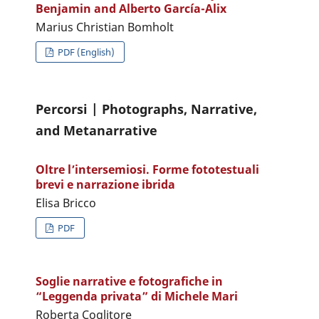
Benjamin and Alberto García-Alix
Marius Christian Bomholt
PDF (English)
Percorsi | Photographs, Narrative,
and Metanarrative
Oltre l’intersemiosi. Forme fototestuali
brevi e narrazione ibrida
Elisa Bricco
PDF
Soglie narrative e fotografiche in
“Leggenda privata” di Michele Mari
Roberta Coglitore