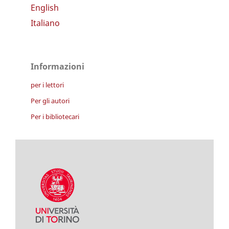
English
Italiano
Informazioni
per i lettori
Per gli autori
Per i bibliotecari