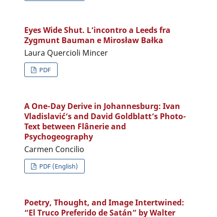
Eyes Wide Shut. L’incontro a Leeds fra
Zygmunt Bauman e Mirosław Bałka
Laura Quercioli Mincer
PDF
A One-Day Derive in Johannesburg: Ivan
Vladislavić’s and David Goldblatt’s Photo-
Text between Flânerie and
Psychogeography
Carmen Concilio
PDF (English)
Poetry, Thought, and Image Intertwined:
“El Truco Preferido de Satán” by Walter