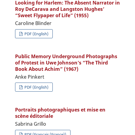
Looking for Harlem: The Absent Narrator in
Roy DeCarava and Langston Hughes’
“Sweet Flypaper of Life” (1955)
Caroline Blinder
PDF (English)
Public Memory Underground Photographs
of Protest in Uwe Johnson’s “The Third
Book About Achim” (1967)
Anke Pinkert
PDF (English)
Portraits photographiques et mise en
scène éditoriale
Sabrina Grillo
PDF (Français (France))