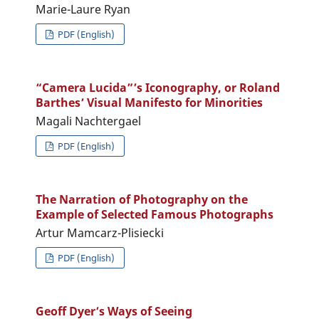
Marie-Laure Ryan
PDF (English)
“Camera Lucida”’s Iconography, or Roland
Barthes’ Visual Manifesto for Minorities
Magali Nachtergael
PDF (English)
The Narration of Photography on the
Example of Selected Famous Photographs
Artur Mamcarz-Plisiecki
PDF (English)
Geoff Dyer’s Ways of Seeing