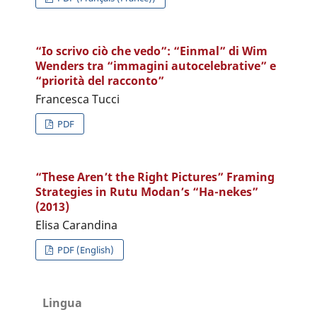
“Io scrivo ciò che vedo”: “Einmal” di Wim
Wenders tra “immagini autocelebrative” e
“priorità del racconto”
Francesca Tucci
PDF
“These Aren’t the Right Pictures” Framing
Strategies in Rutu Modan’s “Ha-nekes”
(2013)
Elisa Carandina
PDF (English)
Lingua