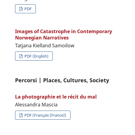
PDF
Images of Catastrophe in Contemporary
Norwegian Narratives
Tatjana Kielland Samoilow
PDF (English)
Percorsi | Places, Cultures, Society
La photographie et le récit du mal
Alessandra Mascia
PDF (Français (France))