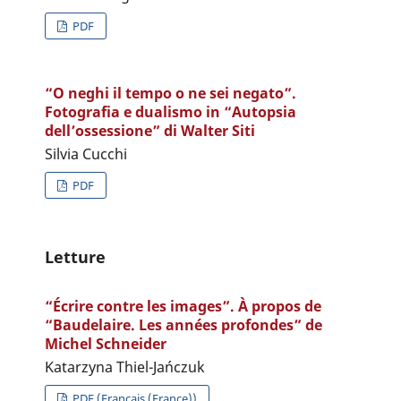
PDF
“O neghi il tempo o ne sei negato”.
Fotografia e dualismo in “Autopsia
dell’ossessione” di Walter Siti
Silvia Cucchi
PDF
Letture
“Écrire contre les images”. À propos de
“Baudelaire. Les années profondes” de
Michel Schneider
Katarzyna Thiel-Jańczuk
PDF (Français (France))