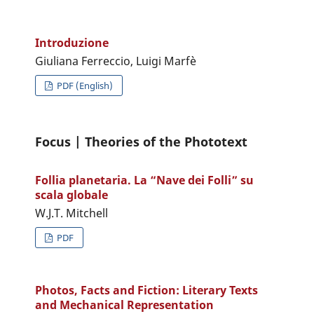
Introduzione
Giuliana Ferreccio, Luigi Marfè
PDF (English)
Focus | Theories of the Phototext
Follia planetaria. La “Nave dei Folli” su
scala globale
W.J.T. Mitchell
PDF
Photos, Facts and Fiction: Literary Texts
and Mechanical Representation