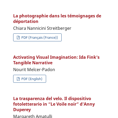
La photographie dans les témoignages de
déportation
Chiara Nannicini Streitberger
PDF (Français (France))
Activating Visual Imagination: Ida Fink’s
Tangible Narrative
Nourit Melcer-Padon
PDF (English)
La trasparenza del velo. Il dispositivo
fotoletterario in “Le Voile noir” d’Anny
Duperey
Margareth Amatulli