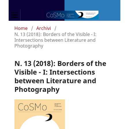
Home
/
Archivi
/
N. 13 (2018): Borders of the Visible - I:
Intersections between Literature and
Photography
N. 13 (2018): Borders of the
Visible - I: Intersections
between Literature and
Photography