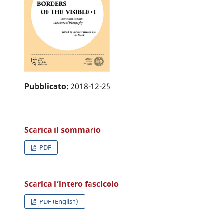
Pubblicato:
2018-12-25
Scarica il sommario
PDF
Scarica l’intero fascicolo
PDF (English)