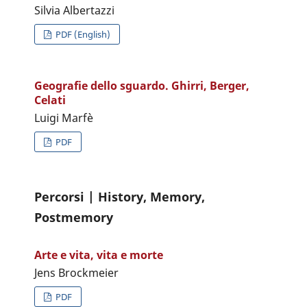
Silvia Albertazzi
PDF (English)
Geografie dello sguardo. Ghirri, Berger,
Celati
Luigi Marfè
PDF
Percorsi | History, Memory,
Postmemory
Arte e vita, vita e morte
Jens Brockmeier
PDF