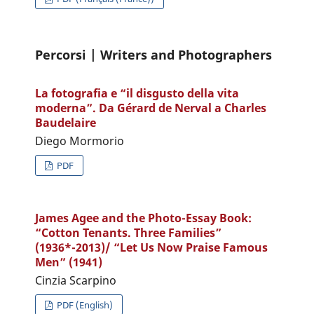
Percorsi | Writers and Photographers
La fotografia e “il disgusto della vita
moderna”. Da Gérard de Nerval a Charles
Baudelaire
Diego Mormorio
PDF
James Agee and the Photo-Essay Book:
“Cotton Tenants. Three Families”
(1936*-2013)/ “Let Us Now Praise Famous
Men” (1941)
Cinzia Scarpino
PDF (English)