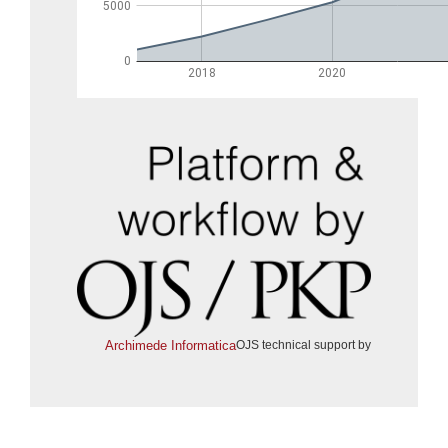
Archimede Informatica
OJS technical support by