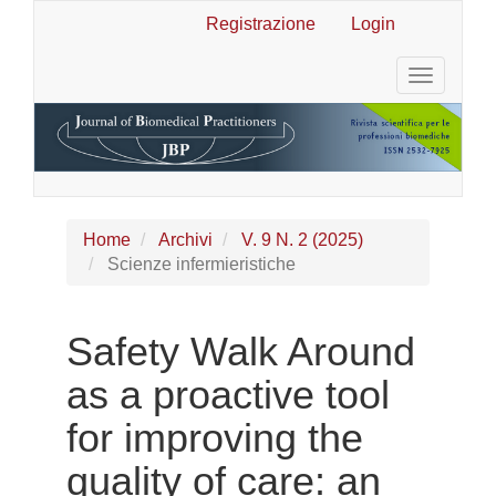
Navigazione
Registrazione
Login
principale
Contenuto
Toggle
principale
navigatio
Barra
laterale
Home
Archivi
V. 9 N. 2 (2025)
Scienze infermieristiche
Safety Walk Around
as a proactive tool
for improving the
quality of care: an