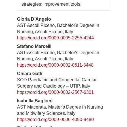
strategies; Improvement tools.
Contenuto
Gloria D’Angelo
AST Ascoli Piceno, Bachelor's Degree in
principale
Nursing, Ascoli Piceno, Italy
dell'articolo
https://orcid.org/0009-0005-2255-4244
Stefano Marcelli
AST Ascoli Piceno, Bachelor's Degree in
Nursing, Ascoli Piceno, Italy
https://orcid.org/0000-0002-0511-3448
Chiara Gatti
SOD Paediatric and Congenital Cardiac
Surgery and Cardiology – UTIP, Italy
https://orcid.org/0000-0002-2567-6301
Isabella Baglioni
AST Macerata, Master's Degree in Nursing
and Midwifery Sciences, Italy
https://orcid.org/0009-0006-4090-9480