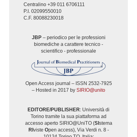
Centralino +39 011 6706111
P.I. 02099550010
C.F. 80088230018
JBP
– periodico per le professioni
biomediche a carattere tecnico -
scientifico - professionale
Open Access journal – ISSN 2532-7925
– Hosted in 2017 by
SIRIO@unito
EDITORE/PUBLISHER
: Università di
Torino tramite la sua piattaforma ad
accesso aperto SIRIO@UniTO (
SI
stema
RI
viste
O
pen access), Via Verdi n. 8 -
10124 Torino TO, Italia: