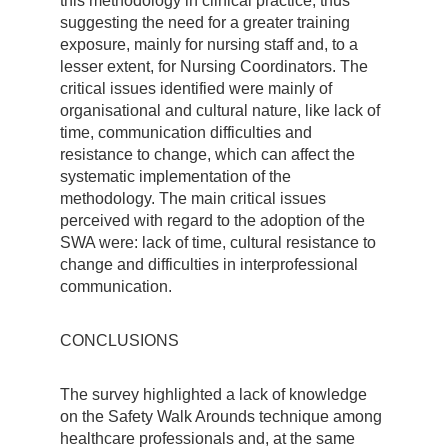
this methodology in clinical practice, thus
suggesting the need for a greater training
exposure, mainly for nursing staff and, to a
lesser extent, for Nursing Coordinators. The
critical issues identified were mainly of
organisational and cultural nature, like lack of
time, communication difficulties and
resistance to change, which can affect the
systematic implementation of the
methodology. The main critical issues
perceived with regard to the adoption of the
SWA were: lack of time, cultural resistance to
change and difficulties in interprofessional
communication.
CONCLUSIONS
The survey highlighted a lack of knowledge
on the Safety Walk Arounds technique among
healthcare professionals and, at the same