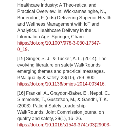
Healthcare Industry: A Theo-retical and
Practical Overview. In: Wickramasinghe, N.,
Bodendorf, F. (eds) Delivering Superior Health
and Wellness Management with IoT and
Analytics. Healthcare Delivery in the
Information Age. Springer, Cham.
https://doi.org/10.1007/978-3-030-17347-
0_19
.
[15] Singer, S. J., & Tucker, A. L. (2014). The
evolving literature on safety WalkRounds:
emerging themes and prac-tical messages.
BMJ quality & safety, 23(10), 789–800.
https://doi.org/10.1136/bmjqs-2014-003416
.
[16] Frankel, A., Graydon-Baker, E., Neppl, C.,
Simmonds, T., Gustafson, M., & Gandhi, T. K.
(2003). Patient Safety Leadership
WalkRounds. Joint Commission journal on
quality and safety, 29(1), 16–26.
https://doi.org/10.1016/s1549-3741(03)29003-