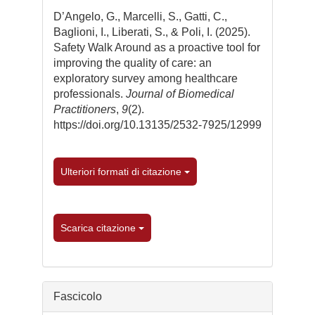
dell'articolo
D’Angelo, G., Marcelli, S., Gatti, C.,
Baglioni, I., Liberati, S., & Poli, I. (2025).
Safety Walk Around as a proactive tool for
improving the quality of care: an
exploratory survey among healthcare
professionals.
Journal of Biomedical
Practitioners
,
9
(2).
https://doi.org/10.13135/2532-7925/12999
Ulteriori formati di citazione
Scarica citazione
Fascicolo