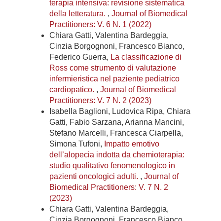
terapia intensiva: revisione sistematica
della letteratura.
,
Journal of Biomedical
Practitioners: V. 6 N. 1 (2022)
Chiara Gatti, Valentina Bardeggia,
Cinzia Borgognoni, Francesco Bianco,
Federico Guerra,
La classificazione di
Ross come strumento di valutazione
infermieristica nel paziente pediatrico
cardiopatico.
,
Journal of Biomedical
Practitioners: V. 7 N. 2 (2023)
Isabella Baglioni, Ludovica Ripa, Chiara
Gatti, Fabio Sarzana, Arianna Mancini,
Stefano Marcelli, Francesca Ciarpella,
Simona Tufoni,
Impatto emotivo
dell’alopecia indotta da chemioterapia:
studio qualitativo fenomenologico in
pazienti oncologici adulti.
,
Journal of
Biomedical Practitioners: V. 7 N. 2
(2023)
Chiara Gatti, Valentina Bardeggia,
Cinzia Borgognoni, Francesco Bianco,