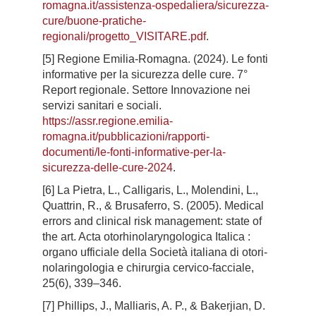
romagna.it/assistenza-ospedaliera/sicurezza-
cure/buone-pratiche-
regionali/progetto_VISITARE.pdf
.
[5] Regione Emilia-Romagna. (2024). Le fonti
informative per la sicurezza delle cure. 7°
Report regionale. Settore Innovazione nei
servizi sanitari e sociali.
https://assr.regione.emilia-
romagna.it/pubblicazioni/rapporti-
documenti/le-fonti-informative-per-la-
sicurezza-delle-cure-2024
.
[6] La Pietra, L., Calligaris, L., Molendini, L.,
Quattrin, R., & Brusaferro, S. (2005). Medical
errors and clinical risk management: state of
the art. Acta otorhinolaryngologica Italica :
organo ufficiale della Società italiana di otori-
nolaringologia e chirurgia cervico-facciale,
25(6), 339–346.
[7] Phillips, J., Malliaris, A. P., & Bakerjian, D.