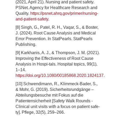
(2021, April 21). Nursing and patient safety.
PSNet. Agency for Healthcare Research and
Quality.
https://psnet.ahrq.gov/primer/nursing-
and-patient-safety
.
[8] Singh, G., Patel, R. H., Vaqar, S., & Boster,
J. (2024). Root Cause Analysis and Medical
Error Prevention. In StatPearls. StatPearls
Publishing.
[9] Karkhanis, A. J., & Thompson, J. M. (2021).
Improving the Effectiveness of Root Cause
Analysis in Hospi-tals. Hospital topics, 99(1),
1–14.
https://doi.org/10.1080/00185868.2020.1824137
.
[10] Schwendimann, R., Klimmeck-Bader, S.,
& Mohr, G. (2019). Sicherheitsrundgänge –
Abteilungsbesuche mit Fokus auf die
Patientensicherheit [Safety Walk Rounds -
Clinical unit visits with a focus on patient safe-
ty]. Pflege, 32(5), 259–266.