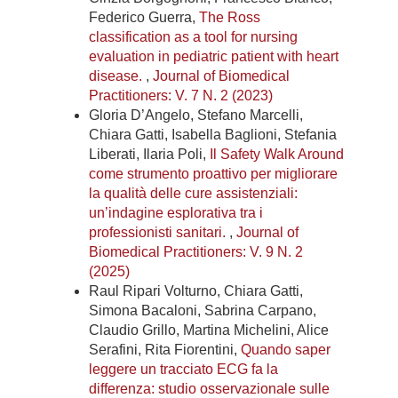
Federico Guerra,
The Ross
classification as a tool for nursing
evaluation in pediatric patient with heart
disease.
,
Journal of Biomedical
Practitioners: V. 7 N. 2 (2023)
Gloria D’Angelo, Stefano Marcelli,
Chiara Gatti, Isabella Baglioni, Stefania
Liberati, Ilaria Poli,
Il Safety Walk Around
come strumento proattivo per migliorare
la qualità delle cure assistenziali:
un’indagine esplorativa tra i
professionisti sanitari.
,
Journal of
Biomedical Practitioners: V. 9 N. 2
(2025)
Raul Ripari Volturno, Chiara Gatti,
Simona Bacaloni, Sabrina Carpano,
Claudio Grillo, Martina Michelini, Alice
Serafini, Rita Fiorentini,
Quando saper
leggere un tracciato ECG fa la
differenza: studio osservazionale sulle