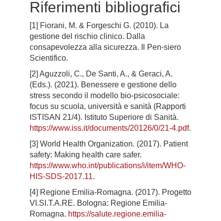
Riferimenti bibliografici
[1] Fiorani, M. & Forgeschi G. (2010). La
gestione del rischio clinico. Dalla
consapevolezza alla sicurezza. Il Pen-siero
Scientifico.
[2] Aguzzoli, C., De Santi, A., & Geraci, A.
(Eds.). (2021). Benessere e gestione dello
stress secondo il modello bio-psicosociale:
focus su scuola, università e sanità (Rapporti
ISTISAN 21/4). Istituto Superiore di Sanità.
https://www.iss.it/documents/20126/0/21-4.pdf
.
[3] World Health Organization. (2017). Patient
safety: Making health care safer.
https://www.who.int/publications/i/item/WHO-
HIS-SDS-2017.11
.
[4] Regione Emilia-Romagna. (2017). Progetto
VI.SI.T.A.RE. Bologna: Regione Emilia-
Romagna.
https://salute.regione.emilia-