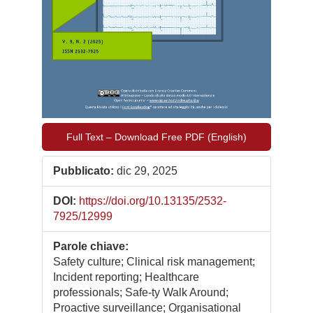
Full Text – Download Free PDF (English)
Pubblicato:
dic 29, 2025
DOI:
https://doi.org/10.13135/2532-
7925/12999
Parole chiave:
Safety culture; Clinical risk management;
Incident reporting; Healthcare
professionals; Safe-ty Walk Around;
Proactive surveillance; Organisational