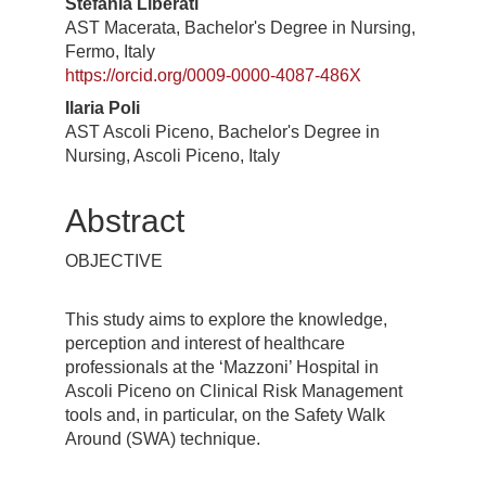
Stefania Liberati
AST Macerata, Bachelor's Degree in Nursing,
Fermo, Italy
https://orcid.org/0009-0000-4087-486X
Ilaria Poli
AST Ascoli Piceno, Bachelor's Degree in
Nursing, Ascoli Piceno, Italy
Abstract
OBJECTIVE
This study aims to explore the knowledge,
perception and interest of healthcare
professionals at the ‘Mazzoni’ Hospital in
Ascoli Piceno on Clinical Risk Management
tools and, in particular, on the Safety Walk
Around (SWA) technique.