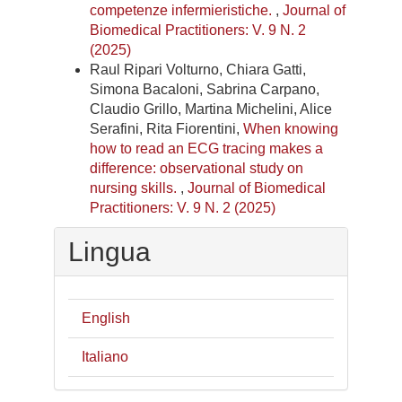
competenze infermieristiche.
,
Journal of
Biomedical Practitioners: V. 9 N. 2
(2025)
Raul Ripari Volturno, Chiara Gatti,
Simona Bacaloni, Sabrina Carpano,
Claudio Grillo, Martina Michelini, Alice
Serafini, Rita Fiorentini,
When knowing
how to read an ECG tracing makes a
difference: observational study on
nursing skills.
,
Journal of Biomedical
Practitioners: V. 9 N. 2 (2025)
Lingua
English
Italiano