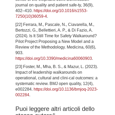
journal on quality and patient safe-ty, 36(9),
402–410.
https://doi.org/10.1016/s1553-
7250(10)36059-4
.
[22] Ferrara, M., Pascale, N., Ciavarella, M.,
Bertozzi, G., Bellettieri, A. P., & Di Fazio, A.
(2024). Is It Still Time for Safety Walkaround?
Pilot Project Proposing a New Model and a
Review of the Methodology. Medicina, 60(6),
903.
https://doi.org/10.3390/medicina60060903
.
[23] Foster, M., Mha, B. S., & Mazur, L. (2023).
Impact of leadership walkarounds on
operational, cultural and clini-cal outcomes: a
systematic review. BMJ open quality, 12(4),
e002284.
https://doi.org/10.1136/bmjoq-2023-
002284
.
Puoi leggere altri articoli dello