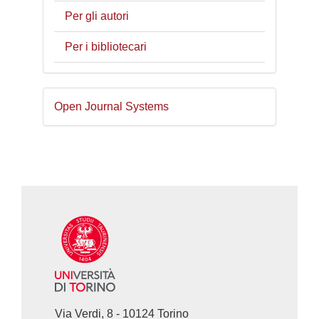
Per gli autori
Per i bibliotecari
Sviluppato
Open Journal Systems
a
cura
di
Via Verdi, 8 - 10124 Torino