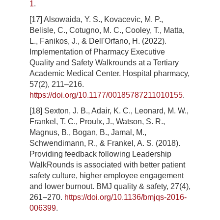
1
.
[17] Alsowaida, Y. S., Kovacevic, M. P.,
Belisle, C., Cotugno, M. C., Cooley, T., Matta,
L., Fanikos, J., & Dell'Orfano, H. (2022).
Implementation of Pharmacy Executive
Quality and Safety Walkrounds at a Tertiary
Academic Medical Center. Hospital pharmacy,
57(2), 211–216.
https://doi.org/10.1177/00185787211010155
.
[18] Sexton, J. B., Adair, K. C., Leonard, M. W.,
Frankel, T. C., Proulx, J., Watson, S. R.,
Magnus, B., Bogan, B., Jamal, M.,
Schwendimann, R., & Frankel, A. S. (2018).
Providing feedback following Leadership
WalkRounds is associated with better patient
safety culture, higher employee engagement
and lower burnout. BMJ quality & safety, 27(4),
261–270.
https://doi.org/10.1136/bmjqs-2016-
006399
.