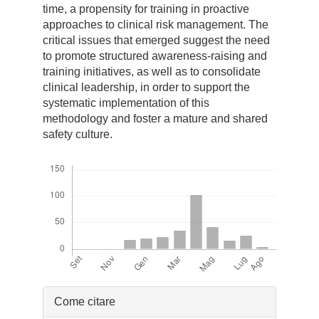
time, a propensity for training in proactive
approaches to clinical risk management. The
critical issues that emerged suggest the need
to promote structured awareness-raising and
training initiatives, as well as to consolidate
clinical leadership, in order to support the
systematic implementation of this
methodology and foster a mature and shared
safety culture.
Downloads
Dettagli
Come citare