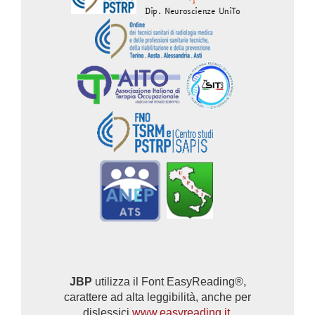
JBP
utilizza il Font EasyReading®,
carattere ad alta leggibilità, anche per
dislessici
www.easyreading.it