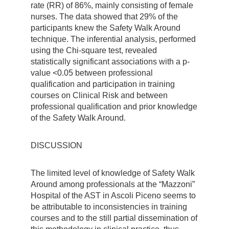
rate (RR) of 86%, mainly consisting of female
nurses. The data showed that 29% of the
participants knew the Safety Walk Around
technique. The inferential analysis, performed
using the Chi-square test, revealed
statistically significant associations with a p-
value <0.05 between professional
qualification and participation in training
courses on Clinical Risk and between
professional qualification and prior knowledge
of the Safety Walk Around.
DISCUSSION
The limited level of knowledge of Safety Walk
Around among professionals at the “Mazzoni”
Hospital of the AST in Ascoli Piceno seems to
be attributable to inconsistencies in training
courses and to the still partial dissemination of