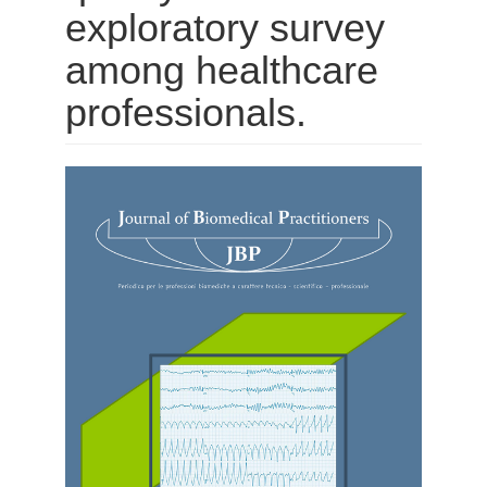
exploratory survey
among healthcare
professionals.
Barra
laterale
dell'articolo