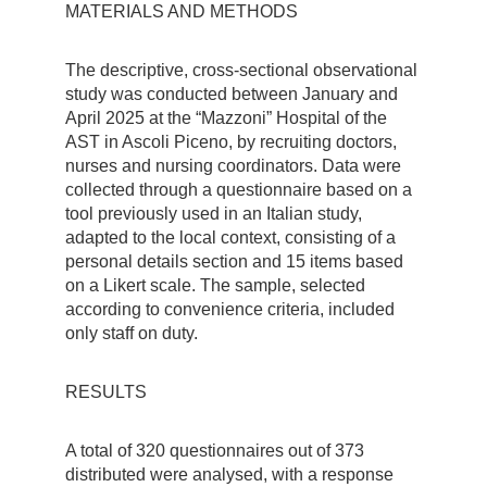
MATERIALS AND METHODS
The descriptive, cross-sectional observational
study was conducted between January and
April 2025 at the “Mazzoni” Hospital of the
AST in Ascoli Piceno, by recruiting doctors,
nurses and nursing coordinators. Data were
collected through a questionnaire based on a
tool previously used in an Italian study,
adapted to the local context, consisting of a
personal details section and 15 items based
on a Likert scale. The sample, selected
according to convenience criteria, included
only staff on duty.
RESULTS
A total of 320 questionnaires out of 373
distributed were analysed, with a response