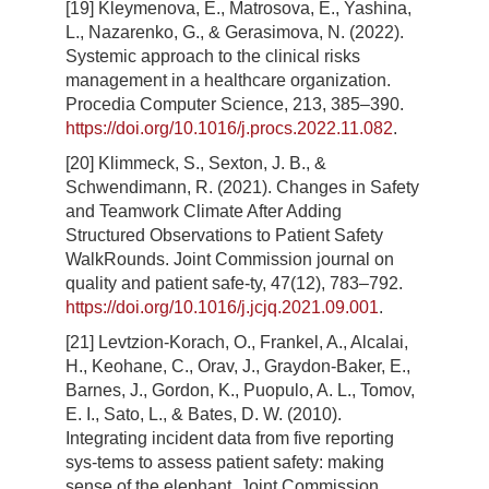
[19] Kleymenova, E., Matrosova, E., Yashina,
L., Nazarenko, G., & Gerasimova, N. (2022).
Systemic approach to the clinical risks
management in a healthcare organization.
Procedia Computer Science, 213, 385–390.
https://doi.org/10.1016/j.procs.2022.11.082
.
[20] Klimmeck, S., Sexton, J. B., &
Schwendimann, R. (2021). Changes in Safety
and Teamwork Climate After Adding
Structured Observations to Patient Safety
WalkRounds. Joint Commission journal on
quality and patient safe-ty, 47(12), 783–792.
https://doi.org/10.1016/j.jcjq.2021.09.001
.
[21] Levtzion-Korach, O., Frankel, A., Alcalai,
H., Keohane, C., Orav, J., Graydon-Baker, E.,
Barnes, J., Gordon, K., Puopulo, A. L., Tomov,
E. I., Sato, L., & Bates, D. W. (2010).
Integrating incident data from five reporting
sys-tems to assess patient safety: making
sense of the elephant. Joint Commission