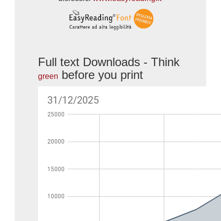
Full text Downloads - Think
before you print
green