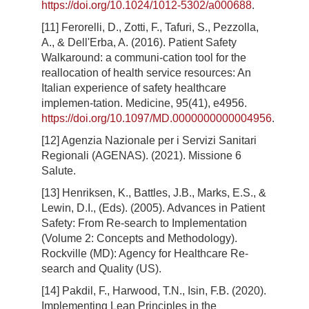
https://doi.org/10.1024/1012-5302/a000688
.
[11] Ferorelli, D., Zotti, F., Tafuri, S., Pezzolla,
A., & Dell'Erba, A. (2016). Patient Safety
Walkaround: a communi-cation tool for the
reallocation of health service resources: An
Italian experience of safety healthcare
implemen-tation. Medicine, 95(41), e4956.
https://doi.org/10.1097/MD.0000000000004956
.
[12] Agenzia Nazionale per i Servizi Sanitari
Regionali (AGENAS). (2021). Missione 6
Salute.
[13] Henriksen, K., Battles, J.B., Marks, E.S., &
Lewin, D.I., (Eds). (2005). Advances in Patient
Safety: From Re-search to Implementation
(Volume 2: Concepts and Methodology).
Rockville (MD): Agency for Healthcare Re-
search and Quality (US).
[14] Pakdil, F., Harwood, T.N., Isin, F.B. (2020).
Implementing Lean Principles in the