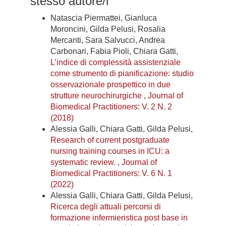
stesso autore/i
Natascia Piermattei, Gianluca
Moroncini, Gilda Pelusi, Rosalia
Mercanti, Sara Salvucci, Andrea
Carbonari, Fabia Pioli, Chiara Gatti,
L’indice di complessità assistenziale
come strumento di pianificazione: studio
osservazionale prospettico in due
strutture neurochirurgiche
,
Journal of
Biomedical Practitioners: V. 2 N. 2
(2018)
Alessia Galli, Chiara Gatti, Gilda Pelusi,
Research of current postgraduate
nursing training courses in ICU: a
systematic review.
,
Journal of
Biomedical Practitioners: V. 6 N. 1
(2022)
Alessia Galli, Chiara Gatti, Gilda Pelusi,
Ricerca degli attuali percorsi di
formazione infermieristica post base in