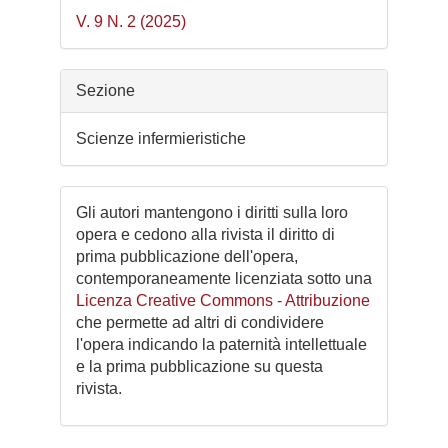
V. 9 N. 2 (2025)
Sezione
Scienze infermieristiche
Gli autori mantengono i diritti sulla loro
opera e cedono alla rivista il diritto di
prima pubblicazione dell'opera,
contemporaneamente licenziata sotto una
Licenza Creative Commons - Attribuzione
che permette ad altri di condividere
l'opera indicando la paternità intellettuale
e la prima pubblicazione su questa
rivista.