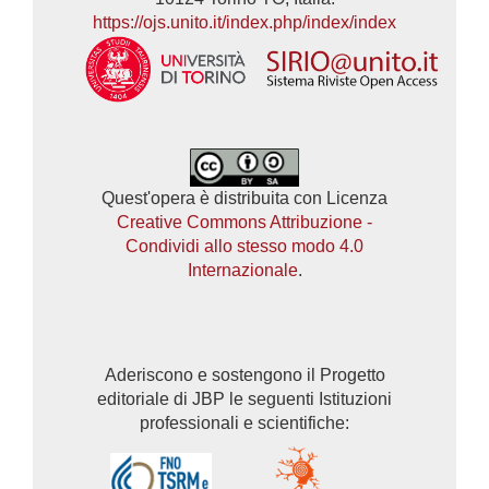
https://ojs.unito.it/index.php/index/index
Quest'opera è distribuita con Licenza
Creative Commons Attribuzione -
Condividi allo stesso modo 4.0
Internazionale
.
Aderiscono e sostengono il Progetto
editoriale di JBP le seguenti Istituzioni
professionali e scientifiche: