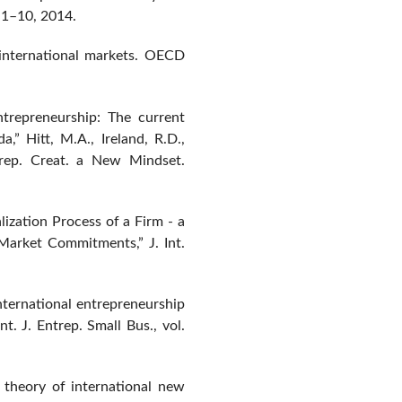
p. 1–10, 2014.
international markets. OECD
ntrepreneurship: The current
a,” Hitt, M.A., Ireland, R.D.,
trep. Creat. a New Mindset.
lization Process of a Firm - a
Market Commitments,” J. Int.
“International entrepreneurship
t. J. Entrep. Small Bus., vol.
 theory of international new