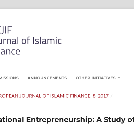
MISSIONS
ANNOUNCEMENTS
OTHER INITIATIVES
 EUROPEAN JOURNAL OF ISLAMIC FINANCE, 8, 2017
/
tional Entrepreneurship: A Study o