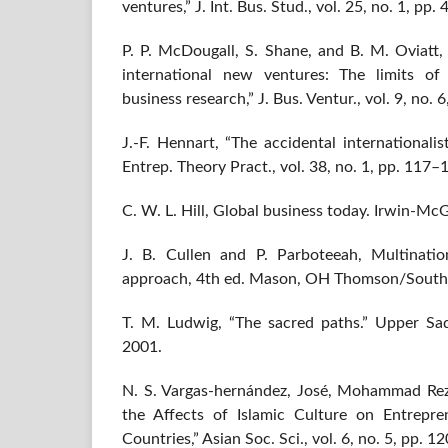
ventures,” J. Int. Bus. Stud., vol. 25, no. 1, pp
P. P. McDougall, S. Shane, and B. M. Oviatt,
international new ventures: The limits of 
business research,” J. Bus. Ventur., vol. 9, no.
J.-F. Hennart, “The accidental internationalis
Entrep. Theory Pract., vol. 38, no. 1, pp. 117–
C. W. L. Hill, Global business today. Irwin-M
J. B. Cullen and P. Parboteeah, Multinati
approach, 4th ed. Mason, OH Thomson/South
T. M. Ludwig, “The sacred paths.” Upper Sadd
2001.
N. S. Vargas-hernández, José, Mohammad Rez
the Affects of Islamic Culture on Entrepre
Countries,” Asian Soc. Sci., vol. 6, no. 5, pp. 