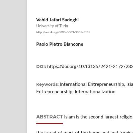
Vahid Jafari Sadeghi
University of Turin
http://orcid.org/0000-0003-3083-6119
Paolo Pietro Biancone
DOI:
https://doi.org/10.13135/2421-2172/23
Keywords:
International Entrepreneurship, Isl
Entrepreneurship, Internationalization
ABSTRACT
Islam is the second largest religi
the target of most of the homeland and foreign