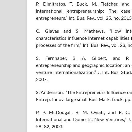
P. Dimitratos, T. Buck, M. Fletcher, and
international entrepreneurship: The cas
entrepreneurs,” Int. Bus. Rev., vol. 25, no. 201
C. Glavas and S. Mathews, “How intern
characteristics influence Internet capabilities
processes of the firm,” Int. Bus. Rev., vol. 23, 
S. Fernhaber, B. A. Gilbert, and P. M
entrepreneurship and geographic location: an
venture internationalization,” J. Int. Bus. Stud
2007.
S. Andersson, “The Entrepreneurs Influence on f
Entrep. Innov. large small Bus. Mark. track, p
P. P. McDougall, B. M. Oviatt, and R. C.
International and Domestic New Ventures,” J. In
59–82, 2003.