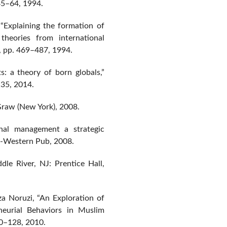
. 45–64, 1994.
 “Explaining the formation of
theories from international
 6, pp. 469–487, 1994.
ts: a theory of born globals,”
135, 2014.
cGraw (New York), 2008.
onal management a strategic
-Western Pub, 2008.
le River, NJ: Prentice Hall,
a Noruzi, “An Exploration of
neurial Behaviors in Muslim
120–128, 2010.