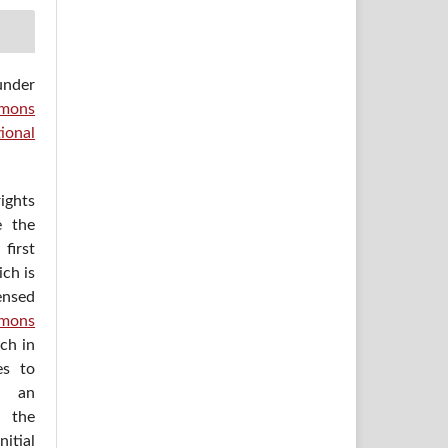
under
mons
ional
ights
e the
irst
ich is
ensed
mons
ich in
es to
h an
 the
itial