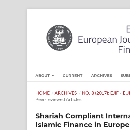
ABOUT
CURRENT
ARCHIVES
SUB
HOME
/
ARCHIVES
/
NO. 8 (2017): EJIF -
Peer-reviewed Articles
Shariah Compliant Interna
Islamic Finance in Europe