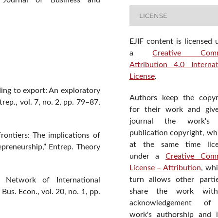
al Journal of Business and
LICENSE
EJIF content is licensed 
a
Creative Com
Attribution 4.0 Internat
License
.
ding to export: An exploratory
Authors keep the copyr
rep., vol. 7, no. 2, pp. 79–87,
for their work and giv
journal the work's f
publication copyright, wh
frontiers: The implications of
at the same time lic
repreneurship,” Entrep. Theory
under a
Creative Com
License – Attribution
, wh
turn allows other parti
Network of International
share the work wit
us. Econ., vol. 20, no. 1, pp.
acknowledgement of
work's authorship and in