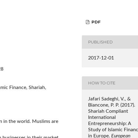
PDF
PUBLISHED
2017-12-01
28
HOW TO CITE
amic Finance, Shariah,
Jafari Sadeghi, V., &
Biancone, P. P. (2017).
Shariah Compliant
International
on in the world. Muslims are
Entrepreneurship: A
Study of Islamic Finan
in Europe.
European
 businesses in their market.