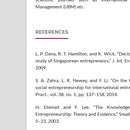
scientific journals such as Internation
Management (IJBM) etc.
REFERENCES
L. P. Dana, R. T. Hamilton, and K. Wick, “Deci
study of Singaporean entrepreneurs,” J. Int. Ent
2009.
S. A. Zahra, L. R. Newey, and Y. Li, “On the 
social entrepreneurship for international ent
Pract., vol. 38, no. 1, pp. 137–158, 2014.
H. Etemad and Y. Lee, “The Knowledge 
Entrepreneurship: Theory and Evidence,” Small B
5–23, 2003.