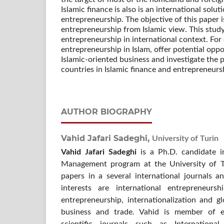
Islamic finance is also is an international solu
entrepreneurship. The objective of this paper i
entrepreneurship from Islamic view. This stud
entrepreneurship in international context. For
entrepreneurship in Islam, offer potential opp
Islamic-oriented business and investigate th
countries in Islamic finance and entrepreneurs
AUTHOR BIOGRAPHY
Vahid Jafari Sadeghi,
University of Turin
Vahid Jafari Sadeghi
is a Ph.D. candidate i
Management program at the University of Tu
papers in a several international journals a
interests are international entrepreneurs
entrepreneurship, internationalization and gl
business and trade. Vahid is member of ed