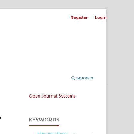
Register
Login
SEARCH
Open Journal Systems
f
KEYWORDS
islamic micro finance