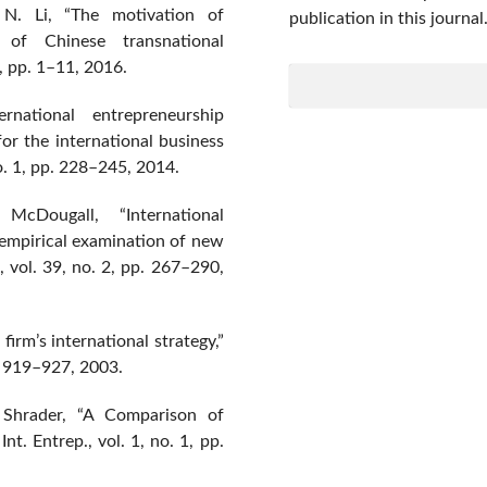
 N. Li, “The motivation of
publication in this journal
e of Chinese transnational
5, pp. 1–11, 2016.
ational entrepreneurship
 for the international business
no. 1, pp. 228–245, 2014.
cDougall, “International
 empirical examination of new
., vol. 39, no. 2, pp. 267–290,
irm’s international strategy,”
p. 919–927, 2003.
 Shrader, “A Comparison of
t. Entrep., vol. 1, no. 1, pp.