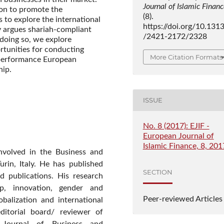
Journal of Islamic Finan
tion to promote the
(8).
s to explore the international
https://doi.org/10.131
y argues shariah-compliant
/2421-2172/2328
 doing so, we explore
ortunities for conducting
More Citation Formats
e performance European
hip.
ISSUE
No. 8 (2017): EJIF -
European Journal of
Islamic Finance, 8, 201
nvolved in the Business and
rin, Italy. He has published
SECTION
nd publications. His research
hip, innovation, gender and
Peer-reviewed Articles
obalization and international
itorial board/ reviewer of