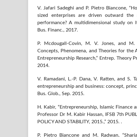
V. Jafari Sadeghi and P. Pietro Biancone, “
sized enterprises are driven outward the s
performance? A multidimensional study on It
Bus. Financ., 2017.
P. Mcdougall-Covin, M. V. Jones, and M. G
Concepts, Phenomena, and Theories for the 
Entrepreneurship Research,” Entrep. Theory Pra
2014.
V. Ramadani, L.-P. Dana, V. Ratten, and S. Ta
entrepreneurship and business: concept, princip
Bus. Glob., Sep. 2015.
H. Kabir, “Entrepreneurship, Islamic Finance
Professor Dr M. Kabir Hassan, IFSB 7th P
POLICY AND STABILITY, 2015.,” 2015. .
P. Pietro Biancone and M. Radwan, “Sharia 