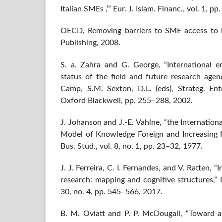
Italian SMEs ,’” Eur. J. Islam. Financ., vol. 1, p
OECD, Removing barriers to SME access to 
Publishing, 2008.
S. a. Zahra and G. George, “International e
status of the field and future research agend
Camp, S.M. Sexton, D.L. (eds), Strateg. En
Oxford Blackwell, pp. 255–288, 2002.
J. Johanson and J.-E. Vahlne, “the Internationa
Model of Knowledge Foreign and Increasing 
Bus. Stud., vol. 8, no. 1, pp. 23–32, 1977.
J. J. Ferreira, C. I. Fernandes, and V. Ratten, 
research: mapping and cognitive structures,” In
30, no. 4, pp. 545–566, 2017.
B. M. Oviatt and P. P. McDougall, “Toward a