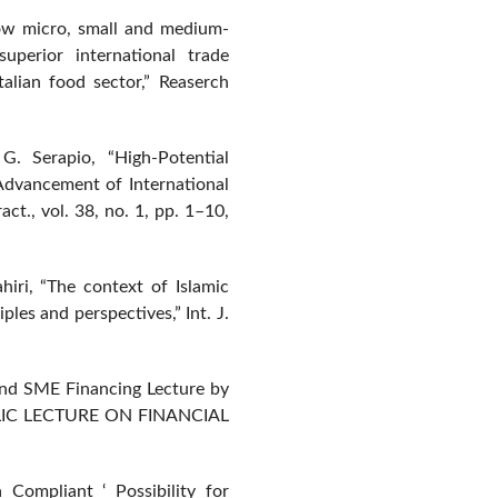
How micro, small and medium-
uperior international trade
alian food sector,” Reaserch
. Serapio, “High-Potential
Advancement of International
ct., vol. 38, no. 1, pp. 1–10,
hiri, “The context of Islamic
les and perspectives,” Int. J.
 and SME Financing Lecture by
UBLIC LECTURE ON FINANCIAL
Compliant ‘ Possibility for