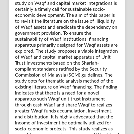
study on Waqf and capital market integrations is
certainly a timely call for sustainable socio-
economic development. The aim of this paper is
to revisit the literature on the issue of illiquidity
of Waqf assets and eradicate the dependency on
government provision. To ensure the
sustainability of Waqf institutions, financing
apparatus primarily designed for Waqf assets are
explored. The study proposes a viable integration
of Waqf and capital market apparatus of Unit
Trust investments based on the Shariah-
compliant standards ratified by the Security
Commission of Malaysia (SCM) guidelines. The
study opts for thematic analysis method of the
existing literature on Waqf financing. The finding
indicates that there is a need for a novel
apparatus such Waqf unit trust instrument
through cash Waqf and share Waqf to realizes
greater Waqf funds accumulation, investment,
and distribution. It is highly advocated that the
income of investment be optimally utilized for
socio-economic projects. This study realizes as