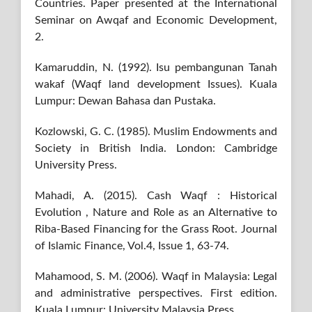
Countries. Paper presented at the International
Seminar on Awqaf and Economic Development,
2.
Kamaruddin, N. (1992). Isu pembangunan Tanah
wakaf (Waqf land development Issues). Kuala
Lumpur: Dewan Bahasa dan Pustaka.
Kozlowski, G. C. (1985). Muslim Endowments and
Society in British India. London: Cambridge
University Press.
Mahadi, A. (2015). Cash Waqf : Historical
Evolution , Nature and Role as an Alternative to
Riba-Based Financing for the Grass Root. Journal
of Islamic Finance, Vol.4, Issue 1, 63-74.
Mahamood, S. M. (2006). Waqf in Malaysia: Legal
and administrative perspectives. First edition.
Kuala Lumpur: University Malaysia Press.