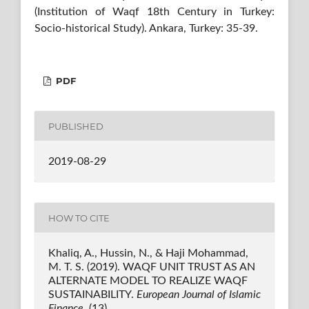
(Institution of Waqf 18th Century in Turkey:
Socio-historical Study). Ankara, Turkey: 35-39.
PDF
PUBLISHED
2019-08-29
HOW TO CITE
Khaliq, A., Hussin, N., & Haji Mohammad,
M. T. S. (2019). WAQF UNIT TRUST AS AN
ALTERNATE MODEL TO REALIZE WAQF
SUSTAINABILITY.
European Journal of Islamic
Finance
, (13).