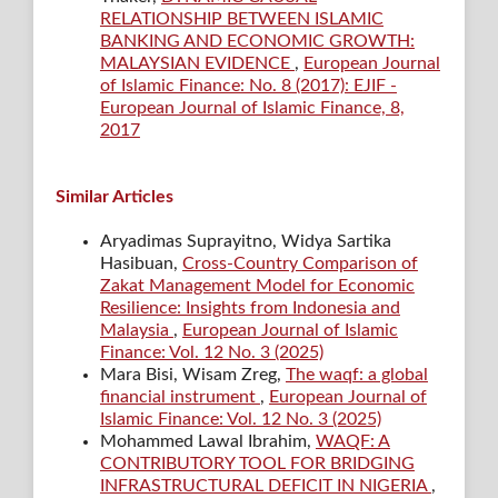
RELATIONSHIP BETWEEN ISLAMIC
BANKING AND ECONOMIC GROWTH:
MALAYSIAN EVIDENCE
,
European Journal
of Islamic Finance: No. 8 (2017): EJIF -
European Journal of Islamic Finance, 8,
2017
Similar Articles
Aryadimas Suprayitno, Widya Sartika
Hasibuan,
Cross-Country Comparison of
Zakat Management Model for Economic
Resilience: Insights from Indonesia and
Malaysia
,
European Journal of Islamic
Finance: Vol. 12 No. 3 (2025)
Mara Bisi, Wisam Zreg,
The waqf: a global
financial instrument
,
European Journal of
Islamic Finance: Vol. 12 No. 3 (2025)
Mohammed Lawal Ibrahim,
WAQF: A
CONTRIBUTORY TOOL FOR BRIDGING
INFRASTRUCTURAL DEFICIT IN NIGERIA
,