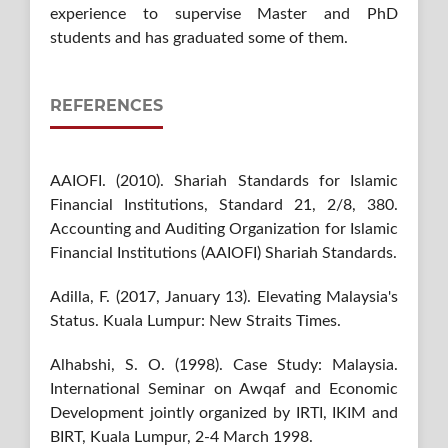
experience to supervise Master and PhD
students and has graduated some of them.
REFERENCES
AAIOFI. (2010). Shariah Standards for Islamic
Financial Institutions, Standard 21, 2/8, 380.
Accounting and Auditing Organization for Islamic
Financial Institutions (AAIOFI) Shariah Standards.
Adilla, F. (2017, January 13). Elevating Malaysia's
Status. Kuala Lumpur: New Straits Times.
Alhabshi, S. O. (1998). Case Study: Malaysia.
International Seminar on Awqaf and Economic
Development jointly organized by IRTI, IKIM and
BIRT, Kuala Lumpur, 2-4 March 1998.