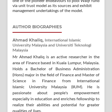
one of the pioneer endeavours to pool Waqf fund
via unit trust model as its sources and exhibit
management undertakings of the model.
AUTHOR BIOGRAPHIES
Ahmad Khaliq,
International Islamic
University Malaysia and Universiti Teknologi
Malaysia
Mr Ahmad Khaliq is an active researcher in the
area of Finance based in Kuala Lumpur, Malaysia.
Holds a Bachelor of Business Administration
(Hons) major in the field of Finance and Master of
Science in Finance from International
Islamic University Malaysia (IIUM). He is
passionate about people's empowerment
especially in education and enriches fellowship to
realize their abilities and potential for greater
qualities of lives.