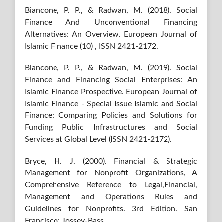
Biancone, P. P., & Radwan, M. (2018). Social
Finance And Unconventional Financing
Alternatives: An Overview. European Journal of
Islamic Finance (10) , ISSN 2421-2172.
Biancone, P. P., & Radwan, M. (2019). Social
Finance and Financing Social Enterprises: An
Islamic Finance Prospective. European Journal of
Islamic Finance - Special Issue Islamic and Social
Finance: Comparing Policies and Solutions for
Funding Public Infrastructures and Social
Services at Global Level (ISSN 2421-2172).
Bryce, H. J. (2000). Financial & Strategic
Management for Nonprofit Organizations, A
Comprehensive Reference to Legal,Financial,
Management and Operations Rules and
Guidelines for Nonprofits. 3rd Edition. San
Francisco: Jossey-Bass.