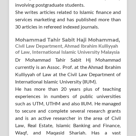
involving postgraduate students.
She writes articles related to Islamic finance and
services marketing and has published more than
30 articles in refereed indexed journals.
Mohammad Tahir Sabit Haji Mohammad,
Civil Law Department, Ahmad Ibrahim Kulliyyah
of Law, International Islamic University Malaysia
Dr Mohammad Tahir Sabit Hj Mohammad
currently is an Assoc. Prof. at the Ahmad Ibrahim
Kulliyyah of Law at the Civil Law Department of
International Islamic University (IIUM).
He has more than 20 years plus of teaching
experiences in numbers of public universities
such as UTM, UTHM and also IIUM. He managed
to secure and complete several research grants
and is an active researcher in the area of Civil
Law, Real Estate, Islamic Banking and Finance,
Waqf, and Maqasid Shariah. Has a vast