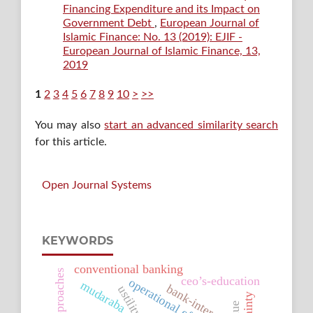
Financing Expenditure and its Impact on
Government Debt
,
European Journal of
Islamic Finance: No. 13 (2019): EJIF -
European Journal of Islamic Finance, 13,
2019
1
2
3
4
5
6
7
8
9
10
>
>>
You may also
start an advanced similarity search
for this article.
Open Journal Systems
KEYWORDS
conventional banking
ceo’s-education
operational efficiency
mudaraba
bank-interest
ustility