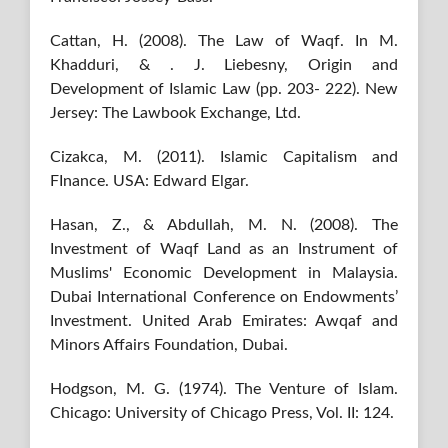
Cattan, H. (2008). The Law of Waqf. In M.
Khadduri, & ‎. J. Liebesny, Origin and
Development of Islamic Law (pp. 203- 222). New
Jersey: The Lawbook Exchange, Ltd.
Cizakca, M. (2011). Islamic Capitalism and
FInance. USA: Edward Elgar.
Hasan, Z., & Abdullah, M. N. (2008). The
Investment of Waqf Land as an Instrument of
Muslims' Economic Development in Malaysia.
Dubai International Conference on Endowments’
Investment. United Arab Emirates: Awqaf and
Minors Affairs Foundation, Dubai.
Hodgson, M. G. (1974). The Venture of Islam.
Chicago: University of Chicago Press, Vol. II: 124.