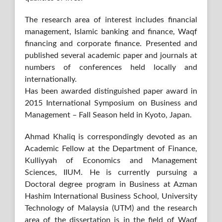
The research area of interest includes financial
management, Islamic banking and finance, Waqf
financing and corporate finance. Presented and
published several academic paper and journals at
numbers of conferences held locally and
internationally.
Has been awarded distinguished paper award in
2015 International Symposium on Business and
Management – Fall Season held in Kyoto, Japan.
Ahmad Khaliq is correspondingly devoted as an
Academic Fellow at the Department of Finance,
Kulliyyah of Economics and Management
Sciences, IIUM. He is currently pursuing a
Doctoral degree program in Business at Azman
Hashim International Business School, University
Technology of Malaysia (UTM) and the research
area of the dissertation is in the field of Waqf