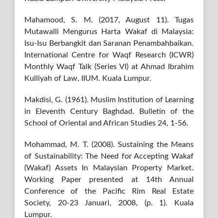
Mahamood, S. M. (2017, August 11). Tugas
Mutawalli Mengurus Harta Wakaf di Malaysia:
Isu-Isu Berbangkit dan Saranan Penambahbaikan.
International Centre for Waqf Research (ICWR)
Monthly Waqf Talk (Series VI) at Ahmad Ibrahim
Kulliyah of Law, IIUM. Kuala Lumpur.
Makdisi, G. (1961). Muslim Institution of Learning
in Eleventh Century Baghdad. Bulletin of the
School of Oriental and African Studies 24, 1-56.
Mohammad, M. T. (2008). Sustaining the Means
of Sustainability: The Need for Accepting Wakaf
(Wakaf) Assets In Malaysian Property Market.
Working Paper presented at 14th Annual
Conference of the Pacific Rim Real Estate
Society, 20-23 Januari, 2008, (p. 1). Kuala
Lumpur.