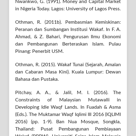
Nwankwo, G. (1991). Money and Capital Market
in Nigeria Today. Lagos: University of Lagos Press.
Othman, R. (2011b). Pembasmian Kemiskinan:
Peranan dan Sumbangan Institusi Wakaf. In F. A.
Ahmad, & Z. Bahari, Pengurusan Ilmu Ekonomi
dan Pembangunan Berteraskan Islam. Pulau
Pinang: Penerbit USM.
Othman, R. (2015). Wakaf Tunai (Sejarah, Amalan
dan Cabaran Masa Kini). Kuala Lumpur: Dewan
Bahasa dan Pustaka.
Pitchay, A. A., & Jalil, M. I. (2016). The
Constraints of Malaysian Mutawalli in
Developing Idle Waqf Lands. In Fuadah & Asma
(Eds.). The Muktamar Waqf Iqlimi III 2016 (IQLIMI
2016) (pp. 1-9). Ban Nua Mosque, Songkla,
Thailand: Pusat Pembangunan Pembiayaan