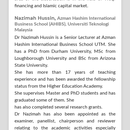
financing and Islamic capital market.
Nazimah Hussin,
Azman Hashim International
Business School (AHIBS), Universiti Teknologi
Malaysia
Dr Nazimah Hussin is a Senior Lecturer at Azman
Hashim International Business School UTM. She
has a PhD from Durham University, MSc from
Loughborough University and BSc from Arizona
State University.
She has more than 17 years of teaching
experience and has been awarded the fellowship
status from the Higher Education Academy.
She supervises Master and PhD students and has
graduated some of them. She
has also completed several research grants.
Dr Nazimah has also been appointed as the
examiner, panellist, chairperson and reviewer
relating to the academic activities especially