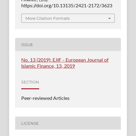
https://doi.org/10.13135/2421-2172/3623
More Citation Formats
ISSUE
No. 13 (2019): EJIF - European Journal of
Islamic Finance, 13, 2019
SECTION
Peer-reviewed Articles
LICENSE