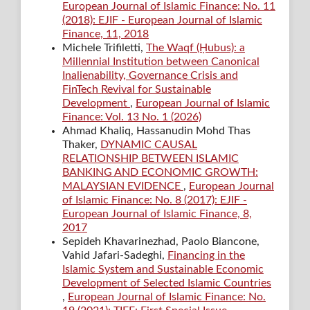
European Journal of Islamic Finance: No. 11
(2018): EJIF - European Journal of Islamic
Finance, 11, 2018
Michele Trifiletti,
The Waqf (Ḥubus): a
Millennial Institution between Canonical
Inalienability, Governance Crisis and
FinTech Revival for Sustainable
Development
,
European Journal of Islamic
Finance: Vol. 13 No. 1 (2026)
Ahmad Khaliq, Hassanudin Mohd Thas
Thaker,
DYNAMIC CAUSAL
RELATIONSHIP BETWEEN ISLAMIC
BANKING AND ECONOMIC GROWTH:
MALAYSIAN EVIDENCE
,
European Journal
of Islamic Finance: No. 8 (2017): EJIF -
European Journal of Islamic Finance, 8,
2017
Sepideh Khavarinezhad, Paolo Biancone,
Vahid Jafari-Sadeghi,
Financing in the
Islamic System and Sustainable Economic
Development of Selected Islamic Countries
,
European Journal of Islamic Finance: No.