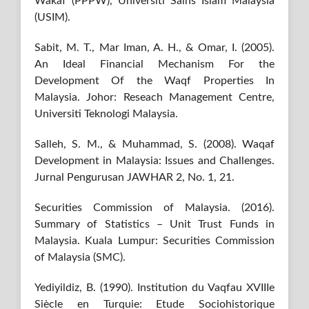
Wakaf (PPPW), Universiti Sains Islam Malaysia
(USIM).
Sabit, M. T., Mar Iman, A. H., & Omar, I. (2005).
An Ideal Financial Mechanism For the
Development Of the Waqf Properties In
Malaysia. Johor: Reseach Management Centre,
Universiti Teknologi Malaysia.
Salleh, S. M., & Muhammad, S. (2008). Waqaf
Development in Malaysia: Issues and Challenges.
Jurnal Pengurusan JAWHAR 2, No. 1, 21.
Securities Commission of Malaysia. (2016).
Summary of Statistics – Unit Trust Funds in
Malaysia. Kuala Lumpur: Securities Commission
of Malaysia (SMC).
Yediyildiz, B. (1990). Institution du Vaqfau XVIIIe
Siècle en Turquie: Etude Sociohistorique