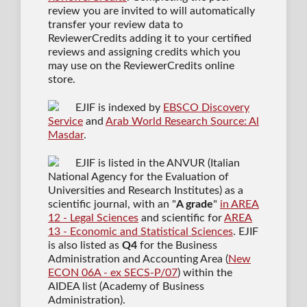
review you are invited to will automatically
transfer your review data to
ReviewerCredits adding it to your certified
reviews and assigning credits which you
may use on the ReviewerCredits online
store.
EJIF is indexed by
EBSCO Discovery
Service
and
Arab World Research Source: Al
Masdar
.
EJIF is listed in the ANVUR (Italian
National Agency for the Evaluation of
Universities and Research Institutes) as a
scientific journal
, with an "
A grade
"
in AREA
12 - Legal Sciences
and scientific for
AREA
13 - Economic and Statistical Sciences
. EJIF
is also listed as
Q4
for the Business
Administration and Accounting Area (
New
ECON 06A - ex SECS-P/07
) within the
AIDEA list (Academy of Business
Administration).