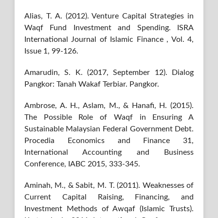
Alias, T. A. (2012). Venture Capital Strategies in
Waqf Fund Investment and Spending. ISRA
International Journal of Islamic Finance , Vol. 4,
Issue 1, 99-126.
Amarudin, S. K. (2017, September 12). Dialog
Pangkor: Tanah Wakaf Terbiar. Pangkor.
Ambrose, A. H., Aslam, M., & Hanafi, H. (2015).
The Possible Role of Waqf in Ensuring A
Sustainable Malaysian Federal Government Debt.
Procedia Economics and Finance 31,
International Accounting and Business
Conference, IABC 2015, 333-345.
Aminah, M., & Sabit, M. T. (2011). Weaknesses of
Current Capital Raising, Financing, and
Investment Methods of Awqaf (Islamic Trusts).