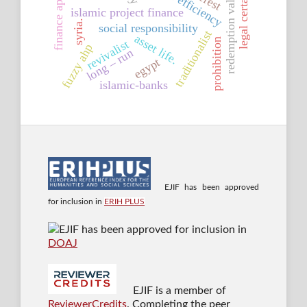
finance approaches
legal certainty
redemption value
islamic project finance
syria.
social responsibility
traditionalist
asset life.
prohibition
revivalist
fuzzy ahp
long – run
egypt
islamic-banks
EJIF has been approved
for inclusion in
ERIH PLUS
EJIF has been approved for inclusion in
DOAJ
EJIF is a member of
ReviewerCredits
. Completing the peer