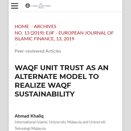
HOME
/
ARCHIVES
/
NO. 13 (2019): EJIF - EUROPEAN JOURNAL OF
ISLAMIC FINANCE, 13, 2019
/
Peer-reviewed Articles
WAQF UNIT TRUST AS AN
ALTERNATE MODEL TO
REALIZE WAQF
SUSTAINABILITY
Ahmad Khaliq
International Islamic University Malaysia and Universiti
Teknologi Malaysia