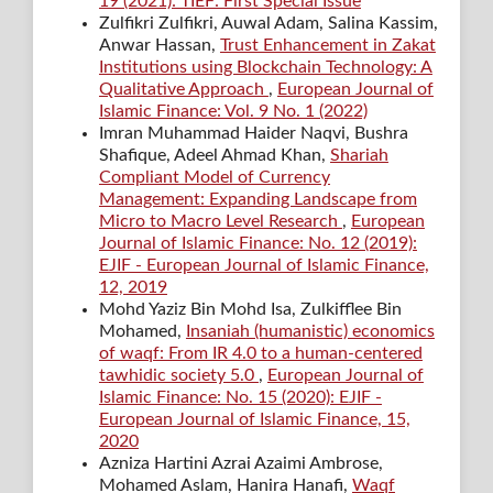
19 (2021): TIEF: First Special Issue
Zulfikri Zulfikri, Auwal Adam, Salina Kassim,
Anwar Hassan,
Trust Enhancement in Zakat
Institutions using Blockchain Technology: A
Qualitative Approach
,
European Journal of
Islamic Finance: Vol. 9 No. 1 (2022)
Imran Muhammad Haider Naqvi, Bushra
Shafique, Adeel Ahmad Khan,
Shariah
Compliant Model of Currency
Management: Expanding Landscape from
Micro to Macro Level Research
,
European
Journal of Islamic Finance: No. 12 (2019):
EJIF - European Journal of Islamic Finance,
12, 2019
Mohd Yaziz Bin Mohd Isa, Zulkifflee Bin
Mohamed,
Insaniah (humanistic) economics
of waqf: From IR 4.0 to a human-centered
tawhidic society 5.0
,
European Journal of
Islamic Finance: No. 15 (2020): EJIF -
European Journal of Islamic Finance, 15,
2020
Azniza Hartini Azrai Azaimi Ambrose,
Mohamed Aslam, Hanira Hanafi,
Waqf