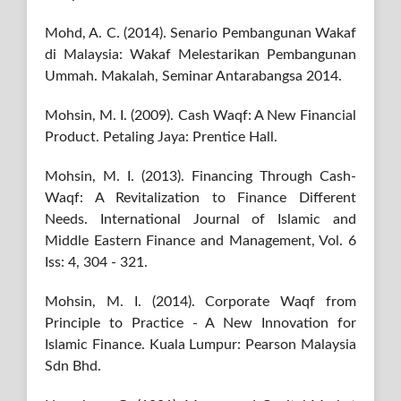
Mohd, A. C. (2014). Senario Pembangunan Wakaf
di Malaysia: Wakaf Melestarikan Pembangunan
Ummah. Makalah, Seminar Antarabangsa 2014.
Mohsin, M. I. (2009). Cash Waqf: A New Financial
Product. Petaling Jaya: Prentice Hall.
Mohsin, M. I. (2013). Financing Through Cash-
Waqf: A Revitalization to Finance Different
Needs. International Journal of Islamic and
Middle Eastern Finance and Management, Vol. 6
Iss: 4, 304 - 321.
Mohsin, M. I. (2014). Corporate Waqf from
Principle to Practice - A New Innovation for
Islamic Finance. Kuala Lumpur: Pearson Malaysia
Sdn Bhd.