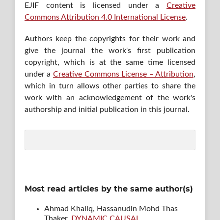
EJIF content is licensed under a
Creative
Commons Attribution 4.0 International License
.
Authors keep the copyrights for their work and
give the journal the work's first publication
copyright, which is at the same time licensed
under a
Creative Commons License – Attribution
,
which in turn allows other parties to share the
work with an acknowledgement of the work's
authorship and initial publication in this journal.
Most read articles by the same author(s)
Ahmad Khaliq, Hassanudin Mohd Thas
Thaker,
DYNAMIC CAUSAL