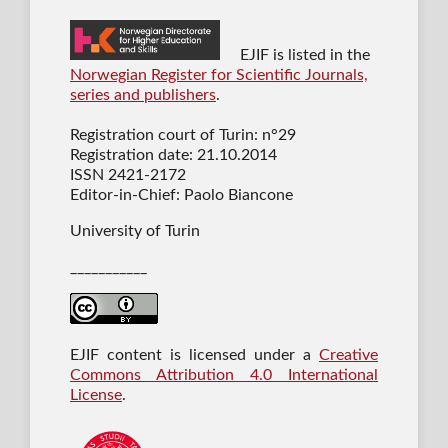
EJIF is listed in the
Norwegian Register for Scientific Journals,
series and publishers
.
Registration court of Turin: n°29
Registration date: 21.10.2014
ISSN 2421-2172
Editor-in-Chief: Paolo Biancone
University of Turin
___________
EJIF content is licensed under a
Creative
Commons Attribution 4.0 International
License
.