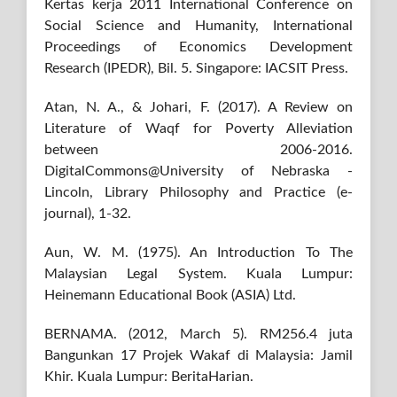
Kertas kerja 2011 International Conference on
Social Science and Humanity, International
Proceedings of Economics Development
Research (IPEDR), Bil. 5. Singapore: IACSIT Press.
Atan, N. A., & Johari, F. (2017). A Review on
Literature of Waqf for Poverty Alleviation
between 2006-2016.
DigitalCommons@University of Nebraska -
Lincoln, Library Philosophy and Practice (e-
journal), 1-32.
Aun, W. M. (1975). An Introduction To The
Malaysian Legal System. Kuala Lumpur:
Heinemann Educational Book (ASIA) Ltd.
BERNAMA. (2012, March 5). RM256.4 juta
Bangunkan 17 Projek Wakaf di Malaysia: Jamil
Khir. Kuala Lumpur: BeritaHarian.