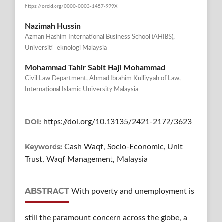
https://orcid.org/0000-0003-1457-979X
Nazimah Hussin
Azman Hashim International Business School (AHIBS),
Universiti Teknologi Malaysia
Mohammad Tahir Sabit Haji Mohammad
Civil Law Department, Ahmad Ibrahim Kulliyyah of Law,
International Islamic University Malaysia
DOI:
https://doi.org/10.13135/2421-2172/3623
Keywords:
Cash Waqf, Socio-Economic, Unit
Trust, Waqf Management, Malaysia
ABSTRACT
With poverty and unemployment is
still the paramount concern across the globe, a