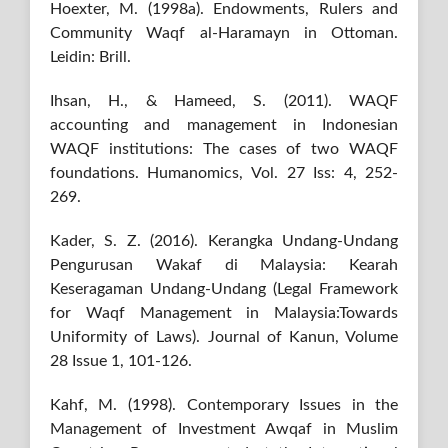
Hoexter, M. (1998a). Endowments, Rulers and
Community Waqf al-Haramayn in Ottoman.
Leidin: Brill.
Ihsan, H., & Hameed, S. (2011). WAQF
accounting and management in Indonesian
WAQF institutions: The cases of two WAQF
foundations. Humanomics, Vol. 27 Iss: 4, 252-
269.
Kader, S. Z. (2016). Kerangka Undang-Undang
Pengurusan Wakaf di Malaysia: Kearah
Keseragaman Undang-Undang (Legal Framework
for Waqf Management in Malaysia:Towards
Uniformity of Laws). Journal of Kanun, Volume
28 Issue 1, 101-126.
Kahf, M. (1998). Contemporary Issues in the
Management of Investment Awqaf in Muslim