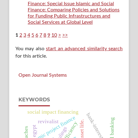
Finance: Special Issue Islamic and Social
Finance: Comparing Policies and Solutions
for Funding Public Infrastructures and
Social Services at Global Level
1
2
3
4
5
6
7
8
9
10
>
>>
You may also
start an advanced similarity search
for this article.
Open Journal Systems
KEYWORDS
social impact financing
bank-interest
islamic project finance
revivalist
asset life.
egypt