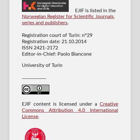
EJIF is listed in the
Norwegian Register for Scientific Journals,
series and publishers
.
Registration court of Turin: n°29
Registration date: 21.10.2014
ISSN 2421-2172
Editor-in-Chief: Paolo Biancone
University of Turin
___________
EJIF content is licensed under a
Creative
Commons Attribution 4.0 International
License
.