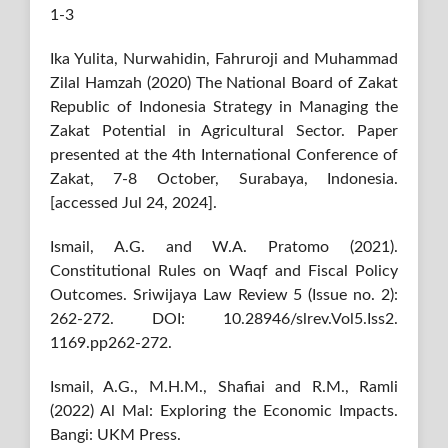
1-3
Ika Yulita, Nurwahidin, Fahruroji and Muhammad
Zilal Hamzah (2020) The National Board of Zakat
Republic of Indonesia Strategy in Managing the
Zakat Potential in Agricultural Sector. Paper
presented at the 4th International Conference of
Zakat, 7-8 October, Surabaya, Indonesia.
[accessed Jul 24, 2024].
Ismail, A.G. and W.A. Pratomo (2021).
Constitutional Rules on Waqf and Fiscal Policy
Outcomes. Sriwijaya Law Review 5 (Issue no. 2):
262-272. DOI: 10.28946/slrev.Vol5.Iss2.
1169.pp262-272.
Ismail, A.G., M.H.M., Shafiai and R.M., Ramli
(2022) Al Mal: Exploring the Economic Impacts.
Bangi: UKM Press.