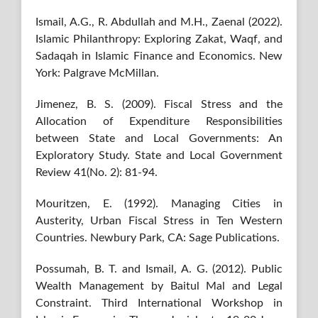
Ismail, A.G., R. Abdullah and M.H., Zaenal (2022).
Islamic Philanthropy: Exploring Zakat, Waqf, and
Sadaqah in Islamic Finance and Economics. New
York: Palgrave McMillan.
Jimenez, B. S. (2009). Fiscal Stress and the
Allocation of Expenditure Responsibilities
between State and Local Governments: An
Exploratory Study. State and Local Government
Review 41(No. 2): 81-94.
Mouritzen, E. (1992). Managing Cities in
Austerity, Urban Fiscal Stress in Ten Western
Countries. Newbury Park, CA: Sage Publications.
Possumah, B. T. and Ismail, A. G. (2012). Public
Wealth Management by Baitul Mal and Legal
Constraint. Third International Workshop in