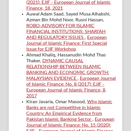
(2021): EJIF - European Journal of Islamic
Finance, 18, 2021
Auwal Adam Saad, Sayed Musa Alhabshi,
Azman Bin Mohd Noor, Rusni Hassan,
ROBO-ADVISORY FOR ISLAMIC
FINANCIAL INSTITUTIONS: SHARI’AH
AND REGULATORY ISSUES
,
European
Journal of Islamic Finance: First Special
Issue for EJIF Workshop
Ahmad Khaliq, Hassanudin Mohd Thas
Thaker,
DYNAMIC CAUSAL
RELATIONSHIP BETWEEN ISLAMIC
BANKING AND ECONOMIC GROWTH:
MALAYSIAN EVIDENCE
,
European Journal
of Islamic Finance: No. 8 (2017): EJIF -
European Journal of Islamic Finance, 8,
2017
Kiran Javaria, Omar Masood,
Why Islamic
Banks are not Competitive in Islamic
Country: An Empirical Evidence from
Pakistan Islamic Banking Sector
,
European
Journal of Islamic Finance: No. 15 (2020):
EJIF - European Journal of Islamic Finance,