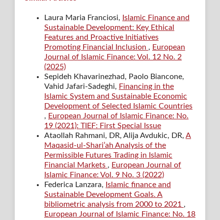
Laura Maria Franciosi,
Islamic Finance and
Sustainable Development: Key Ethical
Features and Proactive Initiatives
Promoting Financial Inclusion
,
European
Journal of Islamic Finance: Vol. 12 No. 2
(2025)
Sepideh Khavarinezhad, Paolo Biancone,
Vahid Jafari-Sadeghi,
Financing in the
Islamic System and Sustainable Economic
Development of Selected Islamic Countries
,
European Journal of Islamic Finance: No.
19 (2021): TIEF: First Special Issue
Ataollah Rahmani, DR, Alija Avdukic, DR,
A
Maqasid-ul-Shari’ah Analysis of the
Permissible Futures Trading in Islamic
Financial Markets
,
European Journal of
Islamic Finance: Vol. 9 No. 3 (2022)
Federica Lanzara,
Islamic finance and
Sustainable Development Goals. A
bibliometric analysis from 2000 to 2021
,
European Journal of Islamic Finance: No. 18