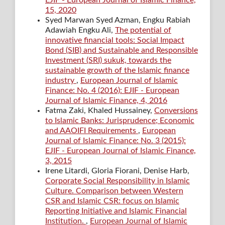
15, 2020
Syed Marwan Syed Azman, Engku Rabiah
Adawiah Engku Ali,
The potential of
innovative financial tools: Social Impact
Bond (SIB) and Sustainable and Responsible
Investment (SRI) sukuk, towards the
sustainable growth of the Islamic finance
industry
,
European Journal of Islamic
Finance: No. 4 (2016): EJIF - European
Journal of Islamic Finance, 4, 2016
Fatma Zaki, Khaled Hussainey,
Conversions
to Islamic Banks: Jurisprudence; Economic
and AAOIFI Requirements
,
European
Journal of Islamic Finance: No. 3 (2015):
EJIF - European Journal of Islamic Finance,
3, 2015
Irene Litardi, Gloria Fiorani, Denise Harb,
Corporate Social Responsibility in Islamic
Culture. Comparison between Western
CSR and Islamic CSR: focus on Islamic
Reporting Initiative and Islamic Financial
Institution.
,
European Journal of Islamic