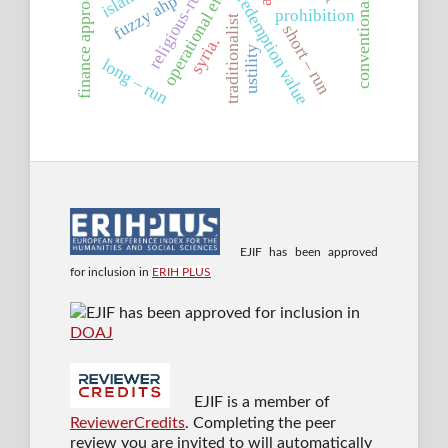
conventional banking
operational efficiency
religious-rulings
finance approaches
fuzzy ahp
redemption value
prohibition
traditionalist
short – run
syria.
ustility
long – run
EJIF has been approved
for inclusion in
ERIH PLUS
EJIF has been approved for inclusion in
DOAJ
EJIF is a member of
ReviewerCredits
. Completing the peer
review you are invited to will automatically