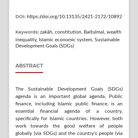
DOI:
https://doi.org/10.13135/2421-2172/10892
Keywords:
zakāh, constitution, Baitulmal, wealth
inequality, Islamic economic system, Sustainable
Development Goals (SDGs)
ABSTRACT
The Sustainable Development Goals (SDGs)
agenda is an important global agenda. Public
finance, including Islamic public finance, is an
essential financial agenda of a country,
specifically for Islamic countries. However, both
work towards the good welfare of people
globally (via SDGs) and the country's people (via