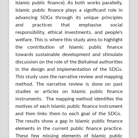
Islamic public finance). As both works parallelly,
Islamic public finance plays a significant role in
advancing SDGs through its unique principles
and practices that emphasise social
responsibility, ethical investments, and people's
welfare. This is where this study aims to highlight
the contribution of Islamic public finance
towards sustainable development and stimulate
discussion on the role of the
Baitulmal
authorities
in the design and implementation of the SDGs.
This study uses the narrative review and mapping
method. The narrative review is done on past
studies or articles on Islamic public finance
instruments. The mapping method identifies the
motives of each Islamic public finance instrument
and then links them to each goal of the SDGs.
The results show a gap in Islamic public finance
elements in the current public finance practice.
These few missing elements of Islamic public