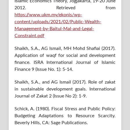
Islamic Economics Theory, Jogjakarta, 19-20 June
2012. Retrieved from
https://www.ukm.my/ekonis/wp-
content/uploads/2021/02/Public-Wealth-
Management-by-Baitul-Mal-and-Legal-
Constraint.pdf
Shaikh, S.A., AG Ismail, MH Mohd Shafiai (2017).
Application of waqf for social and development
finance. ISRA International Journal of Islamic
Finance 9 (Issue No. 1): 5-14.
Shaikh, S.A., and AG Ismail (2017). Role of zakat
in sustainable development goals. International
Journal of Zakat 2 (Issue No 2): 1-9.
Schick, A. (1980). Fiscal Stress and Public Policy:
Budgeting Adaptations to Resource Scarcity.
Beverly Hills, CA: Sage Publications.