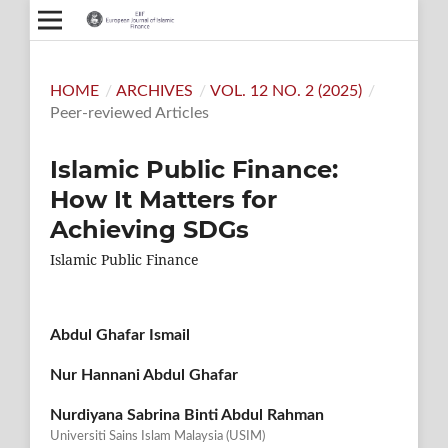
HOME
/
ARCHIVES
/
VOL. 12 NO. 2 (2025)
/
Peer-reviewed Articles
Islamic Public Finance:
How It Matters for
Achieving SDGs
Islamic Public Finance
Abdul Ghafar Ismail
Nur Hannani Abdul Ghafar
Nurdiyana Sabrina Binti Abdul Rahman
Universiti Sains Islam Malaysia (USIM)