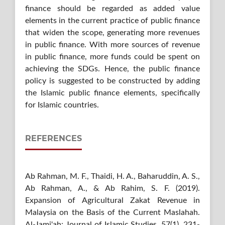
finance should be regarded as added value
elements in the current practice of public finance
that widen the scope, generating more revenues
in public finance. With more sources of revenue
in public finance, more funds could be spent on
achieving the SDGs. Hence, the public finance
policy is suggested to be constructed by adding
the Islamic public finance elements, specifically
for Islamic countries.
REFERENCES
Ab Rahman, M. F., Thaidi, H. A., Baharuddin, A. S.,
Ab Rahman, A., & Ab Rahim, S. F. (2019).
Expansion of Agricultural Zakat Revenue in
Malaysia on the Basis of the Current Maslahah.
Al-Jami'ah: Journal of Islamic Studies, 57(1), 231-