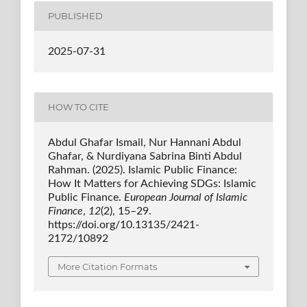
PUBLISHED
2025-07-31
HOW TO CITE
Abdul Ghafar Ismail, Nur Hannani Abdul
Ghafar, & Nurdiyana Sabrina Binti Abdul
Rahman. (2025). Islamic Public Finance:
How It Matters for Achieving SDGs: Islamic
Public Finance.
European Journal of Islamic
Finance
,
12
(2), 15–29.
https://doi.org/10.13135/2421-
2172/10892
More Citation Formats