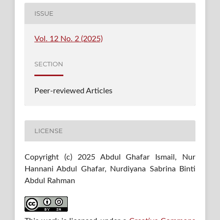
ISSUE
Vol. 12 No. 2 (2025)
SECTION
Peer-reviewed Articles
LICENSE
Copyright (c) 2025 Abdul Ghafar Ismail, Nur
Hannani Abdul Ghafar, Nurdiyana Sabrina Binti
Abdul Rahman