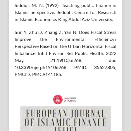
Siddiqi, M. N. (1992). Teaching public finance in
Islamic perspective. Jeddah: Centre for Research
in Islamic Economics King Abdul Aziz University.
Sun Y, Zhu D, Zhang Z, Yan N. Does Fiscal Stress
Improve the Environmental Efficiency?
Perspective Based on the Urban Horizontal Fiscal
Imbalance. Int J Environ Res Public Health. 2022
May 21;19(10):6268. doi:
10.3390/ijerph19106268. PMID: 35627805;
PMCID: PMC9141185.