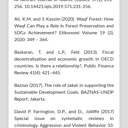
256. 10.14421/ajis.2019.571.231-256.
Ali, K.M. and S Kassim (2020). Waqf Forest: How
Waqf Can Play a Role In Forest Preservation and
SDGs Achievement? Etikonomi Volume 19 (2),
2020: 349 – 364.
Baskaran, T. and L.P., Feld (2013). Fiscal
decentralisation and economic growth in OECD
countries. Is there a relationship?, Public Finance
Review 41(4): 421–445.
Baznas (2017). The role of zakat in supporting the
Sustainable Development Goals. BAZNAS-UNDP
Report: Jakarta.
David P. Farrington, D.P., and D., Jolliffe (2017)
Special issue on systematic reviews in
criminology. Aggression and Violent Behavior 33: