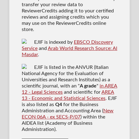
transfer your review data to
ReviewerCredits adding it to your certified
reviews and assigning credits which you
may use on the ReviewerCredits online
store.
EJIF is indexed by
EBSCO Discovery
Service
and
Arab World Research Source: Al
Masdar
.
EJIF is listed in the ANVUR (Italian
National Agency for the Evaluation of
Universities and Research Institutes) as a
scientific journal
, with an "
A grade
"
in AREA
12 - Legal Sciences
and scientific for
AREA
13 - Economic and Statistical Sciences
. EJIF
is also listed as
Q4
for the Business
Administration and Accounting Area (
New
ECON 06A - ex SECS-P/07
) within the
AIDEA list (Academy of Business
Administration).