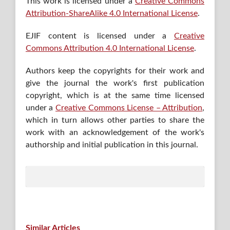
This work is licensed under a
Creative Commons
Attribution-ShareAlike 4.0 International License
.
EJIF content is licensed under a
Creative
Commons Attribution 4.0 International License
.
Authors keep the copyrights for their work and
give the journal the work's first publication
copyright, which is at the same time licensed
under a
Creative Commons License – Attribution
,
which in turn allows other parties to share the
work with an acknowledgement of the work's
authorship and initial publication in this journal.
Similar Articles