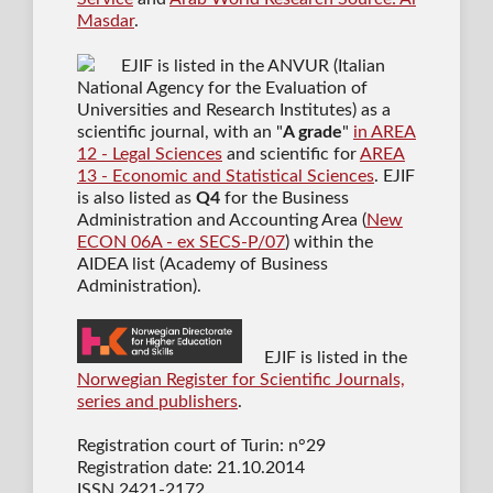
Masdar
.
EJIF is listed in the ANVUR (Italian
National Agency for the Evaluation of
Universities and Research Institutes) as a
scientific journal
, with an "
A grade
"
in AREA
12 - Legal Sciences
and scientific for
AREA
13 - Economic and Statistical Sciences
. EJIF
is also listed as
Q4
for the Business
Administration and Accounting Area (
New
ECON 06A - ex SECS-P/07
) within the
AIDEA list (Academy of Business
Administration).
EJIF is listed in the
Norwegian Register for Scientific Journals,
series and publishers
.
Registration court of Turin: n°29
Registration date: 21.10.2014
ISSN 2421-2172