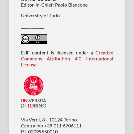
Editor-in-Chief: Paolo Biancone
University of Turin
___________
EJIF content is licensed under a
Creative
Commons Attribution 4.0 International
License
.
Via Verdi, 8 - 10124 Torino
Centralino +39 011 6706111
P.I. 02099550010