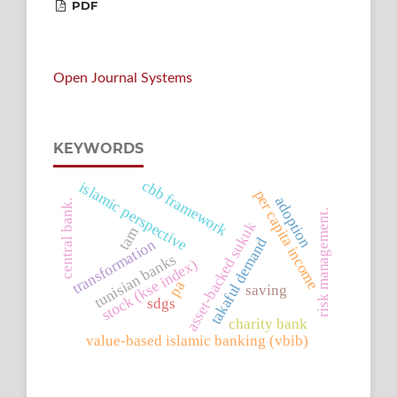
PDF
Open Journal Systems
KEYWORDS
cbb framework
islamic perspective
per capita income
adoption
central bank.
risk management.
asset-backed sukuk
tam
takaful demand
transformation
tunisian banks
stock (kse index)
pa
saving
sdgs
charity bank
value-based islamic banking (vbib)