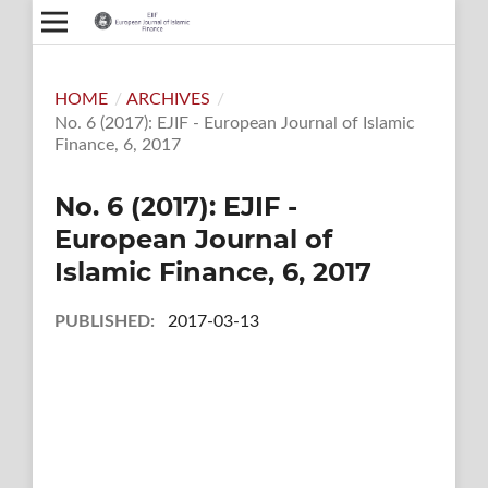
HOME
/
ARCHIVES
/
No. 6 (2017): EJIF - European Journal of Islamic
Finance, 6, 2017
No. 6 (2017): EJIF -
European Journal of
Islamic Finance, 6, 2017
PUBLISHED:
2017-03-13