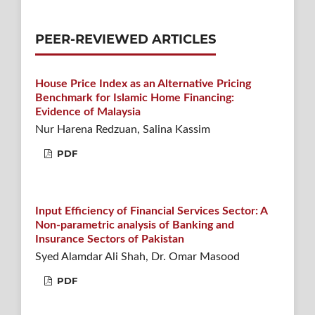
PEER-REVIEWED ARTICLES
House Price Index as an Alternative Pricing
Benchmark for Islamic Home Financing:
Evidence of Malaysia
Nur Harena Redzuan, Salina Kassim
PDF
Input Efficiency of Financial Services Sector: A
Non-parametric analysis of Banking and
Insurance Sectors of Pakistan
Syed Alamdar Ali Shah, Dr. Omar Masood
PDF