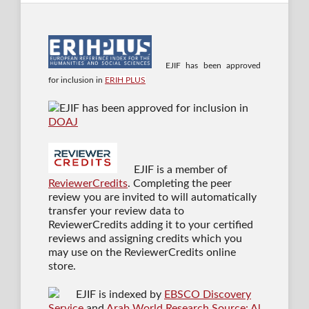
EJIF has been approved
for inclusion in
ERIH PLUS
EJIF has been approved for inclusion in
DOAJ
EJIF is a member of
ReviewerCredits
. Completing the peer
review you are invited to will automatically
transfer your review data to
ReviewerCredits adding it to your certified
reviews and assigning credits which you
may use on the ReviewerCredits online
store.
EJIF is indexed by
EBSCO Discovery
Service
and
Arab World Research Source: Al