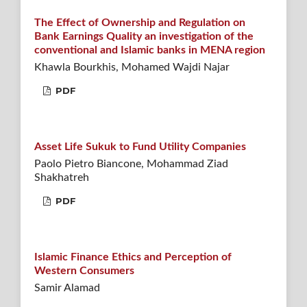
The Effect of Ownership and Regulation on
Bank Earnings Quality an investigation of the
conventional and Islamic banks in MENA region
Khawla Bourkhis, Mohamed Wajdi Najar
PDF
Asset Life Sukuk to Fund Utility Companies
Paolo Pietro Biancone, Mohammad Ziad
Shakhatreh
PDF
Islamic Finance Ethics and Perception of
Western Consumers
Samir Alamad