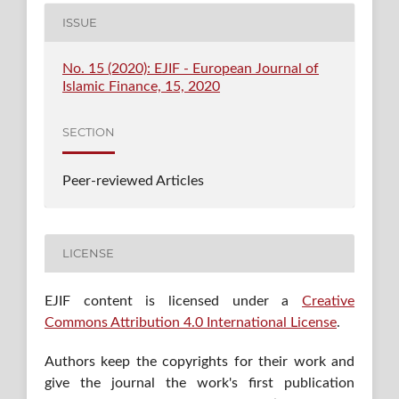
ISSUE
No. 15 (2020): EJIF - European Journal of
Islamic Finance, 15, 2020
SECTION
Peer-reviewed Articles
LICENSE
EJIF content is licensed under a
Creative
Commons Attribution 4.0 International License
.
Authors keep the copyrights for their work and
give the journal the work's first publication