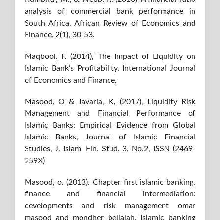
analysis of commercial bank performance in
South Africa. African Review of Economics and
Finance, 2(1), 30-53.
Maqbool, F. (2014), The Impact of Liquidity on
Islamic Bank’s Profitability. International Journal
of Economics and Finance,
Masood, O & Javaria, K, (2017), Liquidity Risk
Management and Financial Performance of
Islamic Banks: Empirical Evidence from Global
Islamic Banks, Journal of Islamic Financial
Studies, J. Islam. Fin. Stud. 3, No.2, ISSN (2469-
259X)
Masood, o. (2013). Chapter first islamic banking,
finance and financial intermediation:
developments and risk management omar
masood and mondher bellalah. Islamic banking