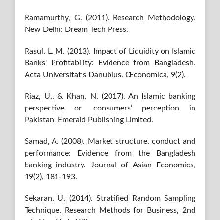
Ramamurthy, G. (2011). Research Methodology.
New Delhi: Dream Tech Press.
Rasul, L. M. (2013). Impact of Liquidity on Islamic
Banks' Profitability: Evidence from Bangladesh.
Acta Universitatis Danubius. Œconomica, 9(2).
Riaz, U., & Khan, N. (2017). An Islamic banking
perspective on consumers’ perception in
Pakistan. Emerald Publishing Limited.
Samad, A. (2008). Market structure, conduct and
performance: Evidence from the Bangladesh
banking industry. Journal of Asian Economics,
19(2), 181-193.
Sekaran, U, (2014). Stratified Random Sampling
Technique, Research Methods for Business, 2nd