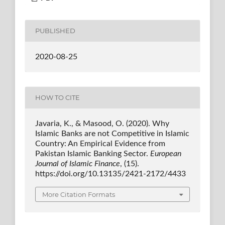
PUBLISHED
2020-08-25
HOW TO CITE
Javaria, K., & Masood, O. (2020). Why
Islamic Banks are not Competitive in Islamic
Country: An Empirical Evidence from
Pakistan Islamic Banking Sector.
European
Journal of Islamic Finance
, (15).
https://doi.org/10.13135/2421-2172/4433
More Citation Formats