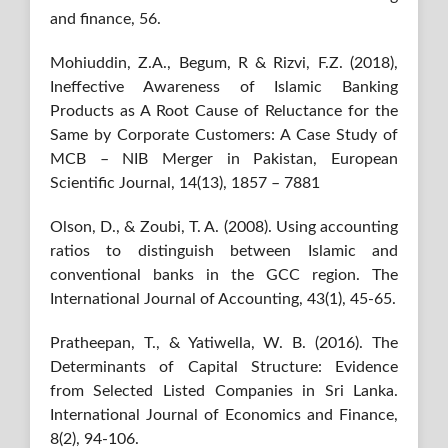
and finance, 56.
Mohiuddin, Z.A., Begum, R & Rizvi, F.Z. (2018),
Ineffective Awareness of Islamic Banking
Products as A Root Cause of Reluctance for the
Same by Corporate Customers: A Case Study of
MCB – NIB Merger in Pakistan, European
Scientific Journal, 14(13), 1857 – 7881
Olson, D., & Zoubi, T. A. (2008). Using accounting
ratios to distinguish between Islamic and
conventional banks in the GCC region. The
International Journal of Accounting, 43(1), 45-65.
Pratheepan, T., & Yatiwella, W. B. (2016). The
Determinants of Capital Structure: Evidence
from Selected Listed Companies in Sri Lanka.
International Journal of Economics and Finance,
8(2), 94-106.