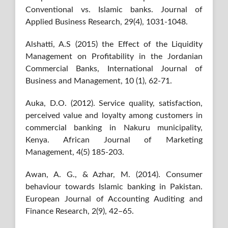
Conventional vs. Islamic banks. Journal of
Applied Business Research, 29(4), 1031-1048.
Alshatti, A.S (2015) the Effect of the Liquidity
Management on Profitability in the Jordanian
Commercial Banks, International Journal of
Business and Management, 10 (1), 62-71.
Auka, D.O. (2012). Service quality, satisfaction,
perceived value and loyalty among customers in
commercial banking in Nakuru municipality,
Kenya. African Journal of Marketing
Management, 4(5) 185-203.
Awan, A. G., & Azhar, M. (2014). Consumer
behaviour towards Islamic banking in Pakistan.
European Journal of Accounting Auditing and
Finance Research, 2(9), 42–65.