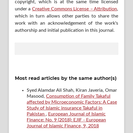
copyright, which is at the same time licensed
under a
Creative Commons License – Attribution
,
which in turn allows other parties to share the
work with an acknowledgement of the work's
authorship and initial publication in this journal.
Most read articles by the same author(s)
Syed Alamdar Ali Shah, Kiran Javeria, Omar
Masood,
Consumption of Family Takaful
affected by Microeconomic Factors: A Case
Study of Islamic insurance Takaful in
Pakistan
,
European Journal of Islamic
Finance: No. 9 (2018): EJIF - European
Journal of Islamic Finance, 9, 2018