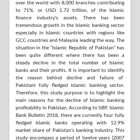
over the world with 8,000 branches contributing
to 71%, or USD 1.72 trillion, of the Islamic
finance industry's assets. There has been
tremendous growth in the Islamic banking sector
especially in Islamic countries with regions like
GCC countries and Malaysia leading the way. The
situation in the “Islamic Republic of Pakistan” has
been quite different where there has been a
steady decline in the total number of Islamic
banks and their profits. It is important to identify
the reason behind decline and failure of
Pakistani fully fledged Islamic banking sector.
Therefore, this study purpose is to highlight the
main reasons for the decline of Islamic banking
profitability in Pakistan. According to SBP, Islamic
Bank Bulletin 2018, there are currently four fully
fledged Islamic banks operating with 12.9%
market share of Pakistan's banking industry. This
study encompass a period of twelve years (2007