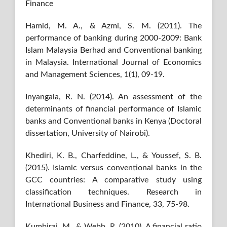
Finance
Hamid, M. A., & Azmi, S. M. (2011). The
performance of banking during 2000-2009: Bank
Islam Malaysia Berhad and Conventional banking
in Malaysia. International Journal of Economics
and Management Sciences, 1(1), 09-19.
Inyangala, R. N. (2014). An assessment of the
determinants of financial performance of Islamic
banks and Conventional banks in Kenya (Doctoral
dissertation, University of Nairobi).
Khediri, K. B., Charfeddine, L., & Youssef, S. B.
(2015). Islamic versus conventional banks in the
GCC countries: A comparative study using
classification techniques. Research in
International Business and Finance, 33, 75-98.
Kumbirai, M., & Webb, R. (2010). A financial ratio