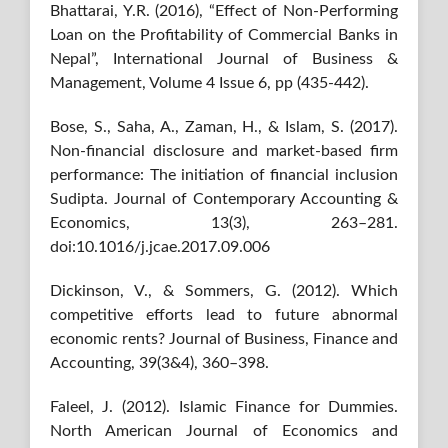
Bhattarai, Y.R. (2016), “Effect of Non-Performing
Loan on the Profitability of Commercial Banks in
Nepal”, International Journal of Business &
Management, Volume 4 Issue 6, pp (435-442).
Bose, S., Saha, A., Zaman, H., & Islam, S. (2017).
Non-financial disclosure and market-based firm
performance: The initiation of financial inclusion
Sudipta. Journal of Contemporary Accounting &
Economics, 13(3), 263–281.
doi:10.1016/j.jcae.2017.09.006
Dickinson, V., & Sommers, G. (2012). Which
competitive efforts lead to future abnormal
economic rents? Journal of Business, Finance and
Accounting, 39(3&4), 360–398.
Faleel, J. (2012). Islamic Finance for Dummies.
North American Journal of Economics and