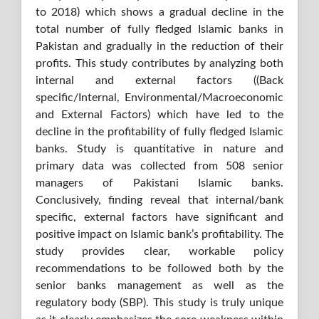
to 2018) which shows a gradual decline in the
total number of fully fledged Islamic banks in
Pakistan and gradually in the reduction of their
profits. This study contributes by analyzing both
internal and external factors ((Back
specific/Internal, Environmental/Macroeconomic
and External Factors) which have led to the
decline in the profitability of fully fledged Islamic
banks. Study is quantitative in nature and
primary data was collected from 508 senior
managers of Pakistani Islamic banks.
Conclusively, finding reveal that internal/bank
specific, external factors have significant and
positive impact on Islamic bank’s profitability. The
study provides clear, workable policy
recommendations to be followed both by the
senior banks management as well as the
regulatory body (SBP). This study is truly unique