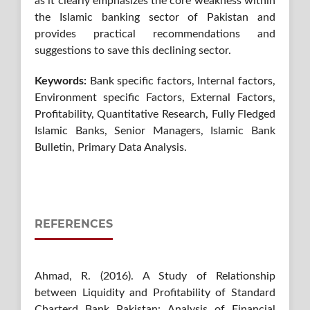
as it clearly emphasizes the core weakness within
the Islamic banking sector of Pakistan and
provides practical recommendations and
suggestions to save this declining sector.
Keywords:
Bank specific factors, Internal factors,
Environment specific Factors, External Factors,
Profitability, Quantitative Research, Fully Fledged
Islamic Banks, Senior Managers, Islamic Bank
Bulletin, Primary Data Analysis.
REFERENCES
Ahmad, R. (2016). A Study of Relationship
between Liquidity and Profitability of Standard
Charterd Bank Pakistan: Analysis of Financial