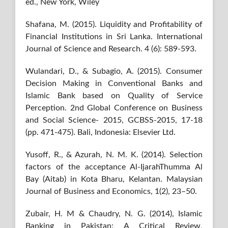
ed., New York, Wiley
Shafana, M. (2015). Liquidity and Profitability of
Financial Institutions in Sri Lanka. International
Journal of Science and Research. 4 (6): 589-593.
Wulandari, D., & Subagio, A. (2015). Consumer
Decision Making in Conventional Banks and
Islamic Bank based on Quality of Service
Perception. 2nd Global Conference on Business
and Social Science- 2015, GCBSS-2015, 17-18
(pp. 471-475). Bali, Indonesia: Elsevier Ltd.
Yusoff, R., & Azurah, N. M. K. (2014). Selection
factors of the acceptance Al-IjarahThumma Al
Bay (Aitab) in Kota Bharu, Kelantan. Malaysian
Journal of Business and Economics, 1(2), 23–50.
Zubair, H. M & Chaudry, N. G. (2014), Islamic
Banking in Pakistan: A Critical Review,