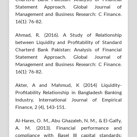
Statement Approach. Global Journal of
Management and Business Research: C Finance.
16(1): 76-82.
Ahmad, R. (2016). A Study of Relationship
between Liquidity and Profitability of Standard
Charterd Bank Pakistan: Analysis of Financial
Statement Approach. Global Journal of
Management and Business Research: C Finance.
16(1): 76-82.
Akter, A and Mahmud, K (2014) Liquidity-
Profitability Relationship in Bangladesh Banking
Industry, International Journal of Empirical
Finance, 2 (4), 143-151.
Al-Hares, O. M., Abu Ghazaleh, N. M., & El-Galfy,
A. M. (2013). Financial performance and
compliance with Basel III capital standards: