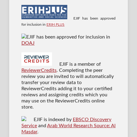
EJIF has been approved
for inclusion in
ERIH PLUS
EJIF has been approved for inclusion in
DOAJ
EJIF is a member of
ReviewerCredits
. Completing the peer
review you are invited to will automatically
transfer your review data to
ReviewerCredits adding it to your certified
reviews and assigning credits which you
may use on the ReviewerCredits online
store.
EJIF is indexed by
EBSCO Discovery
Service
and
Arab World Research Source: Al
Masdar
.