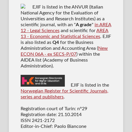
EJIF is listed in the ANVUR (Italian
National Agency for the Evaluation of
Universities and Research Institutes) as a
scientific journal
, with an "
A grade
"
in AREA
12 - Legal Sciences
and scientific for
AREA
13 - Economic and Statistical Sciences
. EJIF
is also listed as
Q4
for the Business
Administration and Accounting Area (
New
ECON 06A - ex SECS-P/07
) within the
AIDEA list (Academy of Business
Administration).
EJIF is listed in the
Norwegian Register for Scientific Journals,
series and publishers
.
Registration court of Turin: n°29
Registration date: 21.10.2014
ISSN 2421-2172
Editor-in-Chief: Paolo Biancone