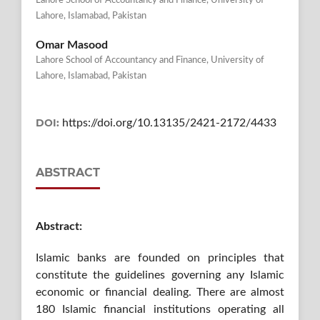
Lahore School of Accountancy and Finance, University of
Lahore, Islamabad, Pakistan
Omar Masood
Lahore School of Accountancy and Finance, University of
Lahore, Islamabad, Pakistan
DOI:
https://doi.org/10.13135/2421-2172/4433
ABSTRACT
Abstract:
Islamic banks are founded on principles that
constitute the guidelines governing any Islamic
economic or financial dealing. There are almost
180 Islamic financial institutions operating all