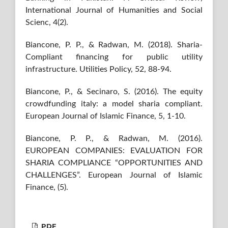
International Journal of Humanities and Social
Scienc, 4(2).
Biancone, P. P., & Radwan, M. (2018). Sharia-
Compliant financing for public utility
infrastructure. Utilities Policy, 52, 88-94.
Biancone, P., & Secinaro, S. (2016). The equity
crowdfunding italy: a model sharia compliant.
European Journal of Islamic Finance, 5, 1-10.
Biancone, P. P., & Radwan, M. (2016).
EUROPEAN COMPANIES: EVALUATION FOR
SHARIA COMPLIANCE “OPPORTUNITIES AND
CHALLENGES”. European Journal of Islamic
Finance, (5).
PDF