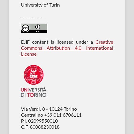
University of Turin
___________
EJIF content is licensed under a
Creative
Commons Attribution 4.0 International
License
.
Via Verdi, 8 - 10124 Torino
Centralino +39 011 6706111
P.I. 02099550010
C.F. 80088230018