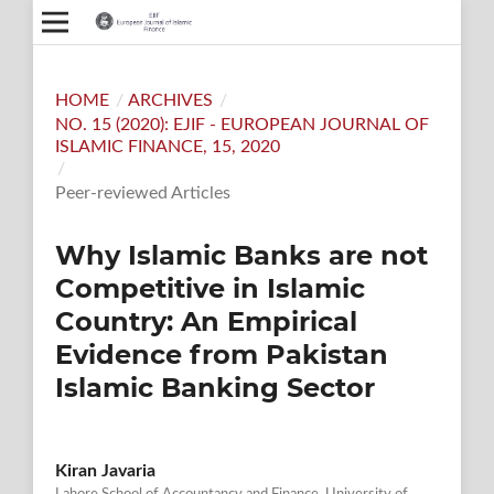
HOME
/
ARCHIVES
/
NO. 15 (2020): EJIF - EUROPEAN JOURNAL OF
ISLAMIC FINANCE, 15, 2020
/
Peer-reviewed Articles
Why Islamic Banks are not
Competitive in Islamic
Country: An Empirical
Evidence from Pakistan
Islamic Banking Sector
Kiran Javaria