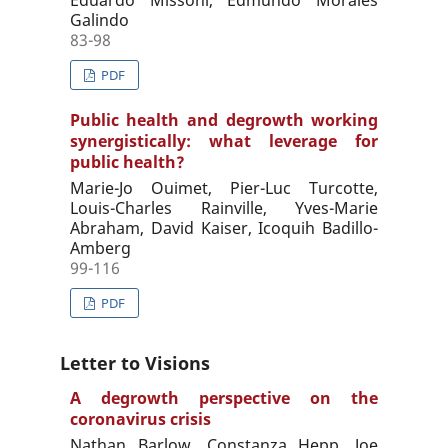
Galindo
83-98
PDF
Public health and degrowth working
synergistically: what leverage for
public health?
Marie-Jo Ouimet, Pier-Luc Turcotte,
Louis-Charles Rainville, Yves-Marie
Abraham, David Kaiser, Icoquih Badillo-
Amberg
99-116
PDF
Letter to Visions
A degrowth perspective on the
coronavirus crisis
Nathan Barlow, Constanza Hepp, Joe