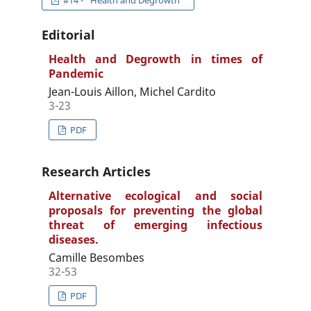
#14 - "Health and Degrowth"
Editorial
Health and Degrowth in times of
Pandemic
Jean-Louis Aillon, Michel Cardito
3-23
PDF
Research Articles
Alternative ecological and social
proposals for preventing the global
threat of emerging infectious
diseases.
Camille Besombes
32-53
PDF