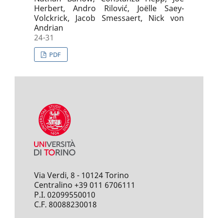
Herbert, Andro Rilović, Joëlle Saey-
Volckrick, Jacob Smessaert, Nick von
Andrian
24-31
PDF
Via Verdi, 8 - 10124 Torino
Centralino +39 011 6706111
P.I. 02099550010
C.F. 80088230018