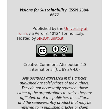
Visions for Sustainability
ISSN 2384-
8677
Published by the
University of
Turin
, via Verdi 8, 10124 Torino, Italy.
Hosted by
SIRIO@unito.it
Creative Commons Attribution 4.0
International
(CC BY SA 4.0)
Any positions expressed
in the articles
published
are solely those of the authors.
They do not necessarily represent those
either of the organizations to which they are
affiliated, or of the publisher, the editors,
and the reviewers. Any product that may be
referred to in
published articles
or claim