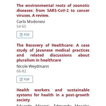
The environmental roots of zoonotic
diseases: from SARS-CoV-2 to cancer
viruses. A review.
Carlo Modonesi
54-65
PDF
The Recovery of Healthcare: A case
study of Javanese medical practices
and related discussions about
pluralism in healthcare
Nicole Weydmann
66-82
PDF
Health workers and sustainable
systems for health in a post-growth
society
Eduardo Missoni, Edmundo Morales