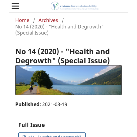
Home
/
Archives
/
No 14 (2020) - "Health and Degrowth"
(Special Issue)
No 14 (2020) - "Health and
Degrowth" (Special Issue)
Published:
2021-03-19
Full Issue