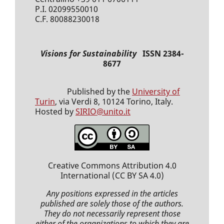
P.I. 02099550010
C.F. 80088230018
Visions for Sustainability
ISSN 2384-
8677
Published by the
University of
Turin
, via Verdi 8, 10124 Torino, Italy.
Hosted by
SIRIO@unito.it
Creative Commons Attribution 4.0
International
(CC BY SA 4.0)
Any positions expressed
in the articles
published
are solely those of the authors.
They do not necessarily represent those
either of the organizations to which they are