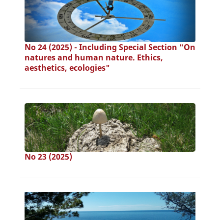
No 24 (2025) - Including Special Section "On
natures and human nature. Ethics,
aesthetics, ecologies"
No 23 (2025)