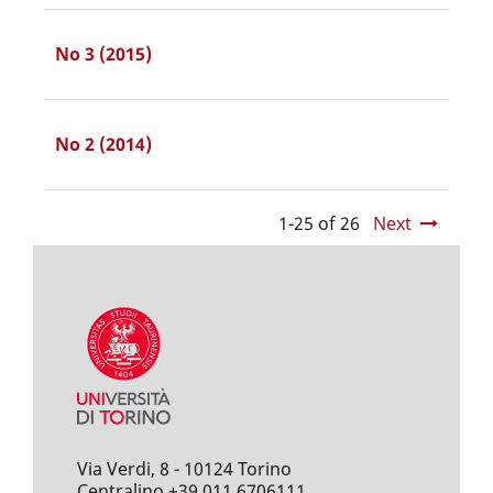
No 3 (2015)
No 2 (2014)
1-25 of 26
Next
Via Verdi, 8 - 10124 Torino
Centralino +39 011 6706111