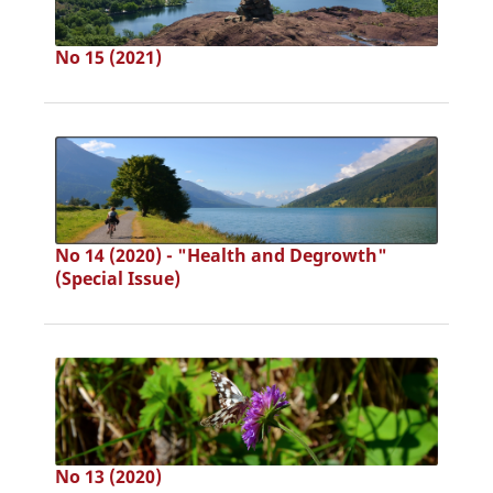
No 15 (2021)
No 14 (2020) - "Health and Degrowth"
(Special Issue)
No 13 (2020)