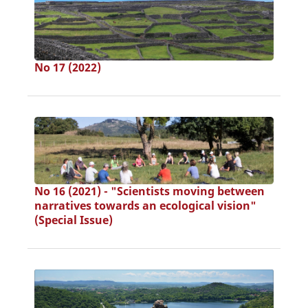
No 17 (2022)
No 16 (2021) - "Scientists moving between
narratives towards an ecological vision"
(Special Issue)