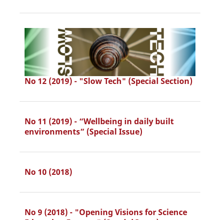
No 12 (2019) - "Slow Tech" (Special Section)
No 11 (2019) - “Wellbeing in daily built
environments” (Special Issue)
No 10 (2018)
No 9 (2018) - "Opening Visions for Science