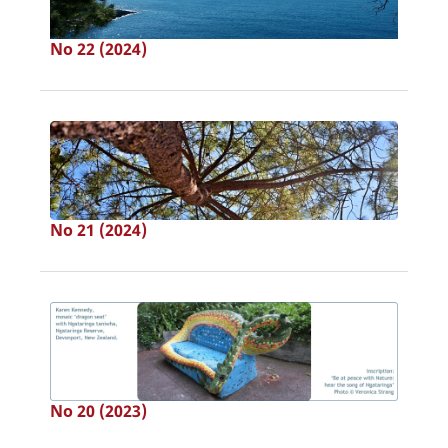
No 22 (2024)
No 21 (2024)
No 20 (2023)