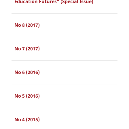
Education Futures" (Special Issue)
No 8 (2017)
No 7 (2017)
No 6 (2016)
No 5 (2016)
No 4 (2015)