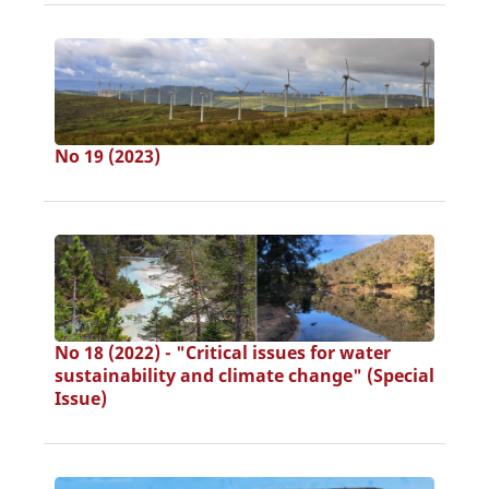
No 19 (2023)
No 18 (2022) - "Critical issues for water
sustainability and climate change" (Special
Issue)