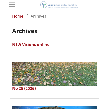
Home
/
Archives
Archives
NEW Visions online
No 25 (2026)