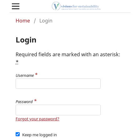
Home
/
Login
Login
Required fields are marked with an asterisk:
*
*
Username
*
Password
Forgot your password?
Keep me logged in