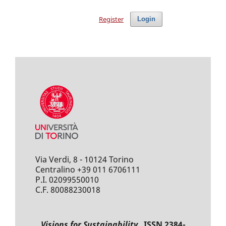
Register
Login
Via Verdi, 8 - 10124 Torino
Centralino +39 011 6706111
P.I. 02099550010
C.F. 80088230018
Visions for Sustainability
ISSN 2384-