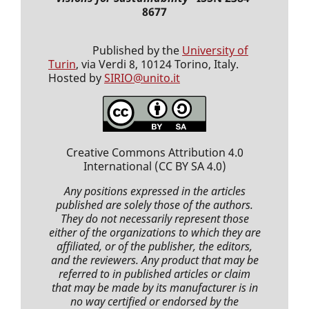
8677
Published by the
University of
Turin
, via Verdi 8, 10124 Torino, Italy.
Hosted by
SIRIO@unito.it
Creative Commons Attribution 4.0
International
(CC BY SA 4.0)
Any positions expressed
in the articles
published
are solely those of the authors.
They do not necessarily represent those
either of the organizations to which they are
affiliated, or of the publisher, the editors,
and the reviewers. Any product that may be
referred to in
published articles
or claim
that may be made by its manufacturer is in
no way certified or endorsed by the