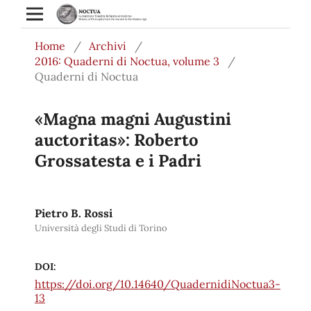
Home
/
Archivi
/
2016: Quaderni di Noctua, volume 3
/
Quaderni di Noctua
«Magna magni Augustini
auctoritas»: Roberto
Grossatesta e i Padri
Pietro B. Rossi
Università degli Studi di Torino
DOI:
https://doi.org/10.14640/QuadernidiNoctua3-
13