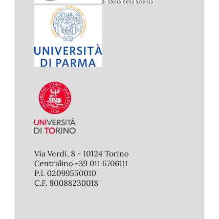
Via Verdi, 8 - 10124 Torino
Centralino +39 011 6706111
P.I. 02099550010
C.F. 80088230018