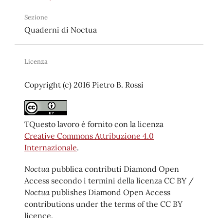
Sezione
Quaderni di Noctua
Licenza
Copyright (c) 2016 Pietro B. Rossi
TQuesto lavoro è fornito con la licenza
Creative Commons Attribuzione 4.0
Internazionale
.
Noctua
pubblica contributi Diamond Open
Access secondo i termini della licenza CC BY /
Noctua
publishes Diamond Open Access
contributions under the terms of the CC BY
licence.