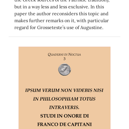
but in a way less and less exclusive. In this
paper the author reconsiders this topic and
makes further remarks on it, with particular
regard for Grosseteste’s use of Augustine.