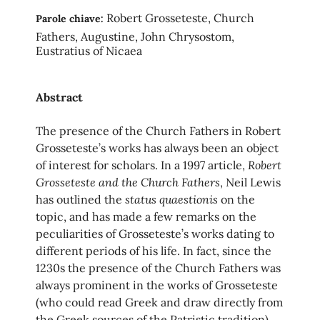
Robert Grosseteste, Church
Parole chiave:
Fathers, Augustine, John Chrysostom,
Eustratius of Nicaea
Abstract
The presence of the Church Fathers in Robert
Grosseteste’s works has always been an object
Robert
of interest for scholars. In a 1997 article,
Grosseteste and the Church Fathers
, Neil Lewis
status quaestionis
has outlined the
on the
topic, and has made a few remarks on the
peculiarities of Grosseteste’s works dating to
different periods of his life. In fact, since the
1230s the presence of the Church Fathers was
always prominent in the works of Grosseteste
(who could read Greek and draw directly from
the Greek sources of the Patristic tradition),