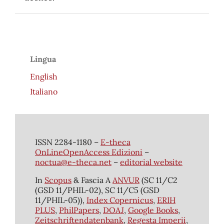
Lingua
English
Italiano
ISSN 2284-1180 –
E-theca
OnLineOpenAccess Edizioni
–
noctua@e-theca.net
–
editorial website
In
Scopus
& Fascia A
ANVUR
(SC 11/C2
(GSD 11/PHIL-02), SC 11/C5 (GSD
11/PHIL-05)),
Index Copernicus
,
ERIH
PLUS
,
PhilPapers
,
DOAJ
,
Google Books
,
Zeitschriftendatenbank
,
Regesta Imperii
,