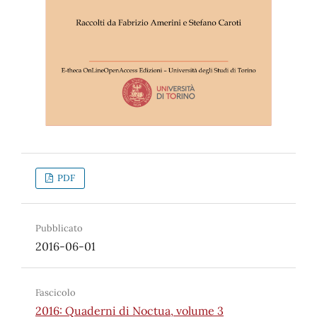
PDF
Pubblicato
2016-06-01
Fascicolo
2016: Quaderni di Noctua, volume 3