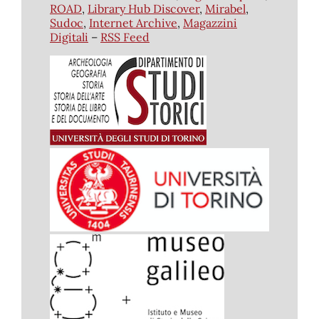
ROAD
,
Library Hub Discover
,
Mirabel
,
Sudoc
,
Internet Archive
,
Magazzini
Digitali
–
RSS Feed