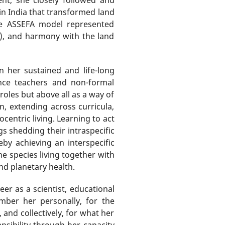
in India that transformed land
the ASSEFA model represented
ya), and harmony with the land
 her sustained and life-long
ence teachers and non-formal
oles but above all as a way of
n, extending across curricula,
entric living. Learning to act
s shedding their intraspecific
by achieving an interspecific
e species living together with
and planetary health.
er as a scientist, educational
ember her personally, for the
and collectively, for what her
sibility through her capacity