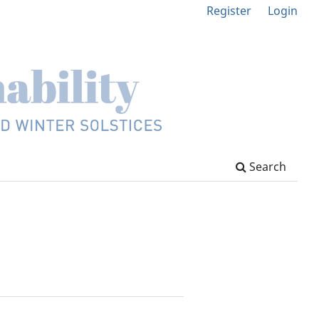
Register
Login
Search