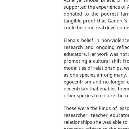
supported the experience of A
donated to the poorest farm
tangible proof that Gandhi's 
could become real development 
Elena’s belief in non-viole
research and ongoing reflec
educators. Her work was not s
promoting a cultural shift fr
modalities of relationships, 
as one species among many, no
egocentrism and no longer co
decentrism that enables them 
other species to ensure the co
These were the kinds of lesso
researcher, teacher educator
relationships she was able to
presence offered to the comm