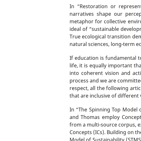
In “Restoration or represe
narratives shape our percept
metaphor for collective envi
ideal of “sustainable developm
True ecological transition de
natural sciences, long-term ec
If education is fundamental 
life, it is equally important 
into coherent vision and acti
process and we are committed 
respect, all the following art
that are inclusive of different
In “The Spinning Top Model o
and Thomas employ Conceptua
from a multi-source corpus, e
Concepts (ICs). Building on t
Model of Sustainability (STMS