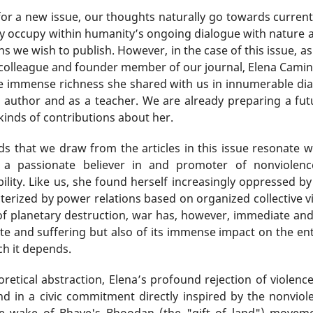
for a new issue, our thoughts naturally go towards current
hey occupy within humanity’s ongoing dialogue with nature a
ons we wish to publish. However, in the case of this issue, 
r colleague and founder member of our journal, Elena Cami
e immense richness she shared with us in innumerable dia
 author and as a teacher. We are already preparing a futu
 kinds of contributions about her.
ds that we draw from the articles in this issue resonate 
 a passionate believer in and promoter of nonviolen
ility. Like us, she found herself increasingly oppressed 
terized by power relations based on organized collective vio
of planetary destruction, war has, however, immediate an
 and suffering but also of its immense impact on the entir
ch it depends.
etical abstraction, Elena’s profound rejection of violenc
and in a civic commitment directly inspired by the nonv
e wake of Bhave's Bhoodan (the "gift of land") moveme