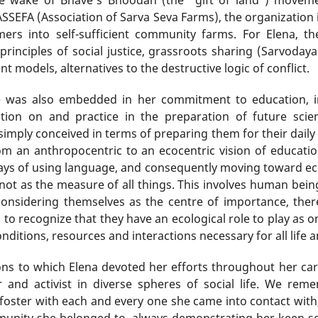
SSEFA (Association of Sarva Seva Farms), the organization 
ers into self-sufficient community farms. For Elena, 
principles of social justice, grassroots sharing (Sarvoda
models, alternatives to the destructive logic of conflict.
nce was also embedded in her commitment to education, in
tion on and practice in the preparation of future sci
imply conceived in terms of preparing them for their daily r
om an anthropocentric to an ecocentric vision of educatio
ways of using language, and consequently moving toward ecoc
t as the measure of all things. This involves human being
nsidering themselves as the centre of importance, there
to recognize that they have an ecological role to play as on
nditions, resources and interactions necessary for all life 
ns to which Elena devoted her efforts throughout her care
 and activist in diverse spheres of social life. We rem
 foster with each and every one she came into contact with, 
unity she belonged to, always demonstrating her keen sen