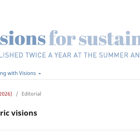
ing with Visions
2026)
/
Editorial
ic visions