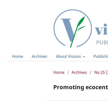
Home
Archives
About Visions
Publish
Home
/
Archives
/
No 25 (
Promoting ecocentr