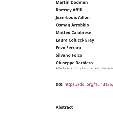
Martin Dodman
Ramsey Affifi
Jean-Louis Aillon
Osman Arrobbio
Matteo Calabrese
Laura Colucci-Gray
Enzo Ferrara
Silvano Folco
Giuseppe Barbiero
Affective Ecology Laboratory, University
https://doi.org/10.1313
DOI:
Abstract