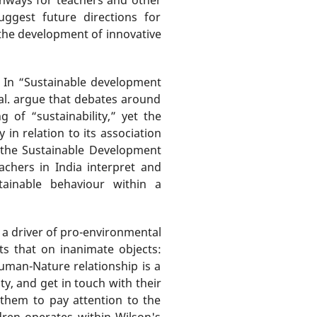
uggest future directions for
the development of innovative
s. In “Sustainable development
al. argue that debates around
of “sustainability,” yet the
 in relation to its association
 the Sustainable Development
achers in India interpret and
stainable behaviour within a
a driver of pro-environmental
s that on inanimate objects:
human-Nature relationship is a
ty, and get in touch with their
 them to pay attention to the
dren operates within Wilson's