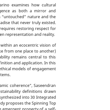
arino examines how cultural
lligence as both a mirror and
th “untouched” nature and the
adise that never truly existed.
requires restoring respect for
en representation and reality.
ithin an ecocentric vision of
take from one place to another)
bility remains central to this
ition and application. In this
nd ethical models of engagement
stems.
ynamic coherence”, Saseendran
ainability definitions drawn
synthesized into 30 Integrated
tudy proposes the Spinning Top
e emergent property of a self-