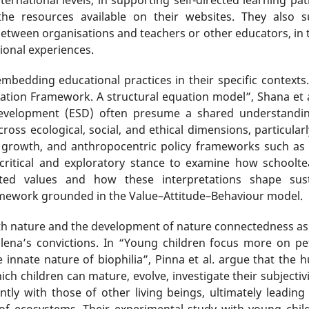
the resources available on their websites. They also s
between organisations and teachers or other educators, in 
ional experiences.
embedding educational practices in their specific context
tion Framework. A structural equation model”, Shana et 
evelopment (ESD) often presume a shared understanding 
ss ecological, social, and ethical dimensions, particularly
growth, and anthropocentric policy frameworks such as
critical and exploratory stance to examine how schoolte
related values and how these interpretations shape su
mework grounded in the Value–Attitude–Behaviour model.
th nature and the development of nature connectedness as 
lena’s convictions. In “Young children focus more on pet
 innate nature of biophilia”, Pinna et al. argue that the 
h children can mature, evolve, investigate their subjectivi
y with those of other living beings, ultimately leading
of ecosystems. Their experimental study with young chil