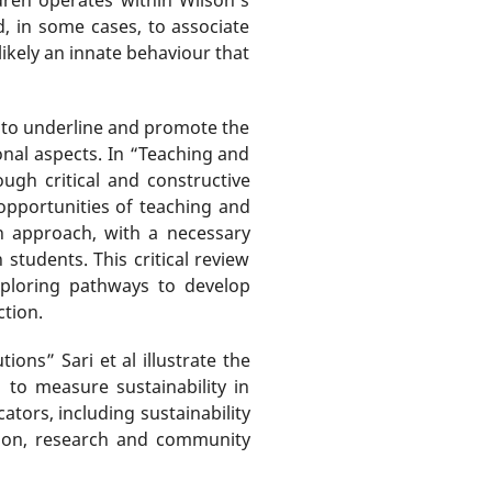
d, in some cases, to associate
likely an innate behaviour that
d to underline and promote the
ional aspects. In “Teaching and
ugh critical and constructive
opportunities of teaching and
n approach, with a necessary
 students. This critical review
xploring pathways to develop
tion.
ons” Sari et al illustrate the
 to measure sustainability in
tors, including sustainability
ation, research and community