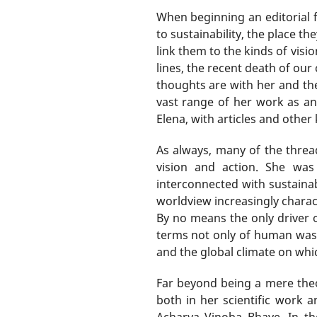
When beginning an editorial 
to sustainability, the place t
link them to the kinds of visi
lines, the recent death of ou
thoughts are with her and th
vast range of her work as an
Elena, with articles and other
As always, many of the threa
vision and action. She was
interconnected with sustainab
worldview increasingly charac
By no means the only driver 
terms not only of human waste
and the global climate on whi
Far beyond being a mere theor
both in her scientific work 
Acharya Vinoba Bhave. In th