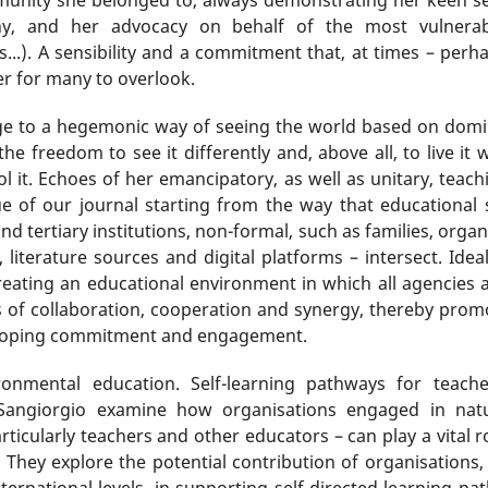
ony, and her advocacy on behalf of the most vulnerabl
s...). A sensibility and a commitment that, at times – perha
ker for many to overlook.
nge to a hegemonic way of seeing the world based on domina
he freedom to see it differently and, above all, to live it
l it. Echoes of her emancipatory, as well as unitary, teachi
sue of our journal starting from the way that educational
d tertiary institutions, non-formal, such as families, orga
 literature sources and digital platforms – intersect. Ideal
reating an educational environment in which all agencies a
s of collaboration, cooperation and synergy, thereby promo
eloping commitment and engagement.
ronmental education. Self-learning pathways for teach
 Sangiorgio examine how organisations engaged in natu
rticularly teachers and other educators – can play a vital r
. They explore the potential contribution of organisations
international levels, in supporting self-directed learning p