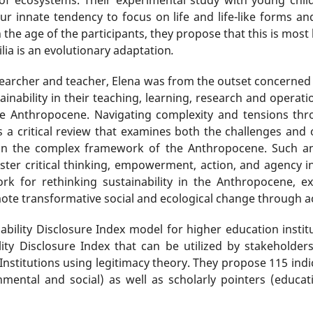
“our innate tendency to focus on life and life-like forms an
the age of the participants, they propose that this is most 
ilia is an evolutionary adaptation
.
esearcher and teacher, Elena was from the outset concerne
tainability in their teaching, learning, research and operat
 the Anthropocene. Navigating complexity and tensions thro
 a critical review that examines both the challenges and 
ithin the complex framework of the Anthropocene. Such a
oster critical thinking, empowerment, action, and agency in
rk for rethinking sustainability in the Anthropocene, e
ote transformative social and ecological change through ac
bility Disclosure Index model for higher education instituti
ity Disclosure Index that can be utilized by stakeholders
nstitutions using legitimacy theory. They propose 115 indica
nmental and social) as well as scholarly pointers (educ