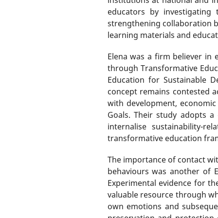
educators by investigating 
strengthening collaboration 
learning materials and educat
Elena was a firm believer in 
through Transformative Educa
Education for Sustainable D
concept remains contested acro
with development, economic 
Goals. Their study adopts a 
internalise sustainability-
transformative education fra
The importance of contact wi
behaviours was another of E
Experimental evidence for the
valuable resource through whic
own emotions and subsequentl
preservation and protection 