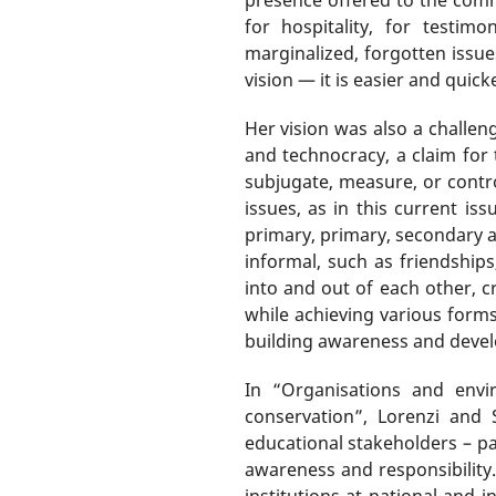
for hospitality, for testim
marginalized, forgotten issue
vision — it is easier and quic
Her vision was also a challe
and technocracy, a claim for t
subjugate, measure, or contro
issues, as in this current is
primary, primary, secondary an
informal, such as friendships,
into and out of each other, c
while achieving various form
building awareness and dev
In “Organisations and envi
conservation”, Lorenzi and
educational stakeholders – pa
awareness and responsibility
institutions at national and 