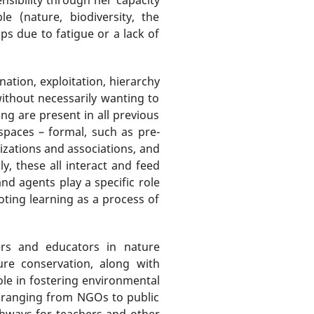
e (nature, biodiversity, the
ps due to fatigue or a lack of
tion, exploitation, hierarchy
 without necessarily wanting to
ng are present in all previous
 spaces – formal, such as pre-
nizations and associations, and
ly, these all interact and feed
nd agents play a specific role
ting learning as a process of
ers and educators in nature
re conservation, along with
ole in fostering environmental
, ranging from NGOs to public
athways for teachers and other