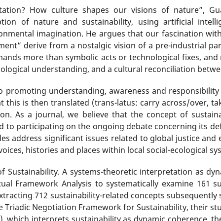
ntation? How culture shapes our visions of nature”, Gu
ion of nature and sustainability, using artificial inte
ronmental imagination. He argues that our fascination wi
ent” derive from a nostalgic vision of a pre-industrial par
mands more than symbolic acts or technological fixes, and 
ological understanding, and a cultural reconciliation betwe
to promoting understanding, awareness and responsibility w
that this is then translated (trans-latus: carry across/over, 
on. As a journal, we believe that the concept of sustaina
to participating on the ongoing debate concerning its defin
icles address significant issues related to global justice a
 voices, histories and places within local social-ecological sy
f Sustainability. A systems-theoretic interpretation as d
l Framework Analysis to systematically examine 161 sust
xtracting 712 sustainability-related concepts subsequently 
he Triadic Negotiation Framework for Sustainability, their s
), which interprets sustainability as dynamic coherence, th