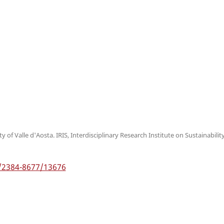
 of Valle d'Aosta. IRIS, Interdisciplinary Research Institute on Sustainabilit
5/2384-8677/13676