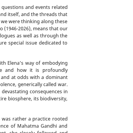
 questions and events related
nd itself, and the threads that
as we were thinking along these
no (1946-2026), means that our
logues as well as through the
re special issue dedicated to
with Elena’s way of embodying
ce and how it is profoundly
by and at odds with a dominant
lence, generically called war.
d devastating consequences in
e biosphere, its biodiversity,
e was rather a practice rooted
iolence of Mahatma Gandhi and
nt, she closely followed and