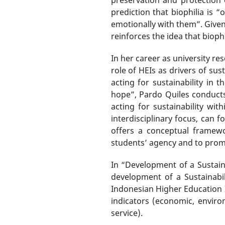
prediction that biophilia is 
emotionally with them”. Given 
reinforces the idea that bioph
In her career as university r
role of HEIs as drivers of sus
acting for sustainability in
hope”, Pardo Quiles conducts
acting for sustainability w
interdisciplinary focus, can f
offers a conceptual framewo
students’ agency and to prom
In “Development of a Sustaina
development of a Sustainabil
Indonesian Higher Education I
indicators (economic, enviro
service).