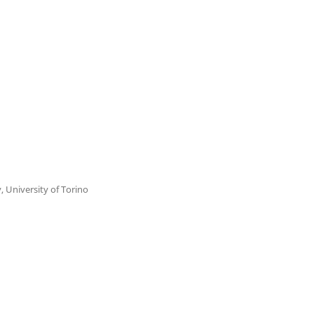
y, University of Torino