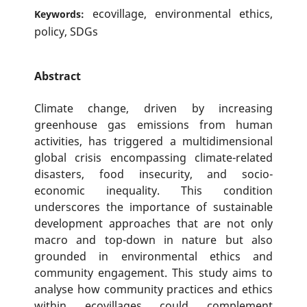
ecovillage, environmental ethics,
Keywords:
policy, SDGs
Abstract
Climate change, driven by increasing
greenhouse gas emissions from human
activities, has triggered a multidimensional
global crisis encompassing climate-related
disasters, food insecurity, and socio-
economic inequality. This condition
underscores the importance of sustainable
development approaches that are not only
macro and top-down in nature but also
grounded in environmental ethics and
community engagement. This study aims to
analyse how community practices and ethics
within ecovillages could complement