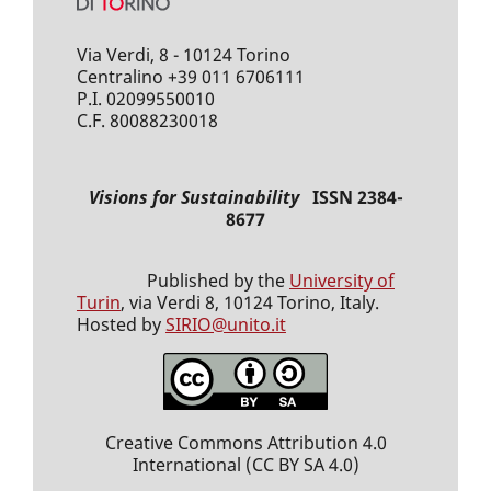
Via Verdi, 8 - 10124 Torino
Centralino +39 011 6706111
P.I. 02099550010
C.F. 80088230018
Visions for Sustainability
ISSN 2384-
8677
Published by the
University of
Turin
, via Verdi 8, 10124 Torino, Italy.
Hosted by
SIRIO@unito.it
Creative Commons Attribution 4.0
International
(CC BY SA 4.0)