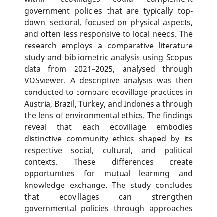
government policies that are typically top-
down, sectoral, focused on physical aspects,
and often less responsive to local needs. The
research employs a comparative literature
study and bibliometric analysis using Scopus
data from 2021–2025, analysed through
VOSviewer. A descriptive analysis was then
conducted to compare ecovillage practices in
Austria, Brazil, Turkey, and Indonesia through
the lens of environmental ethics. The findings
reveal that each ecovillage embodies
distinctive community ethics shaped by its
respective social, cultural, and political
contexts. These differences create
opportunities for mutual learning and
knowledge exchange. The study concludes
that ecovillages can strengthen
governmental policies through approaches