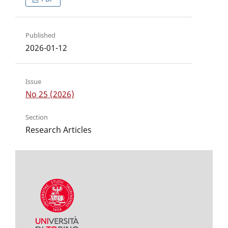
Published
2026-01-12
Issue
No 25 (2026)
Section
Research Articles