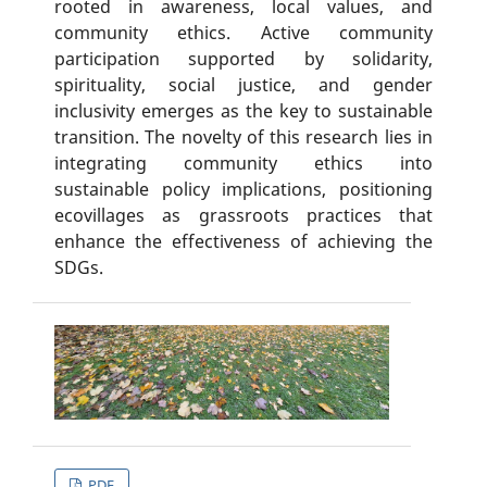
rooted in awareness, local values, and
community ethics. Active community
participation supported by solidarity,
spirituality, social justice, and gender
inclusivity emerges as the key to sustainable
transition. The novelty of this research lies in
integrating community ethics into
sustainable policy implications, positioning
ecovillages as grassroots practices that
enhance the effectiveness of achieving the
SDGs.
PDF