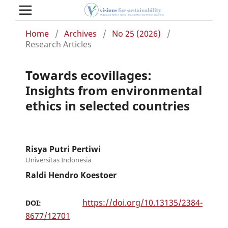
Home
/
Archives
/
No 25 (2026)
/
Research Articles
Towards ecovillages:
Insights from environmental
ethics in selected countries
Risya Putri Pertiwi
Universitas Indonesia
Raldi Hendro Koestoer
https://doi.org/10.13135/2384-
DOI:
8677/12701