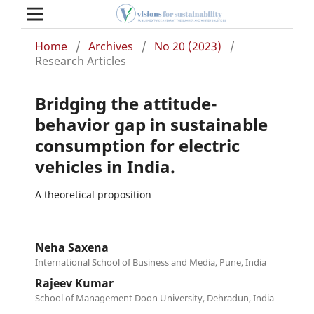
Home
/
Archives
/
No 20 (2023)
/
Research Articles
Bridging the attitude-
behavior gap in sustainable
consumption for electric
vehicles in India.
A theoretical proposition
Neha Saxena
International School of Business and Media, Pune, India
Rajeev Kumar
School of Management Doon University, Dehradun, India