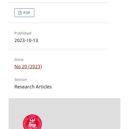
PDF
Published
2023-10-13
Issue
No 20 (2023)
Section
Research Articles