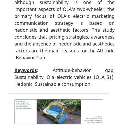
although sustainability is one of the
important aspects of OLA’s two-wheeler, the
primary focus of OLA’s electric marketing
communication strategy is based on
hedonistic and aesthetic factors. The study
concludes that pricing strategies, awareness
and the absence of hedonistic and aesthetics
factors are the main reasons for the Attitude
-Behavior Gap.
Keywords
: Attitude-behavior gap,
Sustainability, Ola electric vehicles (OLA S1),
Hedonic, Sustainable consumption