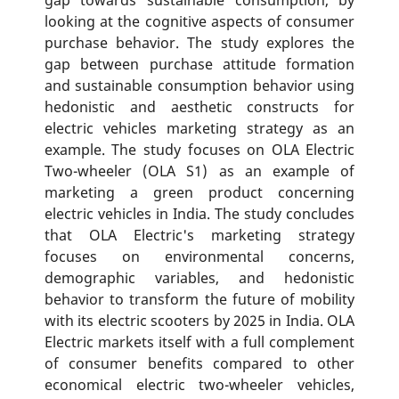
looking at the cognitive aspects of consumer
purchase behavior. The study explores the
gap between purchase attitude formation
and sustainable consumption behavior using
hedonistic and aesthetic constructs for
electric vehicles marketing strategy as an
example. The study focuses on OLA Electric
Two-wheeler (OLA S1) as an example of
marketing a green product concerning
electric vehicles in India. The study concludes
that OLA Electric's marketing strategy
focuses on environmental concerns,
demographic variables, and hedonistic
behavior to transform the future of mobility
with its electric scooters by 2025 in India. OLA
Electric markets itself with a full complement
of consumer benefits compared to other
economical electric two-wheeler vehicles,