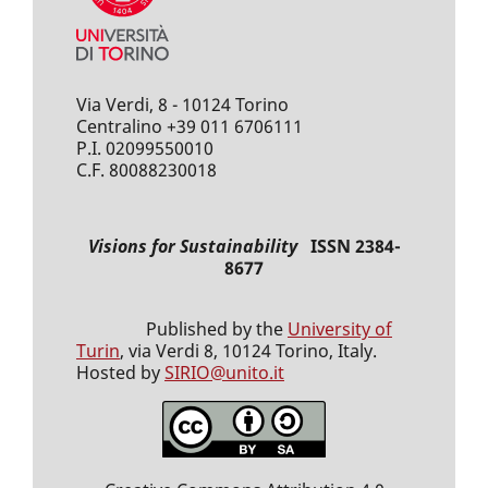
Via Verdi, 8 - 10124 Torino
Centralino +39 011 6706111
P.I. 02099550010
C.F. 80088230018
Visions for Sustainability
ISSN 2384-
8677
Published by the
University of
Turin
, via Verdi 8, 10124 Torino, Italy.
Hosted by
SIRIO@unito.it