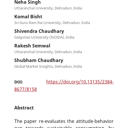
Neha Singh
Uttaranchal University, Dehradun, India
Komal Bisht
Sri Guru Ram Rai University, Dehradun, India
Shivendra Chaudhary
Galgotias University (NOIDA), India
Rakesh Semwal
Uttaranchal University, Dehradun, India
Shubham Chaudhary
Global Market Insights, Dehradun, India
https://doi.org/10.13135/2384-
DOI:
8677/8158
Abstract
The paper re-evaluates the attitude-behavior
gap towards sustainable consumption, by