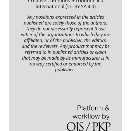
Creative Commons Attribution 4.0
International
(CC BY SA 4.0)
Any positions expressed
in the articles
published
are solely those of the authors.
They do not necessarily represent those
either of the organizations to which they are
affiliated, or of the publisher, the editors,
and the reviewers. Any product that may be
referred to in
published articles
or claim
that may be made by its manufacturer is in
no way certified or endorsed by the
publisher.