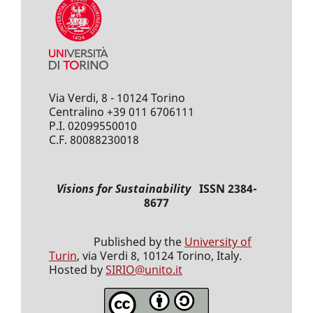
Via Verdi, 8 - 10124 Torino
Centralino +39 011 6706111
P.I. 02099550010
C.F. 80088230018
Visions for Sustainability
ISSN 2384-
8677
Published by the
University of
Turin
, via Verdi 8, 10124 Torino, Italy.
Hosted by
SIRIO@unito.it