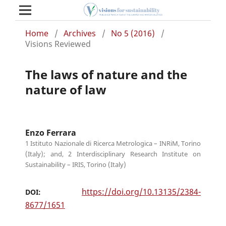
Home
/
Archives
/
No 5 (2016)
/
Visions Reviewed
The laws of nature and the
nature of law
Enzo Ferrara
1 Istituto Nazionale di Ricerca Metrologica – INRiM, Torino
(Italy); and, 2 Interdisciplinary Research Institute on
Sustainability – IRIS, Torino (Italy)
https://doi.org/10.13135/2384-
DOI:
8677/1651