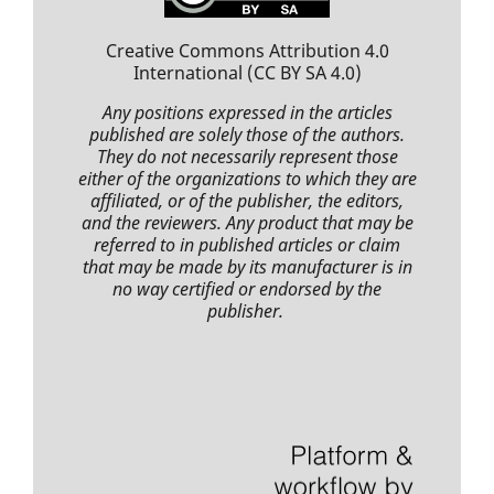
Creative Commons Attribution 4.0
International
(CC BY SA 4.0)
Any positions expressed
in the articles
published
are solely those of the authors.
They do not necessarily represent those
either of the organizations to which they are
affiliated, or of the publisher, the editors,
and the reviewers. Any product that may be
referred to in
published articles
or claim
that may be made by its manufacturer is in
no way certified or endorsed by the
publisher.