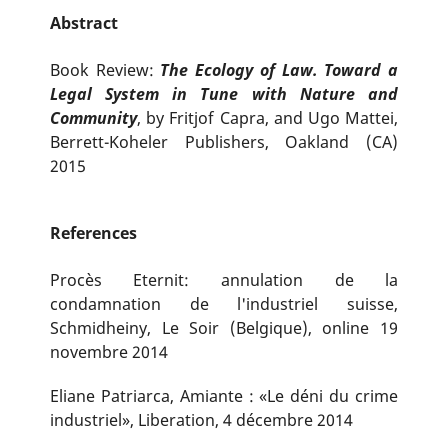
Abstract
Book Review:
The Ecology of Law. Toward a
Legal System in Tune with Nature and
Community
, by Fritjof Capra, and Ugo Mattei,
Berrett-Koheler Publishers, Oakland (CA)
2015
References
Procès Eternit: annulation de la
condamnation de l'industriel suisse,
Schmidheiny, Le Soir (Belgique), online 19
novembre 2014
Eliane Patriarca, Amiante : «Le déni du crime
industriel», Liberation, 4 décembre 2014