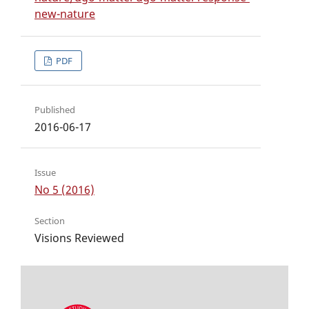
new-nature
PDF
Published
2016-06-17
Issue
No 5 (2016)
Section
Visions Reviewed