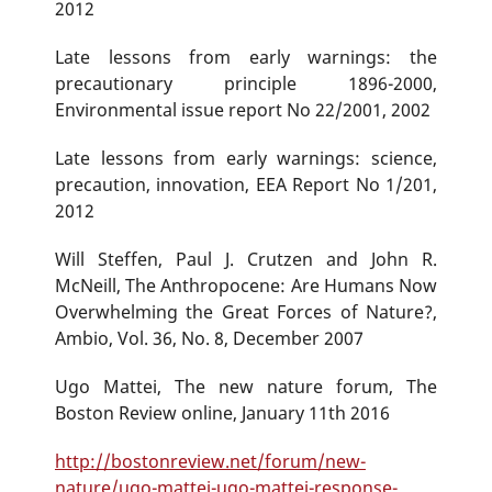
2012
Late lessons from early warnings: the
precautionary principle 1896-2000,
Environmental issue report No 22/2001, 2002
Late lessons from early warnings: science,
precaution, innovation, EEA Report No 1/201,
2012
Will Steffen, Paul J. Crutzen and John R.
McNeill, The Anthropocene: Are Humans Now
Overwhelming the Great Forces of Nature?,
Ambio, Vol. 36, No. 8, December 2007
Ugo Mattei, The new nature forum, The
Boston Review online, January 11th 2016
http://bostonreview.net/forum/new-
nature/ugo-mattei-ugo-mattei-response-