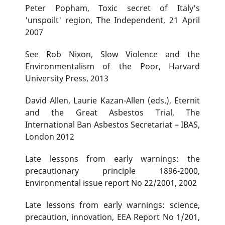
Peter Popham, Toxic secret of Italy's
'unspoilt' region, The Independent, 21 April
2007
See Rob Nixon, Slow Violence and the
Environmentalism of the Poor, Harvard
University Press, 2013
David Allen, Laurie Kazan-Allen (eds.), Eternit
and the Great Asbestos Trial, The
International Ban Asbestos Secretariat – IBAS,
London 2012
Late lessons from early warnings: the
precautionary principle 1896-2000,
Environmental issue report No 22/2001, 2002
Late lessons from early warnings: science,
precaution, innovation, EEA Report No 1/201,