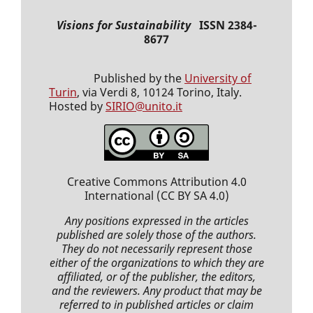
Visions for Sustainability
ISSN 2384-
8677
Published by the
University of
Turin
, via Verdi 8, 10124 Torino, Italy.
Hosted by
SIRIO@unito.it
Creative Commons Attribution 4.0
International
(CC BY SA 4.0)
Any positions expressed
in the articles
published
are solely those of the authors.
They do not necessarily represent those
either of the organizations to which they are
affiliated, or of the publisher, the editors,
and the reviewers. Any product that may be
referred to in
published articles
or claim