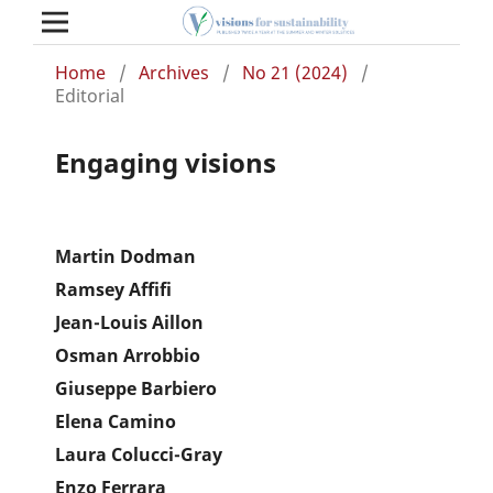
Home
/
Archives
/
No 21 (2024)
/
Editorial
Engaging visions
Martin Dodman
Ramsey Affifi
Jean-Louis Aillon
Osman Arrobbio
Giuseppe Barbiero
Elena Camino
Laura Colucci-Gray
Enzo Ferrara