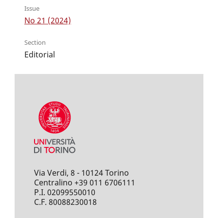
Issue
No 21 (2024)
Section
Editorial
Via Verdi, 8 - 10124 Torino
Centralino +39 011 6706111
P.I. 02099550010
C.F. 80088230018