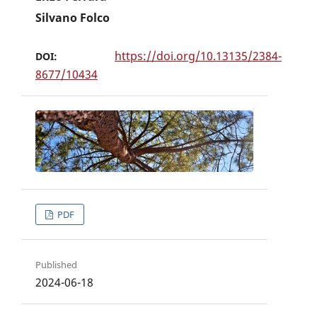
Silvano Folco
https://doi.org/10.13135/2384-
DOI:
8677/10434
PDF
Published
2024-06-18