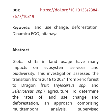
https://doi.org/10.13135/2384-
DOI:
8677/10319
land use change, deforestation,
Keywords:
Dinamica EGO, pitahaya
Abstract
Global shifts in land usage have many
impacts on ecosystem services and
biodiversity. This investigation assessed the
transition from 2016 to 2021 from xeric forest
to Dragon fruit (
Hylocereus spp
. and
Selenicereus spp
.) agriculture. To determine
the rates of land use change and
deforestation, an approach comprising
multitemporal analysis, supervised