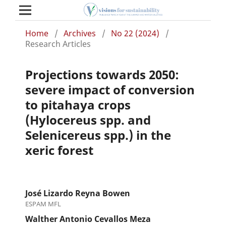
Home
/
Archives
/
No 22 (2024)
/
Research Articles
Projections towards 2050:
severe impact of conversion
to pitahaya crops
(Hylocereus spp. and
Selenicereus spp.) in the
xeric forest
José Lizardo Reyna Bowen
ESPAM MFL
Walther Antonio Cevallos Meza