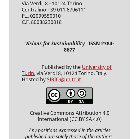
Via Verdi, 8 - 10124 Torino
Centralino +39 011 6706111
P.I. 02099550010
C.F. 80088230018
Visions for Sustainability
ISSN 2384-
8677
Published by the
University of
Turin
, via Verdi 8, 10124 Torino, Italy.
Hosted by
SIRIO@unito.it
Creative Commons Attribution 4.0
International
(CC BY SA 4.0)
Any positions expressed
in the articles
published
are solely those of the authors.