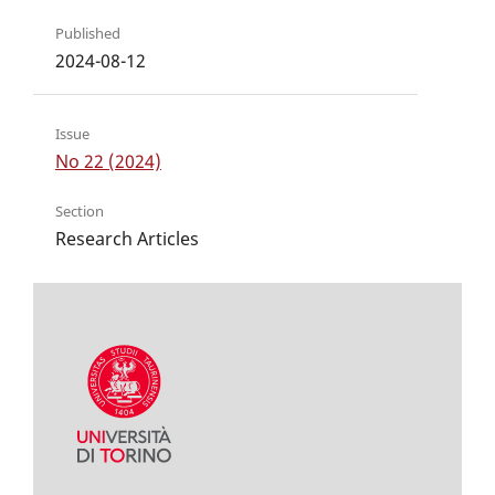
Published
2024-08-12
Issue
No 22 (2024)
Section
Research Articles