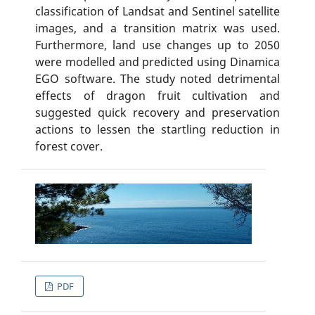
classification of Landsat and Sentinel satellite
images, and a transition matrix was used.
Furthermore, land use changes up to 2050
were modelled and predicted using Dinamica
EGO software. The study noted detrimental
effects of dragon fruit cultivation and
suggested quick recovery and preservation
actions to lessen the startling reduction in
forest cover.
PDF