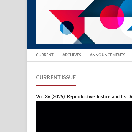
CURRENT
ARCHIVES
ANNOUNCEMENTS
CURRENT ISSUE
Vol. 36 (2025): Reproductive Justice and Its 