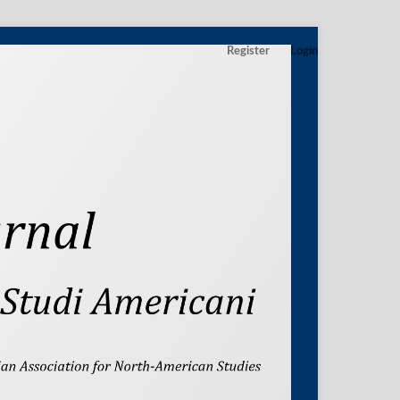
Register
Login