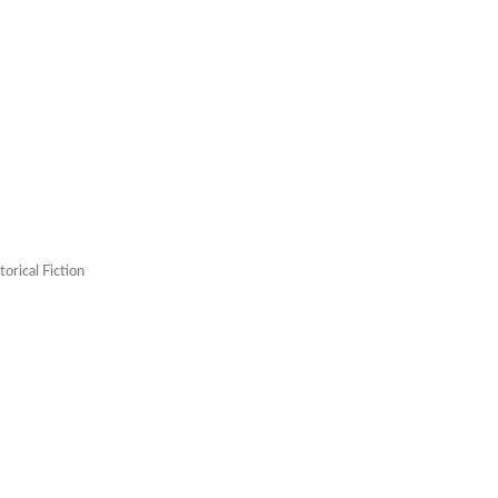
orical Fiction