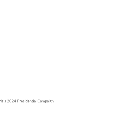
ris’s 2024 Presidential Campaign