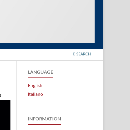
SEARCH
LANGUAGE
English
Italiano
e
INFORMATION