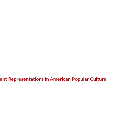
cent Representations in American Popular Culture