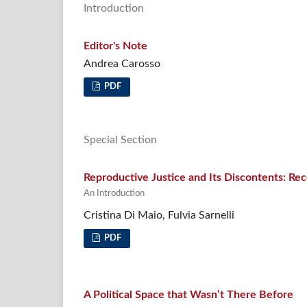
Introduction
Editor's Note
Andrea Carosso
PDF
Special Section
Reproductive Justice and Its Discontents: Re
An Introduction
Cristina Di Maio, Fulvia Sarnelli
PDF
A Political Space that Wasn’t There Before