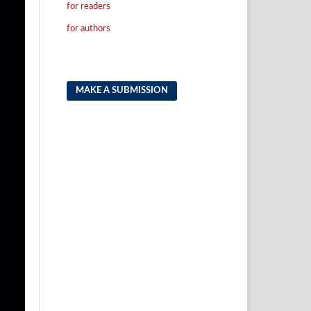
for readers
for authors
MAKE A SUBMISSION