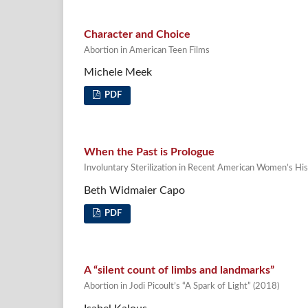
Character and Choice
Abortion in American Teen Films
Michele Meek
PDF
When the Past is Prologue
Involuntary Sterilization in Recent American Women’s Hist
Beth Widmaier Capo
PDF
A “silent count of limbs and landmarks”
Abortion in Jodi Picoult’s “A Spark of Light” (2018)