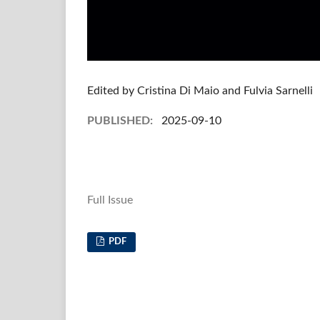
Edited by Cristina Di Maio and Fulvia Sarnelli
PUBLISHED:
2025-09-10
Full Issue
PDF