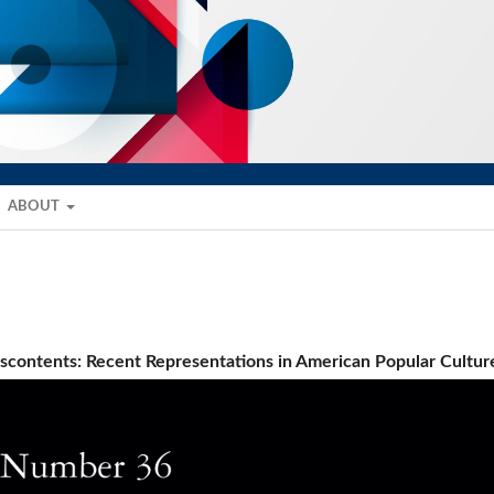
ABOUT
Discontents: Recent Representations in American Popular Cultur