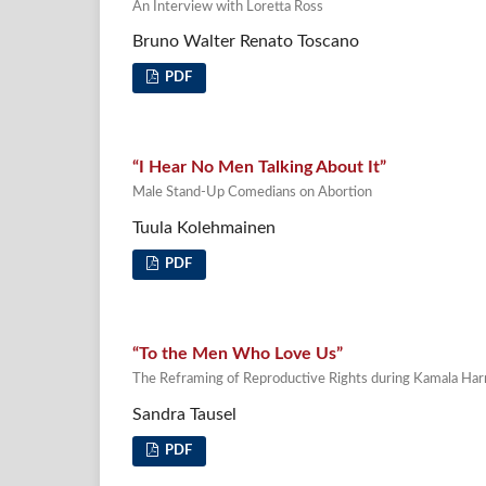
An Interview with Loretta Ross
Bruno Walter Renato Toscano
PDF
“I Hear No Men Talking About It”
Male Stand-Up Comedians on Abortion
Tuula Kolehmainen
PDF
“To the Men Who Love Us”
The Reframing of Reproductive Rights during Kamala Har
Sandra Tausel
PDF