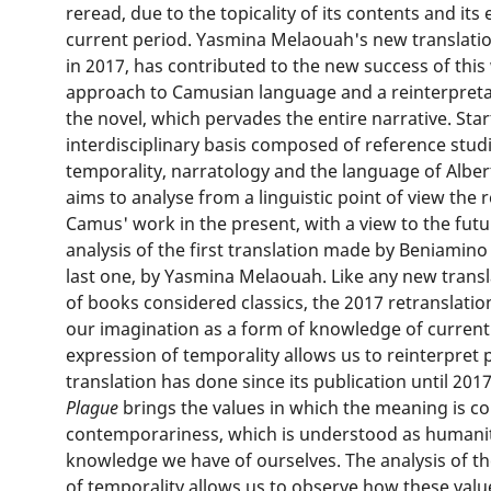
reread, due to the topicality of its contents and it
current period. Yasmina Melaouah's new translati
in 2017, has contributed to the new success of thi
approach to Camusian language and a reinterpretat
the novel, which pervades the entire narrative. Sta
interdisciplinary basis composed of reference studi
temporality, narratology and the language of Alber
aims to analyse from a linguistic point of view the 
Camus' work in the present, with a view to the fut
analysis of the first translation made by Beniamino
last one, by Yasmina Melaouah. Like any new transl
of books considered classics, the 2017 retranslatio
our imagination as a form of knowledge of current e
expression of temporality allows us to reinterpret p
translation has done since its publication until 2017
Plague
brings the values in which the meaning is co
contemporariness, which is understood as humanit
knowledge we have of ourselves. The analysis of the
of temporality allows us to observe how these valu