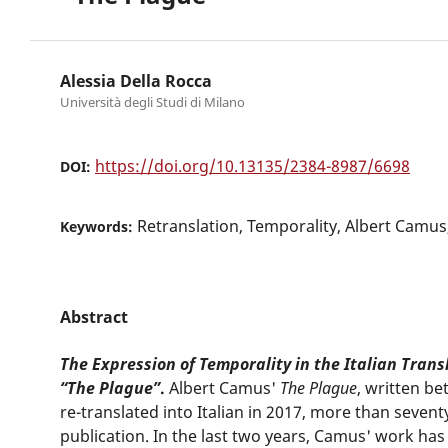
Alessia Della Rocca
Università degli Studi di Milano
https://doi.org/10.13135/2384-8987/6698
DOI:
Retranslation, Temporality, Albert Camus
Keywords:
Abstract
The Expression of Temporality in the Italian Trans
“The Plague”
.
Albert Camus'
The Plague
, written b
re-translated into Italian in 2017, more than seventy 
publication. In the last two years, Camus' work ha