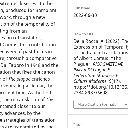
s extreme closeness to the
Published
on, produced for Bompiani
2022-06-30
s work, through a new
ion of the temporality of
rting from an
How to Cite
es on retranslation,
Della Rocca, A. (2022). Th
t Camus, this contribution
Expression of Temporalit
recovery of past forms in
in the Italian Translation
of Albert Camus’ “The
ure, through a comparative
Plague”.
RiCOGNIZIONI.
 Dal Fabbro in 1948 and the
Rivista Di Lingue E
ation that fixes the canon
Letterature Straniere E
n of
The plague
enriches
Culture Moderne
,
9
(17).
vents: in particular, the
https://doi.org/10.13135
2384-8987/6698
resent time. As the first
, the retranslation of
The
More Citation Formats
ntained closer to our
y advances, by the
 strategies of translation
Issue
es are transmitted by the