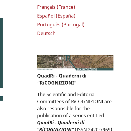
Français (France)
Español (España)
Português (Portugal)
Deutsch
QuadRi - Quaderni di
“RiCOGNIZIONI”
The Scientific and Editorial
Committees of RiCOGNIZIONI are
also responsible for the
publication of a series entitled
QuadRi - Quaderni di
“RiCOGNIZIONI”
(ISSN 2420-7969),