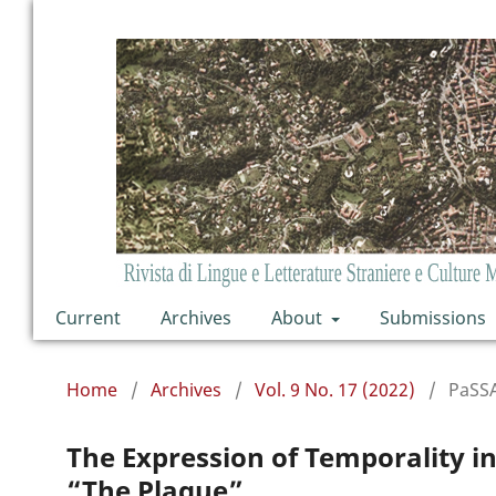
Current
Archives
About
Submissions
Home
/
Archives
/
Vol. 9 No. 17 (2022)
/
PaSS
The Expression of Temporality in
“The Plague”