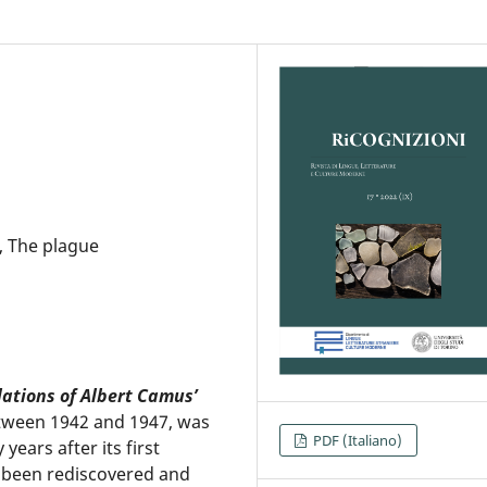
, The plague
lations of Albert Camus’
etween 1942 and 1947, was
PDF (Italiano)
years after its first
s been rediscovered and