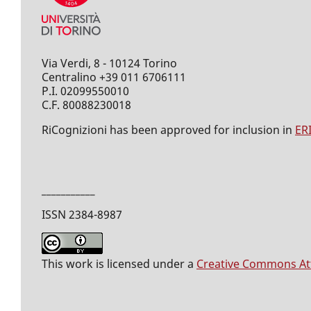
Via Verdi, 8 - 10124 Torino
Centralino +39 011 6706111
P.I. 02099550010
C.F. 80088230018
RiCognizioni has been approved for inclusion in
ER
___________
ISSN 2384-8987
This work is licensed under a
Creative Commons Attr