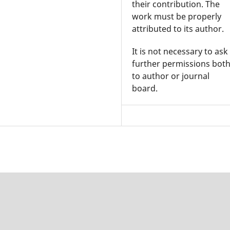
their contribution. The
work must be properly
attributed to its author.
It is not necessary to ask
further permissions bot
to author or journal
board.