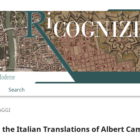
Search
AGGI
 the Italian Translations of Albert Ca