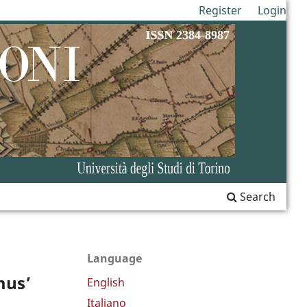
Register
Login
Search
Language
mus’
English
Italiano