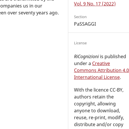
Vol. 9 No. 17 (2022)
ccompanies us in our
een over seventy years ago.
Section
PaSSAGGI
License
RiCognizioni
is published
under a
Creative
Commons Attribution 4.0
International License
.
With the licence CC-BY,
authors retain the
copyright, allowing
anyone to download,
reuse, re-print, modify,
distribute and/or copy