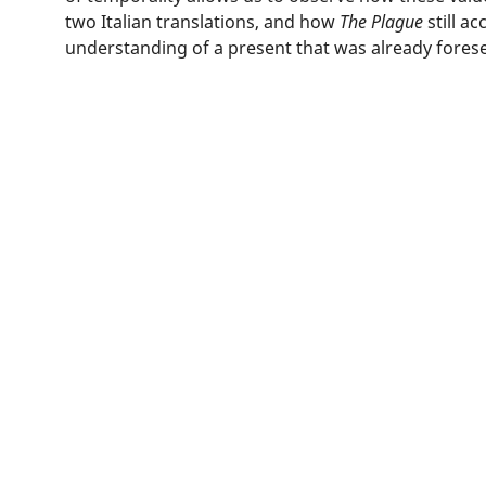
two Italian translations, and how
The Plague
still a
understanding of a present that was already fores