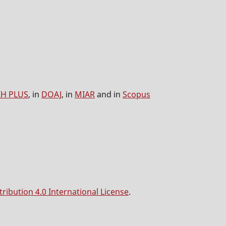
IH PLUS
, in
DOAJ
, in
MIAR
and in
Scopus
ibution 4.0 International License
.