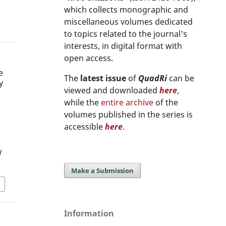
which collects monographic and
miscellaneous volumes dedicated
to topics related to the journal's
interests, in digital format with
open access.
e
The
latest issue
of
QuadRi
can be
y
viewed and downloaded
here
,
s
while the
entire archive
of the
volumes published in the series is
accessible
here
.
/
Make a Submission
Information