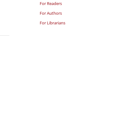
For Readers
For Authors
For Librarians