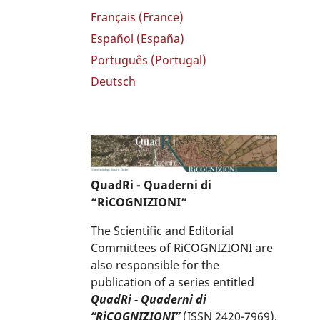
Français (France)
Español (España)
Português (Portugal)
Deutsch
QuadRi - Quaderni di
“RiCOGNIZIONI”
The Scientific and Editorial
Committees of RiCOGNIZIONI are
also responsible for the
publication of a series entitled
QuadRi - Quaderni di
“RiCOGNIZIONI”
(ISSN 2420-7969),