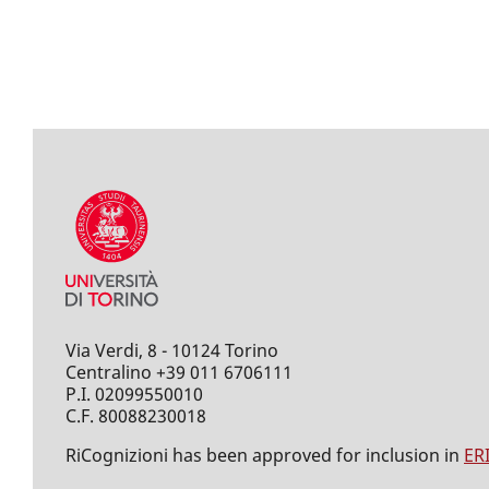
Via Verdi, 8 - 10124 Torino
Centralino +39 011 6706111
P.I. 02099550010
C.F. 80088230018
RiCognizioni has been approved for inclusion in
ER