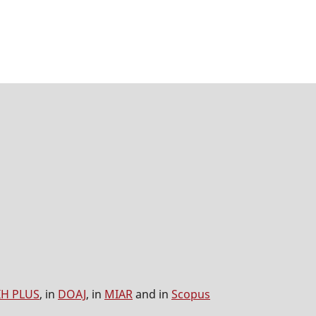
IH PLUS
, in
DOAJ
, in
MIAR
and in
Scopus