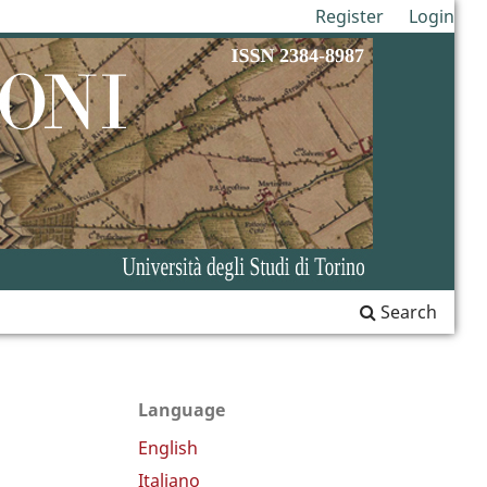
Register
Login
Search
Language
English
Italiano