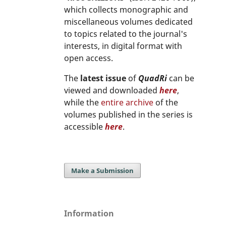
which collects monographic and
miscellaneous volumes dedicated
to topics related to the journal's
interests, in digital format with
open access.
The
latest issue
of
QuadRi
can be
viewed and downloaded
here
,
while the
entire archive
of the
volumes published in the series is
accessible
here
.
Make a Submission
Information