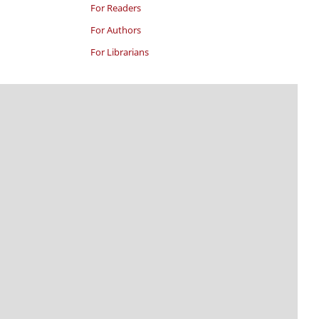
For Readers
For Authors
For Librarians