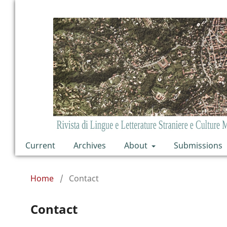
Current
Archives
About
Submissions
Home
/
Contact
Contact