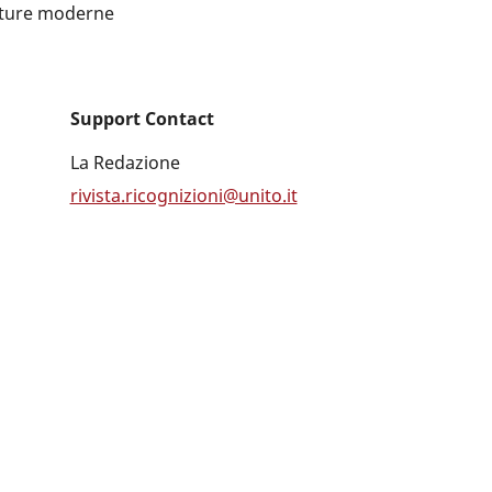
ulture moderne
Support Contact
La Redazione
rivista.ricognizioni@unito.it