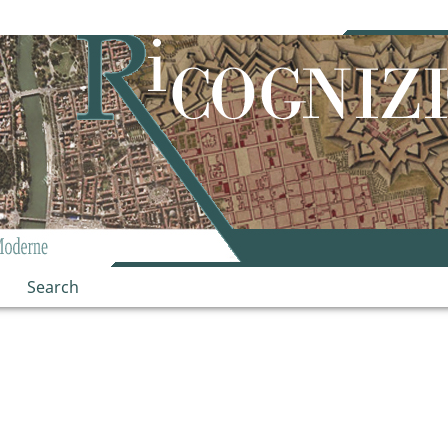
Search