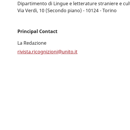
Dipartimento di Lingue e letterature straniere e c
Via Verdi, 10 (Secondo piano) - 10124 - Torino
Principal Contact
La Redazione
rivista.ricognizioni@unito.it