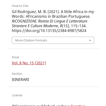
How to Cite
Gil Rodriguez, M. B. (2021). A little Africa in my
Words: Africanisms in Brazilian Portuguese.
RiCOGNIZIONI. Rivista Di Lingue E Letterature
Straniere E Culture Moderne
,
8
(15), 115–134.
https://doi.org/10.13135/2384-8987/5824
More Citation Formats
Issue
Vol. 8 No. 15 (2021)
Section
ItINERARI
License