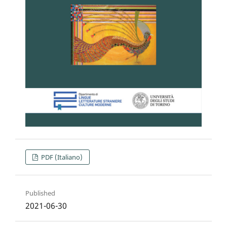
PDF (Italiano)
Published
2021-06-30