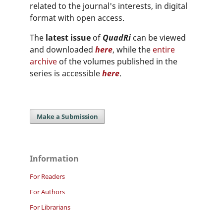
related to the journal's interests, in digital
format with open access.
The
latest issue
of
QuadRi
can be viewed
and downloaded
here
, while the
entire
archive
of the volumes published in the
series is accessible
here
.
Make a Submission
Information
For Readers
For Authors
For Librarians