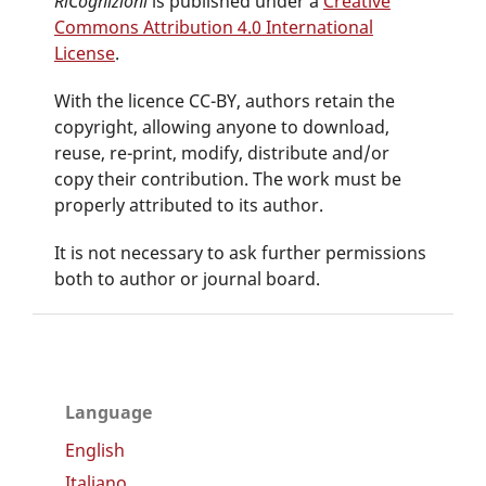
RiCognizioni
is published under a
Creative
Commons Attribution 4.0 International
License
.
With the licence CC-BY, authors retain the
copyright, allowing anyone to download,
reuse, re-print, modify, distribute and/or
copy their contribution. The work must be
properly attributed to its author.
It is not necessary to ask further permissions
both to author or journal board.
Language
English
Italiano