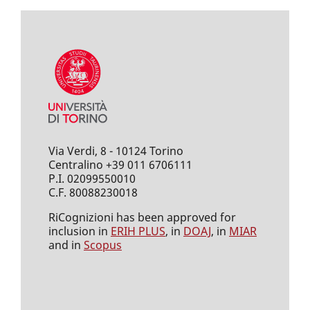
Via Verdi, 8 - 10124 Torino
Centralino +39 011 6706111
P.I. 02099550010
C.F. 80088230018
RiCognizioni has been approved for
inclusion in
ERIH PLUS
, in
DOAJ
, in
MIAR
and in
Scopus