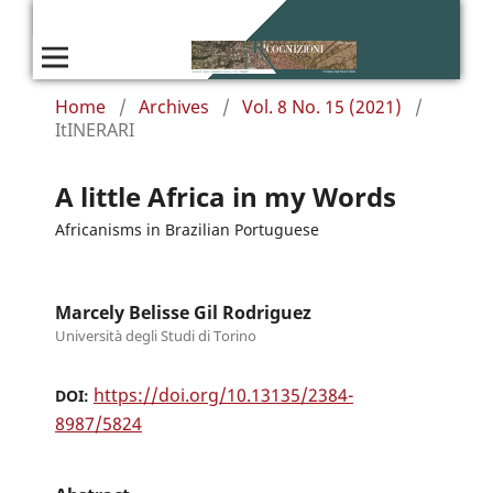
Home
/
Archives
/
Vol. 8 No. 15 (2021)
/
ItINERARI
A little Africa in my Words
Africanisms in Brazilian Portuguese
Marcely Belisse Gil Rodriguez
Università degli Studi di Torino
https://doi.org/10.13135/2384-
DOI:
8987/5824