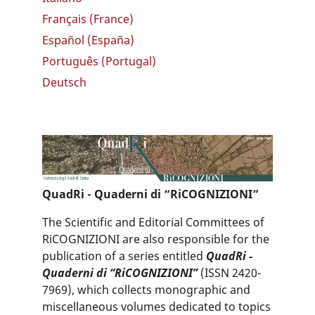
Français (France)
Español (España)
Português (Portugal)
Deutsch
QuadRi - Quaderni di “RiCOGNIZIONI”
The Scientific and Editorial Committees of
RiCOGNIZIONI are also responsible for the
publication of a series entitled
QuadRi -
Quaderni di “RiCOGNIZIONI”
(ISSN 2420-
7969), which collects monographic and
miscellaneous volumes dedicated to topics