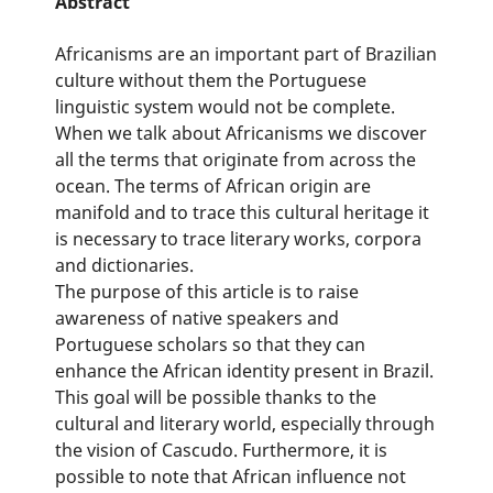
Abstract
Africanisms are an important part of Brazilian
culture without them the Portuguese
linguistic system would not be complete.
When we talk about Africanisms we discover
all the terms that originate from across the
ocean. The terms of African origin are
manifold and to trace this cultural heritage it
is necessary to trace literary works, corpora
and dictionaries.
The purpose of this article is to raise
awareness of native speakers and
Portuguese scholars so that they can
enhance the African identity present in Brazil.
This goal will be possible thanks to the
cultural and literary world, especially through
the vision of Cascudo. Furthermore, it is
possible to note that African influence not