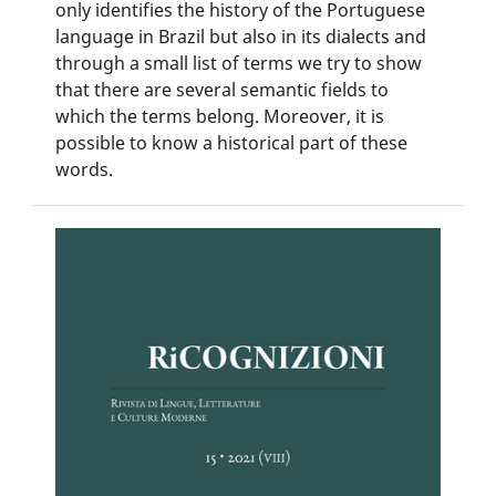
only identifies the history of the Portuguese
language in Brazil but also in its dialects and
through a small list of terms we try to show
that there are several semantic fields to
which the terms belong. Moreover, it is
possible to know a historical part of these
words.