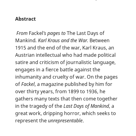
Abstract
From
Fackel
’s pages to
The Last Days of
Mankind
. Karl Kraus and the War.
Between
1915 and the end of the war, Karl Kraus, an
Austrian intellectual who had made political
satire and criticism of journalistic language,
engages in a fierce battle against the
inhumanity and cruelty of war. On the pages
of
Fackel
, a magazine published by him for
over thirty years, from 1899 to 1936, he
gathers many texts that then come together
in the tragedy of the
Last Days of Mankind
, a
great work, dripping horror, which seeks to
represent the
unrepresentable
.