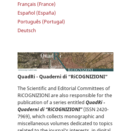
Français (France)
Español (España)
Português (Portugal)
Deutsch
QuadRi - Quaderni di “RiCOGNIZIONI”
The Scientific and Editorial Committees of
RiCOGNIZIONI are also responsible for the
publication of a series entitled
QuadRi -
Quaderni di “RiCOGNIZIONI”
(ISSN 2420-
7969), which collects monographic and
miscellaneous volumes dedicated to topics
related to the journal's interests, in digital