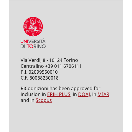
Via Verdi, 8 - 10124 Torino
Centralino +39 011 6706111
P.I. 02099550010
C.F. 80088230018
RiCognizioni has been approved for
inclusion in
ERIH PLUS
, in
DOAJ
, in
MIAR
and in
Scopus
___________