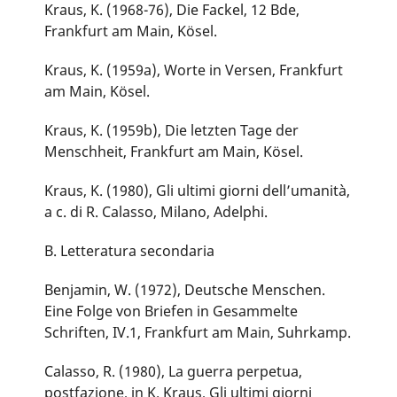
Kraus, K. (1968-76), Die Fackel, 12 Bde,
Frankfurt am Main, Kösel.
Kraus, K. (1959a), Worte in Versen, Frankfurt
am Main, Kösel.
Kraus, K. (1959b), Die letzten Tage der
Menschheit, Frankfurt am Main, Kösel.
Kraus, K. (1980), Gli ultimi giorni dell’umanità,
a c. di R. Calasso, Milano, Adelphi.
B. Letteratura secondaria
Benjamin, W. (1972), Deutsche Menschen.
Eine Folge von Briefen in Gesammelte
Schriften, IV.1, Frankfurt am Main, Suhrkamp.
Calasso, R. (1980), La guerra perpetua,
postfazione, in K. Kraus, Gli ultimi giorni