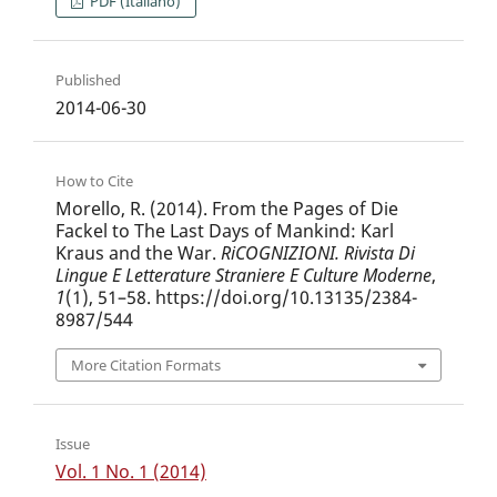
PDF (Italiano)
Published
2014-06-30
How to Cite
Morello, R. (2014). From the Pages of Die
Fackel to The Last Days of Mankind: Karl
Kraus and the War.
RiCOGNIZIONI. Rivista Di
Lingue E Letterature Straniere E Culture Moderne
,
1
(1), 51–58. https://doi.org/10.13135/2384-
8987/544
More Citation Formats
Issue
Vol. 1 No. 1 (2014)