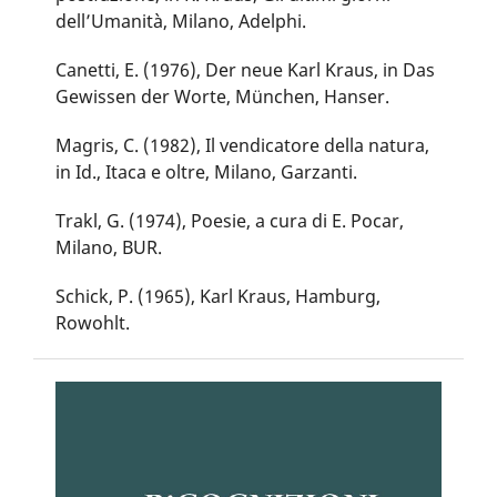
dell’Umanità, Milano, Adelphi.
Canetti, E. (1976), Der neue Karl Kraus, in Das
Gewissen der Worte, München, Hanser.
Magris, C. (1982), Il vendicatore della natura,
in Id., Itaca e oltre, Milano, Garzanti.
Trakl, G. (1974), Poesie, a cura di E. Pocar,
Milano, BUR.
Schick, P. (1965), Karl Kraus, Hamburg,
Rowohlt.