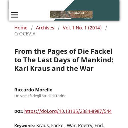
Home
/
Archives
/
Vol. 1 No. 1 (2014)
/
CrOCEVIA
From the Pages of Die Fackel
to The Last Days of Mankind:
Karl Kraus and the War
Riccardo Morello
Università degli Studi di Torino
https://doi.org/10.13135/2384-8987/544
DOI:
Kraus, Fackel, War, Poetry, End.
Keywords: