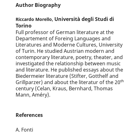
Author Biography
Università degli Studi di
Riccardo Morello,
Torino
Full professor of German literature at the
Departement of Foreing Languages and
Literatures and Moderne Cultures, University
of Turin. He studied Austrian modern and
contemporary literature, poetry, theater, and
investigated the relationship between music
and literature. He published essays about the
Biedermeier literature (Stifter, Gotthelf and
th
Grillparzer) and about the literatur of the 20
century (Celan, Kraus, Bernhard, Thomas
Mann, Améry).
References
A. Fonti