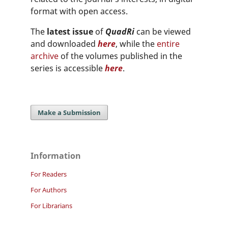
format with open access.
The
latest issue
of
QuadRi
can be viewed
and downloaded
here
, while the
entire
archive
of the volumes published in the
series is accessible
here
.
Make a Submission
Information
For Readers
For Authors
For Librarians