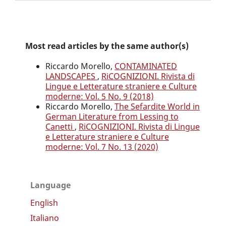
Most read articles by the same author(s)
Riccardo Morello,
CONTAMINATED
LANDSCAPES
,
RiCOGNIZIONI. Rivista di
Lingue e Letterature straniere e Culture
moderne: Vol. 5 No. 9 (2018)
Riccardo Morello,
The Sefardite World in
German Literature from Lessing to
Canetti
,
RiCOGNIZIONI. Rivista di Lingue
e Letterature straniere e Culture
moderne: Vol. 7 No. 13 (2020)
Language
English
Italiano