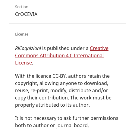
Section
CrOCEVIA
License
RiCognizioni
is published under a
Creative
Commons Attribution 4.0 International
License
.
With the licence CC-BY, authors retain the
copyright, allowing anyone to download,
reuse, re-print, modify, distribute and/or
copy their contribution. The work must be
properly attributed to its author.
It is not necessary to ask further permissions
both to author or journal board.