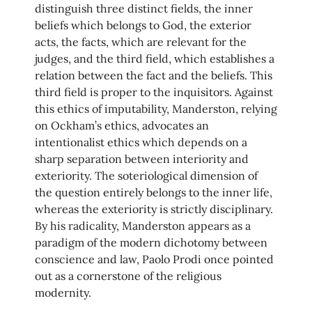
distinguish three distinct fields, the inner
beliefs which belongs to God, the exterior
acts, the facts, which are relevant for the
judges, and the third field, which establishes a
relation between the fact and the beliefs. This
third field is proper to the inquisitors. Against
this ethics of imputability, Manderston, relying
on Ockham’s ethics, advocates an
intentionalist ethics which depends on a
sharp separation between interiority and
exteriority. The soteriological dimension of
the question entirely belongs to the inner life,
whereas the exteriority is strictly disciplinary.
By his radicality, Manderston appears as a
paradigm of the modern dichotomy between
conscience and law, Paolo Prodi once pointed
out as a cornerstone of the religious
modernity.