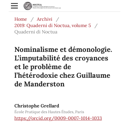
Home
/
Archivi
/
2019: Quaderni di Noctua, volume 5
/
Quaderni di Noctua
Nominalisme et démonologie.
L’imputabilité des croyances
et le problème de
l’hétérodoxie chez Guillaume
de Manderston
Christophe Grellard
École Pratique des Hautes Études, Paris
https://orcid.org/0009-0007-1014-1033