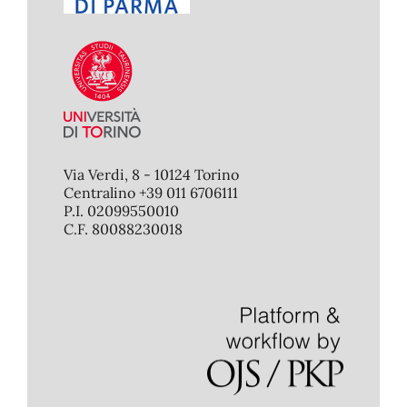
Via Verdi, 8 - 10124 Torino
Centralino +39 011 6706111
P.I. 02099550010
C.F. 80088230018