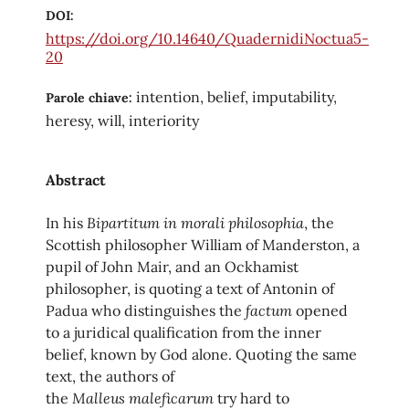
DOI:
https://doi.org/10.14640/QuadernidiNoctua5-
20
intention, belief, imputability,
Parole chiave:
heresy, will, interiority
Abstract
Bipartitum in morali philosophia
In his
, the
Scottish philosopher William of Manderston, a
pupil of John Mair, and an Ockhamist
philosopher, is quoting a text of Antonin of
factum
Padua who distinguishes the
opened
to a juridical qualification from the inner
belief, known by God alone. Quoting the same
text, the authors of
Malleus
maleficarum
the
try hard to