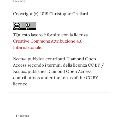
Licenza
Copyright (c) 2019 Christophe Grellard
TQuesto lavoro è fornito con la licenza
Creative Commons Attribuzione 4.0
Internazionale
.
Noctua
pubblica contributi Diamond Open
Access secondo i termini della licenza CC BY /
Noctua
publishes Diamond Open Access
contributions under the terms of the CC BY
licence.
Lingua