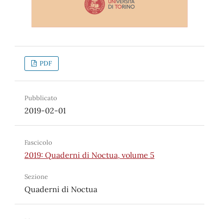
PDF
Pubblicato
2019-02-01
Fascicolo
2019: Quaderni di Noctua, volume 5
Sezione
Quaderni di Noctua