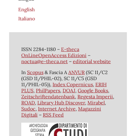
English
Italiano
ISSN 2284-1180 –
E-theca
OnLineOpenAccess Edizioni
–
noctua@e-theca.net
–
editorial website
In
Scopus
& Fascia A
ANVUR
(SC 11/C2
(GSD 11/PHIL-02), SC 11/C5 (GSD
11/PHIL-05)),
Index Copernicus
,
ERIH
PLUS
,
PhilPapers
,
DOAJ
,
Google Books
,
Zeitschriftendatenbank
,
Regesta Imperii
,
ROAD
,
Library Hub Discover
,
Mirabel
,
Sudoc
,
Internet Archive
,
Magazzini
Digitali
–
RSS Feed