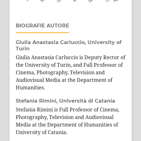
BIOGRAFIE AUTORE
Giulia Anastasia Carluccio,
University of
Turin
Giulia Anastasia Carluccio is Deputy Rector of
the University of Turin, and Full Professor of
Cinema, Photography, Television and
Audiovisual Media at the Department of
Humanities.
Stefania Rimini,
Università di Catania
Stefania Rimini is Full Professor of Cinema,
Photography, Television and Audiovisual
Media at the Department of Humanities of
University of Catania.