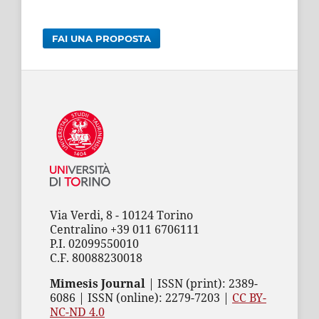
FAI UNA PROPOSTA
Via Verdi, 8 - 10124 Torino
Centralino +39 011 6706111
P.I. 02099550010
C.F. 80088230018
Mimesis Journal
| ISSN (print): 2389-
6086 | ISSN (online): 2279-7203 |
CC BY-
NC-ND 4.0