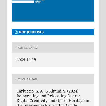
PDF (ENGLISH)
PUBBLICATO
2024-12-19
COME CITARE
Carluccio, G. A., & Rimini, S. (2024).
Reinventing and Relocating Opera:
Digital Creativity and Opera Heritage in
the Intermedia Project by Davide