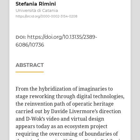
Stefania Rimini
Università di Catania
https://orcid.org/0000-0002-3154-0208
https://doi.org/10.13135/2389-
DOI:
6086/10736
ABSTRACT
From the hybridization of imaginaries to
stage reworking through digital technologies,
the reinvention path of operatic heritage
carried out by Davide Livermore’s direction
and D-Wok’s video and virtual design
appears today as an ecosystem project
requiring the overcoming of boundaries of