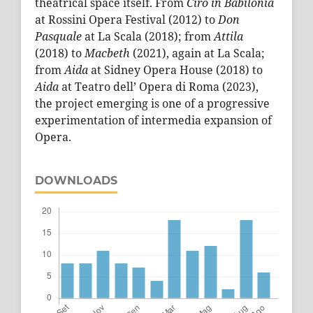
theatrical space itself. From
Ciro in Babilonia
at Rossini Opera Festival (2012) to
Don
Pasquale
at La Scala (2018); from
Attila
(2018) to
Macbeth
(2021), again at La Scala;
from
Aida
at Sidney Opera House (2018) to
Aida
at Teatro dell’ Opera di Roma (2023),
the project emerging is one of a progressive
experimentation of intermedia expansion of
Opera.
DOWNLOADS