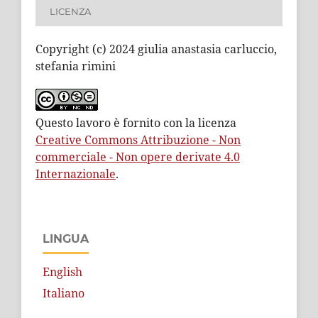
LICENZA
Copyright (c) 2024 giulia anastasia carluccio,
stefania rimini
Questo lavoro è fornito con la licenza
Creative Commons Attribuzione - Non
commerciale - Non opere derivate 4.0
Internazionale
.
LINGUA
English
Italiano