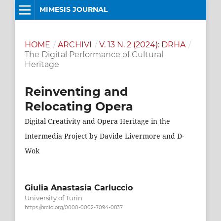
MIMESIS JOURNAL
HOME
/
ARCHIVI
/
V. 13 N. 2 (2024): DRHA
/
The Digital Performance of Cultural
Heritage
Reinventing and
Relocating Opera
Digital Creativity and Opera Heritage in the
Intermedia Project by Davide Livermore and D-
Wok
Giulia Anastasia Carluccio
University of Turin
https://orcid.org/0000-0002-7094-0837