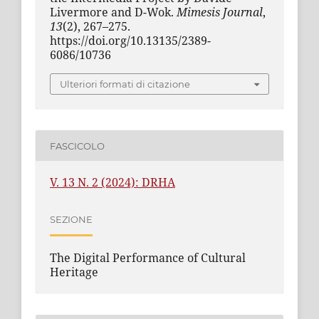
Livermore and D-Wok.
Mimesis Journal
,
13
(2), 267–275.
https://doi.org/10.13135/2389-
6086/10736
Ulteriori formati di citazione
FASCICOLO
V. 13 N. 2 (2024): DRHA
SEZIONE
The Digital Performance of Cultural
Heritage