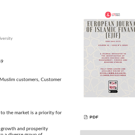
iversity
59
, Muslim customers, Customer
o the market is a priority for
PDF
 growth and prosperity
o a diverse group of