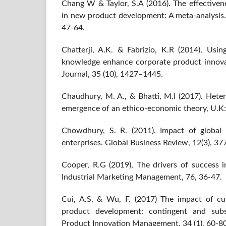
Chang W & Taylor, S.A (2016). The effectiven
in new product development: A meta-analysis. 
47-64.
Chatterji, A.K. & Fabrizio, K.R (2014), Usi
knowledge enhance corporate product innov
Journal, 35 (10), 1427–1445.
Chaudhury, M. A., & Bhatti, M.I (2017). Hete
emergence of an ethico-economic theory, U.K:
Chowdhury, S. R. (2011). Impact of global
enterprises. Global Business Review, 12(3), 37
Cooper, R.G (2019), The drivers of success
Industrial Marketing Management, 76, 36-47.
Cui, A.S, & Wu, F. (2017) The impact of c
product development: contingent and subst
Product Innovation Management. 34 (1), 60-80