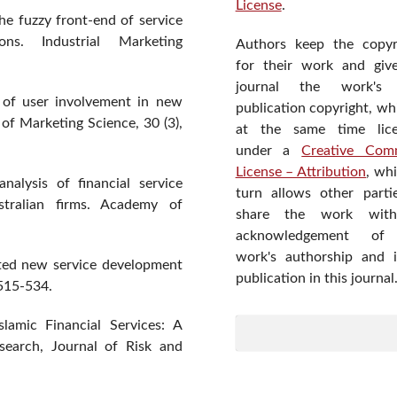
License
.
he fuzzy front-end of service
ons. Industrial Marketing
Authors keep the copyr
for their work and giv
journal the work's f
n of user involvement in new
publication copyright, wh
of Marketing Science, 30 (3),
at the same time lic
under a
Creative Com
License – Attribution
, wh
nalysis of financial service
turn allows other parti
stralian firms. Academy of
share the work wit
acknowledgement of
work's authorship and in
nted new service development
publication in this journal
 515-534.
lamic Financial Services: A
search, Journal of Risk and