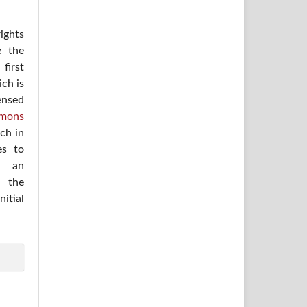
ights
e the
irst
ich is
ensed
mons
ich in
es to
h an
 the
itial
.