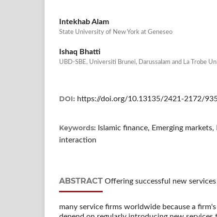
Intekhab Alam
State University of New York at Geneseo
Ishaq Bhatti
UBD-SBE, Universiti Brunei, Darussalam and La Trobe Un
DOI:
https://doi.org/10.13135/2421-2172/93
Keywords:
Islamic finance, Emerging markets
interaction
ABSTRACT
Offering successful new services t
many service firms worldwide because a firm's
depend on regularly introducing new services t