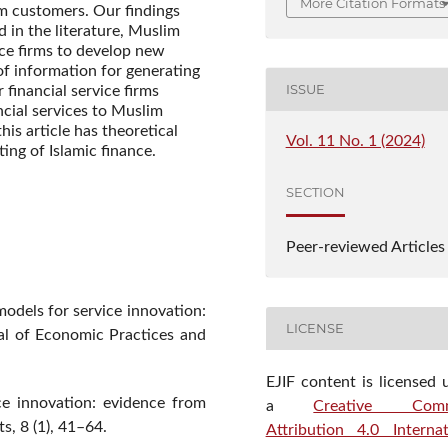
More Citation Formats
im customers. Our findings
 in the literature, Muslim
ice firms to develop new
of information for generating
ISSUE
r financial service firms
cial services to Muslim
is article has theoretical
Vol. 11 No. 1 (2024)
ting of Islamic finance.
SECTION
Peer-reviewed Articles
models for service innovation:
LICENSE
nal of Economic Practices and
EJIF content is licensed 
ce innovation: evidence from
a
Creative Com
s, 8 (1), 41–64.
Attribution 4.0 Internat