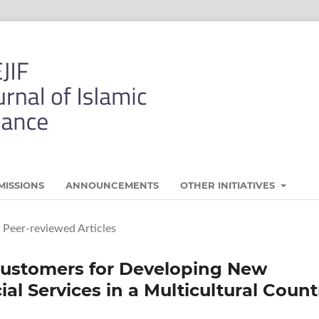
MISSIONS
ANNOUNCEMENTS
OTHER INITIATIVES
Peer-reviewed Articles
Customers for Developing New
al Services in a Multicultural Count