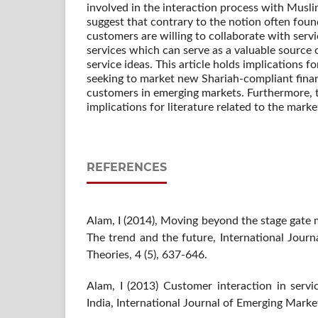
involved in the interaction process with Musl
suggest that contrary to the notion often found
customers are willing to collaborate with serv
services which can serve as a valuable source 
service ideas. This article holds implications fo
seeking to market new Shariah-compliant finan
customers in emerging markets. Furthermore, th
implications for literature related to the marke
REFERENCES
Alam, I (2014), Moving beyond the stage gate 
The trend and the future, International Jour
Theories, 4 (5), 637-646.
Alam, I (2013) Customer interaction in servi
India, International Journal of Emerging Market