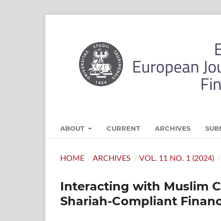
ABOUT
CURRENT
ARCHIVES
SUB
HOME
/
ARCHIVES
/
VOL. 11 NO. 1 (2024)
/
Interacting with Muslim 
Shariah-Compliant Financi