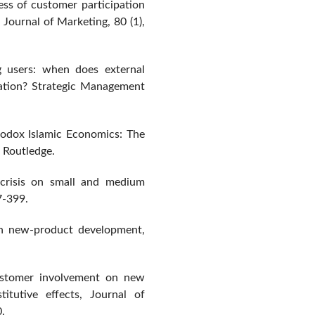
ess of customer participation
Journal of Marketing, 80 (1),
ng users: when does external
ation? Strategic Management
rodox Islamic Economics: The
 Routledge.
 crisis on small and medium
7-399.
 in new-product development,
ustomer involvement on new
itutive effects, Journal of
.