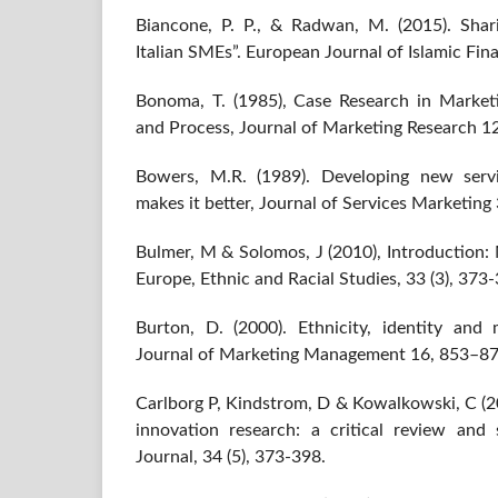
Biancone, P. P., & Radwan, M. (2015). Shari
Italian SMEs”. European Journal of Islamic Finan
Bonoma, T. (1985), Case Research in Market
and Process, Journal of Marketing Research 1
Bowers, M.R. (1989). Developing new servi
makes it better, Journal of Services Marketing 
Bulmer, M & Solomos, J (2010), Introduction:
Europe, Ethnic and Racial Studies, 33 (3), 373
Burton, D. (2000). Ethnicity, identity and m
Journal of Marketing Management 16, 853–87
Carlborg P, Kindstrom, D & Kowalkowski, C (20
innovation research: a critical review and s
Journal, 34 (5), 373-398.