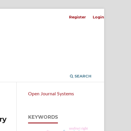
Register
Login
SEARCH
Open Journal Systems
KEYWORDS
ry
usufruct right