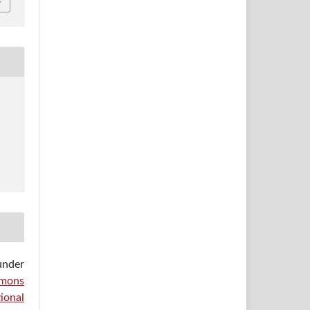
under
mons
ional