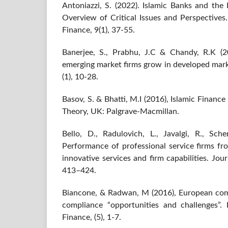
Antoniazzi, S. (2022). Islamic Banks and th
Overview of Critical Issues and Perspectives
Finance, 9(1), 37-55.
Banerjee, S., Prabhu, J.C & Chandy, R.K (2
emerging market firms grow in developed mark
(1), 10-28.
Basov, S. & Bhatti, M.I (2016), Islamic Finan
Theory, UK: Palgrave-Macmillan.
Bello, D., Radulovich, L., Javalgi, R., Sche
Performance of professional service firms fr
innovative services and firm capabilities. Jou
413–424.
Biancone, & Radwan, M (2016), European comp
compliance “opportunities and challenges”.
Finance, (5), 1-7.