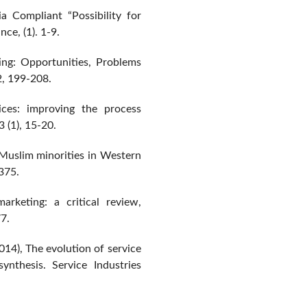
a Compliant “Possibility for
ce, (1). 1-9.
ing: Opportunities, Problems
2, 199-208.
ces: improving the process
3 (1), 15-20.
 Muslim minorities in Western
-375.
arketing: a critical review,
7.
14), The evolution of service
ynthesis. Service Industries