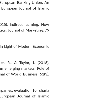
e European Banking Union: An
. European Journal of Islamic
015), Indirect learning: How
ets. Journal of Marketing, 79
ce in Light of Modern Economic
rer, R., & Taylor, J. (2016).
om emerging markets: Role of
rnal of World Business, 51(3),
anies: evaluation for sharia
 European Journal of Islamic