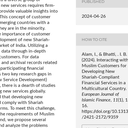
PUBLISHED
 new services requires firm-
rovide valuable insights into
2024-04-26
 This concept of customer
emerging countries with a
ey are in the minority.
he importance of customer
HOW TO CITE
elopment of new Shariah-
ket of India. Utilizing a
 data through in-depth
Alam, I., & Bhatti, . I. B.
customers. For data
(2024). Interacting wit
 and archival records related
Muslim Customers for
participating financial
Developing New
es two key research gaps in
Shariah-Compliant
New Service Development)
Financial Services in a
there is a dearth of studies
Multicultural Country.
 new services globally.
European Journal of
d that developing new
Islamic Finance
,
11
(1), 
d comply with Shariah
16.
irms. To meet this challenge,
https://doi.org/10.131
 the requirements of Muslim
/2421-2172/9359
end, we propose several
nd analyze the problems