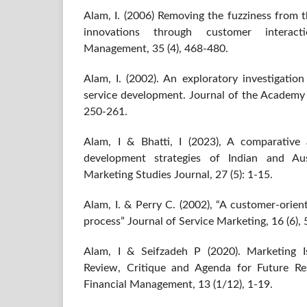
Alam, I. (2006) Removing the fuzziness from t
innovations through customer interacti
Management, 35 (4), 468-480.
Alam, I. (2002). An exploratory investigatio
service development. Journal of the Academy 
250-261.
Alam, I & Bhatti, I (2023), A comparative a
development strategies of Indian and Au
Marketing Studies Journal, 27 (5): 1-15.
Alam, I. & Perry C. (2002), “A customer-orie
process” Journal of Service Marketing, 16 (6),
Alam, I & Seifzadeh P (2020). Marketing Is
Review, Critique and Agenda for Future Re
Financial Management, 13 (1/12), 1-19.