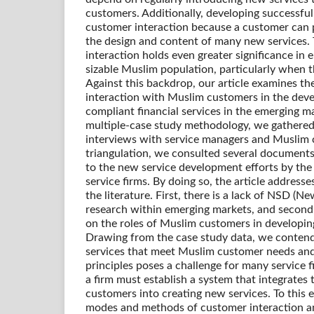
customers. Additionally, developing successful
customer interaction because a customer can p
the design and content of many new services.
interaction holds even greater significance in 
sizable Muslim population, particularly when th
Against this backdrop, our article examines t
interaction with Muslim customers in the dev
compliant financial services in the emerging mar
multiple-case study methodology, we gathered
interviews with service managers and Muslim 
triangulation, we consulted several documents
to the new service development efforts by the 
service firms. By doing so, the article address
the literature. First, there is a lack of NSD (
research within emerging markets, and second, 
on the roles of Muslim customers in developing
Drawing from the case study data, we conten
services that meet Muslim customer needs an
principles poses a challenge for many service f
a firm must establish a system that integrates
customers into creating new services. To this 
modes and methods of customer interaction a