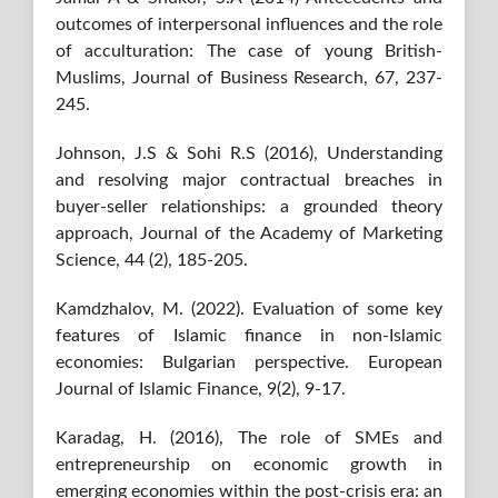
outcomes of interpersonal influences and the role
of acculturation: The case of young British-
Muslims, Journal of Business Research, 67, 237-
245.
Johnson, J.S & Sohi R.S (2016), Understanding
and resolving major contractual breaches in
buyer-seller relationships: a grounded theory
approach, Journal of the Academy of Marketing
Science, 44 (2), 185-205.
Kamdzhalov, M. (2022). Evaluation of some key
features of Islamic finance in non-Islamic
economies: Bulgarian perspective. European
Journal of Islamic Finance, 9(2), 9-17.
Karadag, H. (2016), The role of SMEs and
entrepreneurship on economic growth in
emerging economies within the post-crisis era: an