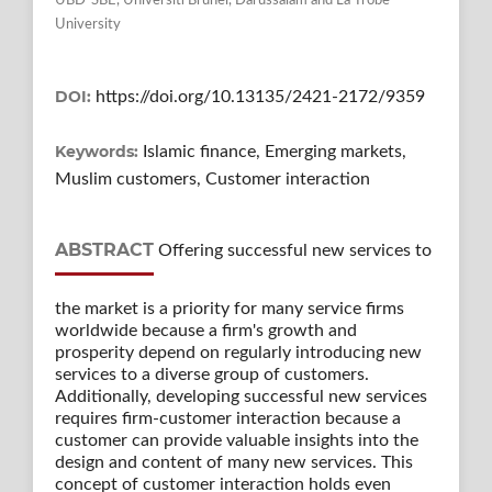
UBD-SBE, Universiti Brunei, Darussalam and La Trobe
University
DOI:
https://doi.org/10.13135/2421-2172/9359
Keywords:
Islamic finance, Emerging markets,
Muslim customers, Customer interaction
ABSTRACT
Offering successful new services to
the market is a priority for many service firms
worldwide because a firm's growth and
prosperity depend on regularly introducing new
services to a diverse group of customers.
Additionally, developing successful new services
requires firm-customer interaction because a
customer can provide valuable insights into the
design and content of many new services. This
concept of customer interaction holds even