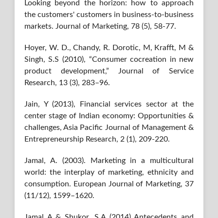
Looking beyond the horizon: how to approach
the customers' customers in business-to-business
markets. Journal of Marketing, 78 (5), 58-77.
Hoyer, W. D., Chandy, R. Dorotic, M, Krafft, M &
Singh, S.S (2010), “Consumer cocreation in new
product development,” Journal of Service
Research, 13 (3), 283–96.
Jain, Y (2013), Financial services sector at the
center stage of Indian economy: Opportunities &
challenges, Asia Pacific Journal of Management &
Entrepreneurship Research, 2 (1), 209-220.
Jamal, A. (2003). Marketing in a multicultural
world: the interplay of marketing, ethnicity and
consumption. European Journal of Marketing, 37
(11/12), 1599–1620.
Jamal A & Shukor, S.A (2014) Antecedents and