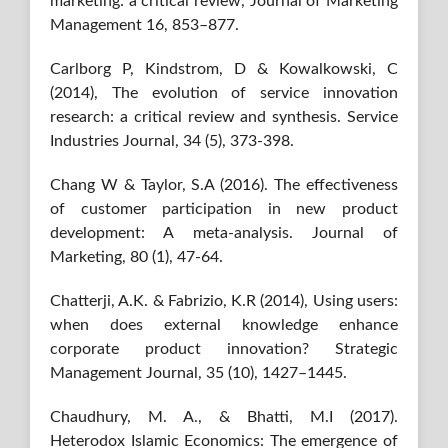
marketing: a critical review, Journal of Marketing
Management 16, 853–877.
Carlborg P, Kindstrom, D & Kowalkowski, C
(2014), The evolution of service innovation
research: a critical review and synthesis. Service
Industries Journal, 34 (5), 373-398.
Chang W & Taylor, S.A (2016). The effectiveness
of customer participation in new product
development: A meta-analysis. Journal of
Marketing, 80 (1), 47-64.
Chatterji, A.K. & Fabrizio, K.R (2014), Using users:
when does external knowledge enhance
corporate product innovation? Strategic
Management Journal, 35 (10), 1427–1445.
Chaudhury, M. A., & Bhatti, M.I (2017).
Heterodox Islamic Economics: The emergence of