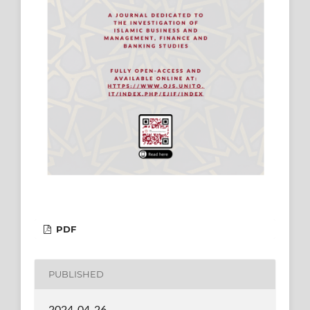
PDF
PUBLISHED
2024-04-26