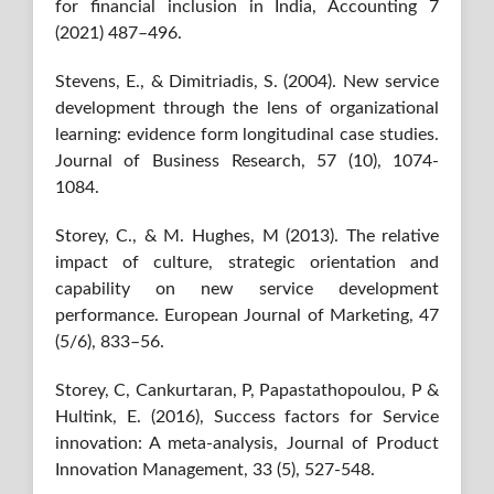
for financial inclusion in India, Accounting 7
(2021) 487–496.
Stevens, E., & Dimitriadis, S. (2004). New service
development through the lens of organizational
learning: evidence form longitudinal case studies.
Journal of Business Research, 57 (10), 1074-
1084.
Storey, C., & M. Hughes, M (2013). The relative
impact of culture, strategic orientation and
capability on new service development
performance. European Journal of Marketing, 47
(5/6), 833–56.
Storey, C, Cankurtaran, P, Papastathopoulou, P &
Hultink, E. (2016), Success factors for Service
innovation: A meta-analysis, Journal of Product
Innovation Management, 33 (5), 527-548.