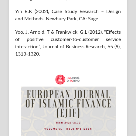
Yin R.K (2002), Case Study Research – Design
and Methods, Newbury Park, CA: Sage.
Yoo, J, Arnold, T & Frankwick, G.L (2012), “Effects
of positive customer-to-customer service
interaction”, Journal of Business Research, 65 (9),
1313-1320.