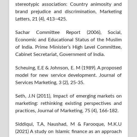
stereotypic association: Country animosity and
brand prejudice and discrimination, Marketing
Letters, 21 (4), 413–425.
Sachar Committee Report (2006), Social,
Economic and Educational Status of the Muslim
of India. Prime Minister’s High Level Committee,
Cabinet Secretariat, Government of India.
Scheuing, E.E & Johnson, E. M (1989). A proposed
model for new service development. Journal of
Services Marketing, 3 (2), 25-35.
Seth, J.N (2011), Impact of emerging markets on
marketing: rethinking existing perspectives and
practices, Journal of Marketing, 75 (4), 166-182.
Siddiqui, T.A, Naushad, M & Farooque, M.K.U
(2021) A study on Islamic finance as an approach