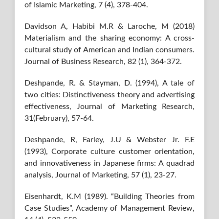
of Islamic Marketing, 7 (4), 378-404.
Davidson A, Habibi M.R & Laroche, M (2018)
Materialism and the sharing economy: A cross-
cultural study of American and Indian consumers.
Journal of Business Research, 82 (1), 364-372.
Deshpande, R. & Stayman, D. (1994), A tale of
two cities: Distinctiveness theory and advertising
effectiveness, Journal of Marketing Research,
31(February), 57-64.
Deshpande, R, Farley, J.U & Webster Jr. F.E
(1993), Corporate culture customer orientation,
and innovativeness in Japanese firms: A quadrad
analysis, Journal of Marketing, 57 (1), 23-27.
Eisenhardt, K.M (1989). “Building Theories from
Case Studies”, Academy of Management Review,