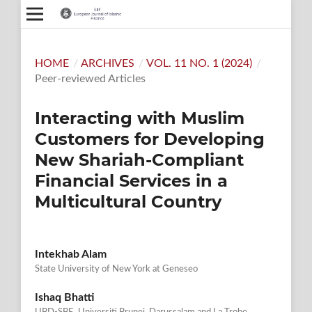
HOME
/
ARCHIVES
/
VOL. 11 NO. 1 (2024)
/
Peer-reviewed Articles
Interacting with Muslim
Customers for Developing
New Shariah-Compliant
Financial Services in a
Multicultural Country
Intekhab Alam
State University of New York at Geneseo
Ishaq Bhatti