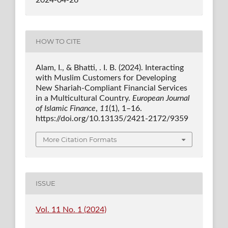
HOW TO CITE
Alam, I., & Bhatti, . I. B. (2024). Interacting
with Muslim Customers for Developing
New Shariah-Compliant Financial Services
in a Multicultural Country.
European Journal
of Islamic Finance
,
11
(1), 1–16.
https://doi.org/10.13135/2421-2172/9359
More Citation Formats
ISSUE
Vol. 11 No. 1 (2024)