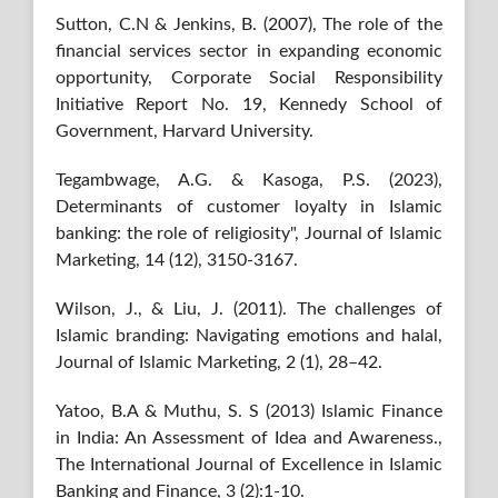
Sutton, C.N & Jenkins, B. (2007), The role of the
financial services sector in expanding economic
opportunity, Corporate Social Responsibility
Initiative Report No. 19, Kennedy School of
Government, Harvard University.
Tegambwage, A.G. & Kasoga, P.S. (2023),
Determinants of customer loyalty in Islamic
banking: the role of religiosity", Journal of Islamic
Marketing, 14 (12), 3150-3167.
Wilson, J., & Liu, J. (2011). The challenges of
Islamic branding: Navigating emotions and halal,
Journal of Islamic Marketing, 2 (1), 28–42.
Yatoo, B.A & Muthu, S. S (2013) Islamic Finance
in India: An Assessment of Idea and Awareness.,
The International Journal of Excellence in Islamic
Banking and Finance, 3 (2):1-10.