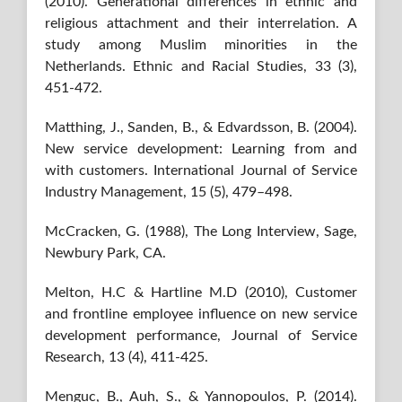
(2010). Generational differences in ethnic and
religious attachment and their interrelation. A
study among Muslim minorities in the
Netherlands. Ethnic and Racial Studies, 33 (3),
451-472.
Matthing, J., Sanden, B., & Edvardsson, B. (2004).
New service development: Learning from and
with customers. International Journal of Service
Industry Management, 15 (5), 479–498.
McCracken, G. (1988), The Long Interview, Sage,
Newbury Park, CA.
Melton, H.C & Hartline M.D (2010), Customer
and frontline employee influence on new service
development performance, Journal of Service
Research, 13 (4), 411-425.
Menguc, B., Auh, S., & Yannopoulos, P. (2014).