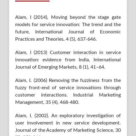
Alam, I (2014), Moving beyond the stage gate
models for service innovation: The trend and the
future, International Journal of Economic
Practices and Theories, 4 (5), 637-646.
Alam, I (2013) Customer interaction in service
innovation: evidence from India, International
Journal of Emerging Markets, 8 (1), 41–64.
Alam, I. (2006) Removing the fuzziness from the
fuzzy front-end of service innovations through
customer interactions. Industrial Marketing
Management, 35 (4), 468-480.
Alam, I. (2002). An exploratory investigation of
user involvement in new service development.
Journal of the Academy of Marketing Science, 30