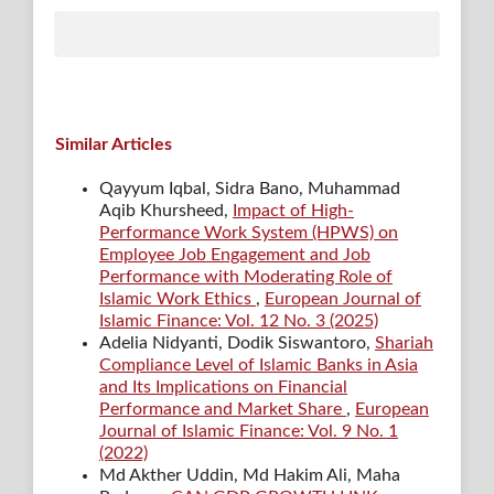
Similar Articles
Qayyum Iqbal, Sidra Bano, Muhammad
Aqib Khursheed,
Impact of High-
Performance Work System (HPWS) on
Employee Job Engagement and Job
Performance with Moderating Role of
Islamic Work Ethics
,
European Journal of
Islamic Finance: Vol. 12 No. 3 (2025)
Adelia Nidyanti, Dodik Siswantoro,
Shariah
Compliance Level of Islamic Banks in Asia
and Its Implications on Financial
Performance and Market Share
,
European
Journal of Islamic Finance: Vol. 9 No. 1
(2022)
Md Akther Uddin, Md Hakim Ali, Maha