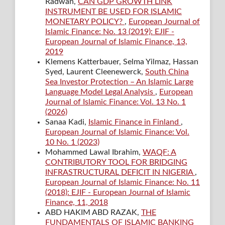
Radwan,
CAN GDP GROWTH LINK
INSTRUMENT BE USED FOR ISLAMIC
MONETARY POLICY?
,
European Journal of
Islamic Finance: No. 13 (2019): EJIF -
European Journal of Islamic Finance, 13,
2019
Klemens Katterbauer, Selma Yilmaz, Hassan
Syed, Laurent Cleenewerck,
South China
Sea Investor Protection – An Islamic Large
Language Model Legal Analysis
,
European
Journal of Islamic Finance: Vol. 13 No. 1
(2026)
Sanaa Kadi,
Islamic Finance in Finland
,
European Journal of Islamic Finance: Vol.
10 No. 1 (2023)
Mohammed Lawal Ibrahim,
WAQF: A
CONTRIBUTORY TOOL FOR BRIDGING
INFRASTRUCTURAL DEFICIT IN NIGERIA
,
European Journal of Islamic Finance: No. 11
(2018): EJIF - European Journal of Islamic
Finance, 11, 2018
ABD HAKIM ABD RAZAK,
THE
FUNDAMENTALS OF ISLAMIC BANKING