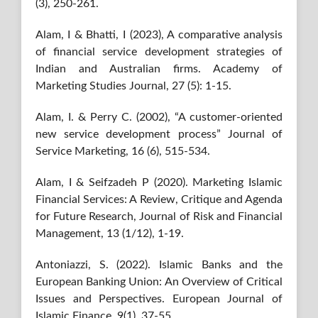
(3), 250-261.
Alam, I & Bhatti, I (2023), A comparative analysis
of financial service development strategies of
Indian and Australian firms. Academy of
Marketing Studies Journal, 27 (5): 1-15.
Alam, I. & Perry C. (2002), “A customer-oriented
new service development process” Journal of
Service Marketing, 16 (6), 515-534.
Alam, I & Seifzadeh P (2020). Marketing Islamic
Financial Services: A Review, Critique and Agenda
for Future Research, Journal of Risk and Financial
Management, 13 (1/12), 1-19.
Antoniazzi, S. (2022). Islamic Banks and the
European Banking Union: An Overview of Critical
Issues and Perspectives. European Journal of
Islamic Finance, 9(1), 37-55.