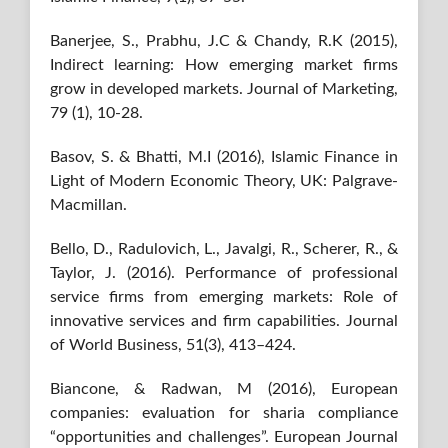
Banerjee, S., Prabhu, J.C & Chandy, R.K (2015),
Indirect learning: How emerging market firms
grow in developed markets. Journal of Marketing,
79 (1), 10-28.
Basov, S. & Bhatti, M.I (2016), Islamic Finance in
Light of Modern Economic Theory, UK: Palgrave-
Macmillan.
Bello, D., Radulovich, L., Javalgi, R., Scherer, R., &
Taylor, J. (2016). Performance of professional
service firms from emerging markets: Role of
innovative services and firm capabilities. Journal
of World Business, 51(3), 413–424.
Biancone, & Radwan, M (2016), European
companies: evaluation for sharia compliance
“opportunities and challenges”. European Journal