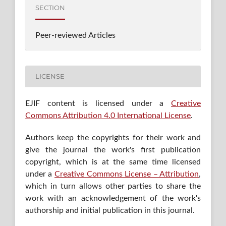
SECTION
Peer-reviewed Articles
LICENSE
EJIF content is licensed under a
Creative
Commons Attribution 4.0 International License
.
Authors keep the copyrights for their work and
give the journal the work's first publication
copyright, which is at the same time licensed
under a
Creative Commons License – Attribution
,
which in turn allows other parties to share the
work with an acknowledgement of the work's
authorship and initial publication in this journal.