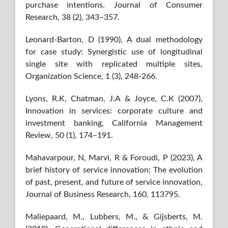
purchase intentions. Journal of Consumer
Research, 38 (2), 343–357.
Leonard-Barton, D (1990), A dual methodology
for case study: Synergistic use of longitudinal
single site with replicated multiple sites,
Organization Science, 1 (3), 248-266.
Lyons, R.K, Chatman, J.A & Joyce, C.K (2007),
Innovation in services: corporate culture and
investment banking, California Management
Review, 50 (1), 174–191.
Mahavarpour, N, Marvi, R & Foroudi, P (2023), A
brief history of service innovation: The evolution
of past, present, and future of service innovation,
Journal of Business Research, 160, 113795.
Maliepaard, M., Lubbers, M., & Gijsberts, M.