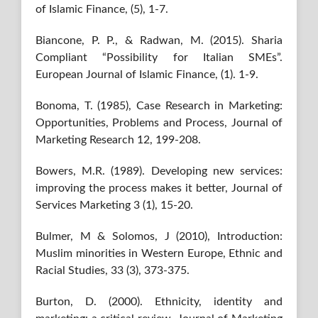
of Islamic Finance, (5), 1-7.
Biancone, P. P., & Radwan, M. (2015). Sharia
Compliant “Possibility for Italian SMEs”.
European Journal of Islamic Finance, (1). 1-9.
Bonoma, T. (1985), Case Research in Marketing:
Opportunities, Problems and Process, Journal of
Marketing Research 12, 199-208.
Bowers, M.R. (1989). Developing new services:
improving the process makes it better, Journal of
Services Marketing 3 (1), 15-20.
Bulmer, M & Solomos, J (2010), Introduction:
Muslim minorities in Western Europe, Ethnic and
Racial Studies, 33 (3), 373-375.
Burton, D. (2000). Ethnicity, identity and