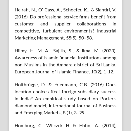
Heirati, N., O' Cass, A., Schoefer, K., & Siahtiri, V.
(2016). Do professional service firms benefit from
customer and supplier collaborations in
competitive, turbulent environments? Industrial
Marketing Management, 55(5), 50–58.
Hilmy, H. M. A., Sajith, S., & Ilma, M. (2023).
Awareness of Islamic financial institutions among
non-Muslims in the Ampara district of Sri Lanka.
European Journal of Islamic Finance, 10(2), 1-12.
Holtbrügge, D. & Friedmann, C.B. (2016) Does
location choice affect foreign subsidiary success
in India? An empirical study based on Porter’s
diamond model, International Journal of Business
and Emerging Markets, 8 (1), 3–29.
Homburg, C. Wilczek H & Hahn, A. (2014),