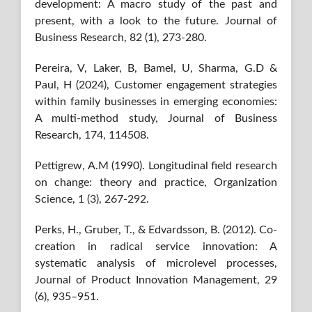
development: A macro study of the past and
present, with a look to the future. Journal of
Business Research, 82 (1), 273-280.
Pereira, V, Laker, B, Bamel, U, Sharma, G.D &
Paul, H (2024), Customer engagement strategies
within family businesses in emerging economies:
A multi-method study, Journal of Business
Research, 174, 114508.
Pettigrew, A.M (1990). Longitudinal field research
on change: theory and practice, Organization
Science, 1 (3), 267-292.
Perks, H., Gruber, T., & Edvardsson, B. (2012). Co-
creation in radical service innovation: A
systematic analysis of microlevel processes,
Journal of Product Innovation Management, 29
(6), 935–951.