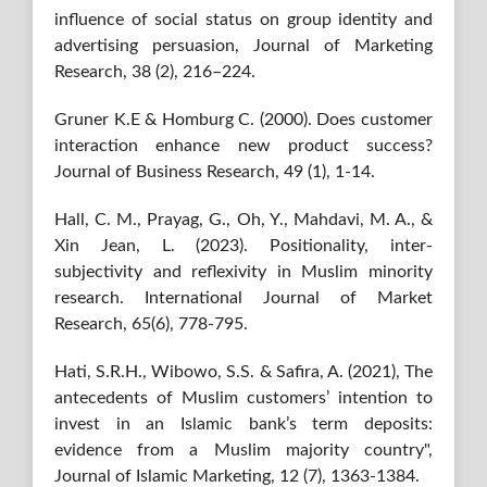
influence of social status on group identity and
advertising persuasion, Journal of Marketing
Research, 38 (2), 216–224.
Gruner K.E & Homburg C. (2000). Does customer
interaction enhance new product success?
Journal of Business Research, 49 (1), 1-14.
Hall, C. M., Prayag, G., Oh, Y., Mahdavi, M. A., &
Xin Jean, L. (2023). Positionality, inter-
subjectivity and reflexivity in Muslim minority
research. International Journal of Market
Research, 65(6), 778-795.
Hati, S.R.H., Wibowo, S.S. & Safira, A. (2021), The
antecedents of Muslim customers’ intention to
invest in an Islamic bank’s term deposits:
evidence from a Muslim majority country",
Journal of Islamic Marketing, 12 (7), 1363-1384.