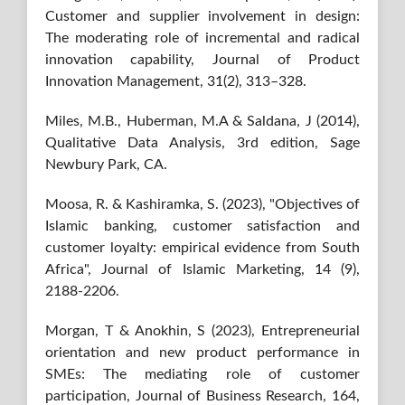
Customer and supplier involvement in design:
The moderating role of incremental and radical
innovation capability, Journal of Product
Innovation Management, 31(2), 313–328.
Miles, M.B., Huberman, M.A & Saldana, J (2014),
Qualitative Data Analysis, 3rd edition, Sage
Newbury Park, CA.
Moosa, R. & Kashiramka, S. (2023), "Objectives of
Islamic banking, customer satisfaction and
customer loyalty: empirical evidence from South
Africa", Journal of Islamic Marketing, 14 (9),
2188-2206.
Morgan, T & Anokhin, S (2023), Entrepreneurial
orientation and new product performance in
SMEs: The mediating role of customer
participation, Journal of Business Research, 164,