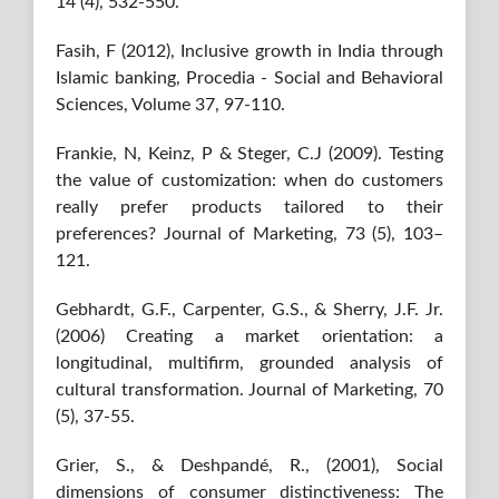
14 (4), 532-550.
Fasih, F (2012), Inclusive growth in India through
Islamic banking, Procedia - Social and Behavioral
Sciences, Volume 37, 97-110.
Frankie, N, Keinz, P & Steger, C.J (2009). Testing
the value of customization: when do customers
really prefer products tailored to their
preferences? Journal of Marketing, 73 (5), 103–
121.
Gebhardt, G.F., Carpenter, G.S., & Sherry, J.F. Jr.
(2006) Creating a market orientation: a
longitudinal, multifirm, grounded analysis of
cultural transformation. Journal of Marketing, 70
(5), 37-55.
Grier, S., & Deshpandé, R., (2001), Social
dimensions of consumer distinctiveness: The