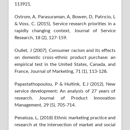
113921.
Ostrom, A, Parasuraman, A, Bowen, D, Patrıcio, L
& Voss, C. (2015), Service research priorities in a
rapidly changing context, Journal of Service
Research, 18 (2), 127-159.
Oullet, J (2007), Consumer racism and its effects
on domestic cross-ethnic product purchase: an
empirical test in the United States, Canada, and
France, Journal of Marketing, 71 (1), 113-128.
Papastathopoulou, P & Hultink, E.J (2012), New
service development: An analysis of 27 years of
research. Journal of Product Innovation
Management, 29 (5), 705-714.
Penaloza, L, (2018) Ethnic marketing practice and
research at the intersection of market and social