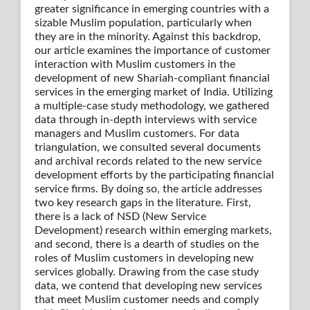
greater significance in emerging countries with a
sizable Muslim population, particularly when
they are in the minority. Against this backdrop,
our article examines the importance of customer
interaction with Muslim customers in the
development of new Shariah-compliant financial
services in the emerging market of India. Utilizing
a multiple-case study methodology, we gathered
data through in-depth interviews with service
managers and Muslim customers. For data
triangulation, we consulted several documents
and archival records related to the new service
development efforts by the participating financial
service firms. By doing so, the article addresses
two key research gaps in the literature. First,
there is a lack of NSD (New Service
Development) research within emerging markets,
and second, there is a dearth of studies on the
roles of Muslim customers in developing new
services globally. Drawing from the case study
data, we contend that developing new services
that meet Muslim customer needs and comply