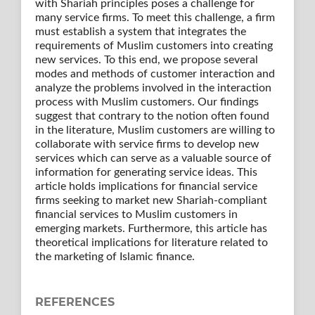
with Shariah principles poses a challenge for
many service firms. To meet this challenge, a firm
must establish a system that integrates the
requirements of Muslim customers into creating
new services. To this end, we propose several
modes and methods of customer interaction and
analyze the problems involved in the interaction
process with Muslim customers. Our findings
suggest that contrary to the notion often found
in the literature, Muslim customers are willing to
collaborate with service firms to develop new
services which can serve as a valuable source of
information for generating service ideas. This
article holds implications for financial service
firms seeking to market new Shariah-compliant
financial services to Muslim customers in
emerging markets. Furthermore, this article has
theoretical implications for literature related to
the marketing of Islamic finance.
REFERENCES