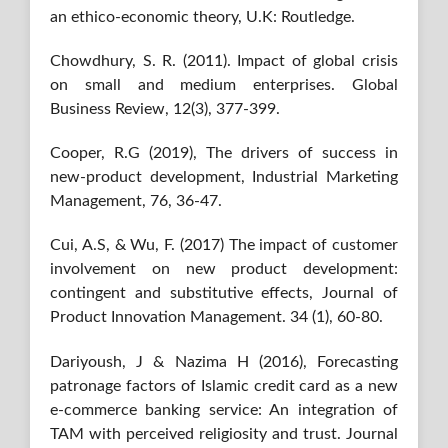
an ethico-economic theory, U.K: Routledge.
Chowdhury, S. R. (2011). Impact of global crisis
on small and medium enterprises. Global
Business Review, 12(3), 377-399.
Cooper, R.G (2019), The drivers of success in
new-product development, Industrial Marketing
Management, 76, 36-47.
Cui, A.S, & Wu, F. (2017) The impact of customer
involvement on new product development:
contingent and substitutive effects, Journal of
Product Innovation Management. 34 (1), 60-80.
Dariyoush, J & Nazima H (2016), Forecasting
patronage factors of Islamic credit card as a new
e-commerce banking service: An integration of
TAM with perceived religiosity and trust. Journal