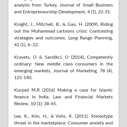
analysis from Turkey, Journal of Small Business
and Entrepreneurship Development, 4 (1), 22-31.
Knight, J., Mitchell, B., & Gao, H. (2009). Riding
out the Muhammad cartoons crisis: Contrasting
strategies and outcomes. Long Range Planning,
42 (1), 6–22.
Kravets, O & Sandikci, O (2014), Competently
ordinary: New middle class consumers in the
emerging markets, Journal of Marketing, 78 (4),
125-140.
Kurpad M.R (2016) Making a case for Islamic
finance in India, Law and Financial Markets
Review, 10 (1): 38-45.
Lee, K., Kim, H., & Vohs, K. (2011). Stereotype
threat in the marketplace: Consumer anxiety and