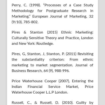
Perry, C. (1998). “Processes of a Case Study
Methodology for Postgraduate Research in
Marketing.” European Journal of Marketing, 32
(9/10), 785-802.
Pires & Stanton (2015) Ethnic Marketing:
Culturally Sensitive Theory and Practice, London
and New York: Routledge.
Pires, G, Stanton, J, Stanton, P. (2011) Revisiting
the substantiality criterion: From ethnic
marketing to market segmentation. Journal of
Business Research, 64 (9), 988-996.
Price Waterhouse Cooper (2007), Entering the
Indian Financial Service Market, Price
Waterhouse Cooper L.L.P London.
Russell, C., & Russell, D. (2010). Guilty by