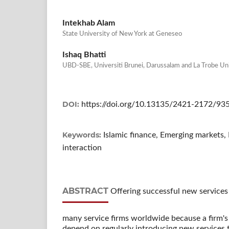
Intekhab Alam
State University of New York at Geneseo
Ishaq Bhatti
UBD-SBE, Universiti Brunei, Darussalam and La Trobe Un
DOI:
https://doi.org/10.13135/2421-2172/93
Keywords:
Islamic finance, Emerging markets
interaction
ABSTRACT
Offering successful new services t
many service firms worldwide because a firm's
depend on regularly introducing new services t