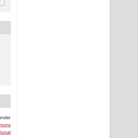
under
mons
ional