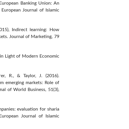
e European Banking Union: An
. European Journal of Islamic
015), Indirect learning: How
ets. Journal of Marketing, 79
ce in Light of Modern Economic
rer, R., & Taylor, J. (2016).
om emerging markets: Role of
rnal of World Business, 51(3),
anies: evaluation for sharia
 European Journal of Islamic