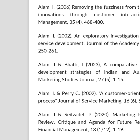
Alam, I. (2006) Removing the fuzziness from t
innovations through customer interacti
Management, 35 (4), 468-480.
Alam, I. (2002). An exploratory investigatio
service development. Journal of the Academy 
250-261.
Alam, I & Bhatti, I (2023), A comparative a
development strategies of Indian and Au
Marketing Studies Journal, 27 (5): 1-15.
Alam, I. & Perry C. (2002), “A customer-orie
process” Journal of Service Marketing, 16 (6),
Alam, I & Seifzadeh P (2020). Marketing Is
Review, Critique and Agenda for Future Re
Financial Management, 13 (1/12), 1-19.