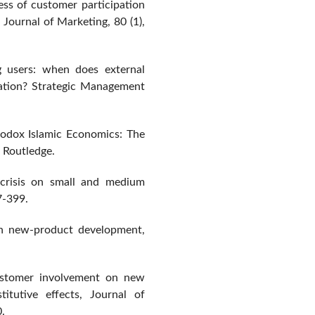
ess of customer participation
Journal of Marketing, 80 (1),
ng users: when does external
ation? Strategic Management
rodox Islamic Economics: The
 Routledge.
 crisis on small and medium
7-399.
 in new-product development,
ustomer involvement on new
itutive effects, Journal of
.