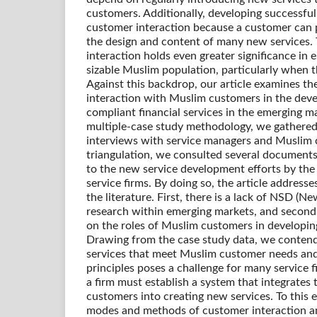
customers. Additionally, developing successful
customer interaction because a customer can p
the design and content of many new services.
interaction holds even greater significance in 
sizable Muslim population, particularly when th
Against this backdrop, our article examines t
interaction with Muslim customers in the dev
compliant financial services in the emerging mar
multiple-case study methodology, we gathered
interviews with service managers and Muslim 
triangulation, we consulted several documents
to the new service development efforts by the 
service firms. By doing so, the article address
the literature. First, there is a lack of NSD (
research within emerging markets, and second, 
on the roles of Muslim customers in developing
Drawing from the case study data, we conten
services that meet Muslim customer needs an
principles poses a challenge for many service f
a firm must establish a system that integrates
customers into creating new services. To this 
modes and methods of customer interaction a