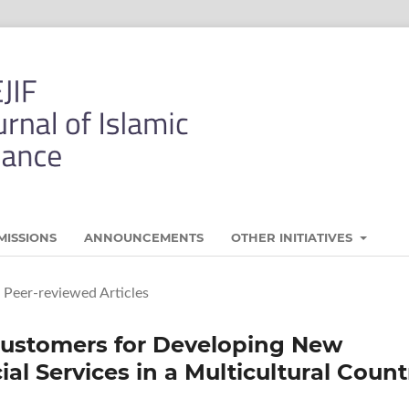
MISSIONS
ANNOUNCEMENTS
OTHER INITIATIVES
Peer-reviewed Articles
Customers for Developing New
al Services in a Multicultural Count