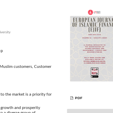
iversity
59
, Muslim customers, Customer
o the market is a priority for
PDF
 growth and prosperity
o a diverse group of