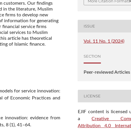
More Citation Formats
im customers. Our findings
 in the literature, Muslim
ice firms to develop new
of information for generating
ISSUE
r financial service firms
cial services to Muslim
is article has theoretical
Vol. 11 No. 1 (2024)
ting of Islamic finance.
SECTION
Peer-reviewed Articles
models for service innovation:
LICENSE
nal of Economic Practices and
EJIF content is licensed 
ce innovation: evidence from
a
Creative Com
s, 8 (1), 41–64.
Attribution 4.0 Internat