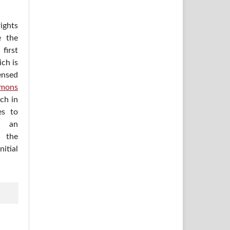
ights
e the
irst
ich is
ensed
mons
ich in
es to
h an
 the
itial
.