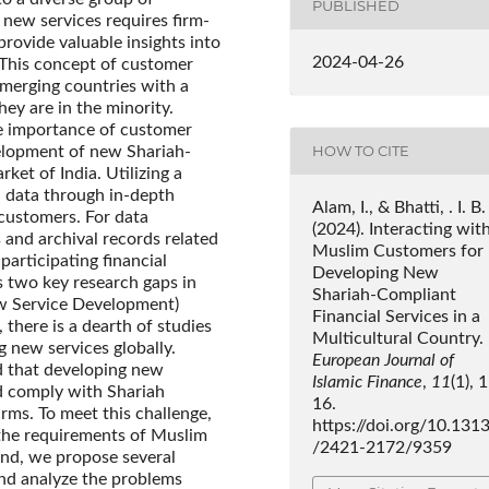
PUBLISHED
 new services requires firm-
rovide valuable insights into
2024-04-26
 This concept of customer
emerging countries with a
ey are in the minority.
he importance of customer
HOW TO CITE
elopment of new Shariah-
ket of India. Utilizing a
 data through in-depth
Alam, I., & Bhatti, . I. B.
customers. For data
(2024). Interacting wit
 and archival records related
Muslim Customers for
participating financial
Developing New
es two key research gaps in
Shariah-Compliant
New Service Development)
Financial Services in a
there is a dearth of studies
Multicultural Country.
 new services globally.
European Journal of
d that developing new
Islamic Finance
,
11
(1), 
d comply with Shariah
16.
irms. To meet this challenge,
https://doi.org/10.131
 the requirements of Muslim
/2421-2172/9359
end, we propose several
nd analyze the problems