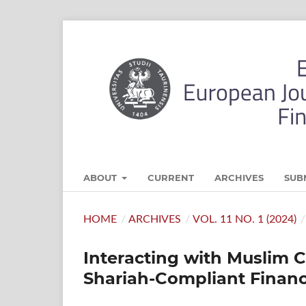
ABOUT
CURRENT
ARCHIVES
SUB
HOME
/
ARCHIVES
/
VOL. 11 NO. 1 (2024)
/
Interacting with Muslim 
Shariah-Compliant Financi