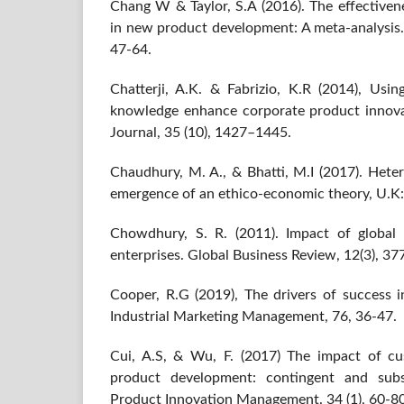
Chang W & Taylor, S.A (2016). The effectiven
in new product development: A meta-analysis. 
47-64.
Chatterji, A.K. & Fabrizio, K.R (2014), Usi
knowledge enhance corporate product innov
Journal, 35 (10), 1427–1445.
Chaudhury, M. A., & Bhatti, M.I (2017). Hete
emergence of an ethico-economic theory, U.K:
Chowdhury, S. R. (2011). Impact of global
enterprises. Global Business Review, 12(3), 37
Cooper, R.G (2019), The drivers of success
Industrial Marketing Management, 76, 36-47.
Cui, A.S, & Wu, F. (2017) The impact of c
product development: contingent and subst
Product Innovation Management. 34 (1), 60-80