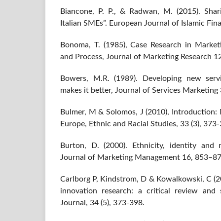
Biancone, P. P., & Radwan, M. (2015). Shari
Italian SMEs”. European Journal of Islamic Finan
Bonoma, T. (1985), Case Research in Market
and Process, Journal of Marketing Research 1
Bowers, M.R. (1989). Developing new servi
makes it better, Journal of Services Marketing 
Bulmer, M & Solomos, J (2010), Introduction:
Europe, Ethnic and Racial Studies, 33 (3), 373
Burton, D. (2000). Ethnicity, identity and m
Journal of Marketing Management 16, 853–87
Carlborg P, Kindstrom, D & Kowalkowski, C (20
innovation research: a critical review and s
Journal, 34 (5), 373-398.