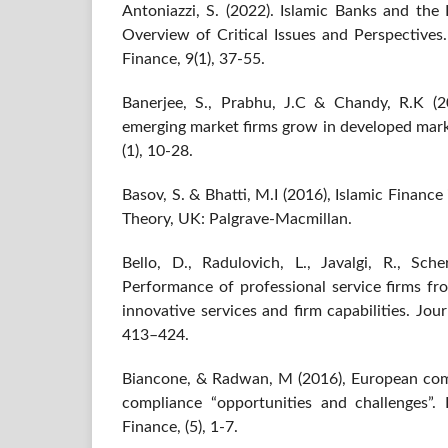
Antoniazzi, S. (2022). Islamic Banks and th
Overview of Critical Issues and Perspectives
Finance, 9(1), 37-55.
Banerjee, S., Prabhu, J.C & Chandy, R.K (2
emerging market firms grow in developed mark
(1), 10-28.
Basov, S. & Bhatti, M.I (2016), Islamic Finan
Theory, UK: Palgrave-Macmillan.
Bello, D., Radulovich, L., Javalgi, R., Sche
Performance of professional service firms fr
innovative services and firm capabilities. Jou
413–424.
Biancone, & Radwan, M (2016), European comp
compliance “opportunities and challenges”.
Finance, (5), 1-7.