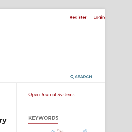
Register
Login
SEARCH
Open Journal Systems
KEYWORDS
ry