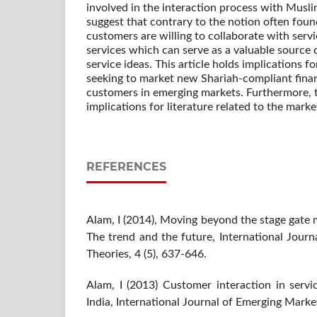
involved in the interaction process with Musl
suggest that contrary to the notion often found
customers are willing to collaborate with serv
services which can serve as a valuable source 
service ideas. This article holds implications fo
seeking to market new Shariah-compliant finan
customers in emerging markets. Furthermore, th
implications for literature related to the marke
REFERENCES
Alam, I (2014), Moving beyond the stage gate 
The trend and the future, International Jour
Theories, 4 (5), 637-646.
Alam, I (2013) Customer interaction in servi
India, International Journal of Emerging Market