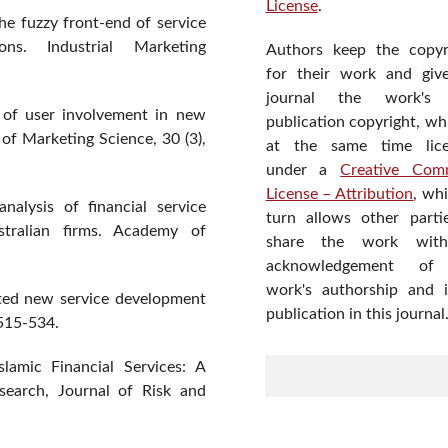
License
.
he fuzzy front-end of service
ons. Industrial Marketing
Authors keep the copyr
for their work and giv
journal the work's f
n of user involvement in new
publication copyright, wh
of Marketing Science, 30 (3),
at the same time lic
under a
Creative Com
License – Attribution
, wh
nalysis of financial service
turn allows other parti
stralian firms. Academy of
share the work wit
acknowledgement of
work's authorship and in
nted new service development
publication in this journal
 515-534.
lamic Financial Services: A
search, Journal of Risk and