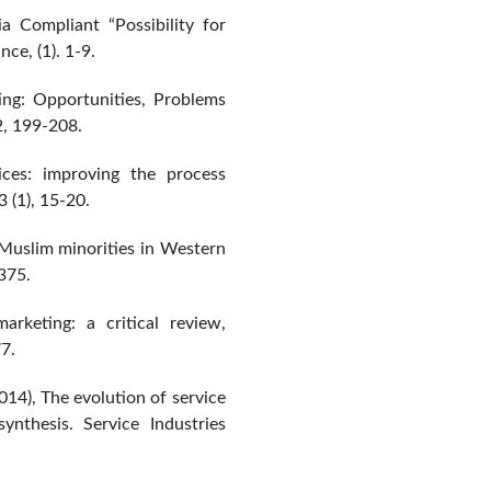
a Compliant “Possibility for
ce, (1). 1-9.
ing: Opportunities, Problems
2, 199-208.
ces: improving the process
3 (1), 15-20.
 Muslim minorities in Western
-375.
arketing: a critical review,
7.
14), The evolution of service
ynthesis. Service Industries