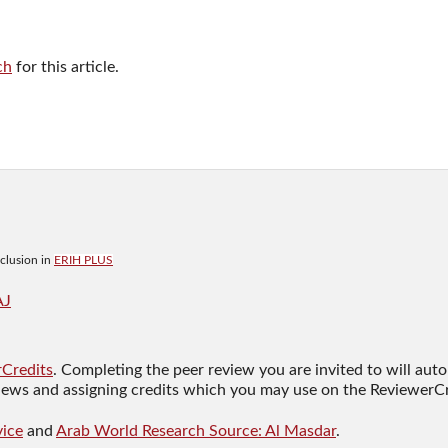
ch
for this article.
nclusion in
ERIH PLUS
AJ
Credits
. Completing the peer review you are invited to will auto
views and assigning credits which you may use on the ReviewerCr
ice
and
Arab World Research Source: Al Masdar
.