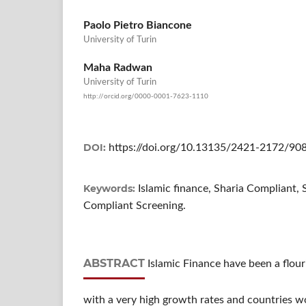
Paolo Pietro Biancone
University of Turin
Maha Radwan
University of Turin
http://orcid.org/0000-0001-7623-1110
DOI:
https://doi.org/10.13135/2421-2172/90
Keywords:
Islamic finance, Sharia Compliant, 
Compliant Screening.
ABSTRACT
Islamic Finance have been a flou
with a very high growth rates and countries wo