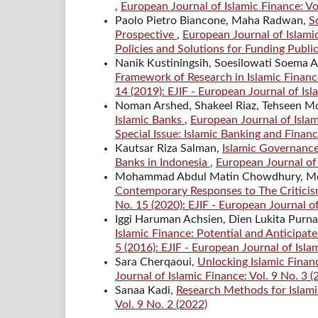
,
European Journal of Islamic Finance: Vo
Paolo Pietro Biancone, Maha Radwan,
S
Prospective
,
European Journal of Islamic
Policies and Solutions for Funding Public
Nanik Kustiningsih, Soesilowati Soema 
Framework of Research in Islamic Financ
14 (2019): EJIF - European Journal of Is
Noman Arshed, Shakeel Riaz, Tehseen 
Islamic Banks
,
European Journal of Islam
Special Issue: Islamic Banking and Finan
Kautsar Riza Salman,
Islamic Governance,
Banks in Indonesia
,
European Journal of I
Mohammad Abdul Matin Chowdhury, Md. A
Contemporary Responses to The Criticis
No. 15 (2020): EJIF - European Journal o
Iggi Haruman Achsien, Dien Lukita Purn
Islamic Finance: Potential and Anticipat
5 (2016): EJIF - European Journal of Isla
Sara Cherqaoui,
Unlocking Islamic Finan
Journal of Islamic Finance: Vol. 9 No. 3 (
Sanaa Kadi,
Research Methods for Islam
Vol. 9 No. 2 (2022)