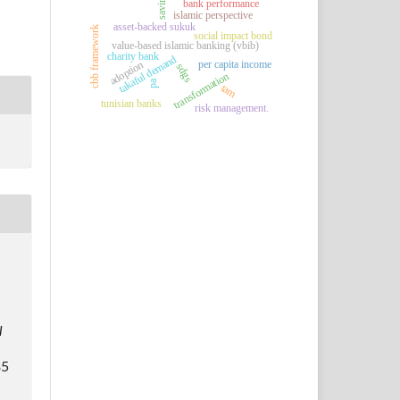
saving
bank performance
islamic perspective
asset-backed sukuk
cbb framework
social impact bond
value-based islamic banking (vbib)
charity bank
takaful demand
per capita income
adoption
sdgs
transformation
pa
tam
tunisian banks
risk management.
l
35