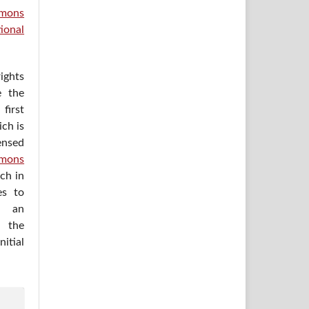
mons
ional
ights
e the
irst
ich is
ensed
mons
ich in
es to
h an
 the
itial
.