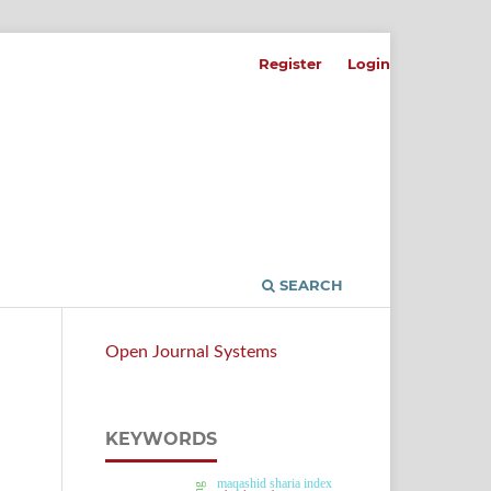
Register
Login
SEARCH
Open Journal Systems
KEYWORDS
maqashid sharia index