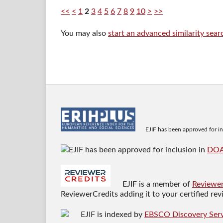
<<
<
1
2
3
4
5
6
7
8
9
10
>
>>
You may also
start an advanced similarity sear
EJIF has been approved for i
EJIF has been approved for inclusion in
DO
EJIF is a member of
Reviewer
ReviewerCredits adding it to your certified re
EJIF is indexed by
EBSCO Discovery Serv