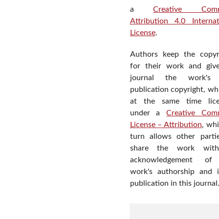
a
Creative Com
Attribution 4.0 Internat
License
.
Authors keep the copyr
for their work and giv
journal the work's f
publication copyright, wh
at the same time lic
under a
Creative Com
License – Attribution
, wh
turn allows other parti
share the work wit
acknowledgement of
work's authorship and in
publication in this journal