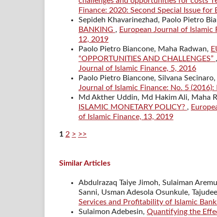
challenges and opportunities for costs’ 
Finance: 2020: Second Special Issue for
Sepideh Khavarinezhad, Paolo Pietro Bi
BANKING
,
European Journal of Islamic 
12, 2019
Paolo Pietro Biancone, Maha Radwan,
E
“OPPORTUNITIES AND CHALLENGES”
Journal of Islamic Finance, 5, 2016
Paolo Pietro Biancone, Silvana Secinaro
Journal of Islamic Finance: No. 5 (2016):
Md Akther Uddin, Md Hakim Ali, Maha
ISLAMIC MONETARY POLICY?
,
Europea
of Islamic Finance, 13, 2019
1
2
>
>>
Similar Articles
Abdulrazaq Taiye Jimoh, Sulaiman Aremu 
Sanni, Usman Adesola Osunkule, Tajudee
Services and Profitability of Islamic Ban
Sulaimon Adebesin,
Quantifying the Effe