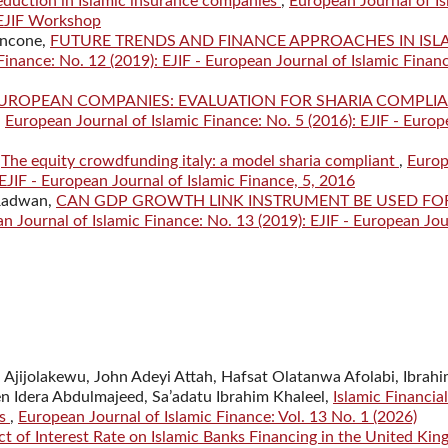
reduction in Islamic insurance companies
,
European Journal of Is
 EJIF Workshop
ancone,
FUTURE TRENDS AND FINANCE APPROACHES IN ISL
Finance: No. 12 (2019): EJIF - European Journal of Islamic Finan
UROPEAN COMPANIES: EVALUATION FOR SHARIA COMPLI
,
European Journal of Islamic Finance: No. 5 (2016): EJIF - Euro
,
The equity crowdfunding italy: a model sharia compliant
,
Euro
 EJIF - European Journal of Islamic Finance, 5, 2016
 Radwan,
CAN GDP GROWTH LINK INSTRUMENT BE USED FO
n Journal of Islamic Finance: No. 13 (2019): EJIF - European Jou
Ajijolakewu, John Adeyi Attah, Hafsat Olatanwa Afolabi, Ibrah
n Idera Abdulmajeed, Sa’adatu Ibrahim Khaleel,
Islamic Financial
ks
,
European Journal of Islamic Finance: Vol. 13 No. 1 (2026)
ct of Interest Rate on Islamic Banks Financing in the United Ki