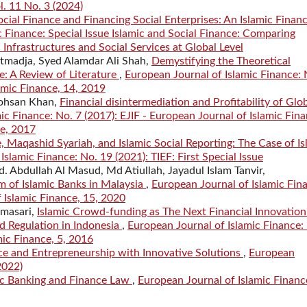
l. 11 No. 3 (2024)
ocial Finance and Financing Social Enterprises: An Islamic Finan
 Finance: Special Issue Islamic and Social Finance: Comparing
 Infrastructures and Social Services at Global Level
Atmadja, Syed Alamdar Ali Shah,
Demystifying the Theoretical
e: A Review of Literature
,
European Journal of Islamic Finance: 
lamic Finance, 14, 2019
Mohsan Khan,
Financial disintermediation and Profitability of Glo
ic Finance: No. 7 (2017): EJIF - European Journal of Islamic Fina
ce, 2017
 Maqashid Syariah, and Islamic Social Reporting: The Case of Is
slamic Finance: No. 19 (2021): TIEF: First Special Issue
bdullah Al Masud, Md Atiullah, Jayadul Islam Tanvir,
m of Islamic Banks in Malaysia
,
European Journal of Islamic Fin
f Islamic Finance, 15, 2020
amasari,
Islamic Crowd-funding as The Next Financial Innovation
ed Regulation in Indonesia
,
European Journal of Islamic Finance:
mic Finance, 5, 2016
ce and Entrepreneurship with Innovative Solutions
,
European
2022)
ic Banking and Finance Law
,
European Journal of Islamic Financ