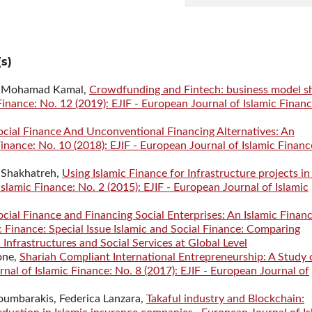
s)
ro, Mohamad Kamal,
Crowdfunding and Fintech: business model s
inance: No. 12 (2019): EJIF - European Journal of Islamic Financ
ocial Finance And Unconventional Financing Alternatives: An
inance: No. 10 (2018): EJIF - European Journal of Islamic Financ
 Shakhatreh,
Using Islamic Finance for Infrastructure projects in
slamic Finance: No. 2 (2015): EJIF - European Journal of Islamic
ocial Finance and Financing Social Enterprises: An Islamic Finan
 Finance: Special Issue Islamic and Social Finance: Comparing
 Infrastructures and Social Services at Global Level
one,
Shariah Compliant International Entrepreneurship: A Study 
nal of Islamic Finance: No. 8 (2017): EJIF - European Journal of
umbarakis, Federica Lanzara,
Takaful industry and Blockchain: