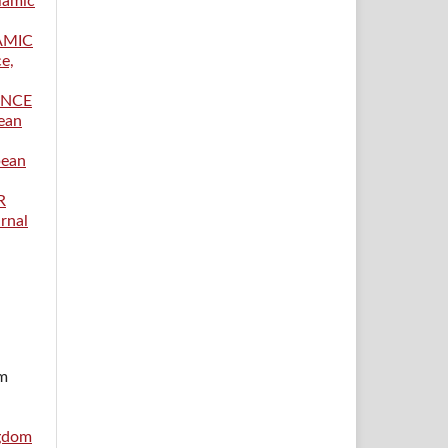
lamic
AMIC
ce,
ANCE
pean
pean
R
rnal
im
ngdom