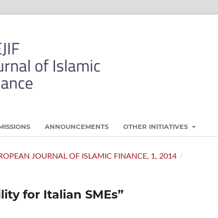
MISSIONS
ANNOUNCEMENTS
OTHER INITIATIVES
 EUROPEAN JOURNAL OF ISLAMIC FINANCE, 1, 2014
/
ity for Italian SMEs”