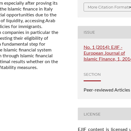
m especially after proving its
More Citation Formats
 the Islamic finance in Italy
ial opportunities due to the
of liquidity, accessing Arab
icies for immigrants.
ISSUE
n companies in particular the
ing their eligibility of
 a fundamental step for
No. 1 (2014): EJIF -
e Islamic financial system
European Journal of
m through Islamic financial
Islamic Finance, 1, 201
ptimal results whether on the
itability measures.
SECTION
Peer-reviewed Articles
LICENSE
EJIF content is licensed 