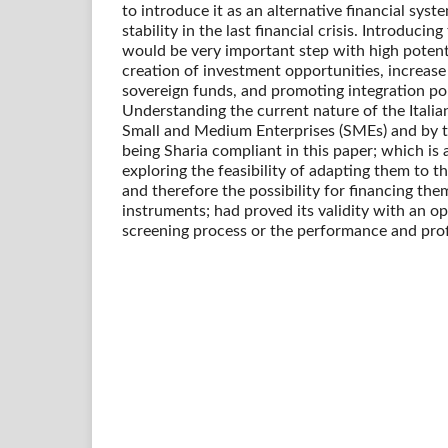
to introduce it as an alternative financial syste
stability in the last financial crisis. Introducing
would be very important step with high potent
creation of investment opportunities, increase 
sovereign funds, and promoting integration pol
Understanding the current nature of the Italia
Small and Medium Enterprises (SMEs) and by test
being Sharia compliant in this paper; which is
exploring the feasibility of adapting them to th
and therefore the possibility for financing the
instruments; had proved its validity with an o
screening process or the performance and prof