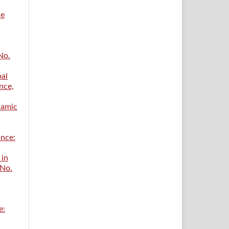
ce
No.
bal
nce,
lamic
ance:
 in
 No.
e: