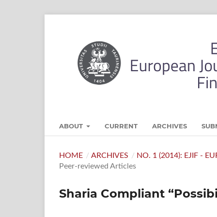
ABOUT
CURRENT
ARCHIVES
SUB
HOME
/
ARCHIVES
/
NO. 1 (2014): EJIF -
Peer-reviewed Articles
Sharia Compliant “Possibil