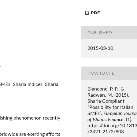
PDF
PUBLISHED
2015-03-10
8
HOW TO CITE
SMEs, Sharia Indices, Sharia
Biancone, P. P., &
Radwan, M. (2015).
Sharia Compliant
“Possibility for Italian
SMEs”.
European Journa
rishing phenomenon recently
of Islamic Finance
, (1).
https://doi.org/10.131
/2421-2172/908
rldwide are exerting efforts