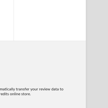
matically transfer your review data to
edits online store.