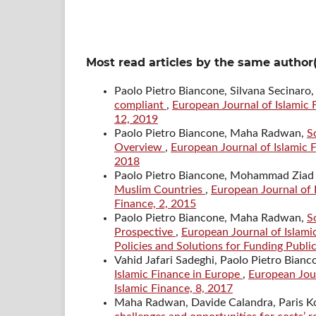
Most read articles by the same author(
Paolo Pietro Biancone, Silvana Secina
compliant
,
European Journal of Islamic F
12, 2019
Paolo Pietro Biancone, Maha Radwan,
S
Overview
,
European Journal of Islamic F
2018
Paolo Pietro Biancone, Mohammad Ziad
Muslim Countries
,
European Journal of I
Finance, 2, 2015
Paolo Pietro Biancone, Maha Radwan,
S
Prospective
,
European Journal of Islamic
Policies and Solutions for Funding Public
Vahid Jafari Sadeghi, Paolo Pietro Bianc
Islamic Finance in Europe
,
European Jour
Islamic Finance, 8, 2017
Maha Radwan, Davide Calandra, Paris Ko