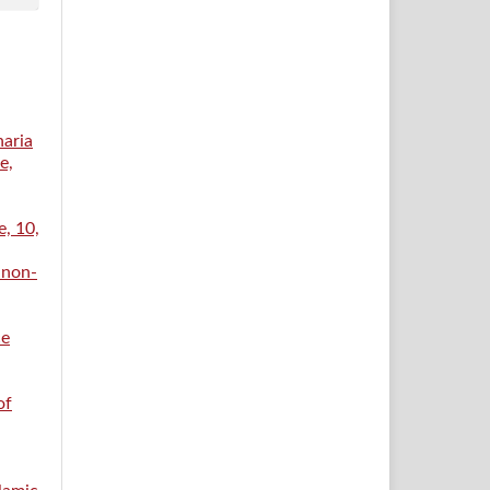
haria
e,
e, 10,
 non-
ce
of