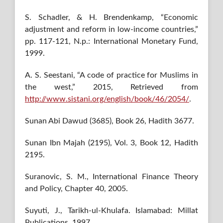
S. Schadler, & H. Brendenkamp, “Economic
adjustment and reform in low-income countries,”
pp. 117-121, N.p.: International Monetary Fund,
1999.
A. S. Seestani, “A code of practice for Muslims in
the west,” 2015, Retrieved from
http://www.sistani.org/english/book/46/2054/
.
Sunan Abi Dawud (3685), Book 26, Hadith 3677.
Sunan Ibn Majah (2195), Vol. 3, Book 12, Hadith
2195.
Suranovic, S. M., International Finance Theory
and Policy, Chapter 40, 2005.
Suyuti, J., Tarikh-ul-Khulafa. Islamabad: Millat
Publications, 1997.