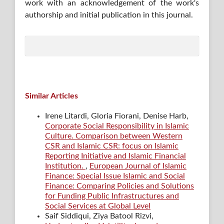
work with an acknowledgement of the work's
authorship and initial publication in this journal.
Similar Articles
Irene Litardi, Gloria Fiorani, Denise Harb,
Corporate Social Responsibility in Islamic
Culture. Comparison between Western
CSR and Islamic CSR: focus on Islamic
Reporting Initiative and Islamic Financial
Institution.
,
European Journal of Islamic
Finance: Special Issue Islamic and Social
Finance: Comparing Policies and Solutions
for Funding Public Infrastructures and
Social Services at Global Level
Saif Siddiqui, Ziya Batool Rizvi,