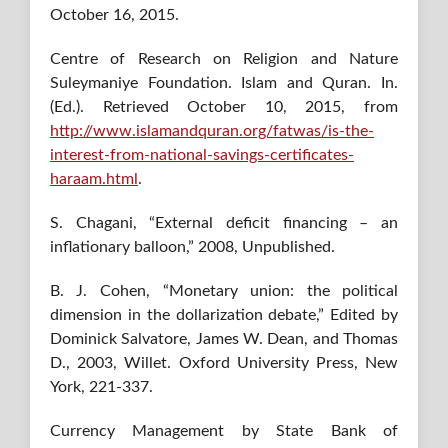
October 16, 2015.
Centre of Research on Religion and Nature
Suleymaniye Foundation. Islam and Quran. In.
(Ed.). Retrieved October 10, 2015, from
http://www.islamandquran.org/fatwas/is-the-
interest-from-national-savings-certificates-
haraam.html
.
S. Chagani, “External deficit financing – an
inflationary balloon,” 2008, Unpublished.
B. J. Cohen, “Monetary union: the political
dimension in the dollarization debate,” Edited by
Dominick Salvatore, James W. Dean, and Thomas
D., 2003, Willet. Oxford University Press, New
York, 221-337.
Currency Management by State Bank of