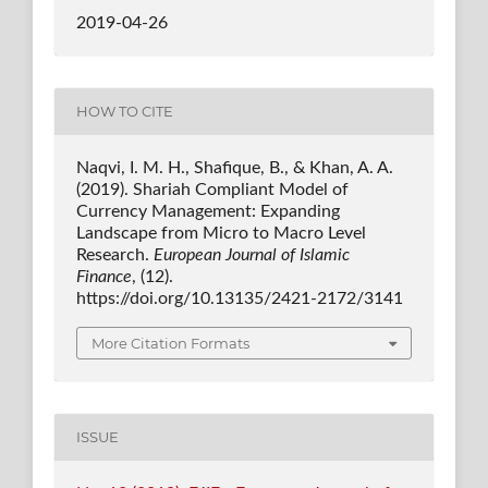
2019-04-26
HOW TO CITE
Naqvi, I. M. H., Shafique, B., & Khan, A. A.
(2019). Shariah Compliant Model of
Currency Management: Expanding
Landscape from Micro to Macro Level
Research.
European Journal of Islamic
Finance
, (12).
https://doi.org/10.13135/2421-2172/3141
More Citation Formats
ISSUE