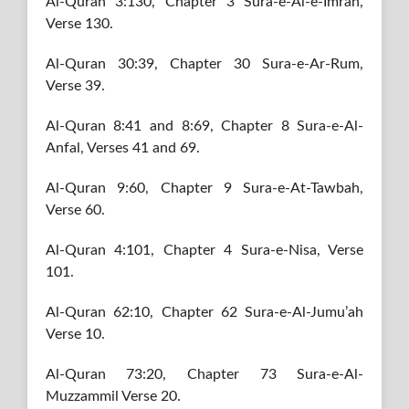
Al-Quran 3:130, Chapter 3 Sura-e-Al-e-Imran,
Verse 130.
Al-Quran 30:39, Chapter 30 Sura-e-Ar-Rum,
Verse 39.
Al-Quran 8:41 and 8:69, Chapter 8 Sura-e-Al-
Anfal, Verses 41 and 69.
Al-Quran 9:60, Chapter 9 Sura-e-At-Tawbah,
Verse 60.
Al-Quran 4:101, Chapter 4 Sura-e-Nisa, Verse
101.
Al-Quran 62:10, Chapter 62 Sura-e-Al-Jumu’ah
Verse 10.
Al-Quran 73:20, Chapter 73 Sura-e-Al-
Muzzammil Verse 20.