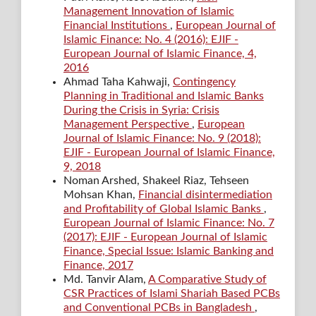
Management Innovation of Islamic
Financial Institutions
,
European Journal of
Islamic Finance: No. 4 (2016): EJIF -
European Journal of Islamic Finance, 4,
2016
Ahmad Taha Kahwaji,
Contingency
Planning in Traditional and Islamic Banks
During the Crisis in Syria: Crisis
Management Perspective
,
European
Journal of Islamic Finance: No. 9 (2018):
EJIF - European Journal of Islamic Finance,
9, 2018
Noman Arshed, Shakeel Riaz, Tehseen
Mohsan Khan,
Financial disintermediation
and Profitability of Global Islamic Banks
,
European Journal of Islamic Finance: No. 7
(2017): EJIF - European Journal of Islamic
Finance, Special Issue: Islamic Banking and
Finance, 2017
Md. Tanvir Alam,
A Comparative Study of
CSR Practices of Islami Shariah Based PCBs
and Conventional PCBs in Bangladesh
,