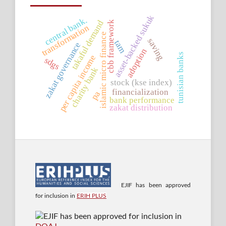
asset-backed sukuk
central bank.
takaful demand
cbb framework
transformation
islamic micro finance
saving
tam
zakat governance
adoption
tunisian banks
per capita income
sdgs
charity bank
stock (kse index)
financialization
pa
bank performance
zakat distribution
EJIF has been approved
for inclusion in
ERIH PLUS
EJIF has been approved for inclusion in