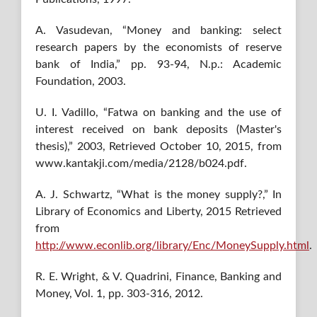
A. Vasudevan, “Money and banking: select
research papers by the economists of reserve
bank of India,” pp. 93-94, N.p.: Academic
Foundation, 2003.
U. I. Vadillo, “Fatwa on banking and the use of
interest received on bank deposits (Master's
thesis),” 2003, Retrieved October 10, 2015, from
www.kantakji.com/media/2128/b024.pdf.
A. J. Schwartz, “What is the money supply?,” In
Library of Economics and Liberty, 2015 Retrieved
from
http://www.econlib.org/library/Enc/MoneySupply.html
.
R. E. Wright, & V. Quadrini, Finance, Banking and
Money, Vol. 1, pp. 303-316, 2012.