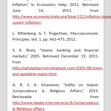
Inflation,” In Economics Help, 2011, Retrieved
June 14, 2015, from
http://www.economicshelp.org/blog/111/inflation/mon
supply-inflation/
.
L. Rittenberg, & T. Tregarthen, Macroeconomic
Principles, Vol. 1, pp. 463-475, 2012.
S. A. Rosly, “Islamic banking and financial
markets,” 2005, Retrieved December 19, 2015,
from
http://saifulazharrosly.blogspot.com/2005/08/islam-
and-gambling-maisir.html
.
A. R. S. A. Khamenei, “Istifta on Islamic
Jurisprudence & Religious Affairs,” 2019,
Retrievable from
http://www.leader.ir/en/services/8/Jurisprudence-
&-Religious-affairs
.