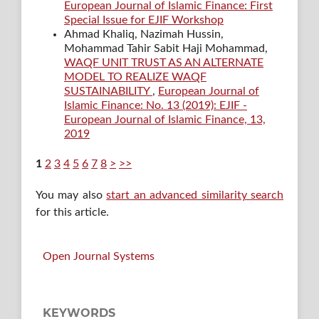
European Journal of Islamic Finance: First
Special Issue for EJIF Workshop
Ahmad Khaliq, Nazimah Hussin,
Mohammad Tahir Sabit Haji Mohammad,
WAQF UNIT TRUST AS AN ALTERNATE
MODEL TO REALIZE WAQF
SUSTAINABILITY
,
European Journal of
Islamic Finance: No. 13 (2019): EJIF -
European Journal of Islamic Finance, 13,
2019
1
2
3
4
5
6
7
8
>
>>
You may also
start an advanced similarity search
for this article.
Open Journal Systems
KEYWORDS