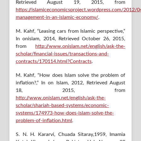
Retrieved August 19, 2015, from
https://islamiceconomicsproject.wordpress.com/2012/04
management-in-an-islamic-economy/
.
M. Kahf, “Leasing cars from Islamic perspective,”
In onislam, 2014, Retrieved October 26, 2015,
from
http://www.onislam.net/english/ask-the-
scholar/financial-issues/transactions-and-
contracts/170114.html?Contracts
.
M. Kahf, “How does Islam solve the problem of
inflation?,” In on Islam, 2012, Retrieved August
18, 2015, from
http://www.onislam.net/english/ask-the-
scholar/shariah-based-systems/economic-
systems/174973-how-does-islam-solve-the-
problem-of-inflation.html
.
S. N. H. Kararvi, Chuada Sitaray,1959, Imamia