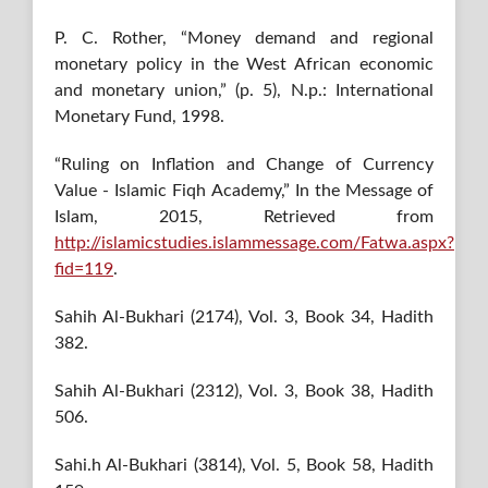
P. C. Rother, “Money demand and regional
monetary policy in the West African economic
and monetary union,” (p. 5), N.p.: International
Monetary Fund, 1998.
“Ruling on Inflation and Change of Currency
Value - Islamic Fiqh Academy,” In the Message of
Islam, 2015, Retrieved from
http://islamicstudies.islammessage.com/Fatwa.aspx?
fid=119
.
Sahih Al-Bukhari (2174), Vol. 3, Book 34, Hadith
382.
Sahih Al-Bukhari (2312), Vol. 3, Book 38, Hadith
506.
Sahi.h Al-Bukhari (3814), Vol. 5, Book 58, Hadith