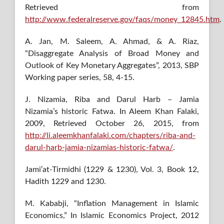
Retrieved from
http://www.federalreserve.gov/faqs/money_12845.htm
.
A. Jan, M. Saleem, A. Ahmad, & A. Riaz,
“Disaggregate Analysis of Broad Money and
Outlook of Key Monetary Aggregates”, 2013, SBP
Working paper series, 58, 4-15.
J. Nizamia, Riba and Darul Harb – Jamia
Nizamia’s historic Fatwa. In Aleem Khan Falaki,
2009, Retrieved October 26, 2015, from
http://li.aleemkhanfalaki.com/chapters/riba-and-
darul-harb-jamia-nizamias-historic-fatwa/
.
Jami’at-Tirmidhi (1229 & 1230), Vol. 3, Book 12,
Hadith 1229 and 1230.
M. Kababji, “Inflation Management in Islamic
Economics,” In Islamic Economics Project, 2012