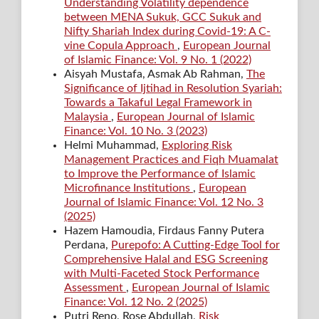
Understanding Volatility dependence
between MENA Sukuk, GCC Sukuk and
Nifty Shariah Index during Covid-19: A C-
vine Copula Approach
,
European Journal
of Islamic Finance: Vol. 9 No. 1 (2022)
Aisyah Mustafa, Asmak Ab Rahman,
The
Significance of Ijtihad in Resolution Syariah:
Towards a Takaful Legal Framework in
Malaysia
,
European Journal of Islamic
Finance: Vol. 10 No. 3 (2023)
Helmi Muhammad,
Exploring Risk
Management Practices and Fiqh Muamalat
to Improve the Performance of Islamic
Microfinance Institutions
,
European
Journal of Islamic Finance: Vol. 12 No. 3
(2025)
Hazem Hamoudia, Firdaus Fanny Putera
Perdana,
Purepofo: A Cutting-Edge Tool for
Comprehensive Halal and ESG Screening
with Multi-Faceted Stock Performance
Assessment
,
European Journal of Islamic
Finance: Vol. 12 No. 2 (2025)
Putri Reno, Rose Abdullah,
Risk