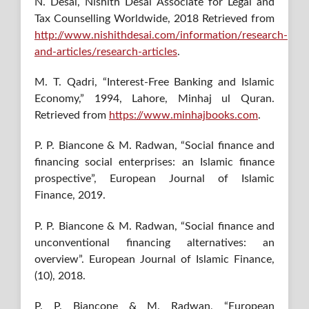
N. Desai, Nishith Desai Associate for Legal and
Tax Counselling Worldwide, 2018 Retrieved from
http://www.nishithdesai.com/information/research-
and-articles/research-articles
.
M. T. Qadri, “Interest-Free Banking and Islamic
Economy,” 1994, Lahore, Minhaj ul Quran.
Retrieved from
https://www.minhajbooks.com
.
P. P. Biancone & M. Radwan, “Social finance and
financing social enterprises: an Islamic finance
prospective”, European Journal of Islamic
Finance, 2019.
P. P. Biancone & M. Radwan, “Social finance and
unconventional financing alternatives: an
overview”. European Journal of Islamic Finance,
(10), 2018.
P. P. Biancone & M. Radwan, “European