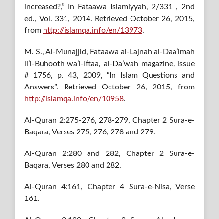
increased?,” In Fataawa Islamiyyah, 2/331 , 2nd
ed., Vol. 331, 2014. Retrieved October 26, 2015,
from
http://islamqa.info/en/13973
.
M. S., Al-Munajjid, Fataawa al-Lajnah al-Daa’imah
li’l-Buhooth wa’l-Iftaa, al-Da’wah magazine, issue
# 1756, p. 43, 2009, “In Islam Questions and
Answers”. Retrieved October 26, 2015, from
http://islamqa.info/en/10958
.
Al-Quran 2:275-276, 278-279, Chapter 2 Sura-e-
Baqara, Verses 275, 276, 278 and 279.
Al-Quran 2:280 and 282, Chapter 2 Sura-e-
Baqara, Verses 280 and 282.
Al-Quran 4:161, Chapter 4 Sura-e-Nisa, Verse
161.