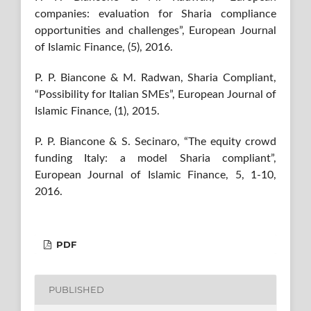
companies: evaluation for Sharia compliance
opportunities and challenges”, European Journal
of Islamic Finance, (5), 2016.
P. P. Biancone & M. Radwan, Sharia Compliant,
“Possibility for Italian SMEs”, European Journal of
Islamic Finance, (1), 2015.
P. P. Biancone & S. Secinaro, “The equity crowd
funding Italy: a model Sharia compliant”,
European Journal of Islamic Finance, 5, 1-10,
2016.
PDF
PUBLISHED