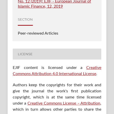
No. 12 (2019): EJIF - European Journal of
Islamic Finance, 12, 2019
SECTION
Peer-reviewed Articles
LICENSE
EJIF content is licensed under a
Creative
Commons Attribution 4.0 International License
.
Authors keep the copyrights for their work and
give the journal the work's first publication
copyright, which is at the same time licensed
under a
Creative Commons License – Attribution
,
which in turn allows other parties to share the