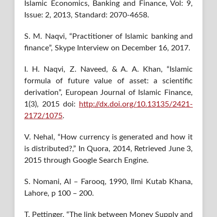
Islamic Economics, Banking and Finance, Vol: 9,
Issue: 2, 2013, Standard: 2070-4658.
S. M. Naqvi, “Practitioner of Islamic banking and
finance”, Skype Interview on December 16, 2017.
I. H. Naqvi, Z. Naveed, & A. A. Khan, “Islamic
formula of future value of asset: a scientific
derivation”, European Journal of Islamic Finance,
1(3), 2015 doi:
http://dx.doi.org/10.13135/2421-
2172/1075
.
V. Nehal, “How currency is generated and how it
is distributed?,” In Quora, 2014, Retrieved June 3,
2015 through Google Search Engine.
S. Nomani, Al – Farooq, 1990, Ilmi Kutab Khana,
Lahore, p 100 – 200.
T. Pettinger, “The link between Money Supply and