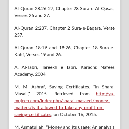
Al-Quran 28:26-27, Chapter 28 Sura-e-Al-Qasas,
Verses 26 and 27.
Al-Quran 2:237, Chapter 2 Sura-e-Baqara, Verse
237.
Al-Quran 18:19 and 18:26, Chapter 18 Sura-e-
Kahf, Verses 19 and 26.
A. Al-Tabri, Tareekh e Tabri. Karachi: Nafees
Academy, 2004.
M. M. Ashraf, Saving Certificates. “In Sharai
Masail,” 2015. Retrieved from
http://ya-
mujeeb.com/index.php/sharai-masaeel/money-
matters/is-it-allowed-to-take-any-profit-on-
saving-certificates
, on October 16, 2015.
M. Asmatullah, “Money and its usage: An analysis