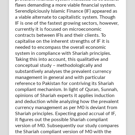
flaws demanding a more viable financial system.
Serendipiciously Islamic Finance (IF) appeared as
a viable alternate to capitalistic system. Though
IF is one of the fastest growing sectors, however,
currently it is focused on microeconomic
contracts between IFIs and their clients. To
capitalise on the inherent strengths of IF it is
needed to encompass the overall economic
system in compliance with Shariah principles.
Taking this into account, this qualitative and
conceptual study – methodologically and
substantively analyses the prevalent currency
management in general and with particular
reference to Pakistan for contriving its Shariah
compliant mechanism. In light of Quran, Sunnah,
opinions of Shariah experts it applies induction
and deduction while analyzing how the prevalent
currency management as per M0 is deviant from
Shariah principles. Expecting good accrual of IF,
it figures out the possible Shariah compliant
version of M0. Subsequently our study compares
the Shariah compliant version of M0 with the