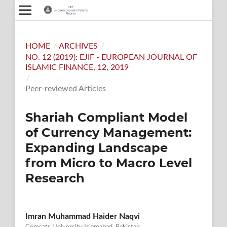
HOME
/
ARCHIVES
/
NO. 12 (2019): EJIF - EUROPEAN JOURNAL OF
ISLAMIC FINANCE, 12, 2019
/
Peer-reviewed Articles
Shariah Compliant Model
of Currency Management:
Expanding Landscape
from Micro to Macro Level
Research
Imran Muhammad Haider Naqvi