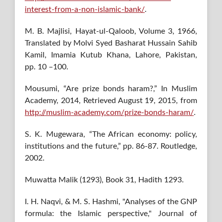
interest-from-a-non-islamic-bank/
.
M. B. Majlisi, Hayat-ul-Qaloob, Volume 3, 1966,
Translated by Molvi Syed Basharat Hussain Sahib
Kamil, Imamia Kutub Khana, Lahore, Pakistan,
pp. 10 –100.
Mousumi, “Are prize bonds haram?,” In Muslim
Academy, 2014, Retrieved August 19, 2015, from
http://muslim-academy.com/prize-bonds-haram/
.
S. K. Mugewara, “The African economy: policy,
institutions and the future,” pp. 86-87. Routledge,
2002.
Muwatta Malik (1293), Book 31, Hadith 1293.
I. H. Naqvi, & M. S. Hashmi, "Analyses of the GNP
formula: the Islamic perspective," Journal of