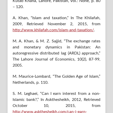
Kutab Khana, Lahore, Pakistan, Vol.: None, p. 80
– 120.
A. Khan, “Islam and taxation,” In The Khilafah,
2009, Retrieved November 2, 2015, from
http://www.khilafah.com/islam-and-taxation/
.
M. A. Khan, & M. Z. Sajjid, “The exchange rates
and monetary dynamics in Pakistan: An
autoregressive distributed lag (ARDL) approach,”
The Lahore Journal of Economics, 10(2), 87-99,
2005.
M. Maurice-Lombard, “The Golden Age of Islam,”
Netherlands, p. 110.
S. M. Leghaei, “Can I earn interest from a non-
Islamic bank?,” In Askthesheikh, 2012, Retrieved
October 10, 2015, from
http://www.askthesheikh.com/can-i-earn-