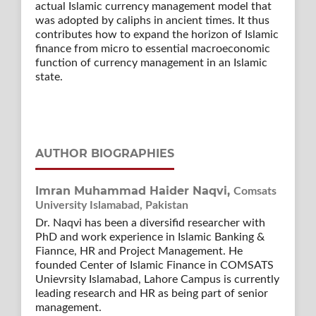
actual Islamic currency management model that
was adopted by caliphs in ancient times. It thus
contributes how to expand the horizon of Islamic
finance from micro to essential macroeconomic
function of currency management in an Islamic
state.
AUTHOR BIOGRAPHIES
Imran Muhammad Haider Naqvi,
Comsats
University Islamabad, Pakistan
Dr. Naqvi has been a diversifid researcher with
PhD and work experience in Islamic Banking &
Fiannce, HR and Project Management. He
founded Center of Islamic Finance in COMSATS
Unievrsity Islamabad, Lahore Campus is currently
leading research and HR as being part of senior
management.