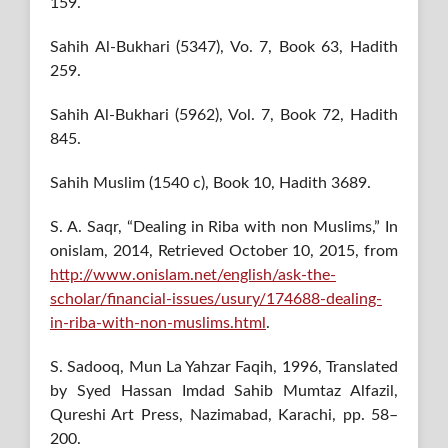
159.
Sahih Al-Bukhari (5347), Vo. 7, Book 63, Hadith
259.
Sahih Al-Bukhari (5962), Vol. 7, Book 72, Hadith
845.
Sahih Muslim (1540 c), Book 10, Hadith 3689.
S. A. Saqr, “Dealing in Riba with non Muslims,” In
onislam, 2014, Retrieved October 10, 2015, from
http://www.onislam.net/english/ask-the-
scholar/financial-issues/usury/174688-dealing-
in-riba-with-non-muslims.html
.
S. Sadooq, Mun La Yahzar Faqih, 1996, Translated
by Syed Hassan Imdad Sahib Mumtaz Alfazil,
Qureshi Art Press, Nazimabad, Karachi, pp. 58–
200.