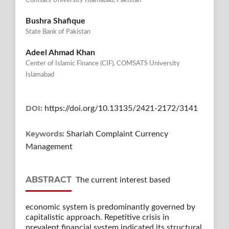
Comsats University Islamabad, Pakistan
Bushra Shafique
State Bank of Pakistan
Adeel Ahmad Khan
Center of Islamic Finance (CIF), COMSATS University
Islamabad
DOI:
https://doi.org/10.13135/2421-2172/3141
Keywords:
Shariah Complaint Currency
Management
ABSTRACT
The current interest based
economic system is predominantly governed by
capitalistic approach. Repetitive crisis in
prevalent financial system indicated its structural