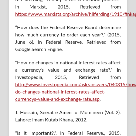
In Marxist, 2015, Retrieved from
https://www.marxists.org/archive/hilferding/1910/fink
“How does the Federal Reserve Board determine
how much currency to order each year?,” (2015,
June 6), In Federal Reserve, Retrieved from
Google Search Engine.
“How do changes in national interest rates affect
a currency's value and exchange rate?,” In
Investopedia, 2015, Retrieved from
http://www.investopedia.com/ask/answers/040315/ho
do-changes-national-interest-rates-affect-
currencys-value-and-exchange-rate.asp
.
J. Hussain, Seerat e Ameer ul Momineen (Vol. 2).
Lahore: Imam Kutab Khana, 2012.
“Is it important?,”, In Federal Reserve., 2015,