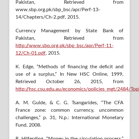
Pakistan, Retrieved from
www.sbp.org.pk/sbp_bsc/apr/Perf-13-
14/Chapters/Ch-2.pdf, 2015.
Currency Management by State Bank of
Pakistan, Retrieved from
http://www.sbp.org.pk/sbp_bsc/apr/Perf-11-
12/Ch-01.pdf
, 2015.
K. Edge, “Methods of financing the deficit and
use of a surplus,” In New HSC Online, 1999,
Retrieved October 26, 2015, from
http://hsc.csu.edu.au/economics/policies_mgt/2484/Topi
A. M. Gulde, & C. G. Tsangarides, “The CFA
France zone: common currency, uncommon
challenges,” p. 31, N.p.: International Monetary
Fund, 2008.
R. Hilferding, “Money in the circulation process,”