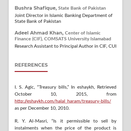
Bushra Shafique,
State Bank of Pakistan
Joint Director in Islamic Banking Department of
State Bank of Pakistan
Adeel Ahmad Khan,
Center of Islamic
Finance (CIF), COMSATS University Islamabad
Research Assistant to Principal Author in CIF, CUI
REFERENCES
I. S. Agic, “Treasury bills,” In eshaykh, Retrieved
October 10, 2015, from
http://eshaykh.com/halal_haram/treasury-bills/
as per December 10, 2010.
R. Y. Al-Masri, “Is it permissible to sell by
instalments when the price of the product is