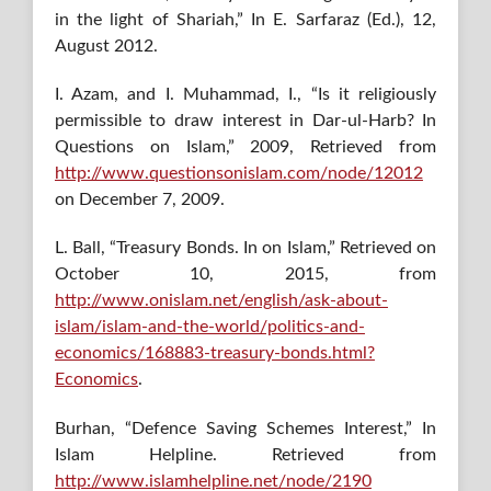
in the light of Shariah,” In E. Sarfaraz (Ed.), 12,
August 2012.
I. Azam, and I. Muhammad, I., “Is it religiously
permissible to draw interest in Dar-ul-Harb? In
Questions on Islam,” 2009, Retrieved from
http://www.questionsonislam.com/node/12012
on December 7, 2009.
L. Ball, “Treasury Bonds. In on Islam,” Retrieved on
October 10, 2015, from
http://www.onislam.net/english/ask-about-
islam/islam-and-the-world/politics-and-
economics/168883-treasury-bonds.html?
Economics
.
Burhan, “Defence Saving Schemes Interest,” In
Islam Helpline. Retrieved from
http://www.islamhelpline.net/node/2190