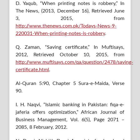
D. Yaqub, “When printing notes is robbery,” In
The News, (2013, December 16), Retrieved June
3, 2015, from
http://www.thenews.com.pk/Todays-News-9-
220031-When-printing-notes-is-robbery
.
Q. Zaman, “Saving certificate,” In Muftisays,
2012, Retrieved October 10, 2015, from
http://www.muftisays.com/qa/question/2478/saving-
certificate.html
.
Al-Quran 5:90, Chapter 5 Sura-e-Maida, Verse
90.
I. H. Naqvi, “Islamic banking in Pakistan: fiqa-e-
jaferia offers optimization,” African Journal of
Business Management, Vol. 6(5), Page 2071 –
2085, 8 February, 2012.