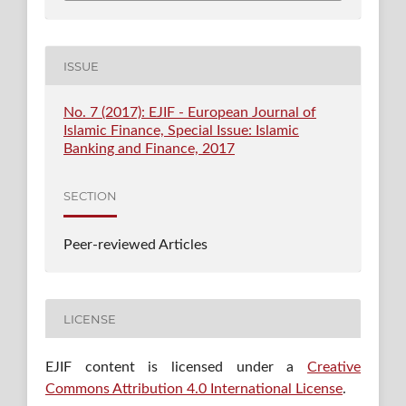
ISSUE
No. 7 (2017): EJIF - European Journal of
Islamic Finance, Special Issue: Islamic
Banking and Finance, 2017
SECTION
Peer-reviewed Articles
LICENSE
EJIF content is licensed under a
Creative
Commons Attribution 4.0 International License
.