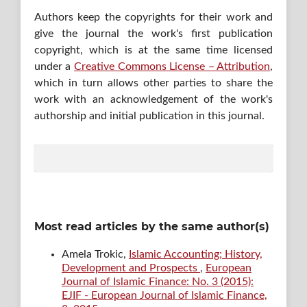
Authors keep the copyrights for their work and
give the journal the work's first publication
copyright, which is at the same time licensed
under a
Creative Commons License – Attribution
,
which in turn allows other parties to share the
work with an acknowledgement of the work's
authorship and initial publication in this journal.
Most read articles by the same author(s)
Amela Trokic,
Islamic Accounting; History,
Development and Prospects
,
European
Journal of Islamic Finance: No. 3 (2015):
EJIF - European Journal of Islamic Finance,