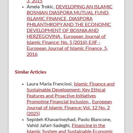
3, 2015
Amela Trokic,
DEVELOPING AN ISLAMIC
BOSNIAN DIASPORA MUTUAL FUND:
ISLAMIC FINANCE, DIASPORA
PHILANTHROPY AND THE ECONOMIC
DEVELOPMENT OF BOSNIA AND
HERZEGOVINA
,
European Journal of
Islamic Finance: No. 5 (2016): EJIF -
European Journal of Islamic Finance, 5,
2016
Similar Articles
Laura Maria Franciosi,
Islamic Finance and
Sustainable Development: Key Ethical
Features and Proactive Initiatives
Promoting Financial Inclusion
,
European
Journal of Islamic Finance: Vol. 12 No. 2
(2025)
Sepideh Khavarinezhad, Paolo Biancone,
Vahid Jafari-Sadeghi,
Financing in the
Islamic System and Sustainable Economic