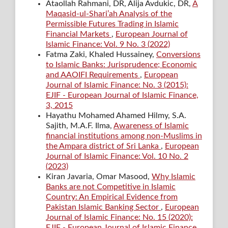
Ataollah Rahmani, DR, Alija Avdukic, DR,
A
Maqasid-ul-Shari’ah Analysis of the
Permissible Futures Trading in Islamic
Financial Markets
,
European Journal of
Islamic Finance: Vol. 9 No. 3 (2022)
Fatma Zaki, Khaled Hussainey,
Conversions
to Islamic Banks: Jurisprudence; Economic
and AAOIFI Requirements
,
European
Journal of Islamic Finance: No. 3 (2015):
EJIF - European Journal of Islamic Finance,
3, 2015
Hayathu Mohamed Ahamed Hilmy, S.A.
Sajith, M.A.F. Ilma,
Awareness of Islamic
financial institutions among non-Muslims in
the Ampara district of Sri Lanka
,
European
Journal of Islamic Finance: Vol. 10 No. 2
(2023)
Kiran Javaria, Omar Masood,
Why Islamic
Banks are not Competitive in Islamic
Country: An Empirical Evidence from
Pakistan Islamic Banking Sector
,
European
Journal of Islamic Finance: No. 15 (2020):
EJIF - European Journal of Islamic Finance,