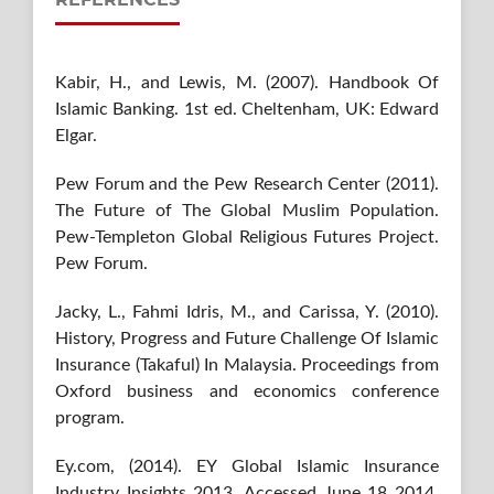
Kabir, H., and Lewis, M. (2007). Handbook Of
Islamic Banking. 1st ed. Cheltenham, UK: Edward
Elgar.
Pew Forum and the Pew Research Center (2011).
The Future of The Global Muslim Population.
Pew-Templeton Global Religious Futures Project.
Pew Forum.
Jacky, L., Fahmi Idris, M., and Carissa, Y. (2010).
History, Progress and Future Challenge Of Islamic
Insurance (Takaful) In Malaysia. Proceedings from
Oxford business and economics conference
program.
Ey.com, (2014). EY Global Islamic Insurance
Industry Insights 2013. Accessed June 18 2014.