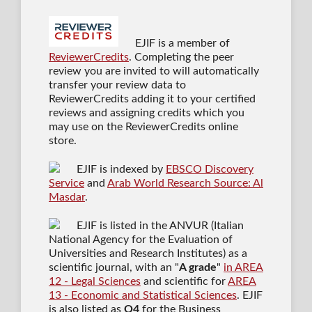
EJIF is a member of
ReviewerCredits
. Completing the peer
review you are invited to will automatically
transfer your review data to
ReviewerCredits adding it to your certified
reviews and assigning credits which you
may use on the ReviewerCredits online
store.
EJIF is indexed by
EBSCO Discovery
Service
and
Arab World Research Source: Al
Masdar
.
EJIF is listed in the ANVUR (Italian
National Agency for the Evaluation of
Universities and Research Institutes) as a
scientific journal
, with an "
A grade
"
in AREA
12 - Legal Sciences
and scientific for
AREA
13 - Economic and Statistical Sciences
. EJIF
is also listed as
Q4
for the Business