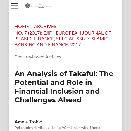
HOME
/
ARCHIVES
/
NO. 7 (2017): EJIF - EUROPEAN JOURNAL OF
ISLAMIC FINANCE, SPECIAL ISSUE: ISLAMIC
BANKING AND FINANCE, 2017
/
Peer-reviewed Articles
An Analysis of Takaful: The
Potential and Role in
Financial Inclusion and
Challenges Ahead
Amela Trokic
Politecnico di Milano, Heriot Watt University, Umea