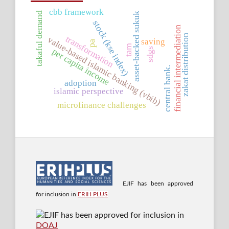
cbb framework
takaful demand
asset-backed sukuk
stock (kse index)
financial intermediation
zakat distribution
transformation
value-based islamic banking (vbib)
saving
pa
tam
sdgs
per capita income
central bank.
adoption
islamic perspective
microfinance challenges
EJIF has been approved
for inclusion in
ERIH PLUS
EJIF has been approved for inclusion in
DOAJ