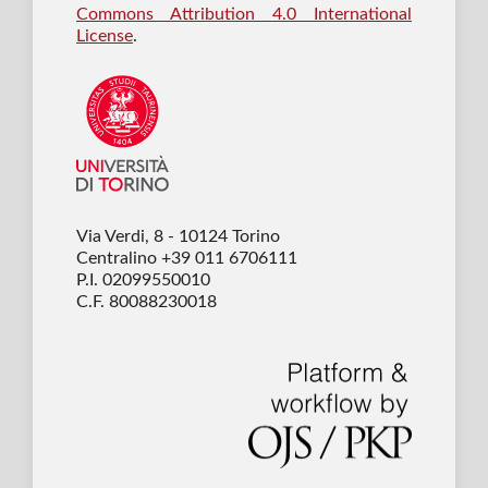
Commons Attribution 4.0 International
License
.
Via Verdi, 8 - 10124 Torino
Centralino +39 011 6706111
P.I. 02099550010
C.F. 80088230018