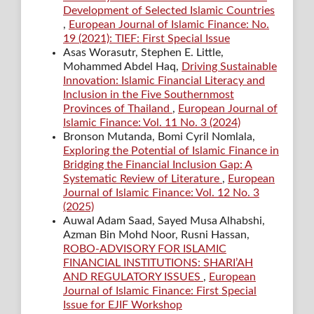
Development of Selected Islamic Countries
,
European Journal of Islamic Finance: No.
19 (2021): TIEF: First Special Issue
Asas Worasutr, Stephen E. Little,
Mohammed Abdel Haq,
Driving Sustainable
Innovation: Islamic Financial Literacy and
Inclusion in the Five Southernmost
Provinces of Thailand
,
European Journal of
Islamic Finance: Vol. 11 No. 3 (2024)
Bronson Mutanda, Bomi Cyril Nomlala,
Exploring the Potential of Islamic Finance in
Bridging the Financial Inclusion Gap: A
Systematic Review of Literature
,
European
Journal of Islamic Finance: Vol. 12 No. 3
(2025)
Auwal Adam Saad, Sayed Musa Alhabshi,
Azman Bin Mohd Noor, Rusni Hassan,
ROBO-ADVISORY FOR ISLAMIC
FINANCIAL INSTITUTIONS: SHARI’AH
AND REGULATORY ISSUES
,
European
Journal of Islamic Finance: First Special
Issue for EJIF Workshop