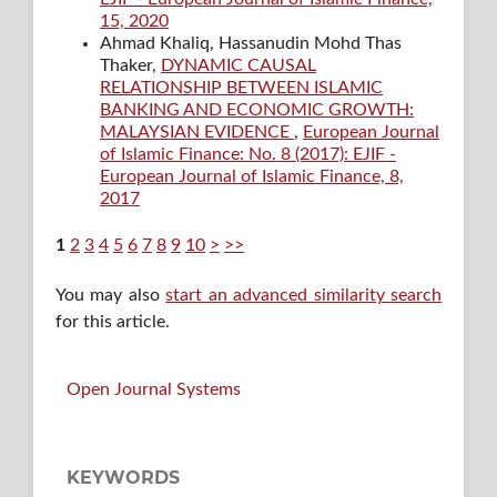
15, 2020
Ahmad Khaliq, Hassanudin Mohd Thas
Thaker,
DYNAMIC CAUSAL
RELATIONSHIP BETWEEN ISLAMIC
BANKING AND ECONOMIC GROWTH:
MALAYSIAN EVIDENCE
,
European Journal
of Islamic Finance: No. 8 (2017): EJIF -
European Journal of Islamic Finance, 8,
2017
1
2
3
4
5
6
7
8
9
10
>
>>
You may also
start an advanced similarity search
for this article.
Open Journal Systems
KEYWORDS