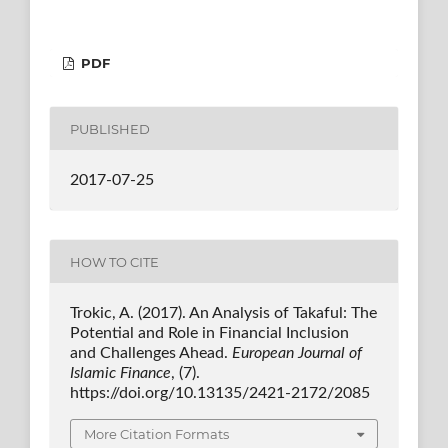
PDF
PUBLISHED
2017-07-25
HOW TO CITE
Trokic, A. (2017). An Analysis of Takaful: The
Potential and Role in Financial Inclusion
and Challenges Ahead.
European Journal of
Islamic Finance
, (7).
https://doi.org/10.13135/2421-2172/2085
More Citation Formats