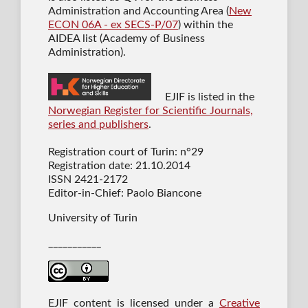
Administration and Accounting Area (
New
ECON 06A - ex SECS-P/07
) within the
AIDEA list (Academy of Business
Administration).
EJIF is listed in the
Norwegian Register for Scientific Journals,
series and publishers
.
Registration court of Turin: n°29
Registration date: 21.10.2014
ISSN 2421-2172
Editor-in-Chief: Paolo Biancone
University of Turin
___________
EJIF content is licensed under a
Creative