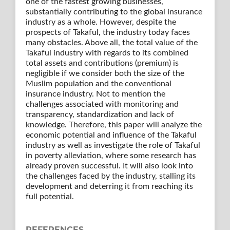
one of the fastest growing businesses,
substantially contributing to the global insurance
industry as a whole. However, despite the
prospects of Takaful, the industry today faces
many obstacles. Above all, the total value of the
Takaful industry with regards to its combined
total assets and contributions (premium) is
negligible if we consider both the size of the
Muslim population and the conventional
insurance industry. Not to mention the
challenges associated with monitoring and
transparency, standardization and lack of
knowledge. Therefore, this paper will analyze the
economic potential and influence of the Takaful
industry as well as investigate the role of Takaful
in poverty alleviation, where some research has
already proven successful. It will also look into
the challenges faced by the industry, stalling its
development and deterring it from reaching its
full potential.
REFERENCES