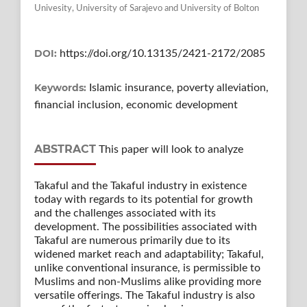
Univesity, University of Sarajevo and University of Bolton
DOI:
https://doi.org/10.13135/2421-2172/2085
Keywords:
Islamic insurance, poverty alleviation,
financial inclusion, economic development
ABSTRACT
This paper will look to analyze
Takaful and the Takaful industry in existence
today with regards to its potential for growth
and the challenges associated with its
development. The possibilities associated with
Takaful are numerous primarily due to its
widened market reach and adaptability; Takaful,
unlike conventional insurance, is permissible to
Muslims and non-Muslims alike providing more
versatile offerings. The Takaful industry is also