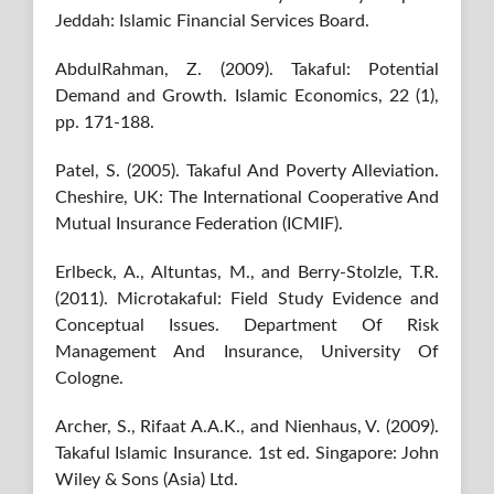
Jeddah: Islamic Financial Services Board.
AbdulRahman, Z. (2009). Takaful: Potential
Demand and Growth. Islamic Economics, 22 (1),
pp. 171-188.
Patel, S. (2005). Takaful And Poverty Alleviation.
Cheshire, UK: The International Cooperative And
Mutual Insurance Federation (ICMIF).
Erlbeck, A., Altuntas, M., and Berry-Stolzle, T.R.
(2011). Microtakaful: Field Study Evidence and
Conceptual Issues. Department Of Risk
Management And Insurance, University Of
Cologne.
Archer, S., Rifaat A.A.K., and Nienhaus, V. (2009).
Takaful Islamic Insurance. 1st ed. Singapore: John
Wiley & Sons (Asia) Ltd.