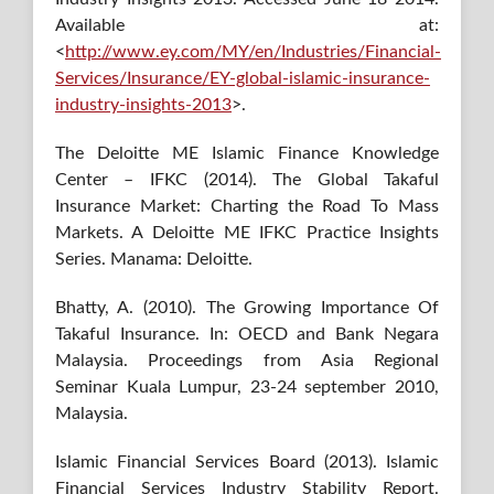
Available at:
<
http://www.ey.com/MY/en/Industries/Financial-
Services/Insurance/EY-global-islamic-insurance-
industry-insights-2013
>.
The Deloitte ME Islamic Finance Knowledge
Center – IFKC (2014). The Global Takaful
Insurance Market: Charting the Road To Mass
Markets. A Deloitte ME IFKC Practice Insights
Series. Manama: Deloitte.
Bhatty, A. (2010). The Growing Importance Of
Takaful Insurance. In: OECD and Bank Negara
Malaysia. Proceedings from Asia Regional
Seminar Kuala Lumpur, 23-24 september 2010,
Malaysia.
Islamic Financial Services Board (2013). Islamic
Financial Services Industry Stability Report.