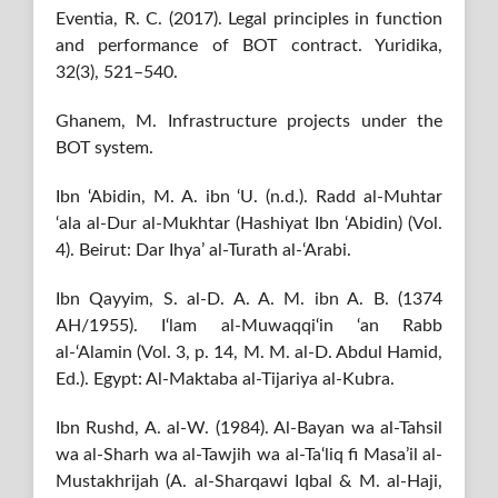
Eventia, R. C. (2017). Legal principles in function
and performance of BOT contract. Yuridika,
32(3), 521–540.
Ghanem, M. Infrastructure projects under the
BOT system.
Ibn ‘Abidin, M. A. ibn ‘U. (n.d.). Radd al-Muhtar
‘ala al-Dur al-Mukhtar (Hashiyat Ibn ‘Abidin) (Vol.
4). Beirut: Dar Ihya’ al-Turath al-‘Arabi.
Ibn Qayyim, S. al-D. A. A. M. ibn A. B. (1374
AH/1955). I‘lam al-Muwaqqi‘in ‘an Rabb
al-‘Alamin (Vol. 3, p. 14, M. M. al-D. Abdul Hamid,
Ed.). Egypt: Al-Maktaba al-Tijariya al-Kubra.
Ibn Rushd, A. al-W. (1984). Al-Bayan wa al-Tahsil
wa al-Sharh wa al-Tawjih wa al-Ta‘liq fi Masa’il al-
Mustakhrijah (A. al-Sharqawi Iqbal & M. al-Haji,