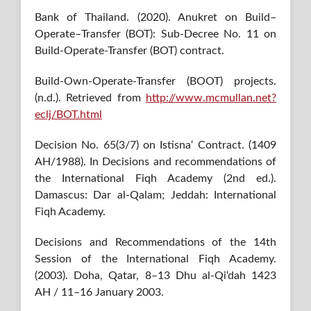
Bank of Thailand. (2020). Anukret on Build–
Operate–Transfer (BOT): Sub-Decree No. 11 on
Build-Operate-Transfer (BOT) contract.
Build-Own-Operate-Transfer (BOOT) projects.
(n.d.). Retrieved from
http://www.mcmullan.net?
eclj/BOT.html
Decision No. 65(3/7) on Istisna‘ Contract. (1409
AH/1988). In Decisions and recommendations of
the International Fiqh Academy (2nd ed.).
Damascus: Dar al-Qalam; Jeddah: International
Fiqh Academy.
Decisions and Recommendations of the 14th
Session of the International Fiqh Academy.
(2003). Doha, Qatar, 8–13 Dhu al-Qi‘dah 1423
AH / 11–16 January 2003.