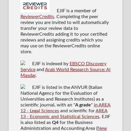
EJIF is a member of
ReviewerCredits
. Completing the peer
review you are invited to will automatically
transfer your review data to
ReviewerCredits adding it to your certified
reviews and assigning credits which you
may use on the ReviewerCredits online
store.
EJIF is indexed by
EBSCO Discovery
Service
and
Arab World Research Source: Al
Masdar
.
EJIF is listed in the ANVUR (Italian
National Agency for the Evaluation of
Universities and Research Institutes) as a
scientific journal
, with an "
A grade
"
in AREA
12 - Legal Sciences
and scientific for
AREA
13 - Economic and Statistical Sciences
. EJIF
is also listed as
Q4
for the Business
Administration and Accounting Area (
New