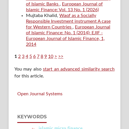
of Islamic Banks
,
European Journal of
Islamic Finance: Vol. 13 No. 1 (2026)
Mujtaba Khalid,
Waqf as a Socially
Responsible Investment instrument A case
for Western Countries
,
European Journal
of Islamic Finance: No. 1 (2014): EJIF -
European Journal of Islamic Finance, 1,
2014
1
2
3
4
5
6
7
8
9
10
>
>>
You may also
start an advanced similarity search
for this article.
Open Journal Systems
KEYWORDS
islamic micro finance