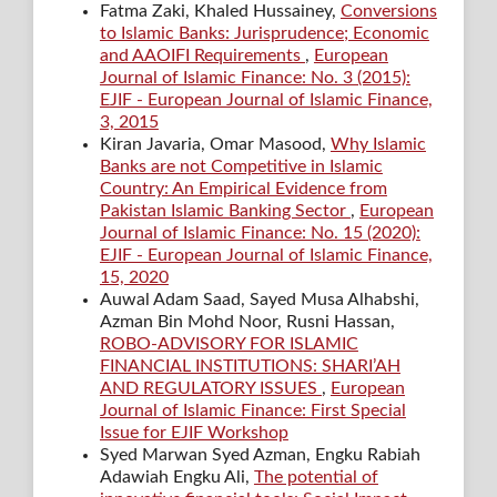
Fatma Zaki, Khaled Hussainey,
Conversions
to Islamic Banks: Jurisprudence; Economic
and AAOIFI Requirements
,
European
Journal of Islamic Finance: No. 3 (2015):
EJIF - European Journal of Islamic Finance,
3, 2015
Kiran Javaria, Omar Masood,
Why Islamic
Banks are not Competitive in Islamic
Country: An Empirical Evidence from
Pakistan Islamic Banking Sector
,
European
Journal of Islamic Finance: No. 15 (2020):
EJIF - European Journal of Islamic Finance,
15, 2020
Auwal Adam Saad, Sayed Musa Alhabshi,
Azman Bin Mohd Noor, Rusni Hassan,
ROBO-ADVISORY FOR ISLAMIC
FINANCIAL INSTITUTIONS: SHARI’AH
AND REGULATORY ISSUES
,
European
Journal of Islamic Finance: First Special
Issue for EJIF Workshop
Syed Marwan Syed Azman, Engku Rabiah
Adawiah Engku Ali,
The potential of