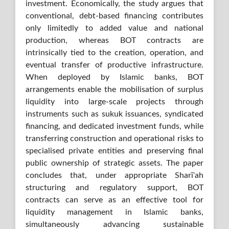
investment. Economically, the study argues that
conventional, debt-based financing contributes
only limitedly to added value and national
production, whereas BOT contracts are
intrinsically tied to the creation, operation, and
eventual transfer of productive infrastructure.
When deployed by Islamic banks, BOT
arrangements enable the mobilisation of surplus
liquidity into large-scale projects through
instruments such as sukuk issuances, syndicated
financing, and dedicated investment funds, while
transferring construction and operational risks to
specialised private entities and preserving final
public ownership of strategic assets. The paper
concludes that, under appropriate Sharīʿah
structuring and regulatory support, BOT
contracts can serve as an effective tool for
liquidity management in Islamic banks,
simultaneously advancing sustainable