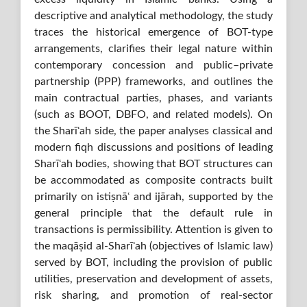
descriptive and analytical methodology, the study
traces the historical emergence of BOT-type
arrangements, clarifies their legal nature within
contemporary concession and public–private
partnership (PPP) frameworks, and outlines the
main contractual parties, phases, and variants
(such as BOOT, DBFO, and related models). On
the Sharīʿah side, the paper analyses classical and
modern fiqh discussions and positions of leading
Sharīʿah bodies, showing that BOT structures can
be accommodated as composite contracts built
primarily on istiṣnāʿ and ijārah, supported by the
general principle that the default rule in
transactions is permissibility. Attention is given to
the maqāṣid al-Sharīʿah (objectives of Islamic law)
served by BOT, including the provision of public
utilities, preservation and development of assets,
risk sharing, and promotion of real-sector