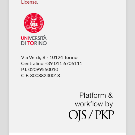
License
.
Via Verdi, 8 - 10124 Torino
Centralino +39 011 6706111
P.I. 02099550010
C.F. 80088230018