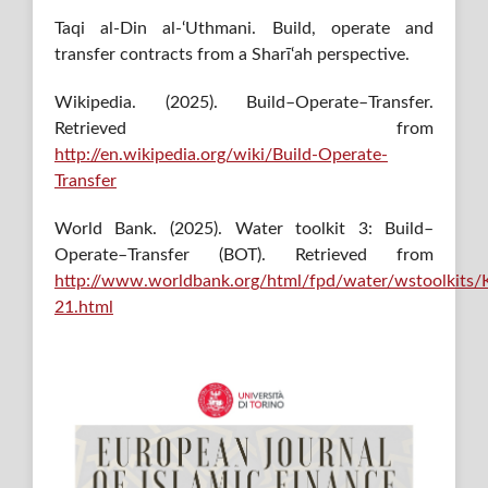
Taqi al-Din al-‘Uthmani. Build, operate and
transfer contracts from a Sharī‘ah perspective.
Wikipedia. (2025). Build–Operate–Transfer.
Retrieved from
http://en.wikipedia.org/wiki/Build-Operate-
Transfer
World Bank. (2025). Water toolkit 3: Build–
Operate–Transfer (BOT). Retrieved from
http://www.worldbank.org/html/fpd/water/wstoolkits/K
21.html