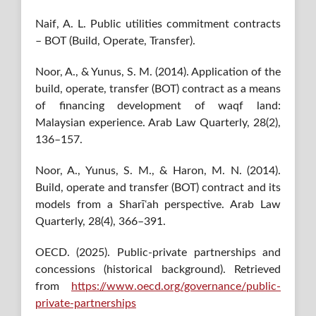
Naif, A. L. Public utilities commitment contracts
– BOT (Build, Operate, Transfer).
Noor, A., & Yunus, S. M. (2014). Application of the
build, operate, transfer (BOT) contract as a means
of financing development of waqf land:
Malaysian experience. Arab Law Quarterly, 28(2),
136–157.
Noor, A., Yunus, S. M., & Haron, M. N. (2014).
Build, operate and transfer (BOT) contract and its
models from a Sharīʿah perspective. Arab Law
Quarterly, 28(4), 366–391.
OECD. (2025). Public-private partnerships and
concessions (historical background). Retrieved
from
https://www.oecd.org/governance/public-
private-partnerships