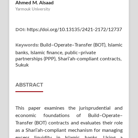
Ahmed M. Alsaad
Yarmouk University
DOI:
https://doi.org/10.13135/2421-2172/12737
Keywords:
Build–Operate–Transfer (BOT), Islamic
banks, Islamic finance, public–private
partnerships (PPP), Sharīʿah-compliant contracts,
Sukuk
ABSTRACT
This paper examines the jurisprudential and
economic foundations of Build–Operate–
Transfer (BOT) contracts and evaluates their role
as a Sharīʿah-compliant mechanism for managing
excess liquidity in Islamic banks. Using a