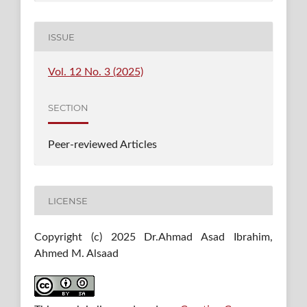
ISSUE
Vol. 12 No. 3 (2025)
SECTION
Peer-reviewed Articles
LICENSE
Copyright (c) 2025 Dr.Ahmad Asad Ibrahim,
Ahmed M. Alsaad