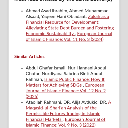
Ahmad Asad Ibrahim, Ahmed Muhammad
Alsaad, Yaqeen Hani Obiadaat,
Zakāh as a
Financial Resource for Development:
Alleviating State Debt Burden and Fostering
Economic Sustainability
,
European Journal
of Islamic Finance: Vol. 11 No. 3 (2024)
Similar Articles
Abdul Ghafar Ismail, Nur Hannani Abdul
Ghafar, Nurdiyana Sabrina Binti Abdul
Rahman,
Islamic Public Finance: How It
Matters for Achieving SDGs
,
European
Journal of Islamic Finance: Vol. 12 No. 2
(2025)
Ataollah Rahmani, DR, Alija Avdukic, DR,
A
Maqasid-ul-Shari’ah Analysis of the
Permissible Futures Trading in Islamic
Financial Markets
,
European Journal of
Islamic Finance: Vol. 9 No. 3 (2022)