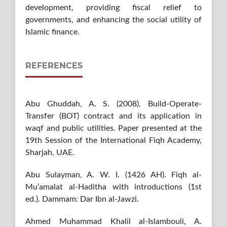
development, providing fiscal relief to
governments, and enhancing the social utility of
Islamic finance.
REFERENCES
Abu Ghuddah, A. S. (2008). Build-Operate-
Transfer (BOT) contract and its application in
waqf and public utilities. Paper presented at the
19th Session of the International Fiqh Academy,
Sharjah, UAE.
Abu Sulayman, A. W. I. (1426 AH). Fiqh al-
Mu‘amalat al-Haditha with introductions (1st
ed.). Dammam: Dar Ibn al-Jawzi.
Ahmed Muhammad Khalil al-Islambouli, A.