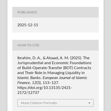
PUBLISHED
2025-12-15
HOW TO CITE
Ibrahim, D. A., & Alsaad, A. M. (2025). The
Jurisprudential and Economic Foundations
of Build-Operate-Transfer (BOT) Contracts
and Their Role in Managing Liquidity in
Islamic Banks.
European Journal of Islamic
Finance
,
12
(3), 113–127.
https://doi.org/10.13135/2421-
2172/12737
More Citation Formats