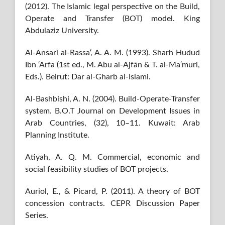
(2012). The Islamic legal perspective on the Build,
Operate and Transfer (BOT) model. King
Abdulaziz University.
Al-Ansari al-Rassa‘, A. A. M. (1993). Sharh Hudud
Ibn ‘Arfa (1st ed., M. Abu al-Ajfān & T. al-Ma‘muri,
Eds.). Beirut: Dar al-Gharb al-Islami.
Al-Bashbishi, A. N. (2004). Build-Operate-Transfer
system. B.O.T Journal on Development Issues in
Arab Countries, (32), 10–11. Kuwait: Arab
Planning Institute.
Atiyah, A. Q. M. Commercial, economic and
social feasibility studies of BOT projects.
Auriol, E., & Picard, P. (2011). A theory of BOT
concession contracts. CEPR Discussion Paper
Series.