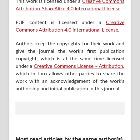
This work is licensed under a
Creative Commons
Attribution-ShareAlike 4.0 International License
.
EJIF content is licensed under a
Creative
Commons Attribution 4.0 International License
.
Authors keep the copyrights for their work and
give the journal the work's first publication
copyright, which is at the same time licensed
under a
Creative Commons License – Attribution
,
which in turn allows other parties to share the
work with an acknowledgement of the work's
authorship and initial publication in this journal.
Most read articles by the same author(s)