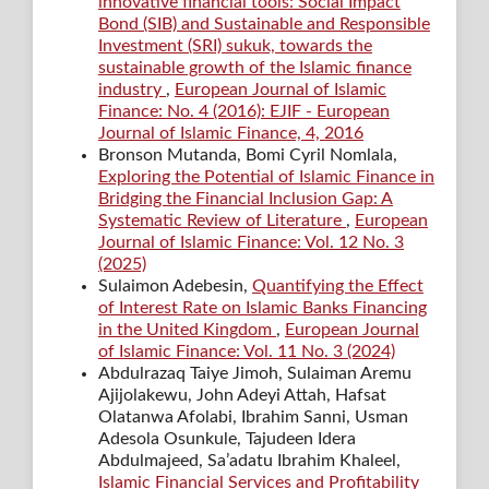
innovative financial tools: Social Impact
Bond (SIB) and Sustainable and Responsible
Investment (SRI) sukuk, towards the
sustainable growth of the Islamic finance
industry
,
European Journal of Islamic
Finance: No. 4 (2016): EJIF - European
Journal of Islamic Finance, 4, 2016
Bronson Mutanda, Bomi Cyril Nomlala,
Exploring the Potential of Islamic Finance in
Bridging the Financial Inclusion Gap: A
Systematic Review of Literature
,
European
Journal of Islamic Finance: Vol. 12 No. 3
(2025)
Sulaimon Adebesin,
Quantifying the Effect
of Interest Rate on Islamic Banks Financing
in the United Kingdom
,
European Journal
of Islamic Finance: Vol. 11 No. 3 (2024)
Abdulrazaq Taiye Jimoh, Sulaiman Aremu
Ajijolakewu, John Adeyi Attah, Hafsat
Olatanwa Afolabi, Ibrahim Sanni, Usman
Adesola Osunkule, Tajudeen Idera
Abdulmajeed, Sa’adatu Ibrahim Khaleel,
Islamic Financial Services and Profitability