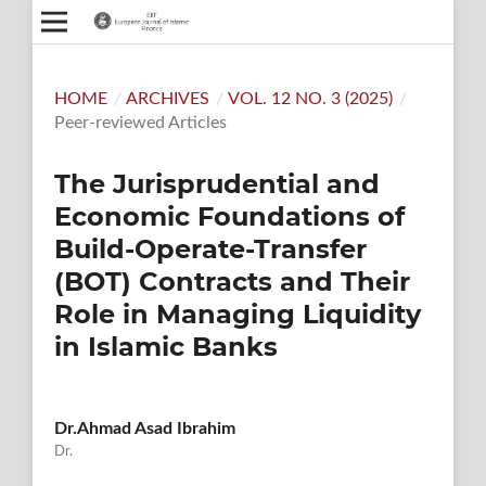
HOME
/
ARCHIVES
/
VOL. 12 NO. 3 (2025)
/
Peer-reviewed Articles
The Jurisprudential and
Economic Foundations of
Build-Operate-Transfer
(BOT) Contracts and Their
Role in Managing Liquidity
in Islamic Banks
Dr.Ahmad Asad Ibrahim
Dr.