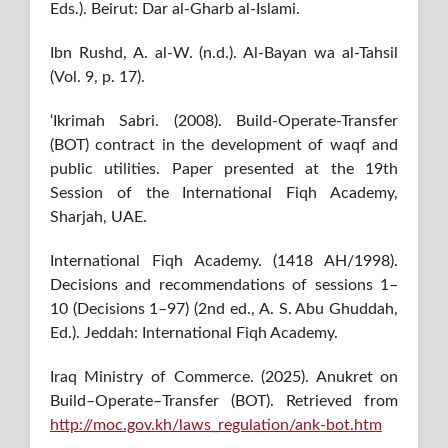
Eds.). Beirut: Dar al-Gharb al-Islami.
Ibn Rushd, A. al-W. (n.d.). Al-Bayan wa al-Tahsil
(Vol. 9, p. 17).
‘Ikrimah Sabri. (2008). Build-Operate-Transfer
(BOT) contract in the development of waqf and
public utilities. Paper presented at the 19th
Session of the International Fiqh Academy,
Sharjah, UAE.
International Fiqh Academy. (1418 AH/1998).
Decisions and recommendations of sessions 1–
10 (Decisions 1–97) (2nd ed., A. S. Abu Ghuddah,
Ed.). Jeddah: International Fiqh Academy.
Iraq Ministry of Commerce. (2025). Anukret on
Build–Operate–Transfer (BOT). Retrieved from
http://moc.gov.kh/laws_regulation/ank-bot.htm