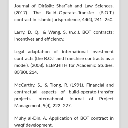
Journal of Dirāsāt: Sharīʿah and Law Sciences.
(2017). The Build–Operate–Transfer (B.O.T.)
contract in Islamic jurisprudence, 44(4), 241–250.
Larry, D. Q., & Wang, S. (n.d.). BOT contracts:
Incentives and efficiency.
Legal adaptation of international investment
contracts (the B.O.T and franchise contracts as a
model). (2008). ELBAHITH for Academic Studies,
80(80), 214.
McCarthy, S., & Tiong, R. (1991). Financial and
contractual aspects of build-operate-transfer
projects. International Journal of Project
Management, 9(4), 222–227.
Muhy al-Din, A. Application of BOT contract in
waqf development.