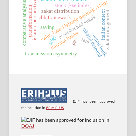
islamic perspective
value-based islamic banking (vbib)
comparative analysis
stock (kse index)
transformation
zakat distribution
italian context
zakat management
asset-backed sukuk
cbb framework
saving
takaful demand
tunisian banks
central bank.
sdgs
tam
pa
transmission asymmetry
EJIF has been approved
for inclusion in
ERIH PLUS
EJIF has been approved for inclusion in
DOAJ