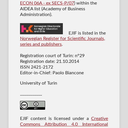
ECON 06A - ex SECS-P/07
) within the
AIDEA list (Academy of Business
Administration).
EJIF is listed in the
Norwegian Register for Scientific Journals,
series and publishers
.
Registration court of Turin: n°29
Registration date: 21.10.2014
ISSN 2421-2172
Editor-in-Chief: Paolo Biancone
University of Turin
___________
EJIF content is licensed under a
Creative
Commons Attribution 4.0 International