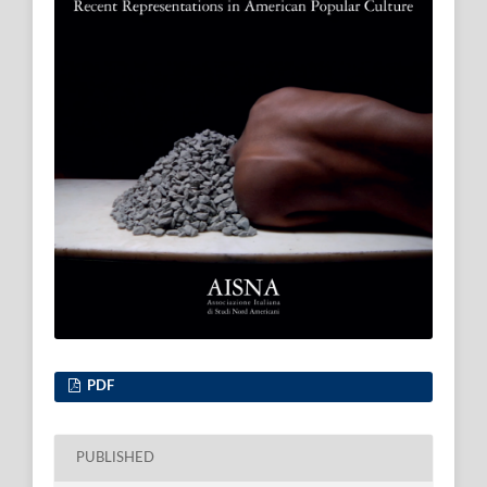
PDF
PUBLISHED