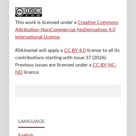
This work is licensed under a
Creative Commons
Attribution-NonCommercial-NoDerivatives 4.0
International License
.
RSAJournal
will apply a
CC BY 4.0
license to all its
contributions starting with issue 37 (2026).
Previous issues are licensed under a
CC BY-NC-
ND
licence.
LANGUAGE
English