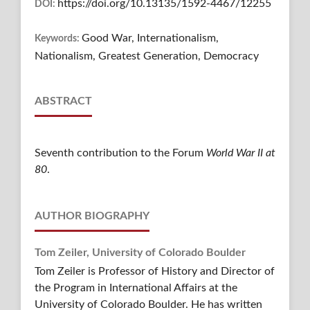
https://doi.org/10.13135/1592-4467/12255
DOI:
Good War, Internationalism,
Keywords:
Nationalism, Greatest Generation, Democracy
ABSTRACT
Seventh contribution to the Forum
World War II at
80
.
AUTHOR BIOGRAPHY
Tom Zeiler,
University of Colorado Boulder
Tom Zeiler is Professor of History and Director of
the Program in International Affairs at the
University of Colorado Boulder. He has written