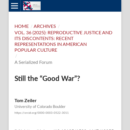
HOME
/
ARCHIVES
/
VOL. 36 (2025): REPRODUCTIVE JUSTICE AND
ITS DISCONTENTS: RECENT
REPRESENTATIONS IN AMERICAN
POPULAR CULTURE
/
A Serialized Forum
Still the “Good War”?
Tom Zeiler
University of Colorado Boulder
https://orcid.org/0000-0003-0522-3011