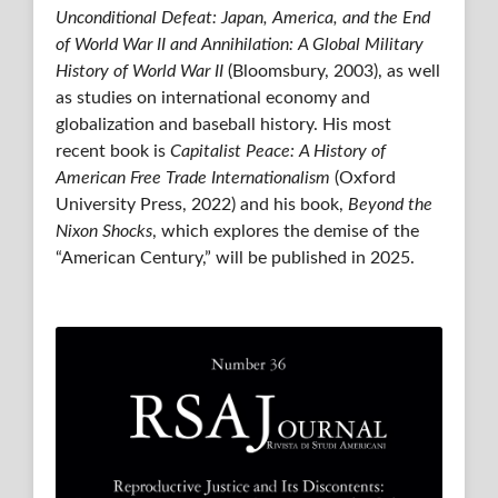
Unconditional Defeat: Japan, America, and the End
of World War II and Annihilation: A Global Military
History of World War II
(Bloomsbury, 2003), as well
as studies on international economy and
globalization and baseball history. His most
recent book is
Capitalist Peace: A History of
American Free Trade Internationalism
(Oxford
University Press, 2022) and his book,
Beyond the
Nixon Shocks
, which explores the demise of the
“American Century,” will be published in 2025.