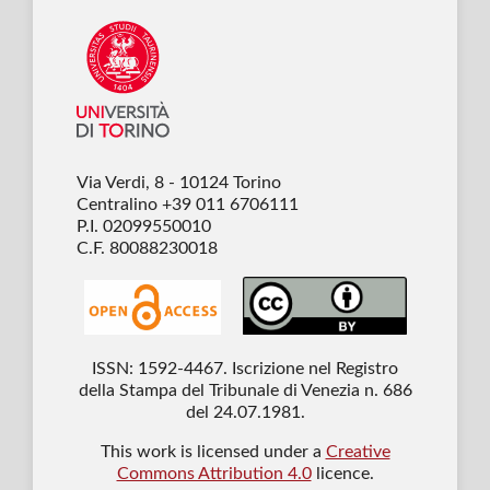
Via Verdi, 8 - 10124 Torino
Centralino +39 011 6706111
P.I. 02099550010
C.F. 80088230018
ISSN: 1592-4467. Iscrizione nel Registro
della Stampa del Tribunale di Venezia n. 686
del 24.07.1981.
This work is licensed under a
Creative
Commons Attribution 4.0
licence.