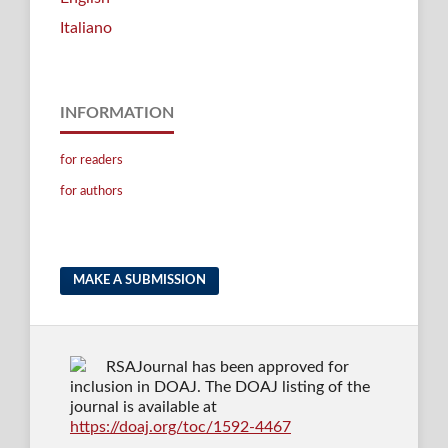
Italiano
INFORMATION
for readers
for authors
MAKE A SUBMISSION
RSAJournal has been approved for
inclusion in DOAJ. The DOAJ listing of the
journal is available at
https://doaj.org/toc/1592-4467