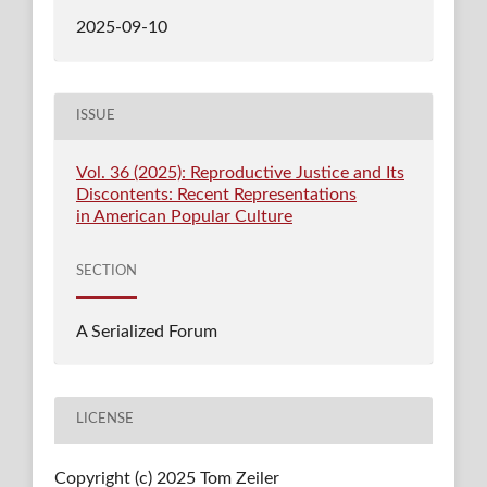
2025-09-10
ISSUE
Vol. 36 (2025): Reproductive Justice and Its
Discontents: Recent Representations
in American Popular Culture
SECTION
A Serialized Forum
LICENSE
Copyright (c) 2025 Tom Zeiler