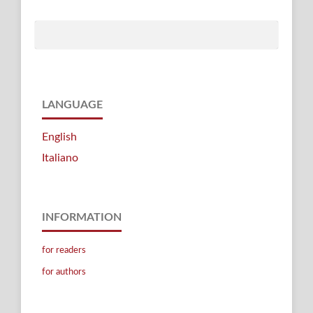
LANGUAGE
English
Italiano
INFORMATION
for readers
for authors