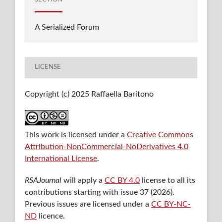
A Serialized Forum
LICENSE
Copyright (c) 2025 Raffaella Baritono
This work is licensed under a
Creative Commons
Attribution-NonCommercial-NoDerivatives 4.0
International License
.
RSAJournal
will apply a
CC BY 4.0
license to all its
contributions starting with issue 37 (2026).
Previous issues are licensed under a
CC BY-NC-
ND
licence.