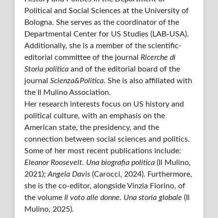
Political and Social Sciences at the University of
Bologna. She serves as the coordinator of the
Departmental Center for US Studies (LAB-USA).
Additionally, she is a member of the scientific-
editorial committee of the journal
Ricerche di
Storia politica
and of the editorial board of the
journal
Scienza&Politica
. She is also affiliated with
the Il Mulino Association.
Her research interests focus on US history and
political culture, with an emphasis on the
American state, the presidency, and the
connection between social sciences and politics.
Some of her most recent publications include:
Eleanor Roosevelt. Una biografia politica
(Il Mulino,
2021);
Angela Davis
(Carocci, 2024). Furthermore,
she is the co-editor, alongside Vinzia Fiorino, of
the volume
Il voto alle donne. Una storia globale
(Il
Mulino, 2025).