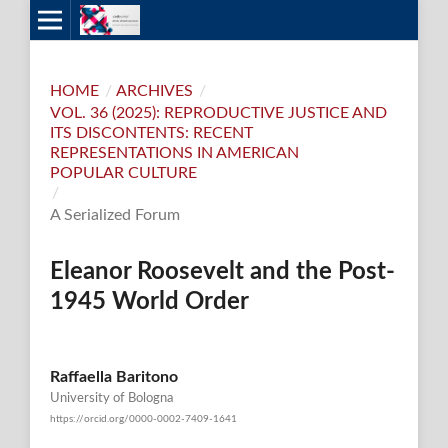
HOME
/
ARCHIVES
/
VOL. 36 (2025): REPRODUCTIVE JUSTICE AND
ITS DISCONTENTS: RECENT
REPRESENTATIONS IN AMERICAN
POPULAR CULTURE
/
A Serialized Forum
Eleanor Roosevelt and the Post-
1945 World Order
Raffaella Baritono
University of Bologna
https://orcid.org/0000-0002-7409-1641