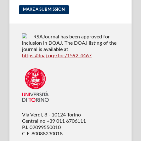
MAKE A SUBMISSION
RSAJournal has been approved for
inclusion in DOAJ. The DOAJ listing of the
journal is available at
https://doaj.org/toc/1592-4467
Via Verdi, 8 - 10124 Torino
Centralino +39 011 6706111
P.I. 02099550010
C.F. 80088230018