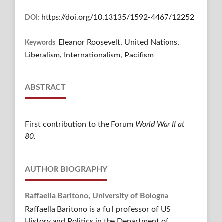
https://doi.org/10.13135/1592-4467/12252
DOI:
Eleanor Roosevelt, United Nations,
Keywords:
Liberalism, Internationalism, Pacifism
ABSTRACT
First contribution to the Forum
World War II at
80.
AUTHOR BIOGRAPHY
Raffaella Baritono,
University of Bologna
Raffaella Baritono is a full professor of US
History and Politics in the Department of