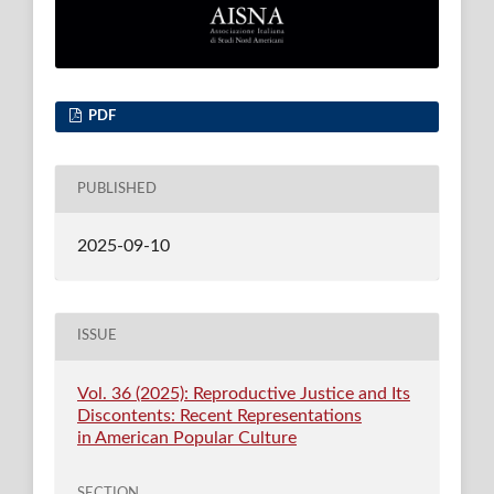
PDF
PUBLISHED
2025-09-10
ISSUE
Vol. 36 (2025): Reproductive Justice and Its
Discontents: Recent Representations
in American Popular Culture
SECTION