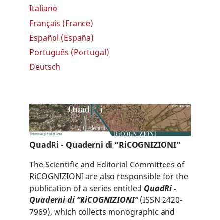
Italiano
Français (France)
Español (España)
Português (Portugal)
Deutsch
QuadRi - Quaderni di “RiCOGNIZIONI”
The Scientific and Editorial Committees of
RiCOGNIZIONI are also responsible for the
publication of a series entitled
QuadRi -
Quaderni di “RiCOGNIZIONI”
(ISSN 2420-
7969), which collects monographic and