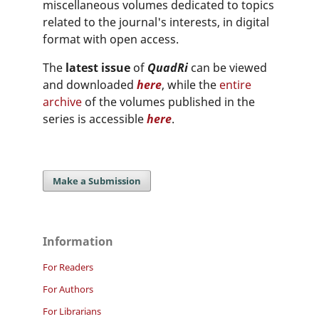
miscellaneous volumes dedicated to topics
related to the journal's interests, in digital
format with open access.
The
latest issue
of
QuadRi
can be viewed
and downloaded
here
, while the
entire
archive
of the volumes published in the
series is accessible
here
.
Make a Submission
Information
For Readers
For Authors
For Librarians