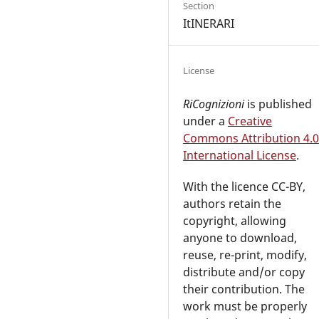
Section
ItINERARI
License
RiCognizioni
is published
under a
Creative
Commons Attribution 4.0
International License
.
With the licence CC-BY,
authors retain the
copyright, allowing
anyone to download,
reuse, re-print, modify,
distribute and/or copy
their contribution. The
work must be properly