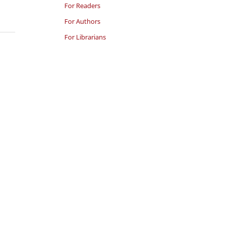
For Readers
For Authors
For Librarians