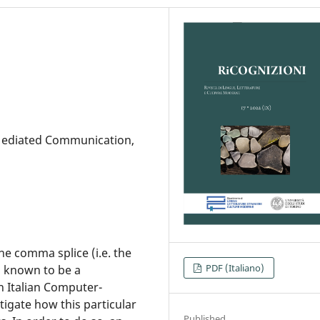
Mediated Communication,
The comma splice (i.e. the
PDF (Italiano)
s known to be a
 Italian Computer-
igate how this particular
Published