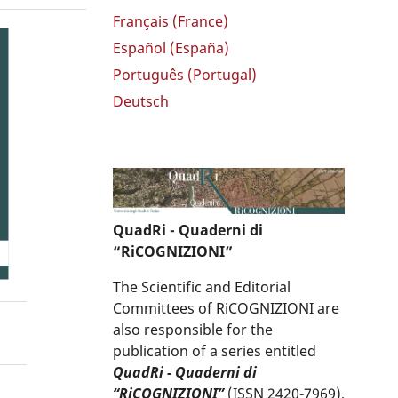
Français (France)
Español (España)
Português (Portugal)
Deutsch
QuadRi - Quaderni di
“RiCOGNIZIONI”
The Scientific and Editorial
Committees of RiCOGNIZIONI are
also responsible for the
publication of a series entitled
QuadRi - Quaderni di
“RiCOGNIZIONI”
(ISSN 2420-7969),