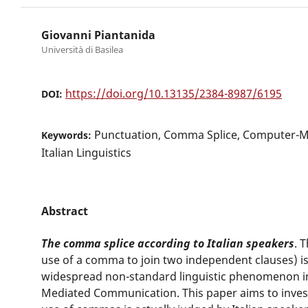
Giovanni Piantanida
Università di Basilea
https://doi.org/10.13135/2384-8987/6195
DOI:
Punctuation, Comma Splice, Computer-
Keywords:
Italian Linguistics
Abstract
The comma splice according to Italian speakers
. 
use of a comma to join two independent clauses) i
widespread non-standard linguistic phenomenon in
Mediated Communication. This paper aims to invest