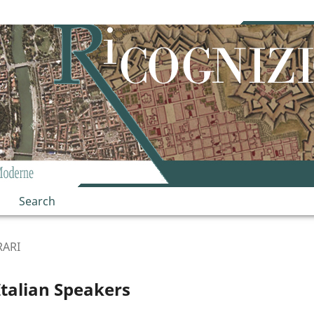
Search
RARI
talian Speakers