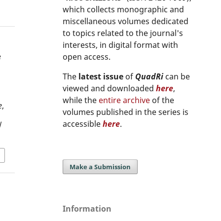
which collects monographic and
miscellaneous volumes dedicated
to topics related to the journal's
interests, in digital format with
e
open access.
The
latest issue
of
QuadRi
can be
viewed and downloaded
here
,
while the
entire archive
of the
e
,
volumes published in the series is
accessible
here
.
/
Make a Submission
Information