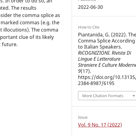
s. In order to do so, an
2022-06-30
uted. The results
onsider the comma splice as
ry marked commas (e.g. the
How to Cite
t illocutions). The comma
Piantanida, G. (2022). Th
ortant clue of its likely
Comma Splice According
t future.
to Italian Speakers.
RiCOGNIZIONI. Rivista Di
Lingue E Letterature
Straniere E Culture Modern
9
(17).
https://doi.org/10.13135
2384-8987/6195
More Citation Formats
Issue
Vol. 9 No. 17 (2022)