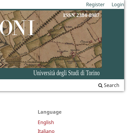
Register
Login
Search
Language
English
Italiano