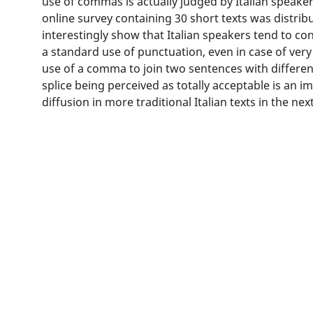
use of commas is actually judged by Italian speaker
online survey containing 30 short texts was distrib
interestingly show that Italian speakers tend to c
a standard use of punctuation, even in case of ve
use of a comma to join two sentences with differen
splice being perceived as totally acceptable is an imp
diffusion in more traditional Italian texts in the nex