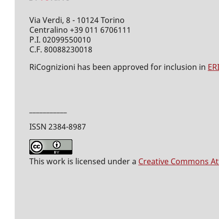
Via Verdi, 8 - 10124 Torino
Centralino +39 011 6706111
P.I. 02099550010
C.F. 80088230018
RiCognizioni has been approved for inclusion in
ER
___________
ISSN 2384-8987
This work is licensed under a
Creative Commons Attr