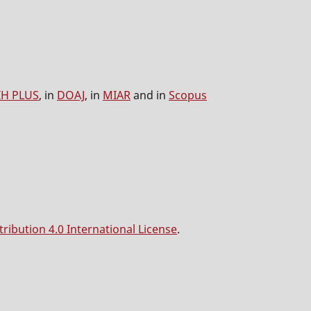
IH PLUS
, in
DOAJ
, in
MIAR
and in
Scopus
ibution 4.0 International License
.