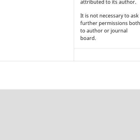
attributed to its author.
It is not necessary to ask
further permissions bot
to author or journal
board.