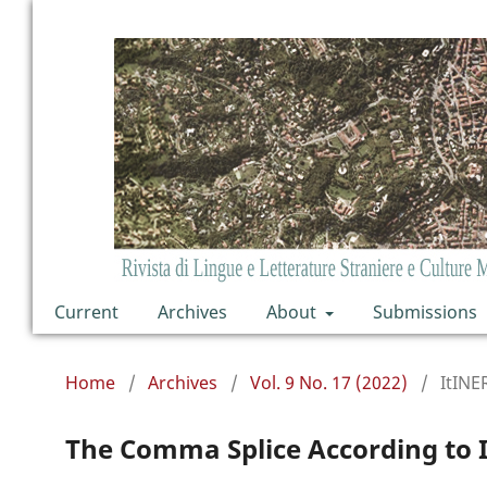
Current
Archives
About
Submissions
Home
/
Archives
/
Vol. 9 No. 17 (2022)
/
ItINE
The Comma Splice According to I