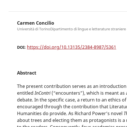
Carmen Concilio
Università di TorinoDipartimento di lingue e letterature stranier
https://doi.org/10.13135/2384-8987/5361
DOI:
Abstract
The present contribution serves as an introduction 
entitled
InContri
(“encounters”), which is meant as
debate. In the specific case, a return to an ethics o
encouraged through the contribution that Literatu
Humanities do provide. As Richard Power’s novel
T
about trees and electing them as protagonists is a
to the readers. Consequently, four academics prese