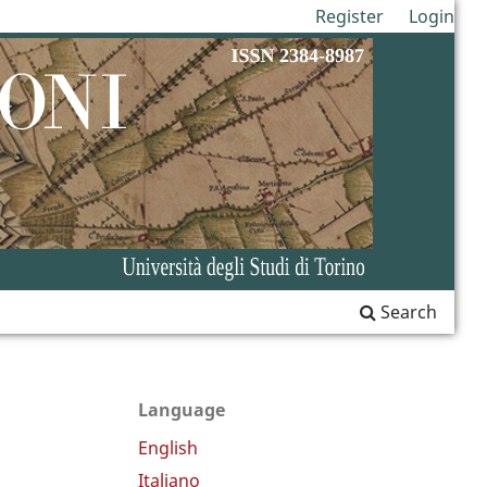
Register
Login
Search
Language
English
Italiano