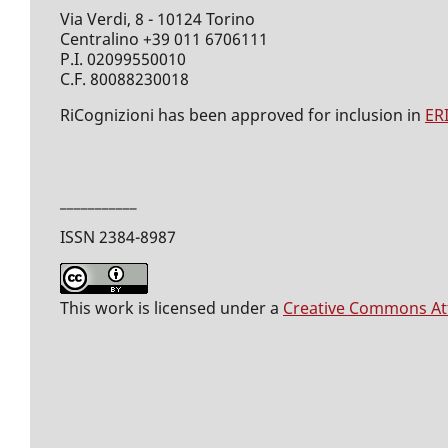
Via Verdi, 8 - 10124 Torino
Centralino +39 011 6706111
P.I. 02099550010
C.F. 80088230018
RiCognizioni has been approved for inclusion in
ER
___________
ISSN 2384-8987
This work is licensed under a
Creative Commons Attr