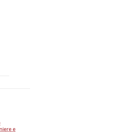
h
)
niere e