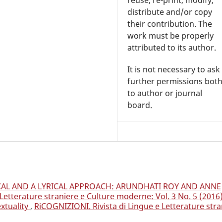
distribute and/or copy
their contribution. The
work must be properly
attributed to its author.
It is not necessary to ask
further permissions bot
to author or journal
board.
CAL AND A LYRICAL APPROACH: ARUNDHATI ROY AND ANNE
Letterature straniere e Culture moderne: Vol. 3 No. 5 (2016
xtuality
,
RiCOGNIZIONI. Rivista di Lingue e Letterature stra