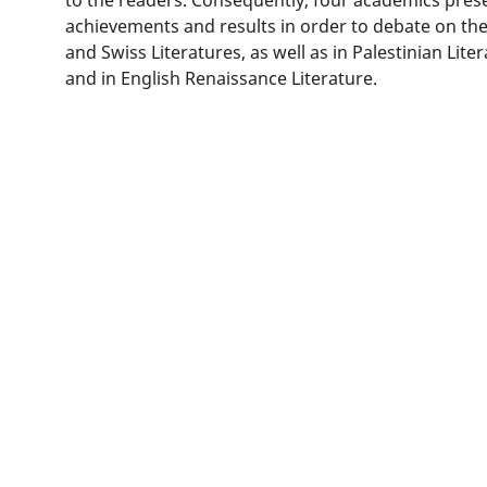
achievements and results in order to debate on the
and Swiss Literatures, as well as in Palestinian Lite
and in English Renaissance Literature.