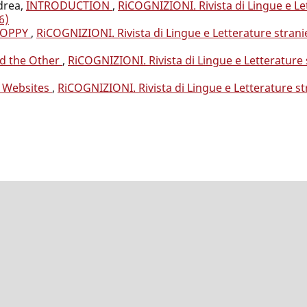
drea,
INTRODUCTION
,
RiCOGNIZIONI. Rivista di Lingue e Le
6)
POPPY
,
RiCOGNIZIONI. Rivista di Lingue e Letterature strani
nd the Other
,
RiCOGNIZIONI. Rivista di Lingue e Letterature 
ir Websites
,
RiCOGNIZIONI. Rivista di Lingue e Letterature st