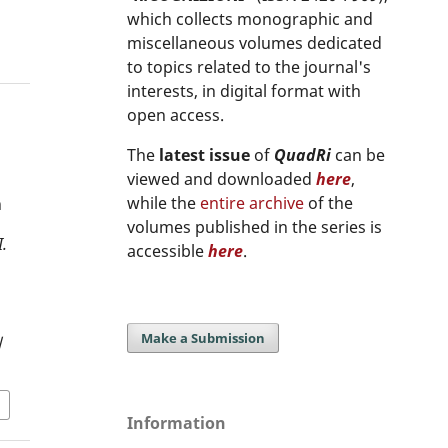
which collects monographic and
miscellaneous volumes dedicated
to topics related to the journal's
interests, in digital format with
open access.
The
latest issue
of
QuadRi
can be
viewed and downloaded
here
,
while the
entire archive
of the
n
volumes published in the series is
.
accessible
here
.
Make a Submission
/
Information