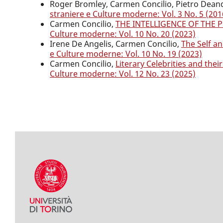
Roger Bromley, Carmen Concilio, Pietro Dean
straniere e Culture moderne: Vol. 3 No. 5 (201
Carmen Concilio,
THE INTELLIGENCE OF THE 
Culture moderne: Vol. 10 No. 20 (2023)
Irene De Angelis, Carmen Concilio,
The Self a
e Culture moderne: Vol. 10 No. 19 (2023)
Carmen Concilio,
Literary Celebrities and the
Culture moderne: Vol. 12 No. 23 (2025)