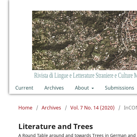
Current
Archives
About
Submissions
Home
/
Archives
/
Vol. 7 No. 14 (2020)
/
InCO
Literature and Trees
A Round Table around and towards Trees in German and 