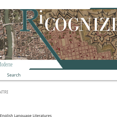
Search
NTRI
English Language Literatures