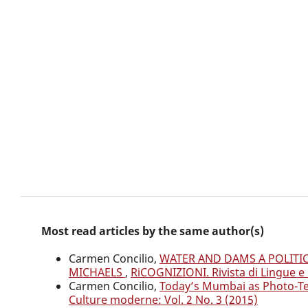
Most read articles by the same author(s)
Carmen Concilio,
WATER AND DAMS A POLITI
MICHAELS
,
RiCOGNIZIONI. Rivista di Lingue e 
Carmen Concilio,
Today’s Mumbai as Photo-Te
Culture moderne: Vol. 2 No. 3 (2015)