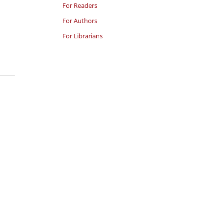
For Readers
For Authors
For Librarians