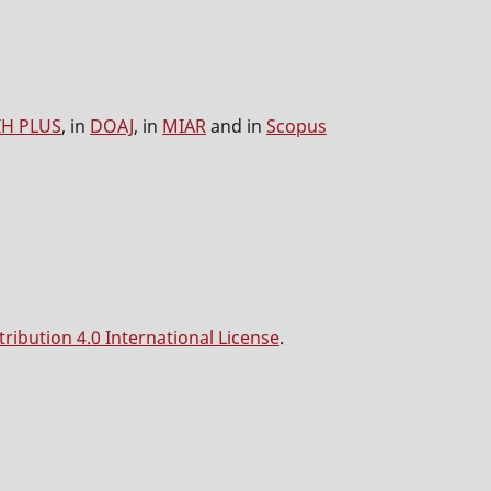
IH PLUS
, in
DOAJ
, in
MIAR
and in
Scopus
ibution 4.0 International License
.