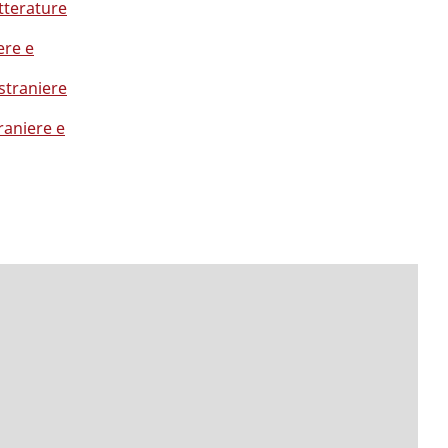
tterature
ere e
straniere
raniere e