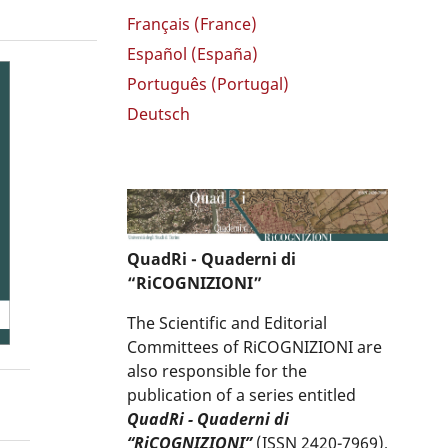
Français (France)
Español (España)
Português (Portugal)
Deutsch
QuadRi - Quaderni di
“RiCOGNIZIONI”
The Scientific and Editorial
Committees of RiCOGNIZIONI are
also responsible for the
publication of a series entitled
QuadRi - Quaderni di
“RiCOGNIZIONI”
(ISSN 2420-7969),