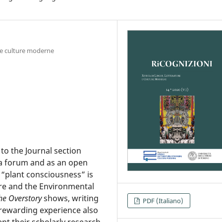
e e culture moderne
to the Journal section
 a forum and as an open
f “plant consciousness” is
re and the Environmental
he Overstory
shows, writing
PDF (Italiano)
 rewarding experience also
nt their scholarly research