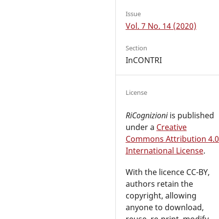
Issue
Vol. 7 No. 14 (2020)
Section
InCONTRI
License
RiCognizioni
is published
under a
Creative
Commons Attribution 4.0
International License
.
With the licence CC-BY,
authors retain the
copyright, allowing
anyone to download,
reuse, re-print, modify,