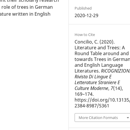
 role of trees in German
Published
rature written in English
2020-12-29
How to Cite
Concilio, C. (2020).
Literature and Trees: A
Round Table around and
towards Trees in Germa
and English Language
Literatures.
RiCOGNIZIONI
Rivista Di Lingue E
Letterature Straniere E
Culture Moderne
,
7
(14),
169–174.
https://doi.org/10.13135
2384-8987/5361
More Citation Formats