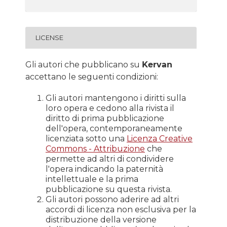
LICENSE
Gli autori che pubblicano su
Kervan
accettano le seguenti condizioni:
Gli autori mantengono i diritti sulla
loro opera e cedono alla rivista il
diritto di prima pubblicazione
dell'opera, contemporaneamente
licenziata sotto una
Licenza Creative
Commons - Attribuzione
che
permette ad altri di condividere
l'opera indicando la paternità
intellettuale e la prima
pubblicazione su questa rivista.
Gli autori possono aderire ad altri
accordi di licenza non esclusiva per la
distribuzione della versione