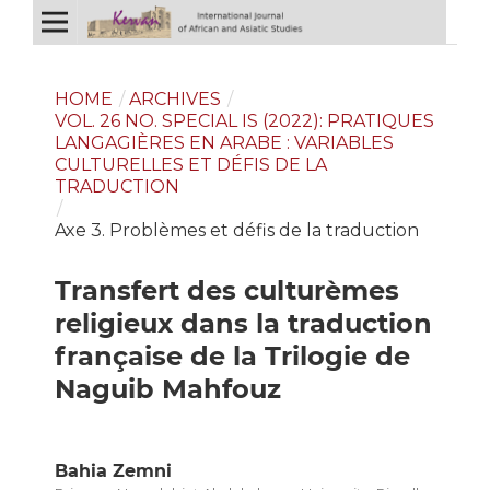
HOME
/
ARCHIVES
/
VOL. 26 NO. SPECIAL IS (2022): PRATIQUES
LANGAGIÈRES EN ARABE : VARIABLES
CULTURELLES ET DÉFIS DE LA
TRADUCTION
/
Axe 3. Problèmes et défis de la traduction
Transfert des culturèmes
religieux dans la traduction
française de la Trilogie de
Naguib Mahfouz
Bahia Zemni