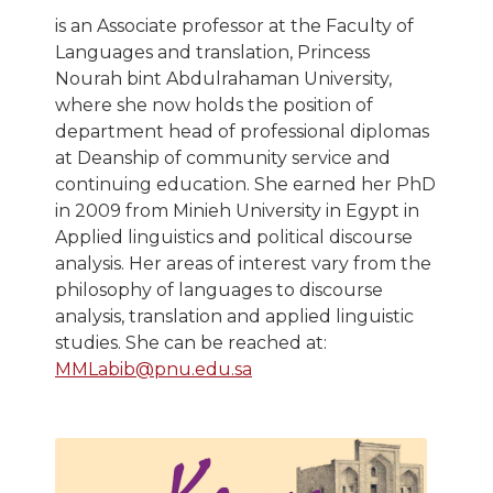
is an Associate professor at the Faculty of
Languages and translation, Princess
Nourah bint Abdulrahaman University,
where she now holds the position of
department head of professional diplomas
at Deanship of community service and
continuing education. She earned her PhD
in 2009 from Minieh University in Egypt in
Applied linguistics and political discourse
analysis. Her areas of interest vary from the
philosophy of languages to discourse
analysis, translation and applied linguistic
studies. She can be reached at:
MMLabib@pnu.edu.sa