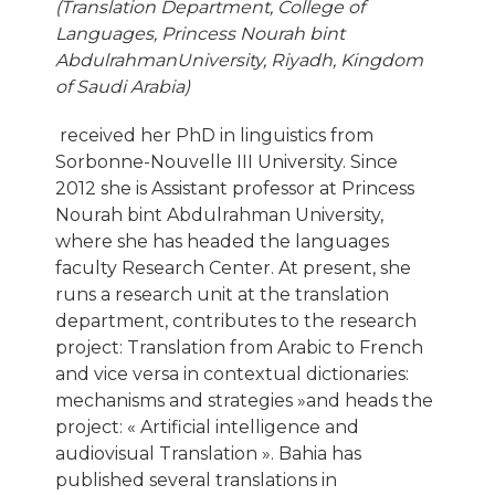
(Translation Department, College of
Languages, Princess Nourah bint
AbdulrahmanUniversity, Riyadh, Kingdom
of Saudi Arabia)
received her PhD in linguistics from
Sorbonne-Nouvelle III University. Since
2012 she is Assistant professor at Princess
Nourah bint Abdulrahman University,
where she has headed the languages
faculty Research Center. At present, she
runs a research unit at the translation
department, contributes to the research
project: Translation from Arabic to French
and vice versa in contextual dictionaries:
mechanisms and strategies »and heads the
project: « Artificial intelligence and
audiovisual Translation ». Bahia has
published several translations in