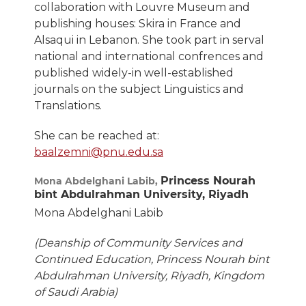
collaboration with Louvre Museum and
publishing houses: Skira in France and
Alsaqui in Lebanon. She took part in serval
national and international confrences and
published widely-in well-established
journals on the subject Linguistics and
Translations.
She can be reached at:
baalzemni@pnu.edu.sa
Princess Nourah
Mona Abdelghani Labib,
bint Abdulrahman University, Riyadh
Mona Abdelghani Labib
(Deanship of Community Services and
Continued Education, Princess Nourah bint
Abdulrahman University, Riyadh, Kingdom
of Saudi Arabia)