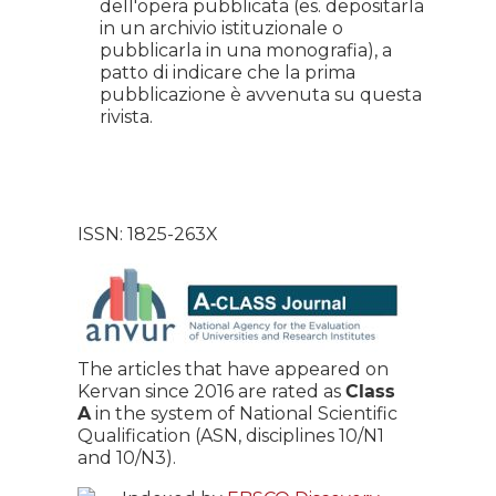
dell'opera pubblicata (es. depositarla
in un archivio istituzionale o
pubblicarla in una monografia), a
patto di indicare che la prima
pubblicazione è avvenuta su questa
rivista.
ISSN: 1825-263X
The articles that have appeared on
Kervan since 2016 are rated as
Class
A
in the system of National Scientific
Qualification (ASN, disciplines 10/N1
and 10/N3).