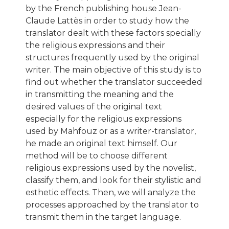
by the French publishing house Jean-
Claude Lattès in order to study how the
translator dealt with these factors specially
the religious expressions and their
structures frequently used by the original
writer. The main objective of this study is to
find out whether the translator succeeded
in transmitting the meaning and the
desired values of the original text
especially for the religious expressions
used by Mahfouz or as a writer-translator,
he made an original text himself. Our
method will be to choose different
religious expressions used by the novelist,
classify them, and look for their stylistic and
esthetic effects. Then, we will analyze the
processes approached by the translator to
transmit them in the target language.