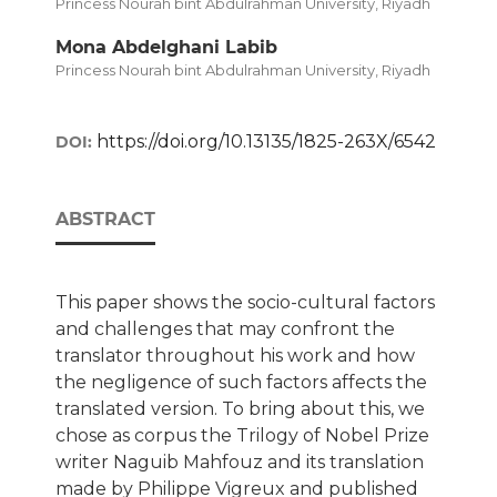
Princess Nourah bint Abdulrahman University, Riyadh
Mona Abdelghani Labib
Princess Nourah bint Abdulrahman University, Riyadh
https://doi.org/10.13135/1825-263X/6542
DOI:
ABSTRACT
This paper shows the socio-cultural factors
and challenges that may confront the
translator throughout his work and how
the negligence of such factors affects the
translated version. To bring about this, we
chose as corpus the Trilogy of Nobel Prize
writer Naguib Mahfouz and its translation
made by Philippe Vigreux and published