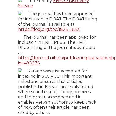
Indexed by
EBSCO Discovery
Service
The journal has been approved
for inclusion in DOAJ. The DOAJ listing
of the journal is available at
https://doaj.org/toc/1825-263X
The journal has been approved for
inclusion in ERIH PLUS. The ERIH
PLUS listing of the journal is available
at
https://dbh.nsd.uib.no/publiseringskanaler/erihp
id=490276
Kervan was just accepted for
indexing in SCOPUS. This important
milestone ensures that articles
published in Kervan are easily found
when searching for library, archives
and Information science and it
enables Kervan authors to keep track
of how often their article has been
cited by others.