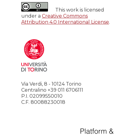
This work is licensed
under a
Creative Commons
Attribution 4.0 International License
.
Via Verdi, 8 - 10124 Torino
Centralino +39 011 6706111
P.I. 02099550010
C.F. 80088230018