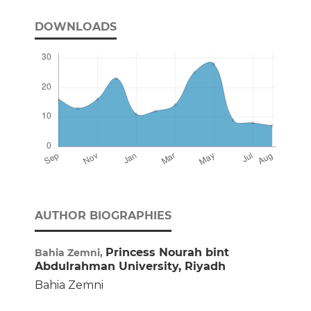
DOWNLOADS
AUTHOR BIOGRAPHIES
Princess Nourah bint
Bahia Zemni,
Abdulrahman University, Riyadh
Bahia Zemni