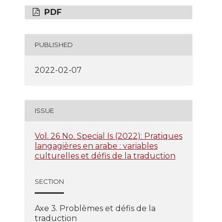
PDF
PUBLISHED
2022-02-07
ISSUE
Vol. 26 No. Special Is (2022): Pratiques
langagières en arabe : variables
culturelles et défis de la traduction
SECTION
Axe 3. Problèmes et défis de la
traduction