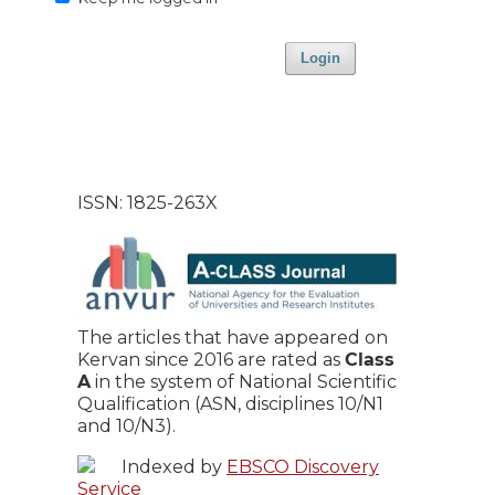
Login
ISSN: 1825-263X
The articles that have appeared on
Kervan since 2016 are rated as
Class
A
in the system of National Scientific
Qualification (ASN, disciplines 10/N1
and 10/N3).
Indexed by
EBSCO Discovery
Service