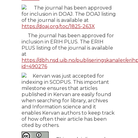
The journal has been approved
for inclusion in DOAJ. The DOAJ listing
of the journal is available at
https://doaj.org/toc/1825-263X
The journal has been approved for
inclusion in ERIH PLUS. The ERIH
PLUS listing of the journal is available
at
https://dbh.nsd.uib.no/publiseringskanaler/erihp
id=490276
Kervan was just accepted for
indexing in SCOPUS. This important
milestone ensures that articles
published in Kervan are easily found
when searching for library, archives
and Information science and it
enables Kervan authors to keep track
of how often their article has been
cited by others.