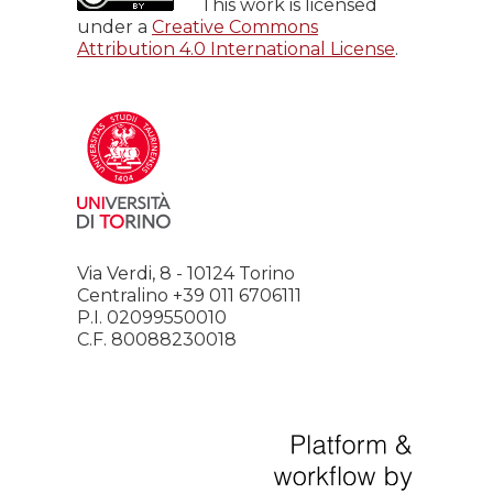
This work is licensed
under a
Creative Commons
Attribution 4.0 International License
.
Via Verdi, 8 - 10124 Torino
Centralino +39 011 6706111
P.I. 02099550010
C.F. 80088230018