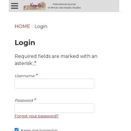
HOME
/
Login
Login
Required fields are marked with an
asterisk:
*
*
Username
*
Password
Forgot your password?
Keep me logged in