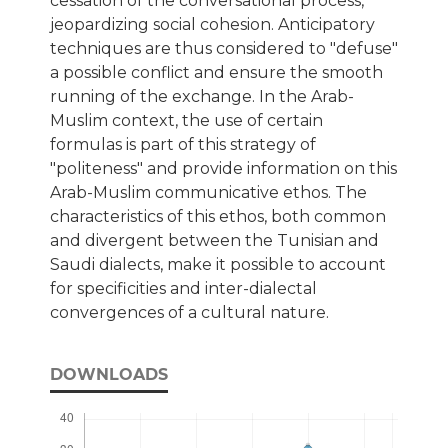
cessation of the conversational process,
jeopardizing social cohesion. Anticipatory
techniques are thus considered to "defuse"
a possible conflict and ensure the smooth
running of the exchange. In the Arab-
Muslim context, the use of certain
formulas is part of this strategy of
"politeness" and provide information on this
Arab-Muslim communicative ethos. The
characteristics of this ethos, both common
and divergent between the Tunisian and
Saudi dialects, make it possible to account
for specificities and inter-dialectal
convergences of a cultural nature.
DOWNLOADS