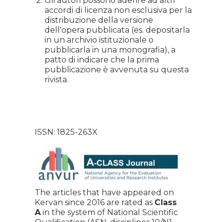
Gli autori possono aderire ad altri
accordi di licenza non esclusiva per la
distribuzione della versione
dell'opera pubblicata (es. depositarla
in un archivio istituzionale o
pubblicarla in una monografia), a
patto di indicare che la prima
pubblicazione è avvenuta su questa
rivista.
ISSN: 1825-263X
The articles that have appeared on
Kervan since 2016 are rated as
Class
A
in the system of National Scientific