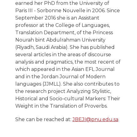
earned her PhD from the University of
Paris III - Sorbonne Nouvelle in 2006. Since
September 2016 she is an Assistant
professor at the College of Languages,
Translation Department, ​​of the Princess
Nourah bint Abdulrahman University
(Riyadh, Saudi Arabia). She has published
several articles in the areas of discourse
analysis and pragmatics, the most recent of
which appeared in the Asian EFL Journal
and in the Jordan Journal of Modern
languages (JJMLL). She also contributes to
the research project Analyzing Stylistic,
Historical and Socio-cultural Markers: Their
Weight in the Translation of Proverbs.
She can be reached at:
JBEJI@pnu.edu.sa