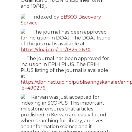
Qualification (ASN, disciplines 10/N1
and 10/N3).
Indexed by
EBSCO Discovery
Service
The journal has been approved
for inclusion in DOAJ. The DOAJ listing
of the journal is available at
https://doaj.org/toc/1825-263X
The journal has been approved for
inclusion in ERIH PLUS. The ERIH
PLUS listing of the journal is available
at
https://dbh.nsd.uib.no/publiseringskanaler/erihp
id=490276
Kervan was just accepted for
indexing in SCOPUS. This important
milestone ensures that articles
published in Kervan are easily found
when searching for library, archives
and Information science and it