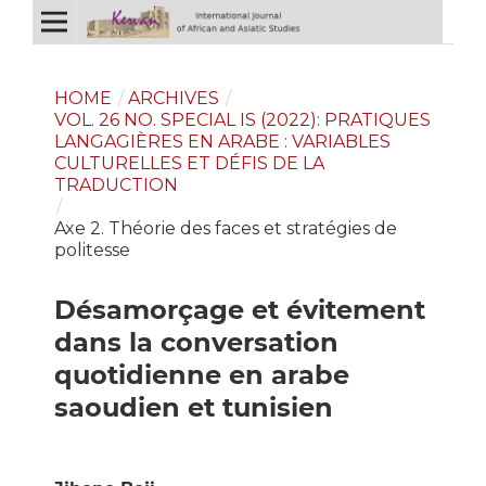
HOME
/
ARCHIVES
/
VOL. 26 NO. SPECIAL IS (2022): PRATIQUES
LANGAGIÈRES EN ARABE : VARIABLES
CULTURELLES ET DÉFIS DE LA
TRADUCTION
/
Axe 2. Théorie des faces et stratégies de
politesse
Désamorçage et évitement
dans la conversation
quotidienne en arabe
saoudien et tunisien