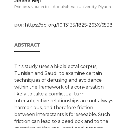
Jihene Beji
Princess Nourah bint Abdulrahman University, Riyadh
https://doi.org/10.13135/1825-263X/6538
DOI:
ABSTRACT
This study uses a bi-dialectal corpus,
Tunisian and Saudi, to examine certain
techniques of defusing and avoidance
within the framework of a conversation
likely to take a conflictual turn.
Intersubjective relationships are not always
harmonious, and therefore friction
between interactants is foreseeable. Such
friction can lead to a deadlock and to the