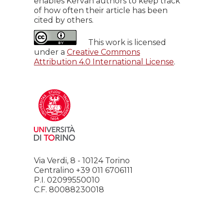
enables Kervan authors to keep track
of how often their article has been
cited by others.
This work is licensed
under a
Creative Commons
Attribution 4.0 International License
.
Via Verdi, 8 - 10124 Torino
Centralino +39 011 6706111
P.I. 02099550010
C.F. 80088230018