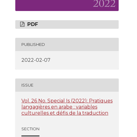
PDF
PUBLISHED
2022-02-07
ISSUE
Vol. 26 No. Special Is (2022): Pratiques
langagières en arabe : variables
culturelles et défis de la traduction
SECTION