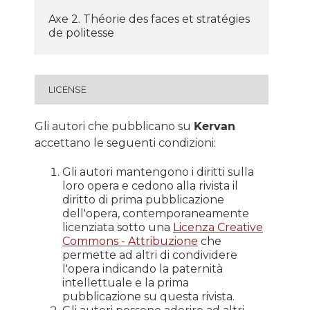
Axe 2. Théorie des faces et stratégies
de politesse
LICENSE
Gli autori che pubblicano su
Kervan
accettano le seguenti condizioni:
Gli autori mantengono i diritti sulla
loro opera e cedono alla rivista il
diritto di prima pubblicazione
dell'opera, contemporaneamente
licenziata sotto una
Licenza Creative
Commons - Attribuzione
che
permette ad altri di condividere
l'opera indicando la paternità
intellettuale e la prima
pubblicazione su questa rivista.