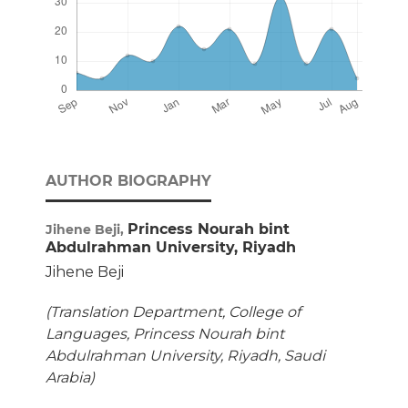
AUTHOR BIOGRAPHY
Princess Nourah bint
Jihene Beji,
Abdulrahman University, Riyadh
Jihene Beji
(Translation Department, College of
Languages, Princess Nourah bint
Abdulrahman University, Riyadh, Saudi
Arabia)