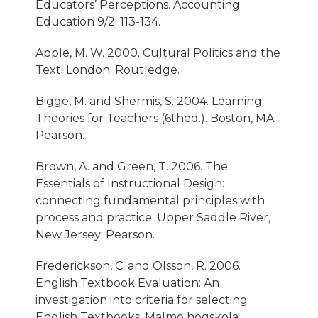
Educators’ Perceptions. Accounting
Education 9/2: 113-134.
Apple, M. W. 2000. Cultural Politics and the
Text. London: Routledge.
Bigge, M. and Shermis, S. 2004. Learning
Theories for Teachers (6thed.). Boston, MA:
Pearson.
Brown, A. and Green, T. 2006. The
Essentials of Instructional Design:
connecting fundamental principles with
process and practice. Upper Saddle River,
New Jersey: Pearson.
Frederickson, C. and Olsson, R. 2006.
English Textbook Evaluation: An
investigation into criteria for selecting
English Textbooks. Malmo hogskola.