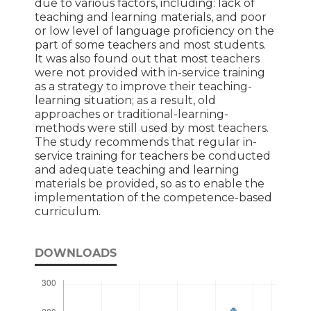
due to various factors, including: lack of
teaching and learning materials, and poor
or low level of language proficiency on the
part of some teachers and most students.
It was also found out that most teachers
were not provided with in-service training
as a strategy to improve their teaching-
learning situation; as a result, old
approaches or traditional-learning-
methods were still used by most teachers.
The study recommends that regular in-
service training for teachers be conducted
and adequate teaching and learning
materials be provided, so as to enable the
implementation of the competence-based
curriculum.
DOWNLOADS