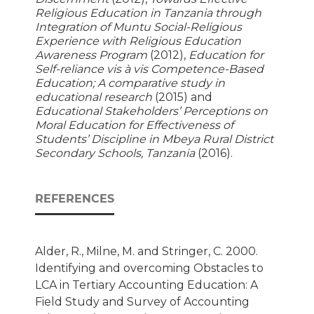
Religious Education in Tanzania through
Integration of Muntu Social-Religious
Experience with Religious Education
Awareness Program
(2012),
Education for
Self-reliance vis à vis Competence-Based
Education; A comparative study in
educational research
(2015) and
Educational Stakeholders’ Perceptions on
Moral Education for Effectiveness of
Students’ Discipline in Mbeya Rural District
Secondary Schools, Tanzania
(2016).
REFERENCES
Alder, R., Milne, M. and Stringer, C. 2000.
Identifying and overcoming Obstacles to
LCA in Tertiary Accounting Education: A
Field Study and Survey of Accounting