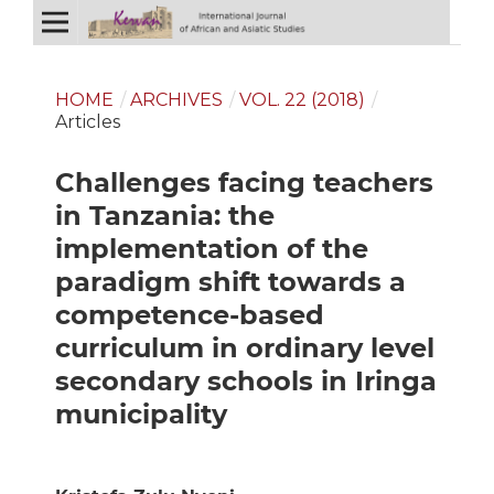
HOME
/
ARCHIVES
/
VOL. 22 (2018)
/
Articles
Challenges facing teachers
in Tanzania: the
implementation of the
paradigm shift towards a
competence-based
curriculum in ordinary level
secondary schools in Iringa
municipality