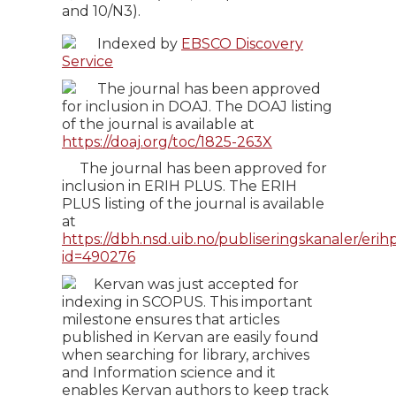
and 10/N3).
Indexed by
EBSCO Discovery
Service
The journal has been approved
for inclusion in DOAJ. The DOAJ listing
of the journal is available at
https://doaj.org/toc/1825-263X
The journal has been approved for
inclusion in ERIH PLUS. The ERIH
PLUS listing of the journal is available
at
https://dbh.nsd.uib.no/publiseringskanaler/erihp
id=490276
Kervan was just accepted for
indexing in SCOPUS. This important
milestone ensures that articles
published in Kervan are easily found
when searching for library, archives
and Information science and it
enables Kervan authors to keep track