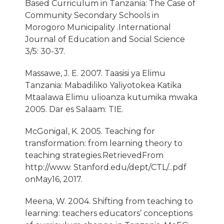
Based Curriculum in Tanzania: The Case of
Community Secondary Schools in
Morogoro Municipality .International
Journal of Education and Social Science
3/5: 30-37.
Massawe, J. E. 2007. Taasisi ya Elimu
Tanzania: Mabadiliko Yaliyotokea Katika
Mtaalawa Elimu ulioanza kutumika mwaka
2005. Dar es Salaam: TIE.
McGonigal, K. 2005. Teaching for
transformation: from learning theory to
teaching strategies.RetrievedFrom
http://www. Stanford.edu/dept/CTL/...pdf
onMay16, 2017.
Meena, W. 2004. Shifting from teaching to
learning: teachers educators’ conceptions