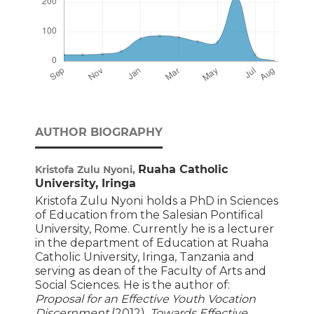
AUTHOR BIOGRAPHY
Ruaha Catholic
Kristofa Zulu Nyoni,
University, Iringa
Kristofa Zulu Nyoni
holds a PhD in Sciences
of Education from the Salesian Pontifical
University, Rome. Currently he is a lecturer
in the department of Education at Ruaha
Catholic University, Iringa, Tanzania and
serving as dean of the Faculty of Arts and
Social Sciences. He is the author of:
Proposal for an Effective Youth Vocation
Discernment
(2012),
Towards Effective