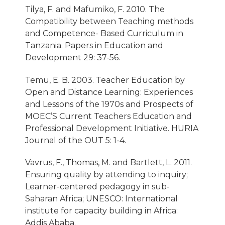
Tilya, F. and Mafumiko, F. 2010. The
Compatibility between Teaching methods
and Competence- Based Curriculum in
Tanzania. Papers in Education and
Development 29: 37-56.
Temu, E. B. 2003. Teacher Education by
Open and Distance Learning: Experiences
and Lessons of the 1970s and Prospects of
MOEC’S Current Teachers Education and
Professional Development Initiative. HURIA
Journal of the OUT 5: 1-4.
Vavrus, F., Thomas, M. and Bartlett, L. 2011.
Ensuring quality by attending to inquiry;
Learner-centered pedagogy in sub-
Saharan Africa; UNESCO: International
institute for capacity building in Africa:
Addis Ababa.