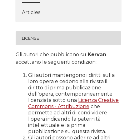
Articles
LICENSE
Gli autori che pubblicano su
Kervan
accettano le seguenti condizioni:
Gli autori mantengono i diritti sulla
loro opera e cedono alla rivista il
diritto di prima pubblicazione
dell'opera, contemporaneamente
licenziata sotto una
Licenza Creative
Commons - Attribuzione
che
permette ad altri di condividere
l'opera indicando la paternità
intellettuale e la prima
pubblicazione su questa rivista.
Gli autori possono aderire ad altri