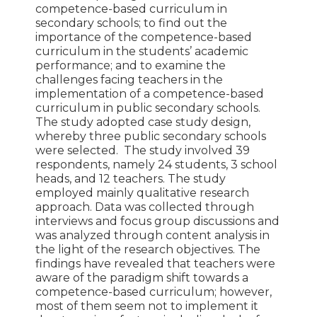
competence-based curriculum in
secondary schools; to find out the
importance of the competence-based
curriculum in the students’ academic
performance; and to examine the
challenges facing teachers in the
implementation of a competence-based
curriculum in public secondary schools.
The study adopted case study design,
whereby three public secondary schools
were selected. The study involved 39
respondents, namely 24 students, 3 school
heads, and 12 teachers. The study
employed mainly qualitative research
approach. Data was collected through
interviews and focus group discussions and
was analyzed through content analysis in
the light of the research objectives. The
findings have revealed that teachers were
aware of the paradigm shift towards a
competence-based curriculum; however,
most of them seem not to implement it