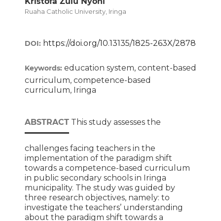
Kristofa Zulu Nyoni
Ruaha Catholic University, Iringa
https://doi.org/10.13135/1825-263X/2878
DOI:
education system, content-based
Keywords:
curriculum, competence-based
curriculum, Iringa
ABSTRACT
This study assesses the
challenges facing teachers in the
implementation of the paradigm shift
towards a competence-based curriculum
in public secondary schools in Iringa
municipality. The study was guided by
three research objectives, namely: to
investigate the teachers’ understanding
about the paradigm shift towards a