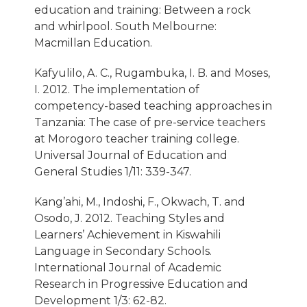
education and training: Between a rock
and whirlpool. South Melbourne:
Macmillan Education.
Kafyulilo, A. C., Rugambuka, I. B. and Moses,
I. 2012. The implementation of
competency-based teaching approaches in
Tanzania: The case of pre-service teachers
at Morogoro teacher training college.
Universal Journal of Education and
General Studies 1/11: 339-347.
Kang’ahi, M., Indoshi, F., Okwach, T. and
Osodo, J. 2012. Teaching Styles and
Learners’ Achievement in Kiswahili
Language in Secondary Schools.
International Journal of Academic
Research in Progressive Education and
Development 1/3: 62-82.