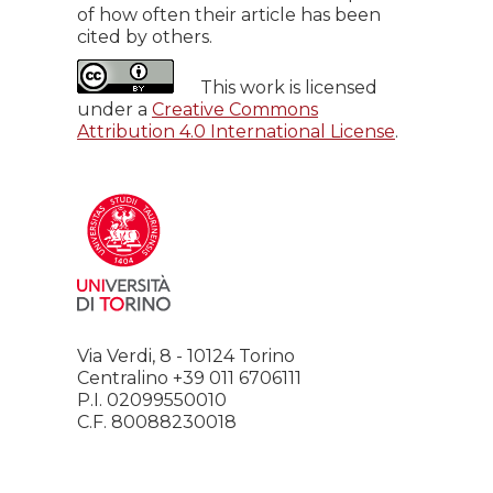
of how often their article has been
cited by others.
This work is licensed
under a
Creative Commons
Attribution 4.0 International License
.
Via Verdi, 8 - 10124 Torino
Centralino +39 011 6706111
P.I. 02099550010
C.F. 80088230018