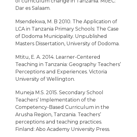
of curriculum change in Tanzania. MoEC:
Dar es Salaam.
Msendekwa, M. B 2010. The Application of
LCA in Tanzania Primary Schools: The Case
of Dodoma Municipality. Unpublished
Masters Dissertation, University of Dodoma.
Mtitu, E. A. 2014. Learner-Centered
Teaching in Tanzania: Geography Teachers’
Perceptions and Experiences. Victoria
University of Wellington.
Muneja M.S. 2015. Secondary School
Teachers’ Implementation of the
Competency-Based Curriculum in the
Arusha Region, Tanzania. Teachers’
perceptions and teaching practices.
Finland: Abo Academy University Press.