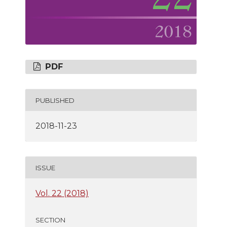
PDF
PUBLISHED
2018-11-23
ISSUE
Vol. 22 (2018)
SECTION