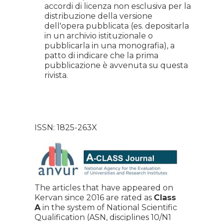
accordi di licenza non esclusiva per la
distribuzione della versione
dell'opera pubblicata (es. depositarla
in un archivio istituzionale o
pubblicarla in una monografia), a
patto di indicare che la prima
pubblicazione è avvenuta su questa
rivista.
ISSN: 1825-263X
The articles that have appeared on
Kervan since 2016 are rated as
Class
A
in the system of National Scientific
Qualification (ASN, disciplines 10/N1