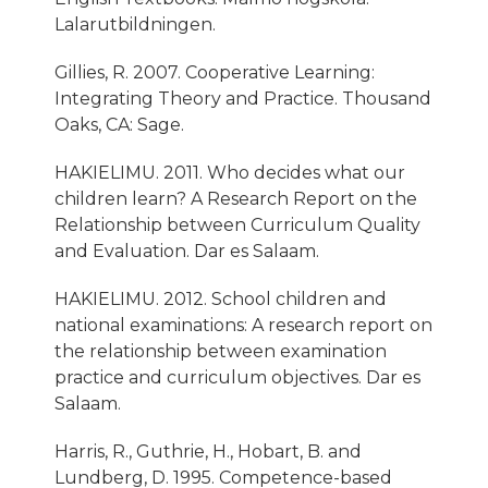
Lalarutbildningen.
Gillies, R. 2007. Cooperative Learning:
Integrating Theory and Practice. Thousand
Oaks, CA: Sage.
HAKIELIMU. 2011. Who decides what our
children learn? A Research Report on the
Relationship between Curriculum Quality
and Evaluation. Dar es Salaam.
HAKIELIMU. 2012. School children and
national examinations: A research report on
the relationship between examination
practice and curriculum objectives. Dar es
Salaam.
Harris, R., Guthrie, H., Hobart, B. and
Lundberg, D. 1995. Competence-based