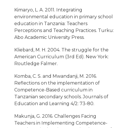
Kimaryo, L. A. 2011. Integrating
environmental education in primary school
education in Tanzania: Teachers
Perceptions and Teaching Practices. Turku:
Abo Academic University Press.
Kliebard, M. H. 2004. The struggle for the
American Curriculum (3rd Ed). New York:
Routledge Falmer.
Komba, C. S. and Mwandanji, M. 2016.
Reflections on the implementation of
Competence-Based curriculum in
Tanzanian secondary schools. Journals of
Education and Learning 4/2: 73-80.
Makunja, G. 2016. Challenges Facing
Teachers in Implementing Competence-