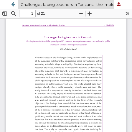
Challenges facing teachers in Tanzania: the implementation of the paradigm shift towards a competence-based curriculum in ordinary level secondary schools in Iringa municipality