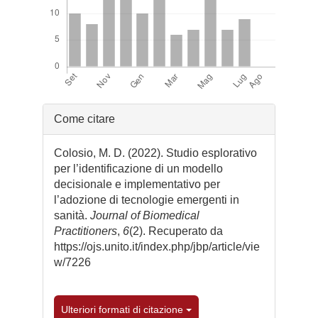
Dettagli
Come citare
dell'articolo
Colosio, M. D. (2022). Studio esplorativo
per l’identificazione di un modello
decisionale e implementativo per
l’adozione di tecnologie emergenti in
sanità.
Journal of Biomedical
Practitioners
,
6
(2). Recuperato da
https://ojs.unito.it/index.php/jbp/article/vie
w/7226
Ulteriori formati di citazione