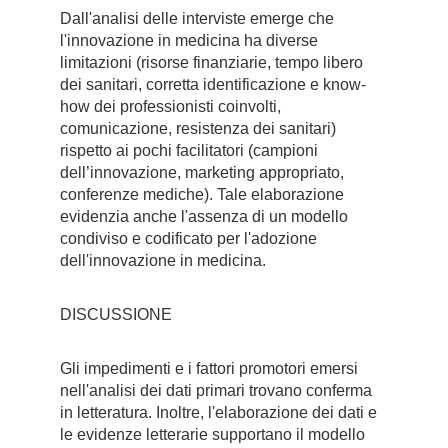
Dall'analisi delle interviste emerge che
l'innovazione in medicina ha diverse
limitazioni (risorse finanziarie, tempo libero
dei sanitari, corretta identificazione e know-
how dei professionisti coinvolti,
comunicazione, resistenza dei sanitari)
rispetto ai pochi facilitatori (campioni
dell’innovazione, marketing appropriato,
conferenze mediche). Tale elaborazione
evidenzia anche l'assenza di un modello
condiviso e codificato per l'adozione
dell'innovazione in medicina.
DISCUSSIONE
Gli impedimenti e i fattori promotori emersi
nell'analisi dei dati primari trovano conferma
in letteratura. Inoltre, l'elaborazione dei dati e
le evidenze letterarie supportano il modello