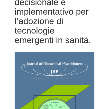
decisionale e
implementativo per
l’adozione di
tecnologie
emergenti in sanità.
Barra
laterale
dell'articolo