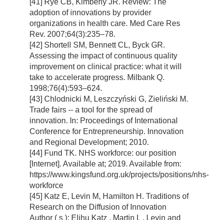
[41] Rye CB, Kimberly JR. Review: The
adoption of innovations by provider
organizations in health care. Med Care Res
Rev. 2007;64(3):235–78.
[42] Shortell SM, Bennett CL, Byck GR.
Assessing the impact of continuous quality
improvement on clinical practice: what it will
take to accelerate progress. Milbank Q.
1998;76(4):593–624.
[43] Chlodnicki M, Leszczyński G, Zieliński M.
Trade fairs -- a tool for the spread of
innovation. In: Proceedings of International
Conference for Entrepreneurship. Innovation
and Regional Development; 2010.
[44] Fund TK. NHS workforce: our position
[Internet]. Available at; 2019. Available from:
https://www.kingsfund.org.uk/projects/positions/nhs-
workforce
[45] Katz E, Levin M, Hamilton H. Traditions of
Research on the Diffusion of Innovation
Author ( s ): Elihu Katz , Martin L . Levin and