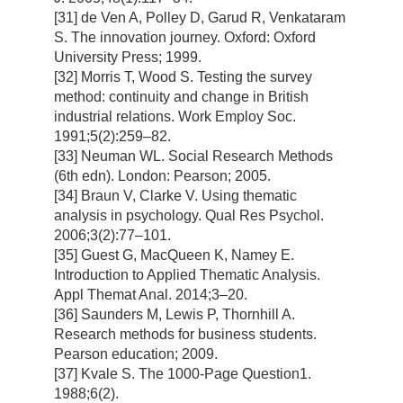
[31] de Ven A, Polley D, Garud R, Venkataram
S. The innovation journey. Oxford: Oxford
University Press; 1999.
[32] Morris T, Wood S. Testing the survey
method: continuity and change in British
industrial relations. Work Employ Soc.
1991;5(2):259–82.
[33] Neuman WL. Social Research Methods
(6th edn). London: Pearson; 2005.
[34] Braun V, Clarke V. Using thematic
analysis in psychology. Qual Res Psychol.
2006;3(2):77–101.
[35] Guest G, MacQueen K, Namey E.
Introduction to Applied Thematic Analysis.
Appl Themat Anal. 2014;3–20.
[36] Saunders M, Lewis P, Thornhill A.
Research methods for business students.
Pearson education; 2009.
[37] Kvale S. The 1000-Page Question1.
1988;6(2).