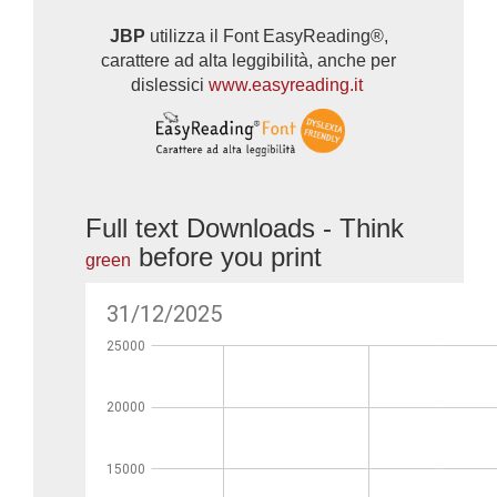
JBP
utilizza il Font EasyReading®,
carattere ad alta leggibilità, anche per
dislessici
www.easyreading.it
Full text Downloads - Think
before you print
green