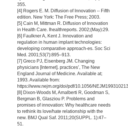
355.
[4] Rogers E. M. Diffusion of Innovation -- Fifth
edition. New York: The Free Press; 2003.
[5] Cain M, Mittman R. Diffusion of Innovation
in Health Care. Ihealthreports. 2002;(May):29.
[6] Faulkner A, Kent J. Innovation and
regulation in human implant technologies:
developing comparative approach-es. Soc Sci
Med. 2001;53(7):895–913.
[7] Greco PJ, Eisenberg JM. Changing
physicians [Internet]. practices’, The New
England Journal of Medicine. Available at;
1993. Available from:
https://www.nejm.org/doi/pdf/10.1056/NEJM1993102
[8] Dixon-Woods M, Amalberti R, Goodman S,
Bergman B, Glasziou P. Problems and
promises of innovation: Why healthcare needs
to rethink its love/hate relationship with the
new. BMJ Qual Saf. 2011;20(SUPPL. 1):47–
51.