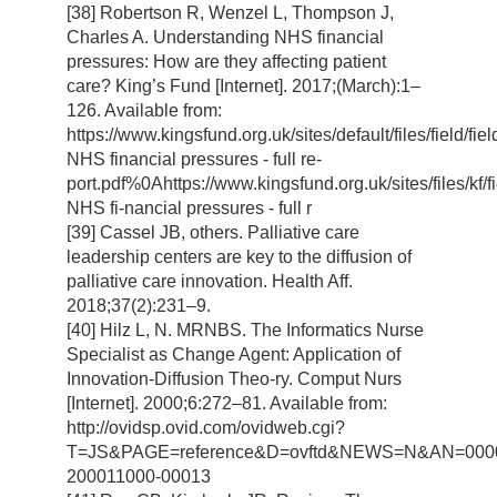
[38] Robertson R, Wenzel L, Thompson J,
Charles A. Understanding NHS financial
pressures: How are they affecting patient
care? King’s Fund [Internet]. 2017;(March):1–
126. Available from:
https://www.kingsfund.org.uk/sites/default/files/field/fi
NHS financial pressures - full re-
port.pdf%0Ahttps://www.kingsfund.org.uk/sites/files/kf/f
NHS fi-nancial pressures - full r
[39] Cassel JB, others. Palliative care
leadership centers are key to the diffusion of
palliative care innovation. Health Aff.
2018;37(2):231–9.
[40] Hilz L, N. MRNBS. The Informatics Nurse
Specialist as Change Agent: Application of
Innovation-Diffusion Theo-ry. Comput Nurs
[Internet]. 2000;6:272–81. Available from:
http://ovidsp.ovid.com/ovidweb.cgi?
T=JS&PAGE=reference&D=ovftd&NEWS=N&AN=000
200011000-00013