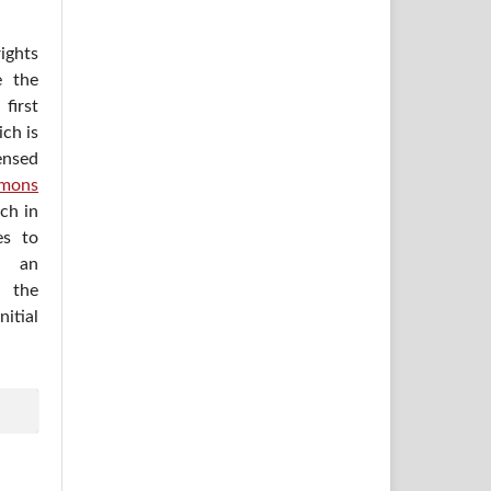
ights
e the
irst
ich is
ensed
mons
ich in
es to
h an
 the
itial
.