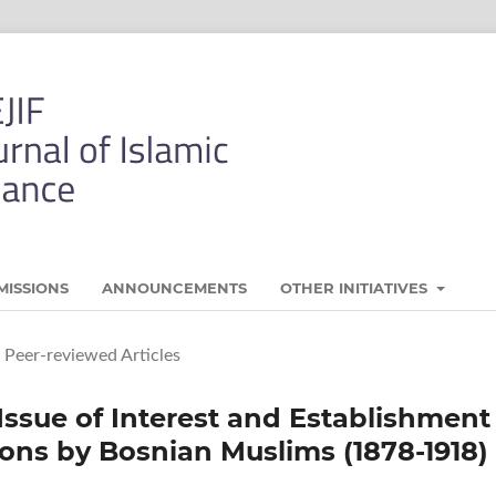
MISSIONS
ANNOUNCEMENTS
OTHER INITIATIVES
Peer-reviewed Articles
Issue of Interest and Establishment
ions by Bosnian Muslims (1878-1918)