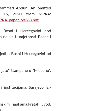
Muhammad Abduh: An omitted
uly 15, 2020, from MPRA:
MPRA_paper_68363.pdf
 u Bosni i Hercegovini pod
a nauka i umjetnosti Bosne i
jedi u Bosni i Hercegovini od
erijatu" štampane u "Misbahu".
i institucijama. Sarajevo: El-
lamskim naukama:kratak uvod.
e.