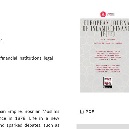
91
nancial institutions, legal
PDF
oman Empire, Bosnian Muslims
ance in 1878. Life in a new
nd sparked debates, such as