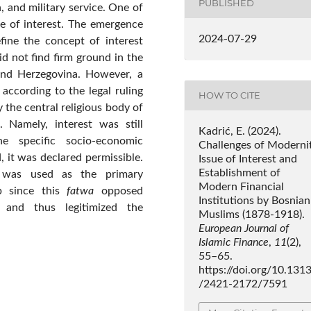
PUBLISHED
, and military service. One of
e of interest. The emergence
2024-07-29
fine the concept of interest
id not find firm ground in the
 and Herzegovina. However, a
 according to the legal ruling
HOW TO CITE
 the central religious body of
. Namely, interest was still
Kadrić, E. (2024).
e specific socio-economic
Challenges of Modernit
 it was declared permissible.
Issue of Interest and
Establishment of
was used as the primary
Modern Financial
ep since this
fatwa
opposed
Institutions by Bosnian
 and thus legitimized the
Muslims (1878-1918).
European Journal of
Islamic Finance
,
11
(2),
55–65.
https://doi.org/10.131
/2421-2172/7591