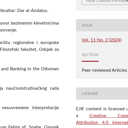
More Citation Formats
braltar: Dar al-Andalus.
dgovor bezimenim klevetnicima
ISSUE
razovanje.
Vol. 11 No. 2 (2024)
rištu regionalne i europske
Filozofski fakultet, Odsjek za
SECTION
t and Banking in the Ottoman
Peer-reviewed Articles
a naučnoistraživačkog rada
LICENSE
nesuvremene interpretacije
EJIF content is licensed 
a
Creative Com
Attribution 4.0 Internat
hum Fehim ef. Spahe. Glasnik