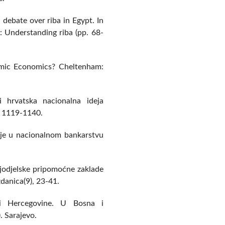
 debate over riba in Egypt. In
s: Understanding riba (pp. 68-
amic Economics? Cheltenham:
 hrvatska nacionalna ideja
, 1119-1140.
ucije u nacionalnom bankarstvu
ljodjelske pripomoćne zaklade
danica(9), 23-41.
i Hercegovine. U Bosna i
. Sarajevo.