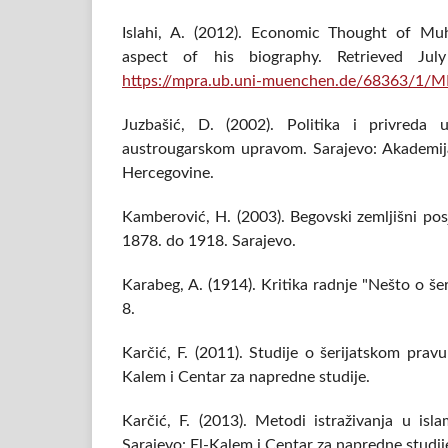
Islahi, A. (2012). Economic Thought of 
aspect of his biography. Retrieved J
https://mpra.ub.uni-muenchen.de/68363/1/
Juzbašić, D. (2002). Politika i privreda
austrougarskom upravom. Sarajevo: Akademij
Hercegovine.
Kamberović, H. (2003). Begovski zemljišni pos
1878. do 1918. Sarajevo.
Karabeg, A. (1914). Kritika radnje "Nešto o š
8.
Karčić, F. (2011). Studije o šerijatskom pravu 
Kalem i Centar za napredne studije.
Karčić, F. (2013). Metodi istraživanja u is
Sarajevo: El-Kalem i Centar za napredne studij