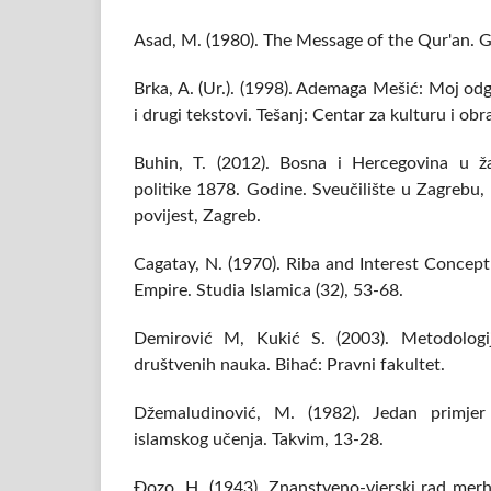
Asad, M. (1980). The Message of the Qur'an. Gi
Brka, A. (Ur.). (1998). Ademaga Mešić: Moj o
i drugi tekstovi. Tešanj: Centar za kulturu i ob
Buhin, T. (2012). Bosna i Hercegovina u ža
politike 1878. Godine. Sveučilište u Zagrebu, 
povijest, Zagreb.
Cagatay, N. (1970). Riba and Interest Concep
Empire. Studia Islamica (32), 53-68.
Demirović M, Kukić S. (2003). Metodologij
društvenih nauka. Bihać: Pravni fakultet.
Džemaludinović, M. (1982). Jedan primjer 
islamskog učenja. Takvim, 13-28.
Đozo, H. (1943). Znanstveno-vjerski rad mer