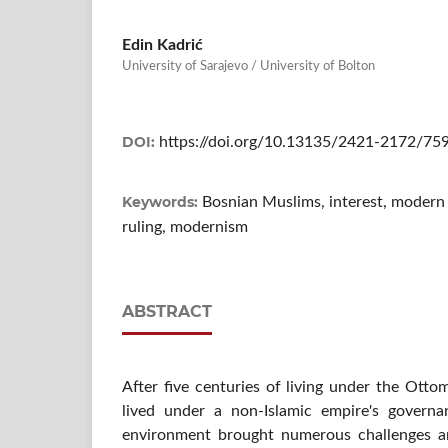
Edin Kadrić
University of Sarajevo / University of Bolton
DOI:
https://doi.org/10.13135/2421-2172/75
Keywords:
Bosnian Muslims, interest, modern fi
ruling, modernism
ABSTRACT
After five centuries of living under the Ott
lived under a non-Islamic empire's govern
environment brought numerous challenges a