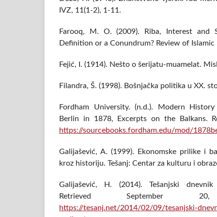
IVZ, 11(1-2), 1-11.
Farooq, M. O. (2009). Riba, Interest an
Definition or a Conundrum? Review of Islamic
Fejić, I. (1914). Nešto o šerijatu-muamelat. Mis
Filandra, Š. (1998). Bošnjačka politika u XX. sto
Fordham University. (n.d.). Modern Histor
Berlin in 1878, Excerpts on the Balkans. R
https://sourcebooks.fordham.edu/mod/1878be
Galijašević, A. (1999). Ekonomske prilike i 
kroz historiju. Tešanj: Centar za kulturu i obra
Galijašević, H. (2014). Tešanjski dnevnik
Retrieved September 
https://tesanj.net/2014/02/09/tesanjski-dne