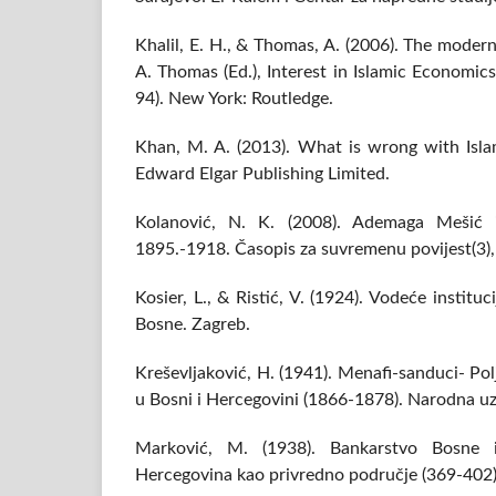
Khalil, E. H., & Thomas, A. (2006). The modern
A. Thomas (Ed.), Interest in Islamic Economic
94). New York: Routledge.
Khan, M. A. (2013). What is wrong with Isl
Edward Elgar Publishing Limited.
Kolanović, N. K. (2008). Ademaga Mešić i
1895.-1918. Časopis za suvremenu povijest(3)
Kosier, L., & Ristić, V. (1924). Vodeće instit
Bosne. Zagreb.
Kreševljaković, H. (1941). Menafi-sanduci- Po
u Bosni i Hercegovini (1866-1878). Narodna uz
Marković, M. (1938). Bankarstvo Bosne 
Hercegovina kao privredno područje (369-402)