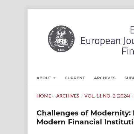
ABOUT
CURRENT
ARCHIVES
SUB
HOME
/
ARCHIVES
/
VOL. 11 NO. 2 (2024)
/
Challenges of Modernity: 
Modern Financial Institut