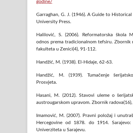
godine/
Garraghan, G. J. (1946). A Guide to Historic
University Press.
Halilović, S. (2006). Reformatorska škol
odnos prema tradicionalnom tefsiru. Zbornik
fakulteta u Zenici(4), 91-112.
Handžić, M. (1938). El-Hidaje, 62-63.
Handžić, M. (1939). Tumačenje šerijatsk
Prosvjeta.
Hasani, M. (2012). Stavovi uleme o šerija
austrougarskom upravom. Zbornik radova(16),
Imamović, M. (2007). Pravni položaj i unutraš
Hercegovine od 1878. do 1914. Sarajevo: M
Univerziteta u Sarajevu.