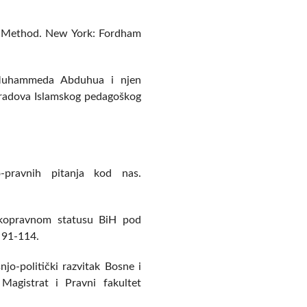
al Method. New York: Fordham
a Muhammeda Abduhua i njen
 radova Islamskog pedagoškog
o-pravnih pitanja kod nas.
tskopravnom statusu BiH pod
 91-114.
njo-politički razvitak Bosne i
agistrat i Pravni fakultet