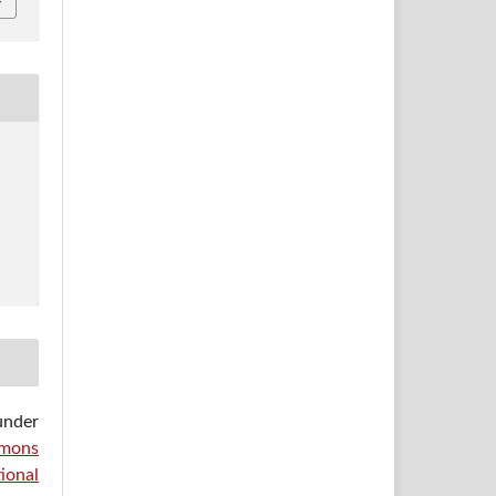
under
mons
ional