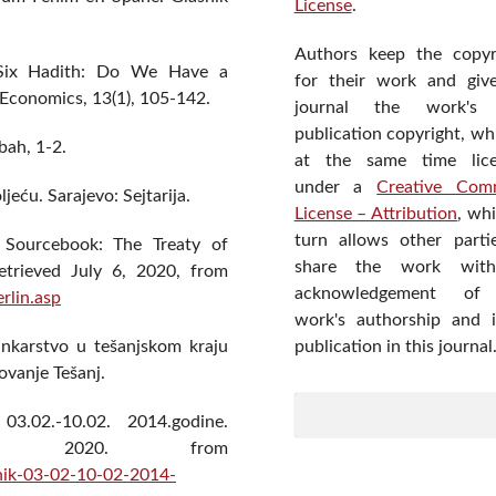
License
.
Authors keep the copyr
d Six Hadith: Do We Have a
for their work and giv
 Economics, 13(1), 105-142.
journal the work's f
publication copyright, wh
bah, 1-2.
at the same time lic
under a
Creative Com
ljeću. Sarajevo: Sejtarija.
License – Attribution
, wh
turn allows other parti
y Sourcebook: The Treaty of
share the work wit
etrieved July 6, 2020, from
acknowledgement of
rlin.asp
work's authorship and in
publication in this journal
bankarstvo u tešanjskom kraju
zovanje Tešanj.
 03.02.-10.02. 2014.godine.
20, 2020. from
vnik-03-02-10-02-2014-