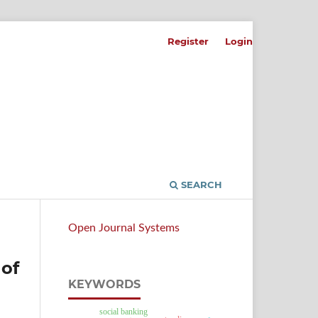
Register
Login
SEARCH
Open Journal Systems
 of
KEYWORDS
social banking