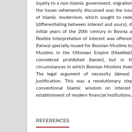
loyalty to a non-Islamic government, migration
the issues vehemently discussed was the issu
of Islamic modernism, which sought to rede
(differentiating between interest and usury), d
initial years of the 20th century in Bosnia
flexible interpretation of interest was offered
(fatwa) specially issued for Bosnian Muslims by
Muslims in the Ottoman Empire (
Mashihat)
considered prohibited (
haram
), but in th
circumstances in which Bosnian Muslims lived,
The legal argument of necessity (
darura)
justification. This was a revolutionary st
conventional Islamic wisdom on interest
establishment of modern financial institutions.
REFERENCES