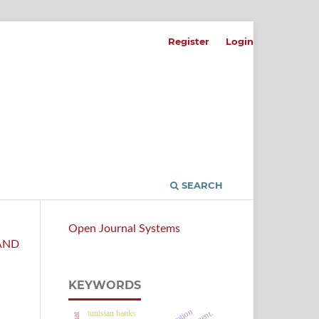
Register
Login
SEARCH
Open Journal Systems
 AND
KEYWORDS
tunisian banks