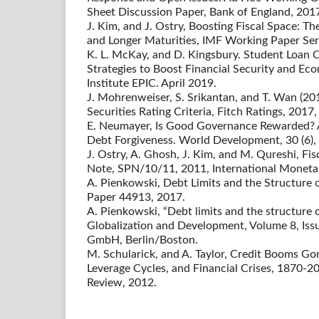
Sheet Discussion Paper, Bank of England, 201
J. Kim, and J. Ostry, Boosting Fiscal Space: T
and Longer Maturities, IMF Working Paper Ser
K. L. McKay, and D. Kingsbury. Student Loan C
Strategies to Boost Financial Security and E
Institute EPIC. April 2019.
J. Mohrenweiser, S. Srikantan, and T. Wan (20
Securities Rating Criteria, Fitch Ratings, 2017,
E. Neumayer, Is Good Governance Rewarded? A
Debt Forgiveness. World Development, 30 (6),
J. Ostry, A. Ghosh, J. Kim, and M. Qureshi, Fis
Note, SPN/10/11, 2011, International Moneta
A. Pienkowski, Debt Limits and the Structure
Paper 44913, 2017.
A. Pienkowski, “Debt limits and the structure o
Globalization and Development, Volume 8, Iss
GmbH, Berlin/Boston.
M. Schularick, and A. Taylor, Credit Booms Go
Leverage Cycles, and Financial Crises, 1870-
Review, 2012.