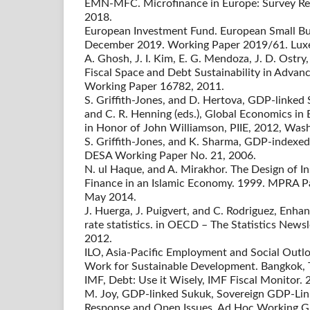
EMN-MFC. Microfinance in Europe: Survey R
2018.
European Investment Fund. European Small Bu
December 2019. Working Paper 2019/61. Lux
A. Ghosh, J. I. Kim, E. G. Mendoza, J. D. Ostry,
Fiscal Space and Debt Sustainability in Adva
Working Paper 16782, 2011.
S. Griffith-Jones, and D. Hertova, GDP-linked Se
and C. R. Henning (eds.), Global Economics in 
in Honor of John Williamson, PIIE, 2012, Was
S. Griffith-Jones, and K. Sharma, GDP-indexed
DESA Working Paper No. 21, 2006.
N. ul Haque, and A. Mirakhor. The Design of 
Finance in an Islamic Economy. 1999. MPRA P
May 2014.
J. Huerga, J. Puigvert, and C. Rodriguez, Enh
rate statistics. in OECD – The Statistics Newsl
2012.
ILO, Asia-Pacific Employment and Social Out
Work for Sustainable Development. Bangkok, 
IMF, Debt: Use it Wisely, IMF Fiscal Monitor. 
M. Joy, GDP-linked Sukuk, Sovereign GDP-Link
Response and Open Issues. Ad Hoc Working G