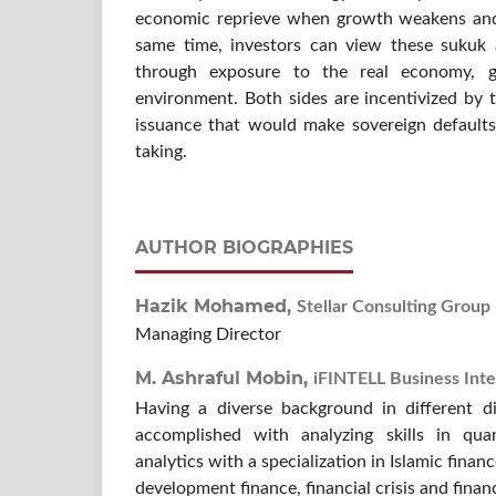
economic reprieve when growth weakens and 
same time, investors can view these sukuk a
through exposure to the real economy, g
environment. Both sides are incentivized by t
issuance that would make sovereign defaults 
taking.
AUTHOR BIOGRAPHIES
Hazik Mohamed,
Stellar Consulting Group
Managing Director
M. Ashraful Mobin,
iFINTELL Business Inte
Having a diverse background in different di
accomplished with analyzing skills in qua
analytics with a specialization in Islamic financ
development finance, financial crisis and finan