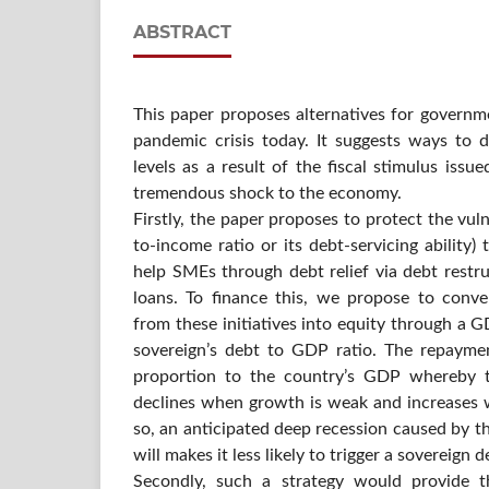
ABSTRACT
This paper proposes alternatives for governm
pandemic crisis today. It suggests ways to d
levels as a result of the fiscal stimulus issu
tremendous shock to the economy.
Firstly, the paper proposes to protect the vu
to-income ratio or its debt-servicing ability
help SMEs through debt relief via debt restru
loans. To finance this, we propose to conve
from these initiatives into equity through a G
sovereign’s debt to GDP ratio. The repayme
proportion to the country’s GDP whereby t
declines when growth is weak and increases 
so, an anticipated deep recession caused by 
will makes it less likely to trigger a sovereign de
Secondly, such a strategy would provide t