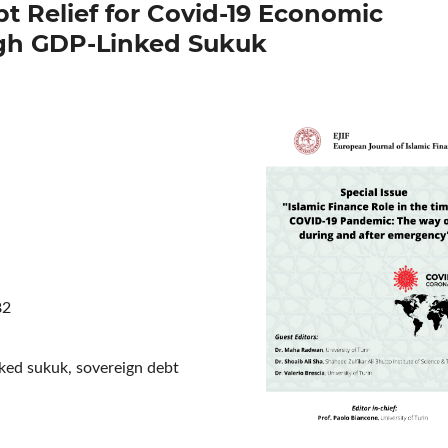
t Relief for Covid-19 Economic
gh GDP-Linked Sukuk
82
inked sukuk, sovereign debt