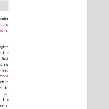
under
mons
ional
ights
e the
irst
ich is
ensed
mons
ich in
es to
h an
 the
itial