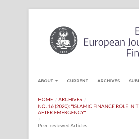
ABOUT
CURRENT
ARCHIVES
SUB
HOME
/
ARCHIVES
/
NO. 16 (2020): "ISLAMIC FINANCE ROLE I
AFTER EMERGENCY"
/
Peer-reviewed Articles