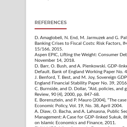
REFERENCES
D. Amaglobeli, N. End, M. Jarmuzek and G. P
Banking Crises to Fiscal Costs: Risk Factors,
15/166, 2015.
Aspen EPIC, Lifting the Weight: Consumer De
November 14, 2018.
D. Barr, O. Bush, and A. Pienkowski. GDP-lin
Default. Bank of England Working Paper No. 4
J. Benford, T. Best, and M. Joy, Sovereign GDP
England Financial Stability Paper No. 39, 2016,
C. Burnside, and D. Dollar, “Aid, policies, an
Review, 90 (4), 2000, pp. 847-68.
E. Borensztein, and P. Mauro (2004), “The cas
Economic Policy, Vol. 19, No. 38, April 2004.
A. Diaw, O. Bacha, and A. Lahsasna, Public S
Management: A Case for GDP-linked Sukuk, 8t
on Islamic Economics and Finance, 2011.