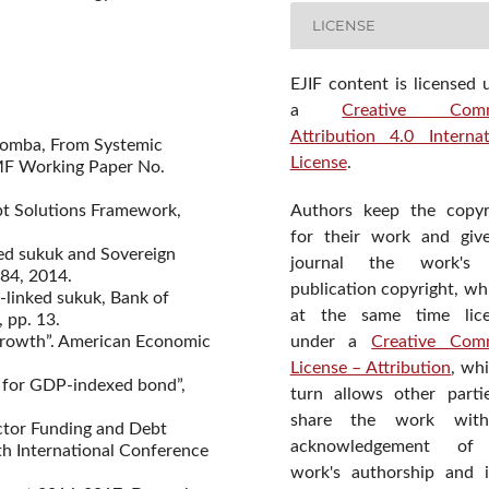
LICENSE
EJIF content is licensed 
a
Creative Com
Attribution 4.0 Internat
alomba, From Systemic
License
.
 IMF Working Paper No.
Authors keep the copyr
bt Solutions Framework,
for their work and giv
ked sukuk and Sovereign
journal the work's f
84, 2014.
publication copyright, wh
-linked sukuk, Bank of
at the same time lic
 pp. 13.
under a
Creative Com
d growth”. American Economic
License – Attribution
, wh
e for GDP-indexed bond”,
turn allows other parti
share the work wit
ector Funding and Debt
acknowledgement of
h International Conference
work's authorship and in