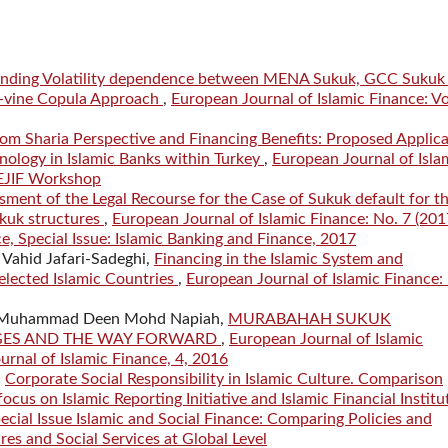
nding Volatility dependence between MENA Sukuk, GCC Sukuk
 C-vine Copula Approach
,
European Journal of Islamic Finance: Vo
om Sharia Perspective and Financing Benefits: Proposed Applica
ology in Islamic Banks within Turkey
,
European Journal of Isla
 EJIF Workshop
ssment of the Legal Recourse for the Case of Sukuk default for t
kuk structures
,
European Journal of Islamic Finance: No. 7 (201
ce, Special Issue: Islamic Banking and Finance, 2017
Vahid Jafari-Sadeghi,
Financing in the Islamic System and
lected Islamic Countries
,
European Journal of Islamic Finance:
, Muhammad Deen Mohd Napiah,
MURABAHAH SUKUK
NGES AND THE WAY FORWARD
,
European Journal of Islamic
urnal of Islamic Finance, 4, 2016
,
Corporate Social Responsibility in Islamic Culture. Comparison
us on Islamic Reporting Initiative and Islamic Financial Institu
ecial Issue Islamic and Social Finance: Comparing Policies and
res and Social Services at Global Level