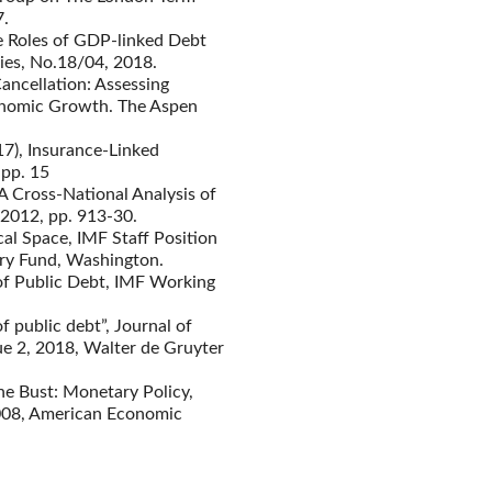
7.
he Roles of GDP-linked Debt
ies, No.18/04, 2018.
ancellation: Assessing
conomic Growth. The Aspen
17), Insurance-Linked
 pp. 15
 Cross-National Analysis of
 2012, pp. 913-30.
cal Space, IMF Staff Position
ry Fund, Washington.
 of Public Debt, IMF Working
f public debt”, Journal of
ue 2, 2018, Walter de Gruyter
ne Bust: Monetary Policy,
2008, American Economic