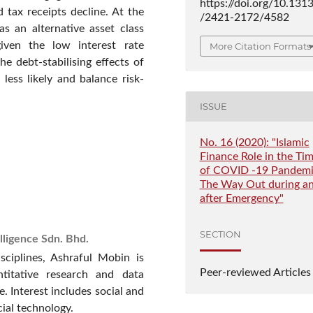
https://doi.org/10.131
tax receipts decline. At the
/2421-2172/4582
s an alternative asset class
iven the low interest rate
More Citation Formats
he debt-stabilising effects of
less likely and balance risk-
ISSUE
No. 16 (2020): "Islamic
Finance Role in the Ti
of COVID -19 Pandemi
The Way Out during a
after Emergency"
SECTION
lligence Sdn. Bhd.
sciplines, Ashraful Mobin is
Peer-reviewed Articles
ntitative research and data
e. Interest includes social and
cial technology.