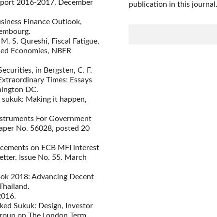
eport 2016-2017. December
publication in this journal
siness Finance Outlook,
embourg.
 M. S. Qureshi, Fiscal Fatigue,
nced Economies, NBER
curities, in Bergsten, C. F.
Extraordinary Times; Essays
hington DC.
 sukuk: Making it happen,
Instruments For Government
aper No. 56028, posted 20
ancements on ECB MFI interest
etter. Issue No. 55. March
look 2018: Advancing Decent
Thailand.
2016.
ed Sukuk: Design, Investor
roup on The London Term