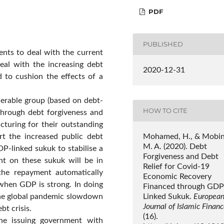
PDF
PUBLISHED
ents to deal with the current
eal with the increasing debt
2020-12-31
ed to cushion the effects of a
lnerable group (based on debt-
HOW TO CITE
) through debt forgiveness and
cturing for their outstanding
Mohamed, H., & Mobin
rt the increased public debt
M. A. (2020). Debt
DP-linked sukuk to stabilise a
Forgiveness and Debt
nt on these sukuk will be in
Relief for Covid-19
he repayment automatically
Economic Recovery
when GDP is strong. In doing
Financed through GDP
Linked Sukuk.
Europea
the global pandemic slowdown
Journal of Islamic Finan
bt crisis.
(16).
he issuing government with