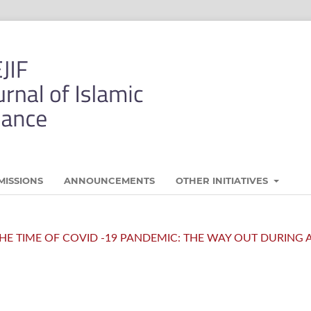
MISSIONS
ANNOUNCEMENTS
OTHER INITIATIVES
N THE TIME OF COVID -19 PANDEMIC: THE WAY OUT DURING