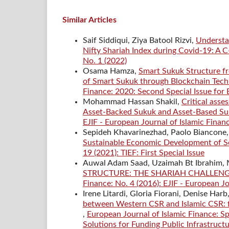
Similar Articles
Saif Siddiqui, Ziya Batool Rizvi,
Understa
Nifty Shariah Index during Covid-19: A
No. 1 (2022)
Osama Hamza,
Smart Sukuk Structure fr
of Smart Sukuk through Blockchain Techn
Finance: 2020: Second Special Issue for
Mohammad Hassan Shakil,
Critical asse
Asset-Backed Sukuk and Asset-Based Su
EJIF - European Journal of Islamic Finan
Sepideh Khavarinezhad, Paolo Biancone, 
Sustainable Economic Development of Se
19 (2021): TIEF: First Special Issue
Auwal Adam Saad, Uzaimah Bt Ibrahim
STRUCTURE: THE SHARIAH CHALLE
Finance: No. 4 (2016): EJIF - European Jo
Irene Litardi, Gloria Fiorani, Denise Harb
between Western CSR and Islamic CSR: foc
,
European Journal of Islamic Finance: Sp
Solutions for Funding Public Infrastructu