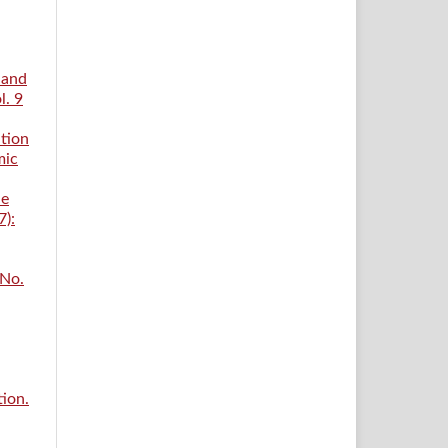
 and
l. 9
tion
mic
he
7):
 No.
tion.