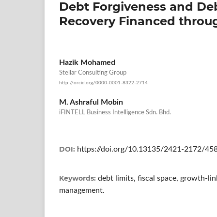
Debt Forgiveness and Deb
Recovery Financed throu
Hazik Mohamed
Stellar Consulting Group
http://orcid.org/0000-0001-8322-2714
M. Ashraful Mobin
iFINTELL Business Intelligence Sdn. Bhd.
DOI:
https://doi.org/10.13135/2421-2172/45
Keywords:
debt limits, fiscal space, growth-l
management.