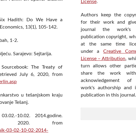
License
.
Authors keep the copyr
d Six Hadith: Do We Have a
for their work and giv
 Economics, 13(1), 105-142.
journal the work's f
publication copyright, wh
bah, 1-2.
at the same time lic
under a
Creative Com
ljeću. Sarajevo: Sejtarija.
License – Attribution
, wh
turn allows other parti
y Sourcebook: The Treaty of
share the work wit
etrieved July 6, 2020, from
acknowledgement of
rlin.asp
work's authorship and in
publication in this journal
bankarstvo u tešanjskom kraju
zovanje Tešanj.
 03.02.-10.02. 2014.godine.
20, 2020. from
vnik-03-02-10-02-2014-