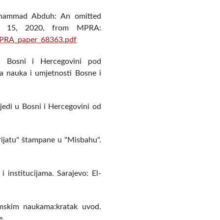
Muhammad Abduh: An omitted
uly 15, 2020, from MPRA:
MPRA_paper_68363.pdf
 u Bosni i Hercegovini pod
a nauka i umjetnosti Bosne i
jedi u Bosni i Hercegovini od
erijatu" štampane u "Misbahu".
i institucijama. Sarajevo: El-
lamskim naukama:kratak uvod.
e.