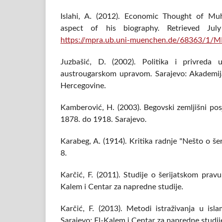
Islahi, A. (2012). Economic Thought of 
aspect of his biography. Retrieved J
https://mpra.ub.uni-muenchen.de/68363/1/
Juzbašić, D. (2002). Politika i privreda
austrougarskom upravom. Sarajevo: Akademij
Hercegovine.
Kamberović, H. (2003). Begovski zemljišni pos
1878. do 1918. Sarajevo.
Karabeg, A. (1914). Kritika radnje "Nešto o š
8.
Karčić, F. (2011). Studije o šerijatskom pravu 
Kalem i Centar za napredne studije.
Karčić, F. (2013). Metodi istraživanja u is
Sarajevo: El-Kalem i Centar za napredne studij