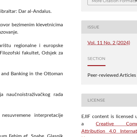
More Citation Formats
braltar: Dar al-Andalus.
dgovor bezimenim klevetnicima
ISSUE
razovanje.
Vol. 11 No. 2 (2024)
rištu regionalne i europske
Filozofski fakultet, Odsjek za
SECTION
t and Banking in the Ottoman
Peer-reviewed Articles
a naučnoistraživačkog rada
LICENSE
nesuvremene interpretacije
EJIF content is licensed 
a
Creative Com
Attribution 4.0 Internat
hum Fehim ef. Spahe. Glasnik