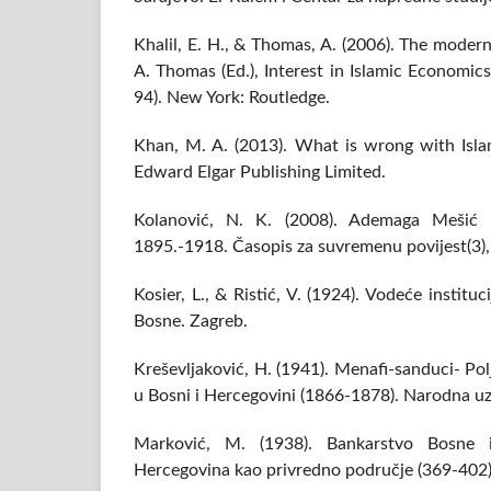
Khalil, E. H., & Thomas, A. (2006). The modern
A. Thomas (Ed.), Interest in Islamic Economic
94). New York: Routledge.
Khan, M. A. (2013). What is wrong with Isl
Edward Elgar Publishing Limited.
Kolanović, N. K. (2008). Ademaga Mešić i
1895.-1918. Časopis za suvremenu povijest(3)
Kosier, L., & Ristić, V. (1924). Vodeće instit
Bosne. Zagreb.
Kreševljaković, H. (1941). Menafi-sanduci- Po
u Bosni i Hercegovini (1866-1878). Narodna uz
Marković, M. (1938). Bankarstvo Bosne 
Hercegovina kao privredno područje (369-402)