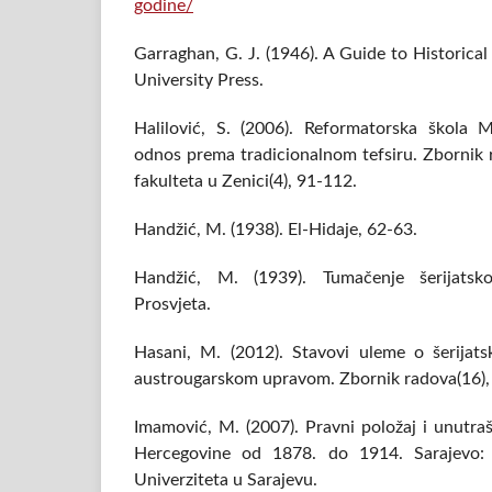
godine/
Garraghan, G. J. (1946). A Guide to Historic
University Press.
Halilović, S. (2006). Reformatorska škol
odnos prema tradicionalnom tefsiru. Zbornik
fakulteta u Zenici(4), 91-112.
Handžić, M. (1938). El-Hidaje, 62-63.
Handžić, M. (1939). Tumačenje šerijatsk
Prosvjeta.
Hasani, M. (2012). Stavovi uleme o šerija
austrougarskom upravom. Zbornik radova(16),
Imamović, M. (2007). Pravni položaj i unutraš
Hercegovine od 1878. do 1914. Sarajevo: M
Univerziteta u Sarajevu.