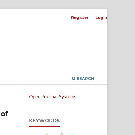
Register
Login
SEARCH
Open Journal Systems
 of
KEYWORDS