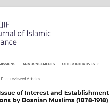
MISSIONS
ANNOUNCEMENTS
OTHER INITIATIVES
Peer-reviewed Articles
Issue of Interest and Establishment
ions by Bosnian Muslims (1878-1918)