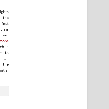
ights
e the
irst
ich is
ensed
mons
ich in
es to
h an
 the
itial
.