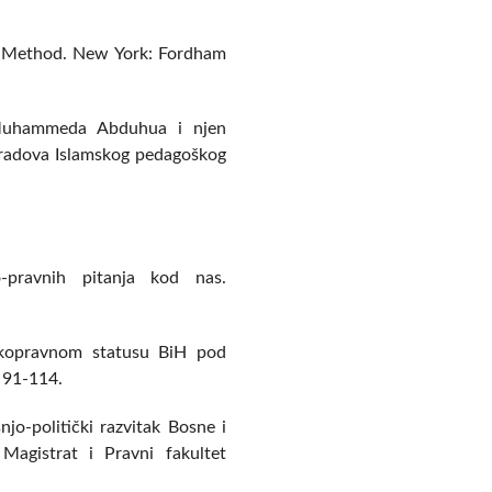
al Method. New York: Fordham
a Muhammeda Abduhua i njen
 radova Islamskog pedagoškog
o-pravnih pitanja kod nas.
tskopravnom statusu BiH pod
 91-114.
njo-politički razvitak Bosne i
agistrat i Pravni fakultet