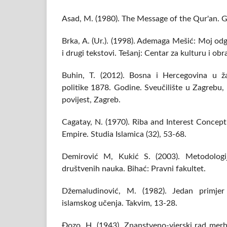
Asad, M. (1980). The Message of the Qur'an. Gi
Brka, A. (Ur.). (1998). Ademaga Mešić: Moj o
i drugi tekstovi. Tešanj: Centar za kulturu i ob
Buhin, T. (2012). Bosna i Hercegovina u ža
politike 1878. Godine. Sveučilište u Zagrebu, 
povijest, Zagreb.
Cagatay, N. (1970). Riba and Interest Concep
Empire. Studia Islamica (32), 53-68.
Demirović M, Kukić S. (2003). Metodologij
društvenih nauka. Bihać: Pravni fakultet.
Džemaludinović, M. (1982). Jedan primjer 
islamskog učenja. Takvim, 13-28.
Đozo, H. (1943). Znanstveno-vjerski rad mer