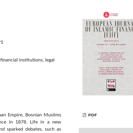
91
nancial institutions, legal
PDF
oman Empire, Bosnian Muslims
ance in 1878. Life in a new
nd sparked debates, such as