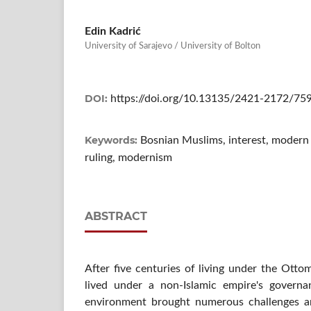
Edin Kadrić
University of Sarajevo / University of Bolton
DOI:
https://doi.org/10.13135/2421-2172/75
Keywords:
Bosnian Muslims, interest, modern fi
ruling, modernism
ABSTRACT
After five centuries of living under the Ott
lived under a non-Islamic empire's govern
environment brought numerous challenges a