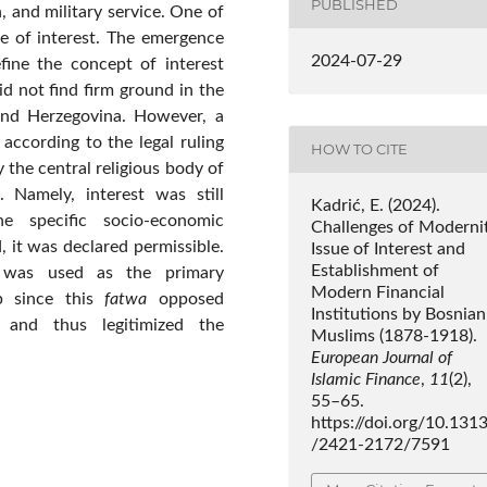
PUBLISHED
, and military service. One of
e of interest. The emergence
2024-07-29
fine the concept of interest
id not find firm ground in the
 and Herzegovina. However, a
 according to the legal ruling
HOW TO CITE
 the central religious body of
. Namely, interest was still
Kadrić, E. (2024).
e specific socio-economic
Challenges of Modernit
 it was declared permissible.
Issue of Interest and
Establishment of
was used as the primary
Modern Financial
ep since this
fatwa
opposed
Institutions by Bosnian
 and thus legitimized the
Muslims (1878-1918).
European Journal of
Islamic Finance
,
11
(2),
55–65.
https://doi.org/10.131
/2421-2172/7591