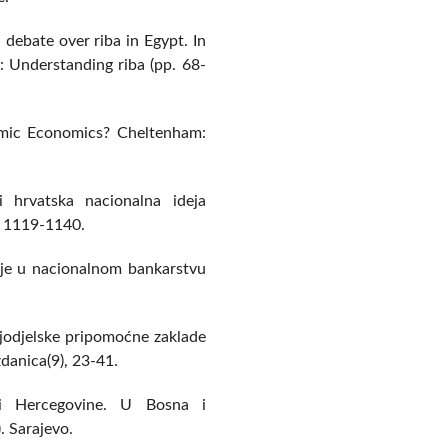
 debate over riba in Egypt. In
s: Understanding riba (pp. 68-
amic Economics? Cheltenham:
 hrvatska nacionalna ideja
, 1119-1140.
ucije u nacionalnom bankarstvu
ljodjelske pripomoćne zaklade
danica(9), 23-41.
i Hercegovine. U Bosna i
. Sarajevo.