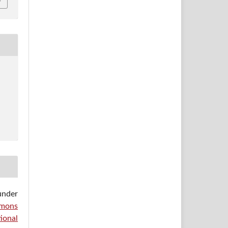
under
mons
ional