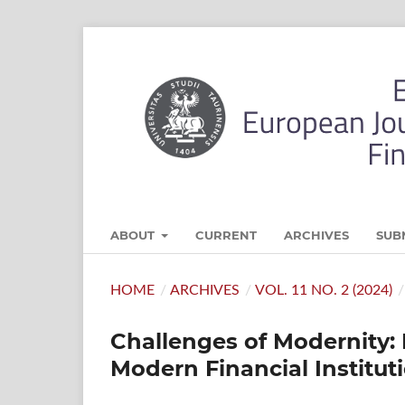
ABOUT
CURRENT
ARCHIVES
SUB
HOME
/
ARCHIVES
/
VOL. 11 NO. 2 (2024)
/
Challenges of Modernity: 
Modern Financial Institut