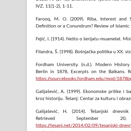
IVZ, 11(1-2), 1-11.
Farooq, M. O. (2009). Riba, Interest an
Definition or a Conundrum? Review of Islamic
Fejić, I. (1914). Nešto o šerijatu-muamelat. Mis
Filandra, Š. (1998). Bošnjačka politika u XX. sto
Fordham University. (n.d.). Modern Histor
Berlin in 1878, Excerpts on the Balkans. R
https://sourcebooks.fordham.edu/mod/1878be
Galijašević, A. (1999). Ekonomske prilike i 
kroz historiju. Tešanj: Centar za kulturu i obra
Galijašević, H. (2014). Tešanjski dnevnik
Retrieved September 
https://tesanj.net/2014/02/09/tesanjski-dne