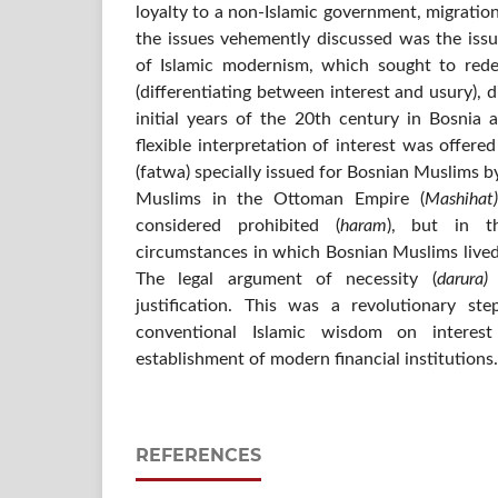
loyalty to a non-Islamic government, migration
the issues vehemently discussed was the issu
of Islamic modernism, which sought to rede
(differentiating between interest and usury), d
initial years of the 20th century in Bosnia
flexible interpretation of interest was offered
(fatwa) specially issued for Bosnian Muslims by
Muslims in the Ottoman Empire (
Mashihat)
considered prohibited (
haram
), but in th
circumstances in which Bosnian Muslims lived,
The legal argument of necessity (
darura)
justification. This was a revolutionary st
conventional Islamic wisdom on interest
establishment of modern financial institutions.
REFERENCES