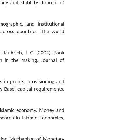
ncy and stability. Journal of
ographic, and institutional
 across countries. The world
& Haubrich, J. G. (2004). Bank
n in the making. Journal of
s in profits, provisioning and
w Basel capital requirements.
n Islamic economy. Money and
esearch in Islamic Economics,
ssion Mechanism of Monetary