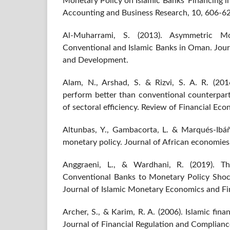
Monetary Policy on Islamic Banks' Financing in
Accounting and Business Research, 10, 606-6
Al-Muharrami, S. (2013). Asymmetric Mo
Conventional and Islamic Banks in Oman. Jou
and Development.
Alam, N., Arshad, S. & Rizvi, S. A. R. (201
perform better than conventional counterpart
of sectoral efficiency. Review of Financial Ec
Altunbas, Y., Gambacorta, L. & Marqués-Ibáñ
monetary policy. Journal of African economies
Anggraeni, L., & Wardhani, R. (2019). T
Conventional Banks to Monetary Policy Shoc
Journal of Islamic Monetary Economics and Fi
Archer, S., & Karim, R. A. (2006). Islamic fina
Journal of Financial Regulation and Complianc