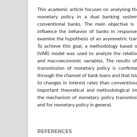
This academic article focuses on analysing t
monetary policy in a dual banking syste
conventional banks. The main objective is 
influence the behavior of banks in respons
examine the hypothesis of an asymmetric tran
To achieve this goal, a methodology based 
(VAR) model was used to analyze the relatio
and macroeconomic variables. The results o
transmission of monetary policy is confirm
through the channel of bank loans and that Is
to changes in interest rates than convention
important theoretical and methodological im
the mechanism of monetary policy transmiss
and for monetary policy in general.
REFERENCES