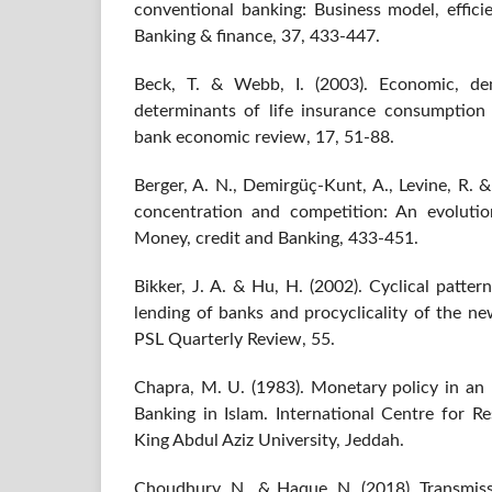
conventional banking: Business model, efficie
Banking & finance, 37, 433-447.
Beck, T. & Webb, I. (2003). Economic, dem
determinants of life insurance consumption
bank economic review, 17, 51-88.
Berger, A. N., Demirgüç-Kunt, A., Levine, R. 
concentration and competition: An evolutio
Money, credit and Banking, 433-451.
Bikker, J. A. & Hu, H. (2002). Cyclical pattern
lending of banks and procyclicality of the ne
PSL Quarterly Review, 55.
Chapra, M. U. (1983). Monetary policy in a
Banking in Islam. International Centre for R
King Abdul Aziz University, Jeddah.
Choudhury, N., & Haque, N. (2018). Transmi