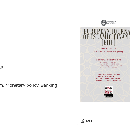
89
em, Monetary policy, Banking
PDF