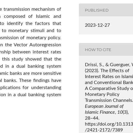
he transmission mechanism of
PUBLISHED
m composed of Islamic and
to identify the factors that
2023-12-27
e to monetary stimuli and to
smission of monetary policy.
on the Vector Autoregression
HOW TO CITE
nship between interest rates
f this study showed that the
Drissi, S., & Guerguer,
ed in a dual banking system
(2023). The Effects of
lamic banks are more sensitive
Interest Rates on Islam
al banks. These findings have
and Conventional Bank
plications for understanding
A Comparative Study o
Monetary Policy
ion in a dual banking system
Transmission Channels
European Journal of
Islamic Finance
,
10
(3),
28–44.
https://doi.org/10.131
/2421-2172/7389