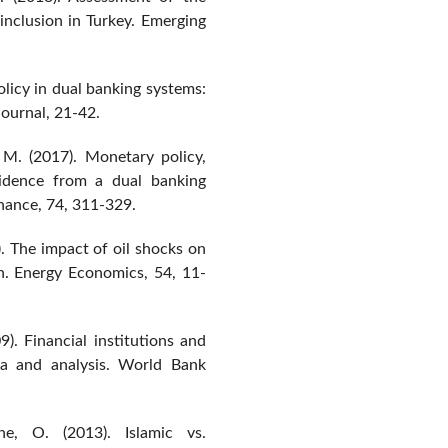
 inclusion in Turkey. Emerging
olicy in dual banking systems:
Journal, 21-42.
 M. (2017). Monetary policy,
vidence from a dual banking
nance, 74, 311-329.
). The impact of oil shocks on
h. Energy Economics, 54, 11-
9). Financial institutions and
ta and analysis. World Bank
e, O. (2013). Islamic vs.