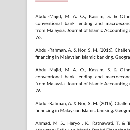
Abdul-Majid, M. A. O., Kassim, S. & Othm
conventional bank lending and macroecon
from Malaysia. Journal of Islamic Accounting 
76.
Abdul-Rahman, A. & Nor, S. M. (2016). Challen
financing in Malaysian Islamic banking. Geograf
Abdul-Majid, M. A. O., Kassim, S. & Othm
conventional bank lending and macroecon
from Malaysia. Journal of Islamic Accounting 
76.
Abdul-Rahman, A. & Nor, S. M. (2016). Challen
financing in Malaysian Islamic banking. Geograf
Ahmad, M. S., Haryo , K., Ratnawati, T. & T