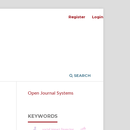
Register
Login
SEARCH
Open Journal Systems
KEYWORDS
n
social impact financing