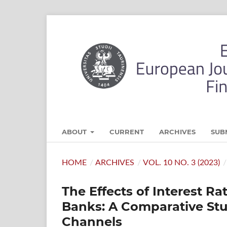
ABOUT
CURRENT
ARCHIVES
SUB
HOME
/
ARCHIVES
/
VOL. 10 NO. 3 (2023)
/
The Effects of Interest R
Banks: A Comparative Stu
Channels