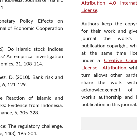
 Indonesia. Journal of Islamic
Attribution 4.0 Internat
21.
License
.
netary Policy Effects on
Authors keep the copyr
rnal of Economic Cooperation
for their work and giv
journal the work's f
publication copyright, wh
6). Do Islamic stock indices
at the same time lic
s? An empirical investigation
under a
Creative Com
onomics, 31, 108-114.
License – Attribution
, wh
turn allows other parti
ez, D. (2010). Bank risk and
share the work wit
, 6, 121-129.
acknowledgement of
work's authorship and in
he Reaction of Islamic and
publication in this journal
ks: Evidence from Indonesia.
nance, 5, 305-328.
nce: The regulatory challenge.
e, 14(3), 195-204.