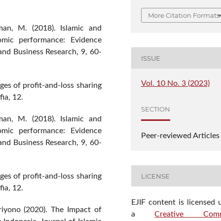
More Citation Formats
an, M. (2018). Islamic and
omic performance: Evidence
and Business Research, 9, 60-
ISSUE
Vol. 10 No. 3 (2023)
ges of profit-and-loss sharing
ia, 12.
SECTION
an, M. (2018). Islamic and
omic performance: Evidence
Peer-reviewed Articles
and Business Research, 9, 60-
LICENSE
ges of profit-and-loss sharing
ia, 12.
EJIF content is licensed 
riyono (2020). The Impact of
a
Creative Com