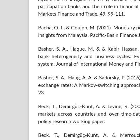
participation banks and their role in financial
Markets Finance and Trade, 49, 99-111.
Bacha, O. I., & Goujon, M. (2021). Monetary p
Insights from Malaysia. Pacific-Basin Finance 
Basher, S. A., Haque, M. & & Kabir Hassan,
bank heterogeneity and business cycles: E
system. Journal of International Money and Fi
Basher, S. A., Haug, A. A. & Sadorsky, P. (2016
exchange rates: A Markov-switching approac
23.
Beck, T., Demirgüç-Kunt, A. & Levine, R. (200
markets across countries and over time-da
policy research working paper.
Beck, T., Demirgüç-Kunt, A. & Merrouch