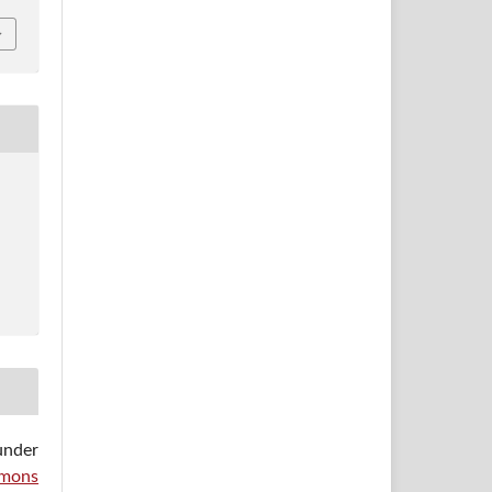
under
mons