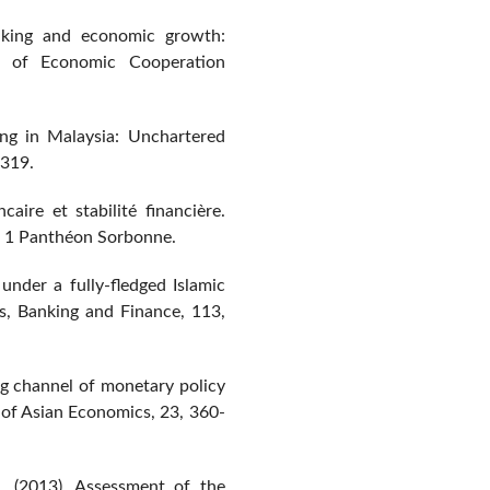
nking and economic growth:
al of Economic Cooperation
king in Malaysia: Unchartered
-319.
aire et stabilité financière.
s 1 Panthéon Sorbonne.
under a fully-fledged Islamic
cs, Banking and Finance, 113,
ng channel of monetary policy
 of Asian Economics, 23, 360-
. (2013). Assessment of the