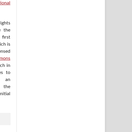
ional
ights
e the
irst
ich is
ensed
mons
ich in
es to
h an
 the
itial
.