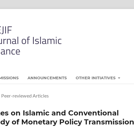
MISSIONS
ANNOUNCEMENTS
OTHER INITIATIVES
Peer-reviewed Articles
ates on Islamic and Conventional
dy of Monetary Policy Transmissio