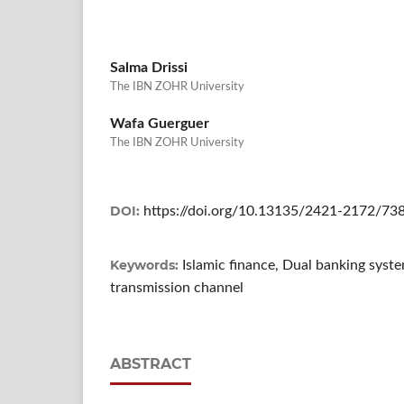
Salma Drissi
The IBN ZOHR University
Wafa Guerguer
The IBN ZOHR University
DOI:
https://doi.org/10.13135/2421-2172/73
Keywords:
Islamic finance, Dual banking syst
transmission channel
ABSTRACT