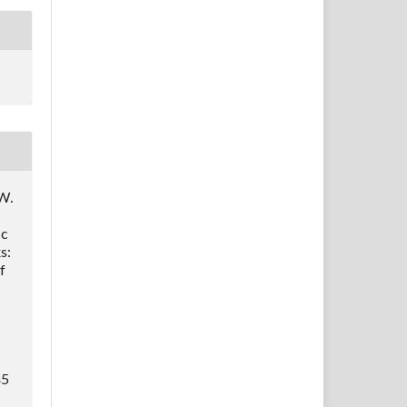
 W.
ic
s:
f
.
35