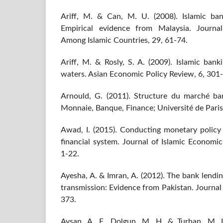
Ariff, M. & Can, M. U. (2008). Islamic ba
Empirical evidence from Malaysia. Journ
Among Islamic Countries, 29, 61-74.
Ariff, M. & Rosly, S. A. (2009). Islamic ban
waters. Asian Economic Policy Review, 6, 301
Arnould, G. (2011). Structure du marché banc
Monnaie, Banque, Finance; Université de Pari
Awad, I. (2015). Conducting monetary policy 
financial system. Journal of Islamic Economi
1-22.
Ayesha, A. & Imran, A. (2012). The bank lendi
transmission: Evidence from Pakistan. Journal
373.
Aysan, A. F., Dolgun, M. H. & Turhan, M. I