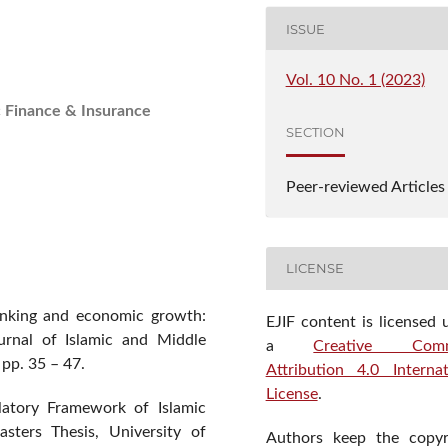
ISSUE
Vol. 10 No. 1 (2023)
c Finance & Insurance
SECTION
Peer-reviewed Articles
LICENSE
anking and economic growth:
EJIF content is licensed 
ournal of Islamic and Middle
a
Creative Com
pp. 35 – 47.
Attribution 4.0 Internat
License
.
latory Framework of Islamic
sters Thesis, University of
Authors keep the copyr