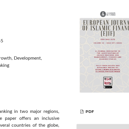
45
 Growth, Development,
nking
anking in two major regions,
PDF
 paper offers an inclusive
everal countries of the globe,