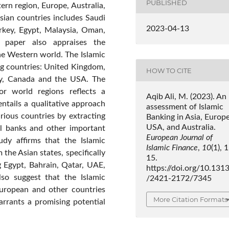
PUBLISHED
ern region, Europe, Australia,
sian countries includes Saudi
2023-04-13
urkey, Egypt, Malaysia, Oman,
e paper also appraises the
he Western world. The Islamic
ng countries: United Kingdom,
HOW TO CITE
any, Canada and the USA. The
r world regions reflects a
Aqib Ali, M. (2023). An
entails a qualitative approach
assessment of Islamic
arious countries by extracting
Banking in Asia, Europe
USA, and Australia.
al banks and other important
European Journal of
tudy affirms that the Islamic
Islamic Finance
,
10
(1), 
the Asian states, specifically
15.
g Egypt, Bahrain, Qatar, UAE,
https://doi.org/10.131
lso suggest that the Islamic
/2421-2172/7345
European and other countries
More Citation Formats
rrants a promising potential