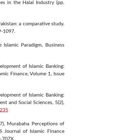
 in the Halal Industry (pp.
Pakistan: a comparative study.
9-1097.
Islamic Paradigm, Business
elopment of Islamic Banking:
amic Finance, Volume 1, Issue
lopment of Islamic Banking:
t and Social Sciences, 5(2),
.235
7), Murabaha Perceptions of
 Journal of Islamic Finance
9-707X.