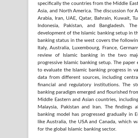
specifically the countries from the Middle East
Asia, and North America. The discussion for A
Arabia, Iran, UAE, Qatar, Bahrain, Kuwait, T
Indonesia, Pakistan, and Bangladesh. Th
development of the Islamic banking setup in t
banking status in the west covers the followi
Italy, Australia, Luxembourg, France, Germ
review of Islamic banking in the two majo
progressive Islamic banking setup. The paper 
to evaluate the Islamic banking progress in v
data from different sources, including centr
financial and regulatory institutions. The s
banking paradigm emerged and flourished from 
Middle Eastern and Asian countries, includin
Malaysia, Pakistan and Iran. The findings a
banking model has progressed gradually in 
like Australia, the USA and Canada, which wa
for the global Islamic banking sector.