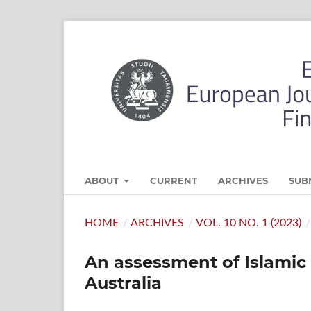
ABOUT
CURRENT
ARCHIVES
SUB
HOME
/
ARCHIVES
/
VOL. 10 NO. 1 (2023)
/
An assessment of Islamic 
Australia