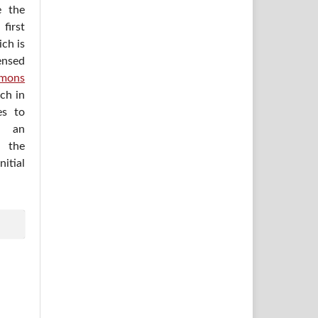
e the
irst
ich is
ensed
mons
ich in
es to
h an
 the
itial
.