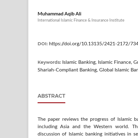
Muhammad Aqib Ali
International Islamic Finance & Insurance Institute
DOI:
https://doi.org/10.13135/2421-2172/73
Keywords:
Islamic Banking, Islamic Finance,
Shariah-Compliant Banking, Global Islamic Ba
ABSTRACT
The paper reviews the progress of Islamic b
including Asia and the Western world. The
discussion of Islamic banking initiatives in s