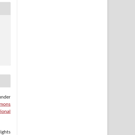
under
mons
ional
ights