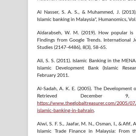
Al Nasser, S. A. S., & Muhammed, J. (2013),
Islamic banking in Malaysia", Humanomics, Vol.
Aldarabseh, W. M. (2019). How popular is 
Findings from Google Trends. International 
Studies (2147-4486), 8(3), 58-65.
Ali, S. S. (2011). Islamic Banking in the ME
Islamic Development Bank (Islamic Researc
February 2011.
Al-Sadah, A. K. E. (2005). The Development o
Retrieved December 
https://www.theglobaltreasurer.com/2005/07
islamic-banking-in-bahrain
.
Alwi, S. F. S., Jaafar, M. N., Osman, I., & Afif
Islamic Trade Finance in Malaysia: From th