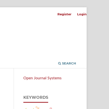
Register
Login
SEARCH
Open Journal Systems
KEYWORDS