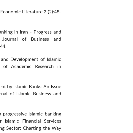
c Economic Literature 2 (2):48-
Banking in Iran - Progress and
 Journal of Business and
44.
t and Development of Islamic
al of Academic Research in
t by Islamic Banks: An Issue
rnal of Islamic Business and
 a progressive Islamic banking
 Islamic Financial Services
king Sector: Charting the Way