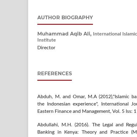
AUTHOR BIOGRAPHY
Muhammad Aqib Ali,
International Islami
Institute
Director
REFERENCES
Abduh, M. and Omar, M.A (2012),"Islamic b
the Indonesian experience", International J
Eastern Finance and Management, Vol. 5 Iss: 1 
Abdullahi, M.H. (2016). The Legal and Regu
Banking in Kenya: Theory and Practice (Ma