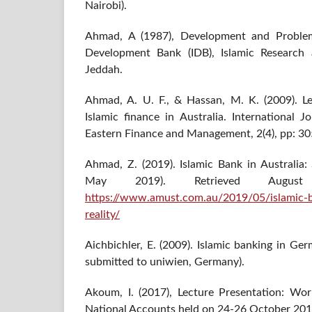
Nairobi).
Ahmad, A (1987), Development and Problems
Development Bank (IDB), Islamic Research an
Jeddah.
Ahmad, A. U. F., & Hassan, M. K. (2009). Le
Islamic finance in Australia. International 
Eastern Finance and Management, 2(4), pp: 30
Ahmad, Z. (2019). Islamic Bank in Australia:
May 2019). Retrieved Augu
https://www.amust.com.au/2019/05/islamic-ba
reality/
Aichbichler, E. (2009). Islamic banking in Ge
submitted to uniwien, Germany).
Akoum, I. (2017), Lecture Presentation: Wo
National Accounts held on 24-26 October 2017