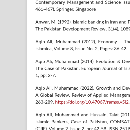
Contemporary Management and Science Issues
461-467). Springer, Singapore
Anwar, M. (1992). Islamic banking in Iran and 
The Pakistan Development Review, 31(4), 108
Aqib Ali, Muhammad (2012), Economy – The 
Islamica, Volume 8, Issue No. 2, Pages: 36-42.
Aqib Ali, Muhammad (2014). Evolution & Dev
The Case of Pakistan. European Journal of Isl
1, pp: 2-7.
Aqib Ali, Muhammad (2022). Growth and Deve
A Global Review. Review of Applied Managemen
263-289.
https://doi.org/10.47067/ramss.v5i2
Aqib Ali, Muhammad and Hussain, Talat (201
Islamic Bankers, Case of Pakistan, COMSATS
(CJIF), Volume 2, Issue 2, pp: 42-58, ISSN 251