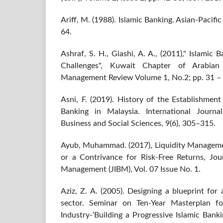
Ariff, M. (1988). Islamic Banking. Asian‐Pacifi
64.
Ashraf, S. H., Giashi, A. A., (2011)," Islamic 
Challenges", Kuwait Chapter of Arabian
Management Review Volume 1, No.2; pp. 31 – 
Asni, F. (2019). History of the Establishmen
Banking in Malaysia. International Journ
Business and Social Sciences, 9(6), 305–315.
Ayub, Muhammad. (2017), Liquidity Managemen
or a Contrivance for Risk-Free Returns, Jou
Management (JIBM), Vol. 07 Issue No. 1.
Aziz, Z. A. (2005). Designing a blueprint for
sector. Seminar on Ten-Year Masterplan for
Industry-‘Building a Progressive Islamic Ban