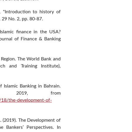
 "Introduction to history of
 29 No. 2, pp. 80-87.
Islamic finance in the USA?
Journal of Finance & Banking
NA Region. The World Bank and
h and Training Institute),
f Islamic Banking in Bahrain.
9, 2019, from
/18/the-development-of-
, A. (2019). The Development of
e Bankers’ Perspectives. In