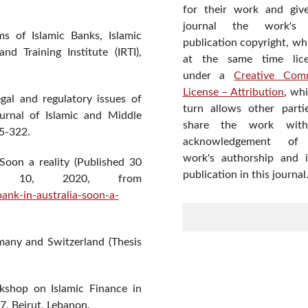
for their work and giv
journal the work's f
 of Islamic Banks, Islamic
publication copyright, wh
d Training Institute (IRTI),
at the same time lic
under a
Creative Com
License – Attribution
, wh
gal and regulatory issues of
turn allows other parti
Journal of Islamic and Middle
share the work wit
5-322.
acknowledgement of
work's authorship and in
 Soon a reality (Published 30
publication in this journal
st 10, 2020, from
nk-in-australia-soon-a-
rmany and Switzerland (Thesis
rkshop on Islamic Finance in
, Beirut, Lebanon.