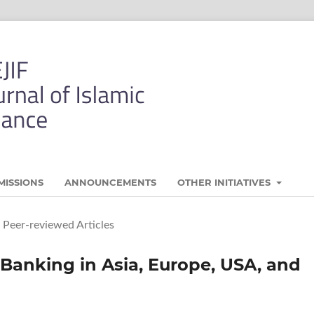
MISSIONS
ANNOUNCEMENTS
OTHER INITIATIVES
Peer-reviewed Articles
Banking in Asia, Europe, USA, and