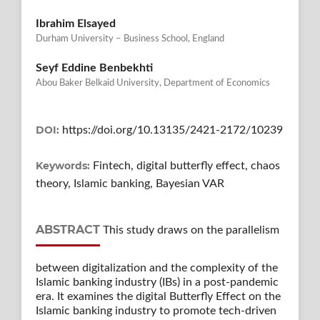
Ibrahim Elsayed
Durham University – Business School, England
Seyf Eddine Benbekhti
Abou Baker Belkaid University, Department of Economics
DOI:
https://doi.org/10.13135/2421-2172/10239
Keywords:
Fintech, digital butterfly effect, chaos
theory, Islamic banking, Bayesian VAR
ABSTRACT
This study draws on the parallelism
between digitalization and the complexity of the
Islamic banking industry (IBs) in a post-pandemic
era. It examines the digital Butterfly Effect on the
Islamic banking industry to promote tech-driven