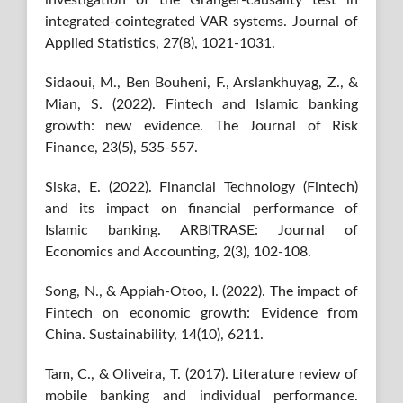
investigation of the Granger-causality test in
integrated-cointegrated VAR systems. Journal of
Applied Statistics, 27(8), 1021-1031.
Sidaoui, M., Ben Bouheni, F., Arslankhuyag, Z., &
Mian, S. (2022). Fintech and Islamic banking
growth: new evidence. The Journal of Risk
Finance, 23(5), 535-557.
Siska, E. (2022). Financial Technology (Fintech)
and its impact on financial performance of
Islamic banking. ARBITRASE: Journal of
Economics and Accounting, 2(3), 102-108.
Song, N., & Appiah-Otoo, I. (2022). The impact of
Fintech on economic growth: Evidence from
China. Sustainability, 14(10), 6211.
Tam, C., & Oliveira, T. (2017). Literature review of
mobile banking and individual performance.