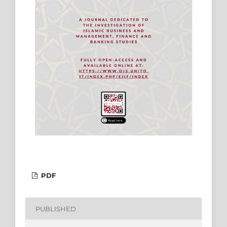
PDF
PUBLISHED