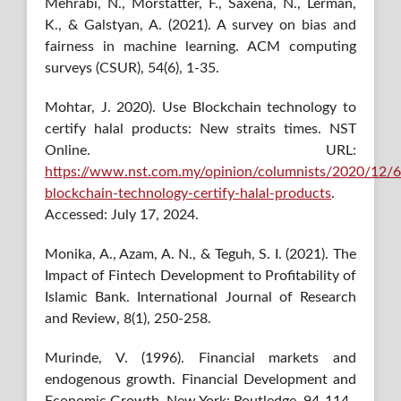
Mehrabi, N., Morstatter, F., Saxena, N., Lerman,
K., & Galstyan, A. (2021). A survey on bias and
fairness in machine learning. ACM computing
surveys (CSUR), 54(6), 1-35.
Mohtar, J. 2020). Use Blockchain technology to
certify halal products: New straits times. NST
Online. URL:
https://www.nst.com.my/opinion/columnists/2020/12/
blockchain-technology-certify-halal-products
.
Accessed: July 17, 2024.
Monika, A., Azam, A. N., & Teguh, S. I. (2021). The
Impact of Fintech Development to Profitability of
Islamic Bank. International Journal of Research
and Review, 8(1), 250-258.
Murinde, V. (1996). Financial markets and
endogenous growth. Financial Development and
Economic Growth, New York: Routledge, 94-114.