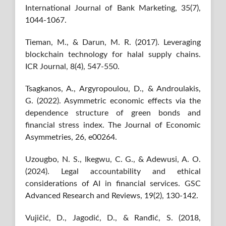
International Journal of Bank Marketing, 35(7),
1044-1067.
Tieman, M., & Darun, M. R. (2017). Leveraging
blockchain technology for halal supply chains.
ICR Journal, 8(4), 547-550.
Tsagkanos, A., Argyropoulou, D., & Androulakis,
G. (2022). Asymmetric economic effects via the
dependence structure of green bonds and
financial stress index. The Journal of Economic
Asymmetries, 26, e00264.
Uzougbo, N. S., Ikegwu, C. G., & Adewusi, A. O.
(2024). Legal accountability and ethical
considerations of AI in financial services. GSC
Advanced Research and Reviews, 19(2), 130-142.
Vujičić, D., Jagodić, D., & Ranđić, S. (2018,