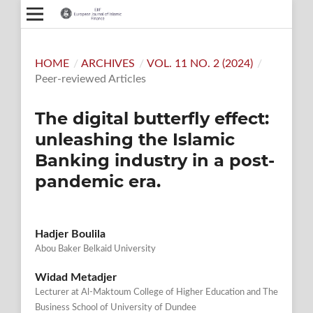
HOME
/
ARCHIVES
/
VOL. 11 NO. 2 (2024)
/
Peer-reviewed Articles
The digital butterfly effect:
unleashing the Islamic
Banking industry in a post-
pandemic era.
Hadjer Boulila
Abou Baker Belkaid University
Widad Metadjer
Lecturer at Al-Maktoum College of Higher Education and The
Business School of University of Dundee