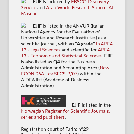
EJIF is indexed by
EBSCO Discovery
Service
and
Arab World Research Source: Al
Masdar
.
EJIF is listed in the ANVUR (Italian
National Agency for the Evaluation of
Universities and Research Institutes) as a
scientific journal
, with an "
A grade
"
in AREA
12 - Legal Sciences
and scientific for
AREA
13 - Economic and Statistical Sciences
. EJIF
is also listed as
Q4
for the Business
Administration and Accounting Area (
New
ECON 06A - ex SECS-P/07
) within the
AIDEA list (Academy of Business
Administration).
EJIF is listed in the
Norwegian Register for Scientific Journals,
series and publishers
.
Registration court of Turin: n°29