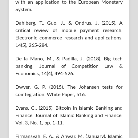
with an application to the European Monetary
System.
Dahlberg, T., Guo, J., & Ondrus, J. (2015). A
critical review of mobile payment research.
Electronic commerce research and applications,
14(5), 265-284.
De la Mano, M., & Padilla, J. (2018). Big tech
banking. Journal of Competition Law &
Economics, 14(4), 494-526.
Dwyer, G. P. (2015). The Johansen tests for
cointegration. White Paper, 516.
Evans, C., (2015). Bitcoin in Islamic Banking and
Finance. Journal of Islamic Banking and Finance.
Vol. 3, No. 1, pp. 1-11.
Firmansyah, E. A., & Anwar, M. (January). Islamic