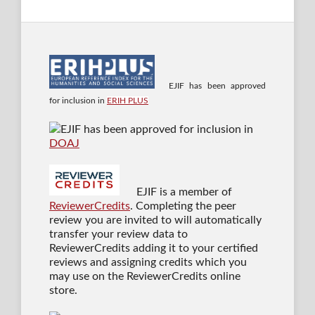
EJIF has been approved
for inclusion in
ERIH PLUS
EJIF has been approved for inclusion in
DOAJ
EJIF is a member of
ReviewerCredits
. Completing the peer
review you are invited to will automatically
transfer your review data to
ReviewerCredits adding it to your certified
reviews and assigning credits which you
may use on the ReviewerCredits online
store.