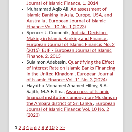
Journal of Islamic Finance, 1, 2014
Muhammad Aqib Ali,
An assessment of
Islamic Banking in Asia, Europe, USA, and
Australia
,
European Journal of Islamic
Finance: Vol. 10 No. 1 (2023)
Spencer J. Coopchik,
Judicial Decision-
Making in Islamic Banking and Finance
,
European Journal of Islamic Finance: No. 2
(2015): EJIF - European Journal of Islamic
Finance, 2, 2015
Sulaimon Adebesin,
Quantifying the Effect
of Interest Rate on Islamic Banks Financing
in the United Kingdom
,
European Journal
of Islamic Finance: Vol. 11 No. 3 (2024)
Hayathu Mohamed Ahamed Hilmy, S.A.
Sajith, M.A.F. Ilma,
Awareness of Islamic
financial institutions among non-Muslims in
the Ampara district of Sri Lanka
,
European
Journal of Islamic Finance: Vol. 10 No. 2
(2023)
1
2
3
4
5
6
7
8
9
10
>
>>