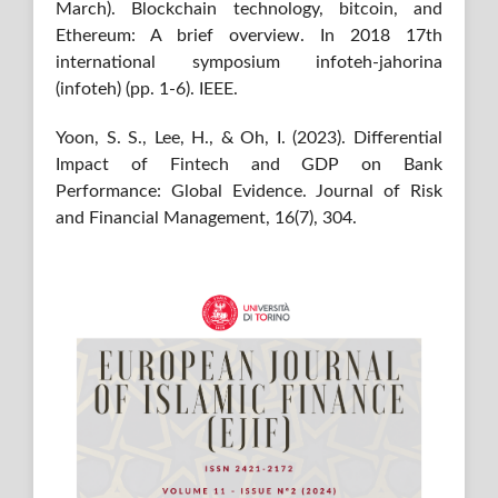
March). Blockchain technology, bitcoin, and
Ethereum: A brief overview. In 2018 17th
international symposium infoteh-jahorina
(infoteh) (pp. 1-6). IEEE.
Yoon, S. S., Lee, H., & Oh, I. (2023). Differential
Impact of Fintech and GDP on Bank
Performance: Global Evidence. Journal of Risk
and Financial Management, 16(7), 304.