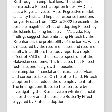
IBs through an empirical lens. The study
constructs a Fintech adoption index (FADi). It
uses a Bayesian vector Auto-Regressive model,
causality tests and impulse response functions
for yearly data from 2008 to 2022 to examine the
possible magnified effect of adopting Fintech by
the Islamic banking industry in Malaysia. Key
findings suggest that embracing Fintech by the
IBs enhances the profitability of the banks, which
is measured by the return on asset and return on
equity. In addition, the study reports a ripple
effect of FADi on the broader spectrum of the
Malaysian economy. This indicates that Fintech
fosters economic growth, household
consumption, financial and insurance services,
and corporate taxes. On the other hand, Fintech
adoption helps reduce the unemployment rate.
The findings contribute to the literature by
investigating the IB as a system within financial
chaos theory and the possible Butterfly Effect
triggered by Fintech adoption.