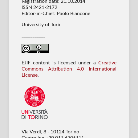
Registration date: 21.10.2014
ISSN 2421-2172
Editor-in-Chief: Paolo Biancone
University of Turin
___________
EJIF content is licensed under a
Creative
Commons Attribution 4.0 International
License
.
Via Verdi, 8 - 10124 Torino
Centralino +39 011 6706111