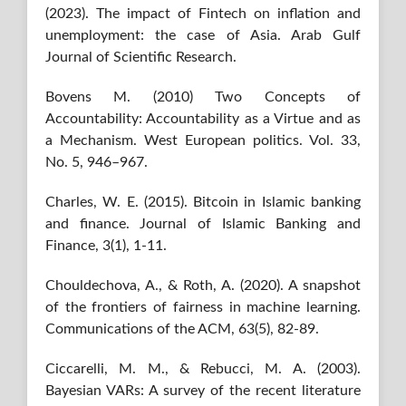
(2023). The impact of Fintech on inflation and
unemployment: the case of Asia. Arab Gulf
Journal of Scientific Research.
Bovens M. (2010) Two Concepts of
Accountability: Accountability as a Virtue and as
a Mechanism. West European politics. Vol. 33,
No. 5, 946–967.
Charles, W. E. (2015). Bitcoin in Islamic banking
and finance. Journal of Islamic Banking and
Finance, 3(1), 1-11.
Chouldechova, A., & Roth, A. (2020). A snapshot
of the frontiers of fairness in machine learning.
Communications of the ACM, 63(5), 82-89.
Ciccarelli, M. M., & Rebucci, M. A. (2003).
Bayesian VARs: A survey of the recent literature