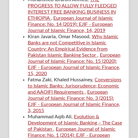
PROGRESS TO ALLOW FULLY FLEDGED
INTEREST FREE BANKING BUSINESS IN
ETHIOPIA
,
European Journal of Islamic
Finance: No. 14 (2019): EJIF - European
Journal of Islamic Finance, 14, 2019
Kiran Javaria, Omar Masood,
Why Islamic
Banks are not Competitive in Islamic
Country: An Empirical Evidence from
Pakistan Islamic Banking Sector
,
European
Journal of Islamic Finance: No. 15 (2020):
EJIF - European Journal of Islamic Finance,
15, 2020
Fatma Zaki, Khaled Hussainey,
Conversions
to Islamic Banks: Jurisprudence; Economic
and AAOIFI Requirements
,
European
Journal of Islamic Finance: No. 3 (2015):
EJIF - European Journal of Islamic Finance,
3, 2015
Muhammad Aqib Ali,
Evolution &
Development of Islamic Banking – The Case
of Pakistan
,
European Journal of Islamic
Finance: No. 1 (2014): EJIF - European