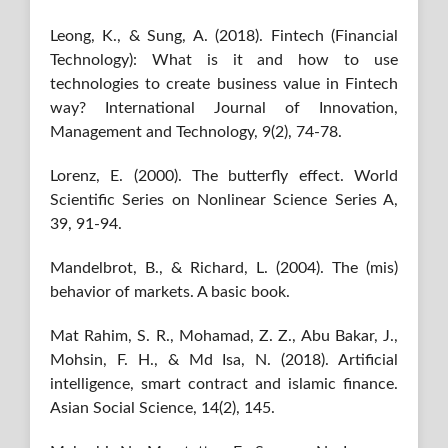
Leong, K., & Sung, A. (2018). Fintech (Financial
Technology): What is it and how to use
technologies to create business value in Fintech
way? International Journal of Innovation,
Management and Technology, 9(2), 74-78.
Lorenz, E. (2000). The butterfly effect. World
Scientific Series on Nonlinear Science Series A,
39, 91-94.
Mandelbrot, B., & Richard, L. (2004). The (mis)
behavior of markets. A basic book.
Mat Rahim, S. R., Mohamad, Z. Z., Abu Bakar, J.,
Mohsin, F. H., & Md Isa, N. (2018). Artificial
intelligence, smart contract and islamic finance.
Asian Social Science, 14(2), 145.