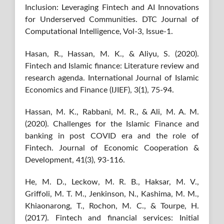
Inclusion: Leveraging Fintech and AI Innovations
for Underserved Communities. DTC Journal of
Computational Intelligence, Vol-3, Issue-1.
Hasan, R., Hassan, M. K., & Aliyu, S. (2020).
Fintech and Islamic finance: Literature review and
research agenda. International Journal of Islamic
Economics and Finance (IJIEF), 3(1), 75-94.
Hassan, M. K., Rabbani, M. R., & Ali, M. A. M.
(2020). Challenges for the Islamic Finance and
banking in post COVID era and the role of
Fintech. Journal of Economic Cooperation &
Development, 41(3), 93-116.
He, M. D., Leckow, M. R. B., Haksar, M. V.,
Griffoli, M. T. M., Jenkinson, N., Kashima, M. M.,
Khiaonarong, T., Rochon, M. C., & Tourpe, H.
(2017). Fintech and financial services: Initial