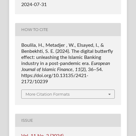
2024-07-31
HOW TO CITE
Boulila, H., Metadjer , W., Elsayed, I., &
Benbekhti, S. E. (2024). The digital butterfly
effect: unleashing the Islamic Banking
industry in a post-pandemic era.
European
Journal of Islamic Finance
,
11
(2), 36–54.
https://doi.org/10.13135/2421-
2172/10239
More Citation Formats
ISSUE
Vol. 11 No. 2 (2024)