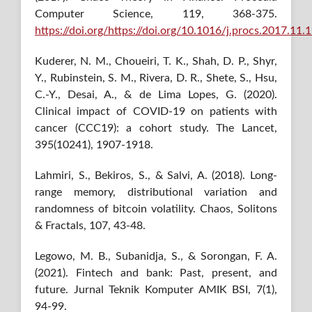
Computer Science, 119, 368-375.
https://doi.org/https://doi.org/10.1016/j.procs.2017.11.
Kuderer, N. M., Choueiri, T. K., Shah, D. P., Shyr,
Y., Rubinstein, S. M., Rivera, D. R., Shete, S., Hsu,
C.-Y., Desai, A., & de Lima Lopes, G. (2020).
Clinical impact of COVID-19 on patients with
cancer (CCC19): a cohort study. The Lancet,
395(10241), 1907-1918.
Lahmiri, S., Bekiros, S., & Salvi, A. (2018). Long-
range memory, distributional variation and
randomness of bitcoin volatility. Chaos, Solitons
& Fractals, 107, 43-48.
Legowo, M. B., Subanidja, S., & Sorongan, F. A.
(2021). Fintech and bank: Past, present, and
future. Jurnal Teknik Komputer AMIK BSI, 7(1),
94-99.