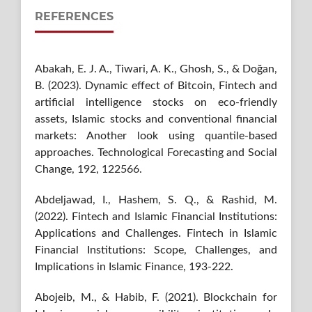
REFERENCES
Abakah, E. J. A., Tiwari, A. K., Ghosh, S., & Doğan,
B. (2023). Dynamic effect of Bitcoin, Fintech and
artificial intelligence stocks on eco-friendly
assets, Islamic stocks and conventional financial
markets: Another look using quantile-based
approaches. Technological Forecasting and Social
Change, 192, 122566.
Abdeljawad, I., Hashem, S. Q., & Rashid, M.
(2022). Fintech and Islamic Financial Institutions:
Applications and Challenges. Fintech in Islamic
Financial Institutions: Scope, Challenges, and
Implications in Islamic Finance, 193-222.
Abojeib, M., & Habib, F. (2021). Blockchain for