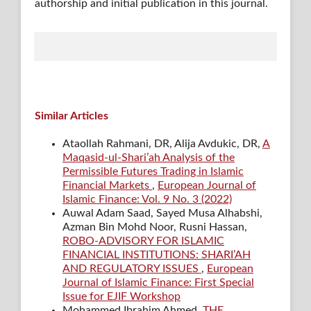
authorship and initial publication in this journal.
Similar Articles
Ataollah Rahmani, DR, Alija Avdukic, DR,
A
Maqasid-ul-Shari’ah Analysis of the
Permissible Futures Trading in Islamic
Financial Markets
,
European Journal of
Islamic Finance: Vol. 9 No. 3 (2022)
Auwal Adam Saad, Sayed Musa Alhabshi,
Azman Bin Mohd Noor, Rusni Hassan,
ROBO-ADVISORY FOR ISLAMIC
FINANCIAL INSTITUTIONS: SHARI’AH
AND REGULATORY ISSUES
,
European
Journal of Islamic Finance: First Special
Issue for EJIF Workshop
Mohammed Ibrahim Ahmed,
THE