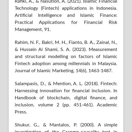
Rafiki, A., & Nasution, A. (2021). Islamic Financial
Technology (Fintech) applications in Indonesia.
Artificial Intelligence and Islamic Finance:
Practical Applications for Financial Risk
Management, 91.
Rahim, N. F., Bakri, M. H., Fianto, B. A., Zainal, N.,
& Hussein Al Shami, S. A. (2023). Measurement
and structural modelling on factors of Islamic
Fintech adoption among millennials in Malaysia.
Journal of Islamic Marketing, 14(6), 1463-1487.
Salampasis, D., & Mention, A. L. (2018). Fintech:
Harnessing innovation for financial inclusion. In
Handbook of blockchain, digital finance, and
inclusion, volume 2 (pp. 451-461). Academic
Press.
Shukur, G., & Mantalos, P. (2000). A simple