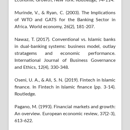
Murinde, V., & Ryan, C. (2003). The Implications
of WTO and GATS for the Banking Sector in
Africa. World economy, 26(2), 181-207.
Nawaz, T. (2017). Conventional vs. Islamic banks
in dual-banking systems: business model, outlay
stratagems and economic performance.
International Journal of Business Governance
and Ethics, 12(4), 330-348.
Oseni, U. A., & Ali, S. N. (2019). Fintech in Islamic
finance. In Fintech in Islamic finance (pp. 3-14).
Routledge.
Pagano, M. (1993). Financial markets and growth:
An overview. European economic review, 37(2-3),
613-622.