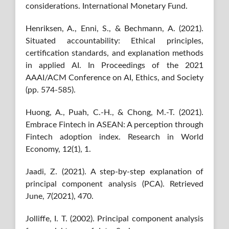
considerations. International Monetary Fund.
Henriksen, A., Enni, S., & Bechmann, A. (2021).
Situated accountability: Ethical principles,
certification standards, and explanation methods
in applied AI. In Proceedings of the 2021
AAAI/ACM Conference on AI, Ethics, and Society
(pp. 574-585).
Huong, A., Puah, C.-H., & Chong, M.-T. (2021).
Embrace Fintech in ASEAN: A perception through
Fintech adoption index. Research in World
Economy, 12(1), 1.
Jaadi, Z. (2021). A step-by-step explanation of
principal component analysis (PCA). Retrieved
June, 7(2021), 470.
Jolliffe, I. T. (2002). Principal component analysis