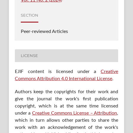
SECTION
Peer-reviewed Articles
LICENSE
EJIF content is licensed under a
Creative
Commons Attribution 4.0 International License
.
Authors keep the copyrights for their work and
give the journal the work's first publication
copyright, which is at the same time licensed
under a
Creative Commons License – Attribution
,
which in turn allows other parties to share the
work with an acknowledgement of the work's