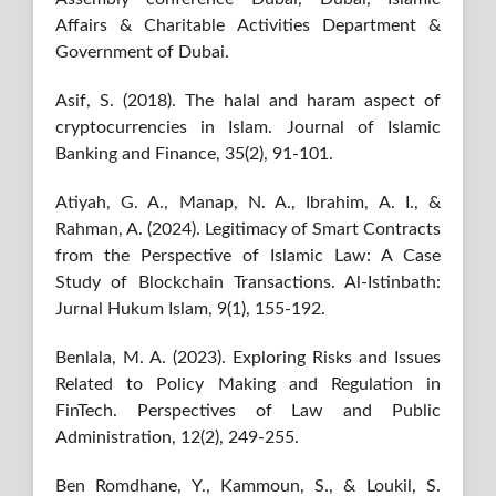
Affairs & Charitable Activities Department &
Government of Dubai.
Asif, S. (2018). The halal and haram aspect of
cryptocurrencies in Islam. Journal of Islamic
Banking and Finance, 35(2), 91-101.
Atiyah, G. A., Manap, N. A., Ibrahim, A. I., &
Rahman, A. (2024). Legitimacy of Smart Contracts
from the Perspective of Islamic Law: A Case
Study of Blockchain Transactions. Al-Istinbath:
Jurnal Hukum Islam, 9(1), 155-192.
Benlala, M. A. (2023). Exploring Risks and Issues
Related to Policy Making and Regulation in
FinTech. Perspectives of Law and Public
Administration, 12(2), 249-255.
Ben Romdhane, Y., Kammoun, S., & Loukil, S.