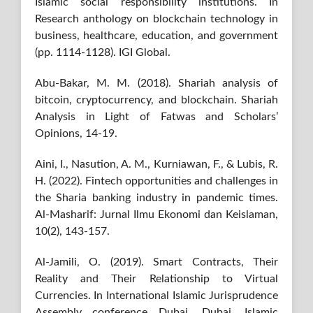
Islamic social responsibility institutions. In
Research anthology on blockchain technology in
business, healthcare, education, and government
(pp. 1114-1128). IGI Global.
Abu-Bakar, M. M. (2018). Shariah analysis of
bitcoin, cryptocurrency, and blockchain. Shariah
Analysis in Light of Fatwas and Scholars’
Opinions, 14-19.
Aini, I., Nasution, A. M., Kurniawan, F., & Lubis, R.
H. (2022). Fintech opportunities and challenges in
the Sharia banking industry in pandemic times.
Al-Masharif: Jurnal Ilmu Ekonomi dan Keislaman,
10(2), 143-157.
Al-Jamili, O. (2019). Smart Contracts, Their
Reality and Their Relationship to Virtual
Currencies. In International Islamic Jurisprudence
Assembly conference Dubai, Dubai, Islamic