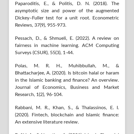
Paparoditis, E., & Politis, D. N. (2018). The
asymptotic size and power of the augmented
Dickey–Fuller test for a unit root. Econometric
Reviews, 37(9), 955-973.
Pessach, D., & Shmueli, E. (2022). A review on
fairness in machine learning. ACM Computing
Surveys (CSUR), 55(3), 1-44.
Polas, M. R. H., Muhibbullah, M., &
Bhattacharjee, A. (2020). Is bitcoin halal or haram
in the Islamic banking and finance? An overview.
Journal of Economics, Business and Market
Research, 1(2), 96-104.
Rabbani, M. R., Khan, S., & Thalassinos, E. I.
(2020). Fintech, blockchain and Islamic finance:
An extensive literature review.