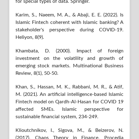
for special types of data. Springer.
Karim, S., Naeem, M. A., & Abaji, E. E. (2022). Is
Islamic Fintech coherent with Islamic banking? A
stakeholder's perspective during COVID-19.
Heliyon, 8(9).
Khambata, D. (2000). Impact of foreign
investment on the volatility and growth of
emerging stock markets. Multinational Business
Review, 8(1), 50-50.
Khan, S., Hassan, M. K., Rabbani, M. R., & Atif,
M. (2021). An artificial intelligence-based Islamic
Fintech model on Qardh-Al-Hasan for COVID 19
affected SMEs. Islamic perspective for
sustainable financial system, 234-249.
Klioutchnikov, I., Sigova, M., & Beizerov, N.
(2017). Chaos Theory in Finance. Procedia