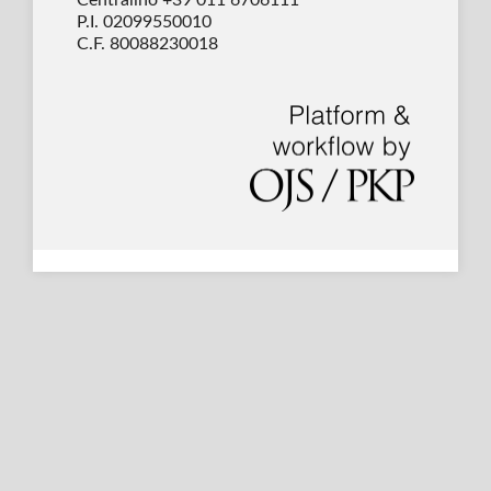
P.I. 02099550010
C.F. 80088230018