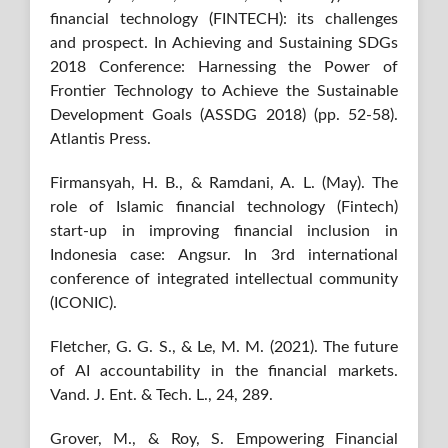
financial technology (FINTECH): its challenges
and prospect. In Achieving and Sustaining SDGs
2018 Conference: Harnessing the Power of
Frontier Technology to Achieve the Sustainable
Development Goals (ASSDG 2018) (pp. 52-58).
Atlantis Press.
Firmansyah, H. B., & Ramdani, A. L. (May). The
role of Islamic financial technology (Fintech)
start-up in improving financial inclusion in
Indonesia case: Angsur. In 3rd international
conference of integrated intellectual community
(ICONIC).
Fletcher, G. G. S., & Le, M. M. (2021). The future
of AI accountability in the financial markets.
Vand. J. Ent. & Tech. L., 24, 289.
Grover, M., & Roy, S. Empowering Financial