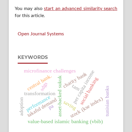
You may also
start an advanced similarity search
for this article.
Open Journal Systems
KEYWORDS
microfinance challenges
per capita income
charity bank
central bank.
asset-backed sukuk
social banking
sdgs
tam
tunisian banks
transformation
performance
stock (kse index)
takaful demand
adoption
saving
pa
value-based islamic banking (vbib)