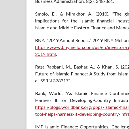
Business Administration, 8(2), 348-361.
Smolo, E., & Mirakhor, A. (2010), “The glo
implications for the Islamic financial indust
Islamic and Middle Eastern Finance and Mana
BNY. “2019 Annual Report.” 2019 BNY Mellon
https://www.bnymellon.com/us/en/investor-re
2019.html
.
Raza Rabbani, M., Bashar, A., & Khan, S. (202
Future of Islamic Finance: A Study from Islam
at SSRN 3783171.
Bank, World. “As Islamic Finance Continu
Harness It for Developing-Country Infrast
https://blogs.worldbank.org/ppps/islamic-fin
tool-helps-harness-it-developing-country-infr
IMF Islamic Finance: Opportunities, Challen