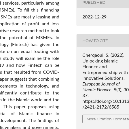
PUBLISHED
 services, particularly among
MEs). To fill this financing
MSMEs are mostly leasing and
2022-12-29
pplication of profit and loss
tative research method to look
g the potential of MSMEs. In
HOW TO CITE
logy (Fintech) has given the
ete on an equal footing with
Cherqaoui, S. (2022).
s study will examine the role
Unlocking Islamic
-19 and how Fintech can be
Finance and
ns that resulted from COVID-
Entrepreneurship with
Innovative Solutions.
s paper suggests that combining
European Journal of
ancements in technology, and
Islamic Finance
,
9
(3), 3
ificantly contribute to the
37.
 in the Islamic world and the
https://doi.org/10.131
 This paper proposes using
/2421-2172/6585
ial of Islamic finance in
More Citation Formats
development. The findings of
policymakers and governments,