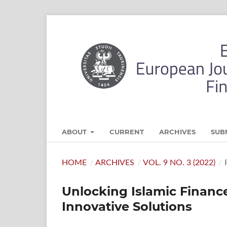
ABOUT
CURRENT
ARCHIVES
SUB
HOME
/
ARCHIVES
/
VOL. 9 NO. 3 (2022)
/
Unlocking Islamic Financ
Innovative Solutions