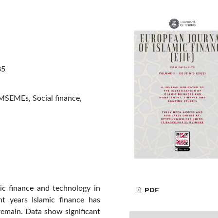
85
 MSEMEs, Social finance,
ic finance and technology in
PDF
t years Islamic finance has
remain. Data show significant