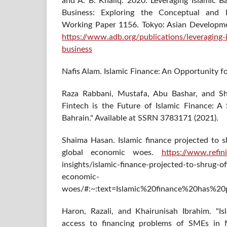
and A. B. Khaliq. 2020. Leveraging Islamic B
Business: Exploring the Conceptual and 
Working Paper 1156. Tokyo: Asian Development
https://www.adb.org/publications/leveraging-
business
Nafis Alam. Islamic Finance: An Opportunity 
Raza Rabbani, Mustafa, Abu Bashar, and Sh
Fintech is the Future of Islamic Finance: A
Bahrain." Available at SSRN 3783171 (2021).
Shaima Hasan. Islamic finance projected to 
global economic woes.
https://www.refin
insights/islamic-finance-projected-to-shrug-
economic-
woes/#:~:text=Islamic%20finance%20has%20
Haron, Razali, and Khairunisah Ibrahim. "Isl
access to financing problems of SMEs in Ma