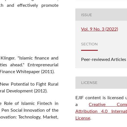
h and effectively promote
ISSUE
Vol. 9 No. 3 (2022)
SECTION
Klinger. "Islamic finance and
Peer-reviewed Articles
ties ahead." Entrepreneurial
c Finance Whitepaper (2011).
LICENSE
 New Potential to Fight Rural
tural Development (2012).
EJIF content is licensed 
e Role of Islamic Fintech in
a
Creative Com
Pen Social Innovation of the
Attribution 4.0 Internat
novation: Technology, Market,
License
.