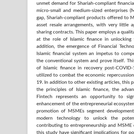
unmet demand for Shariah-compliant financial
micro-small and medium-sized enterprises (MS
gap, Shariah-compliant products offered to 
asset resale arrangements, with very little a
sharing contracts. This paper employs a quali
at the role of Islamic finance in unlockin
addition, the emergence of Financial Techno
Islamic financial system an impetus to comp
the conventional system and prove itself. Thi
of Islamic finance in recovery post-COVID
utilized to combat the economic repercussio
19. In addition to other existing articles, thi
the principles of Islamic finance, the adv
Fintech represents an opportunity to sign
enhancement of the entrepreneurial ecosystem
promotion of MSMEs segment development.
modern technology to unlock the potent
contributing to entrepreneurship and MSME 
this study have significant implications for 