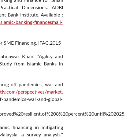
anking and Finance for Small
Practical Dimensions. ADBI
 Bank Institute. Available :
islamic-banking-financesmall-
for SME Financing. IFAC.2015
ahnawaz Khan. "Agility and
 Study from Islamic Banks in
shrug off pandemics, war and
itiv.com/perspectives/market
.
off-pandemics-war-and-global-
proved%20resilient,of%208%20percent%20until%202025.
amic financing in mitigating
laysia: a survey analysis."