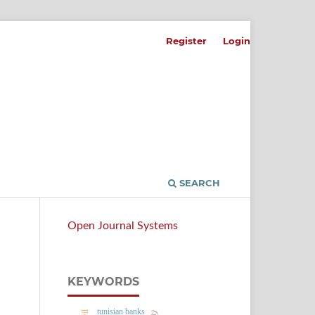
Register
Login
SEARCH
Open Journal Systems
KEYWORDS
tunisian banks