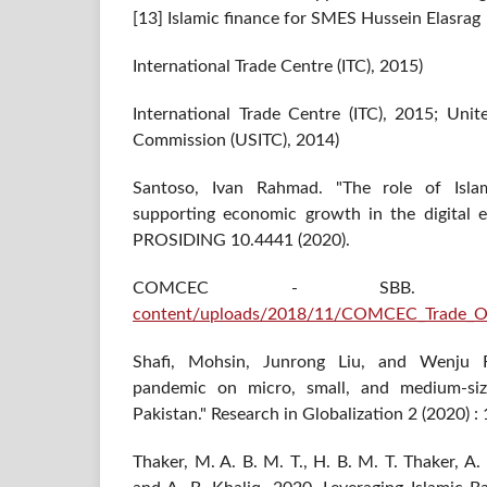
[13] Islamic finance for SMES Hussein Elasrag
International Trade Centre (ITC), 2015)
International Trade Centre (ITC), 2015; Unit
Commission (USITC), 2014)
Santoso, Ivan Rahmad. "The role of Islami
supporting economic growth in the digital er
PROSIDING 10.4441 (2020).
COMCEC - SBB
content/uploads/2018/11/COMCEC_Trade_Ou
Shafi, Mohsin, Junrong Liu, and Wenju 
pandemic on micro, small, and medium-size
Pakistan." Research in Globalization 2 (2020) :
Thaker, M. A. B. M. T., H. B. M. T. Thaker, A.