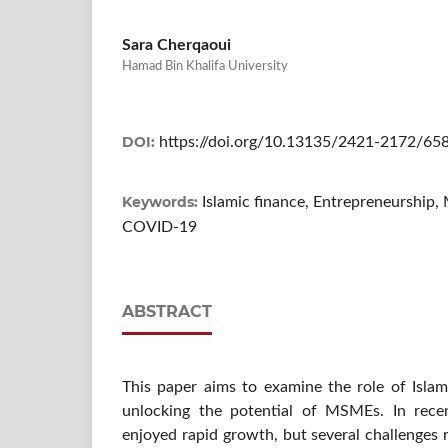
Sara Cherqaoui
Hamad Bin Khalifa University
DOI:
https://doi.org/10.13135/2421-2172/65
Keywords:
Islamic finance, Entrepreneurship,
COVID-19
ABSTRACT
This paper aims to examine the role of Islam
unlocking the potential of MSMEs. In recen
enjoyed rapid growth, but several challenges 