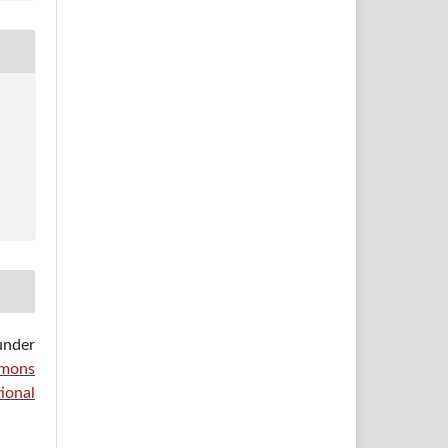
under
mons
ional