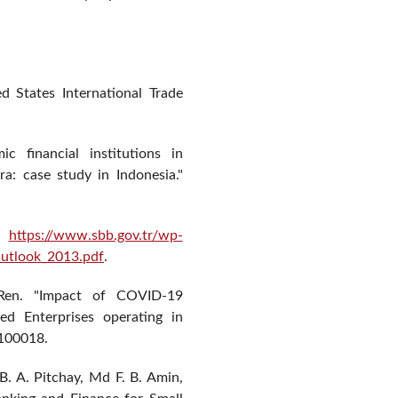
ed States International Trade
c financial institutions in
a: case study in Indonesia."
.
https://www.sbb.gov.tr/wp-
tlook_2013.pdf
.
Ren. "Impact of COVID-19
d Enterprises operating in
 100018.
 B. A. Pitchay, Md F. B. Amin,