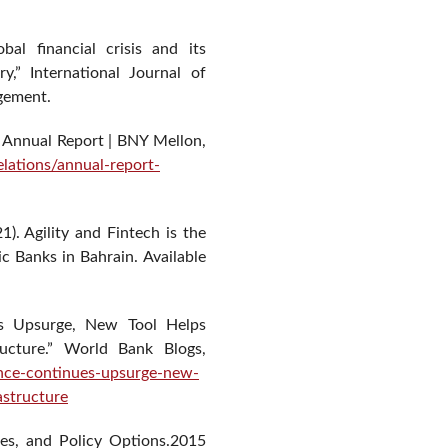
bal financial crisis and its
ry,” International Journal of
gement.
 Annual Report | BNY Mellon,
lations/annual-report-
1). Agility and Fintech is the
ic Banks in Bahrain. Available
es Upsurge, New Tool Helps
ructure.” World Bank Blogs,
ance-continues-upsurge-new-
astructure
ges, and Policy Options.2015