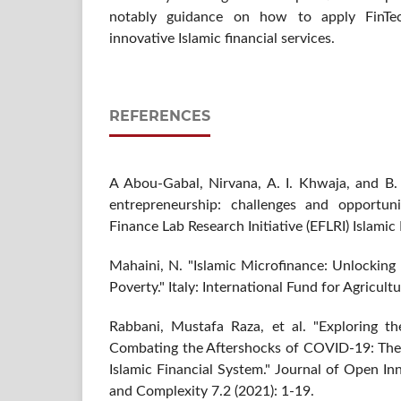
notably guidance on how to apply FinTec
innovative Islamic financial services.
REFERENCES
A Abou-Gabal, Nirvana, A. I. Khwaja, and B. 
entrepreneurship: challenges and opportuni
Finance Lab Research Initiative (EFLRI) Islami
Mahaini, N. "Islamic Microfinance: Unlocking
Poverty." Italy: International Fund for Agricul
Rabbani, Mustafa Raza, et al. "Exploring th
Combating the Aftershocks of COVID-19: The 
Islamic Financial System." Journal of Open In
and Complexity 7.2 (2021): 1-19.