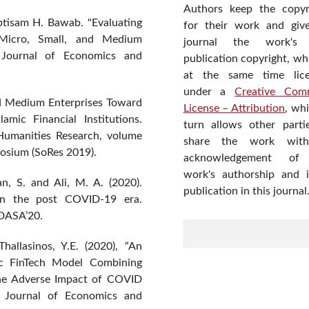
Authors keep the copyr
btisam H. Bawab. "Evaluating
for their work and giv
 Micro, Small, and Medium
journal the work's f
n Journal of Economics and
publication copyright, wh
at the same time lic
under a
Creative Com
nd Medium Enterprises Toward
License – Attribution
, wh
mic Financial Institutions.
turn allows other parti
Humanities Research, volume
share the work wit
osium (SoRes 2019).
acknowledgement of
work's authorship and in
n, S. and Ali, M. A. (2020).
publication in this journal
 in the post COVID-19 era.
 DASA’20.
hallasinos, Y.E. (2020), “An
mic FinTech Model Combining
he Adverse Impact of COVID
l Journal of Economics and