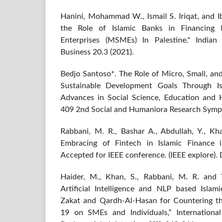
Hanini, Mohammad W., Ismail S. Iriqat, and I
the Role of Islamic Banks in Financing
Enterprises (MSMEs) In Palestine." India
Business 20.3 (2021).
Bedjo Santoso*. The Role of Micro, Small, a
Sustainable Development Goals Through Isla
Advances in Social Science, Education and 
409 2nd Social and Humaniora Research Symp
Rabbani, M. R., Bashar A., Abdullah, Y., Kha
Embracing of Fintech in Islamic Finance
Accepted for IEEE conference. (IEEE explore).
Haider, M., Khan, S., Rabbani, M. R. and T
Artificial Intelligence and NLP based Isla
Zakat and Qardh-Al-Hasan for Countering t
19 on SMEs and Individuals,” Internationa