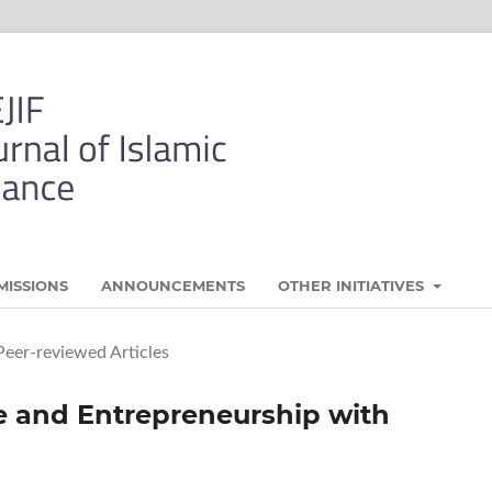
MISSIONS
ANNOUNCEMENTS
OTHER INITIATIVES
Peer-reviewed Articles
e and Entrepreneurship with