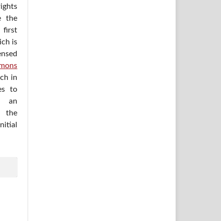
ights
e the
irst
ich is
ensed
mons
ich in
es to
h an
 the
itial
.