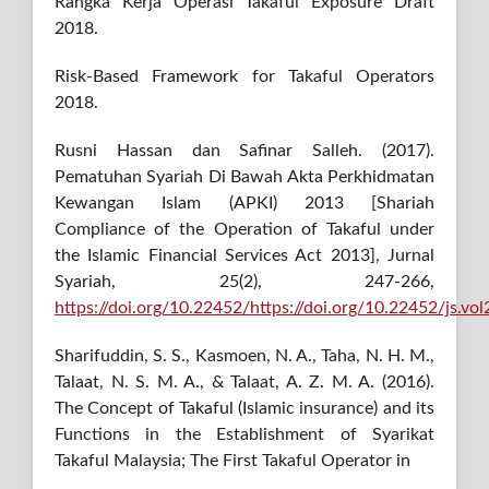
Rangka Kerja Operasi Takaful Exposure Draft
2018.
Risk-Based Framework for Takaful Operators
2018.
Rusni Hassan dan Safinar Salleh. (2017).
Pematuhan Syariah Di Bawah Akta Perkhidmatan
Kewangan Islam (APKI) 2013 [Shariah
Compliance of the Operation of Takaful under
the Islamic Financial Services Act 2013], Jurnal
Syariah, 25(2), 247-266,
https://doi.org/10.22452/https://doi.org/10.22452/js.vo
Sharifuddin, S. S., Kasmoen, N. A., Taha, N. H. M.,
Talaat, N. S. M. A., & Talaat, A. Z. M. A. (2016).
The Concept of Takaful (Islamic insurance) and its
Functions in the Establishment of Syarikat
Takaful Malaysia; The First Takaful Operator in