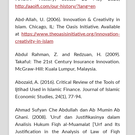
http://aaoifi.com/our-history/?lang=en
Abd-Allah, U. (2006). Innovation & Creativity in
Islam. Chicago, IL: The Oasis Initiative. Available
at
https://www.theoasisinitiative.org/innovation-
creativity-in-islam
Abdul Rahman, Z. and Redzuan, H. (2009).
Takaful: The 21st Century Insurance Innovation.
McGraw-Hill: Kuala Lumpur, Malaysia.
Abozaid, A. (2016). Critical Review of the Tools of
Ijtihad Used in Islamic Finance. Journal of Islamic
Economic Studies, 24(1), 77-94.
Ahmad Sufyan Che Abdullah dan Ab Mumin Ab
Ghani. (2008). ‘Uruf dan Justifikasinya dalam
Analisis Hukum Fiqh al-Muamalat [‘Urf and Its
Justification in the Analysis of Law of Fiqh