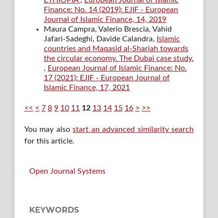
Finance: No. 14 (2019): EJIF - European
Journal of Islamic Finance, 14, 2019
Maura Campra, Valerio Brescia, Vahid
Jafari-Sadeghi, Davide Calandra,
Islamic
countries and Maqasid al-Shariah towards
the circular economy. The Dubai case study.
,
European Journal of Islamic Finance: No.
17 (2021): EJIF - European Journal of
Islamic Finance, 17, 2021
<<
<
7
8
9
10
11
12
13
14
15
16
>
>>
You may also
start an advanced similarity search
for this article.
Open Journal Systems
KEYWORDS