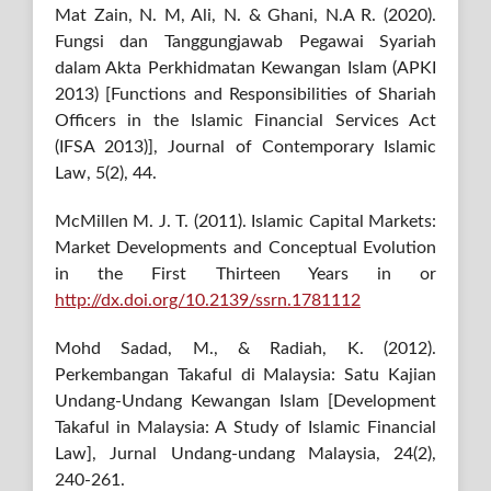
Mat Zain, N. M, Ali, N. & Ghani, N.A R. (2020).
Fungsi dan Tanggungjawab Pegawai Syariah
dalam Akta Perkhidmatan Kewangan Islam (APKI
2013) [Functions and Responsibilities of Shariah
Officers in the Islamic Financial Services Act
(IFSA 2013)], Journal of Contemporary Islamic
Law, 5(2), 44.
McMillen M. J. T. (2011). Islamic Capital Markets:
Market Developments and Conceptual Evolution
in the First Thirteen Years in or
http://dx.doi.org/10.2139/ssrn.1781112
Mohd Sadad, M., & Radiah, K. (2012).
Perkembangan Takaful di Malaysia: Satu Kajian
Undang-Undang Kewangan Islam [Development
Takaful in Malaysia: A Study of Islamic Financial
Law], Jurnal Undang-undang Malaysia, 24(2),
240-261.