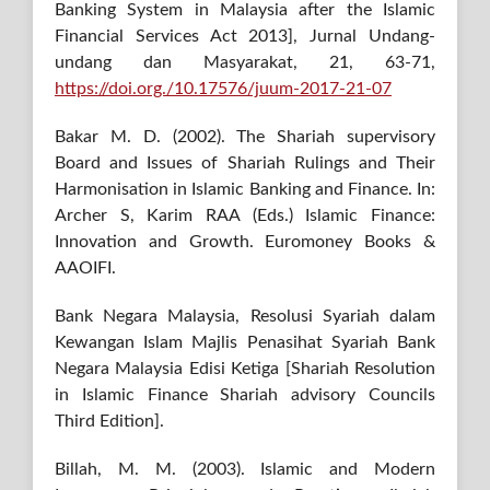
Banking System in Malaysia after the Islamic
Financial Services Act 2013], Jurnal Undang-
undang dan Masyarakat, 21, 63-71,
https://doi.org./10.17576/juum-2017-21-07
Bakar M. D. (2002). The Shariah supervisory
Board and Issues of Shariah Rulings and Their
Harmonisation in Islamic Banking and Finance. In:
Archer S, Karim RAA (Eds.) Islamic Finance:
Innovation and Growth. Euromoney Books &
AAOIFI.
Bank Negara Malaysia, Resolusi Syariah dalam
Kewangan Islam Majlis Penasihat Syariah Bank
Negara Malaysia Edisi Ketiga [Shariah Resolution
in Islamic Finance Shariah advisory Councils
Third Edition].
Billah, M. M. (2003). Islamic and Modern