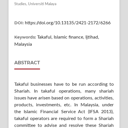
Studies, Universiti Malaya
DOI:
https://doi.org/10.13135/2421-2172/6266
Keywords:
Takaful, Islamic finance, Ijtihad,
Malaysia
ABSTRACT
Takaful businesses have to be run according to
Shariah. In takaful operations, many shariah
issues have arisen based on operations, activities,
products, investments, etc. In Malaysia, under
the Islamic Financial Service Act (IFSA 2013),
takaful operators are required to form a Shariah
committee to advise and resolve these Shariah