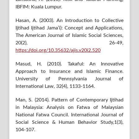
IBFIM: Kuala Lumpur.
Hasan, A. (2003). An Introduction to Collective
Ijtihad Ijtihad Jama’i): Concept and Applications,
The American Journal of Islamic Social Sciences,
20(2), 26-49,
https://doi.org/10.35632/ajis.v20i2.520
Masud, H. (2010). Takaful: An Innovative
Approach to Insurance and Islamic Finance.
University of Pennsylvania Journal of
International Law, 32(4), 1133-1164.
Man, S. (2014). Pattern of Contemporary Ijtihad
in Malaysia: Analysis on Fatwa of Malaysian
National Fatwa Council. International Journal of
Social Science & Human Behavior Study,1(3),
104-107.