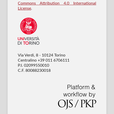
Commons Attribution 4.0 International
License
.
Via Verdi, 8 - 10124 Torino
Centralino +39 011 6706111
P.I. 02099550010
C.F. 80088230018