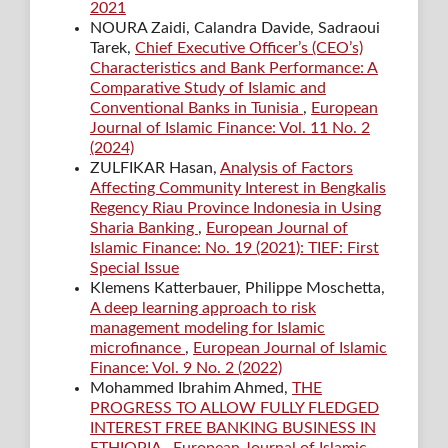
2021
NOURA Zaidi, Calandra Davide, Sadraoui
Tarek,
Chief Executive Officer’s (CEO’s)
Characteristics and Bank Performance: A
Comparative Study of Islamic and
Conventional Banks in Tunisia
,
European
Journal of Islamic Finance: Vol. 11 No. 2
(2024)
ZULFIKAR Hasan,
Analysis of Factors
Affecting Community Interest in Bengkalis
Regency Riau Province Indonesia in Using
Sharia Banking
,
European Journal of
Islamic Finance: No. 19 (2021): TIEF: First
Special Issue
Klemens Katterbauer, Philippe Moschetta,
A deep learning approach to risk
management modeling for Islamic
microfinance
,
European Journal of Islamic
Finance: Vol. 9 No. 2 (2022)
Mohammed Ibrahim Ahmed,
THE
PROGRESS TO ALLOW FULLY FLEDGED
INTEREST FREE BANKING BUSINESS IN
ETHIOPIA
,
European Journal of Islamic