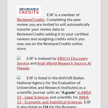
EJIF is a member of
ReviewerCredits
. Completing the peer
review you are invited to will automatically
transfer your review data to
ReviewerCredits adding it to your certified
reviews and assigning credits which you
may use on the ReviewerCredits online
store.
EJIF is indexed by
EBSCO Discovery
Service
and
Arab World Research Source: Al
Masdar
.
EJIF is listed in the ANVUR (Italian
National Agency for the Evaluation of
Universities and Research Institutes) as a
scientific journal
, with an "
A grade
"
in AREA
12 - Legal Sciences
and scientific for
AREA
13 - Economic and Statistical Sciences
. EJIF
is also listed as
Q4
for the Business