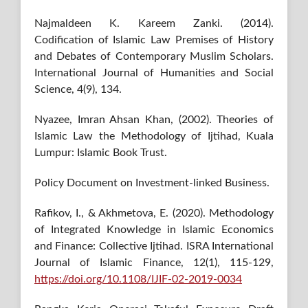
Najmaldeen K. Kareem Zanki. (2014).
Codification of Islamic Law Premises of History
and Debates of Contemporary Muslim Scholars.
International Journal of Humanities and Social
Science, 4(9), 134.
Nyazee, Imran Ahsan Khan, (2002). Theories of
Islamic Law the Methodology of Ijtihad, Kuala
Lumpur: Islamic Book Trust.
Policy Document on Investment-linked Business.
Rafikov, I., & Akhmetova, E. (2020). Methodology
of Integrated Knowledge in Islamic Economics
and Finance: Collective Ijtihad. ISRA International
Journal of Islamic Finance, 12(1), 115-129,
https://doi.org/10.1108/IJIF-02-2019-0034