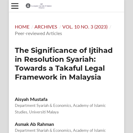
HOME
/
ARCHIVES
/
VOL. 10 NO. 3 (2023)
/
Peer-reviewed Articles
The Significance of Ijtihad
in Resolution Syariah:
Towards a Takaful Legal
Framework in Malaysia
Aisyah Mustafa
Department Syariah & Economics, Academy of Islamic
Studies, Universiti Malaya
Asmak Ab Rahman
Department Shariah & Economics, Academy of Islamic