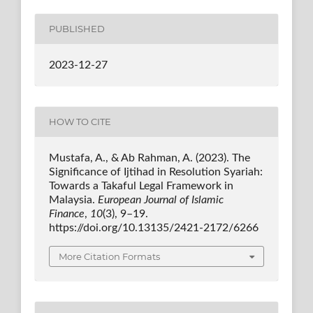
PUBLISHED
2023-12-27
HOW TO CITE
Mustafa, A., & Ab Rahman, A. (2023). The
Significance of Ijtihad in Resolution Syariah:
Towards a Takaful Legal Framework in
Malaysia.
European Journal of Islamic
Finance
,
10
(3), 9–19.
https://doi.org/10.13135/2421-2172/6266
More Citation Formats