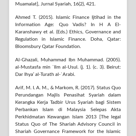
Muamalat], Jurnal Syariah, 16(2), 421.
Ahmed T. (2015). Islamic Finance Ijtihad in the
Information Age: Quo Vadis? In H A El-
Karanshawy et al. (Eds.) Ethics, Governance and
Regulation in Islamic Finance. Doha, Qatar:
Bloomsbury Qatar Foundation.
Al-Ghazali, Muhammad Ibn Muhammad. (2005).
al-Mustasfa min `Ilm al-Usul. (j. 1). (c. 3). Beirut:
Dar Ihya’ al-Turath al-`Arabi.
Arif, M. I. A. M., & Markom, R. (2017). Status Quo
Perundangan Majlis Penasihat Syariah dalam
Kerangka Kerja Tadbir Urus Syariah bagi Sistem
Perbankan Islam di Malaysia Selepas Akta
Perkhidmatan Kewangan Islam 2013 [The legal
Status Quo of The Shariah Advisory Council in
Shariah Governance Framework for the Islamic