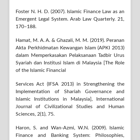
Foster N. H. D. (2007). Islamic Finance Law as an
Emergent Legal System. Arab Law Quarterly. 21,
170–188.
Hamat, M. A. A. & Ghazali, M. M. (2019). Peranan
Akta Perkhidmatan Kewangan Islam (APKI 2013)
dalam Memperkasakan Pelaksanaan Tadbir Urus
Syariah dan Institusi Islam di Malaysia [The Role
of the Islamic Financial
Services Act (IFSA 2013) in Strengthening the
Implementation of Shariah Governance and
Islamic Institutions in Malaysia], International
Journal of Civilizational Studies and Human
Sciences, 2(1), 75.
Haron, S. and Wan-Azmi, W.N. (2009). Islamic
Finance and Banking System: Philosophies,