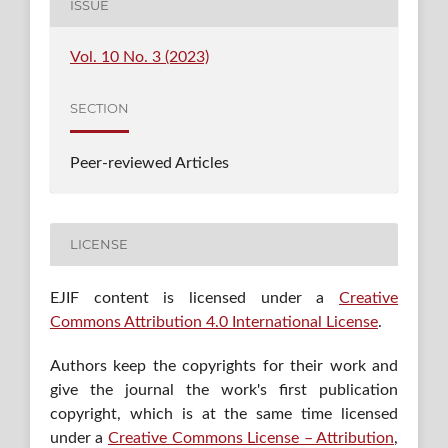
ISSUE
Vol. 10 No. 3 (2023)
SECTION
Peer-reviewed Articles
LICENSE
EJIF content is licensed under a
Creative
Commons Attribution 4.0 International License
.
Authors keep the copyrights for their work and
give the journal the work's first publication
copyright, which is at the same time licensed
under a
Creative Commons License – Attribution
,