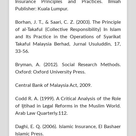
Insurance Principles and Practices. Ilmiah
Publisher: Kuala Lumpur.
Borhan, J. T., & Saari, C. Z. (2003). The Principle
of al-Takaful (Collective Responsibility) In Islam
and Its Practice in the Operations of Syarikat
Takaful Malaysia Berhad, Jurnal Usuluddin, 17,
33-56.
Bryman, A. (2012). Social Research Methods.
Oxford: Oxford University Press.
Central Bank of Malaysia Act, 2009.
Codd R. A. (1999). A Critical Analysis of the Role
of Ijtihad in Legal Reforms in the Muslim World.
Arab Law Quarterly.112.
Daghi, E. Q. (2006). Islamic Insurance, El Bashaer
Islamic Press.