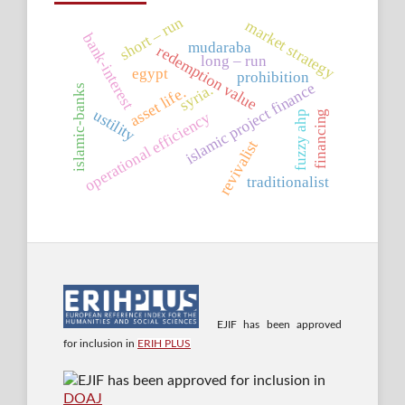
short – run
market strategy
bank-interest
mudaraba
redemption value
long – run
egypt
prohibition
islamic project finance
syria.
islamic-banks
asset life.
ustility
financing
fuzzy ahp
operational efficiency
revivalist
traditionalist
EJIF has been approved
for inclusion in
ERIH PLUS
EJIF has been approved for inclusion in
DOAJ