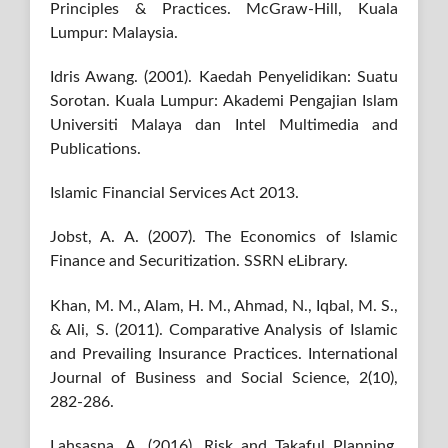
Principles & Practices. McGraw-Hill, Kuala
Lumpur: Malaysia.
Idris Awang. (2001). Kaedah Penyelidikan: Suatu
Sorotan. Kuala Lumpur: Akademi Pengajian Islam
Universiti Malaya dan Intel Multimedia and
Publications.
Islamic Financial Services Act 2013.
Jobst, A. A. (2007). The Economics of Islamic
Finance and Securitization. SSRN eLibrary.
Khan, M. M., Alam, H. M., Ahmad, N., Iqbal, M. S.,
& Ali, S. (2011). Comparative Analysis of Islamic
and Prevailing Insurance Practices. International
Journal of Business and Social Science, 2(10),
282-286.
Lahsasna, A. (2016). Risk and Takaful Planning,