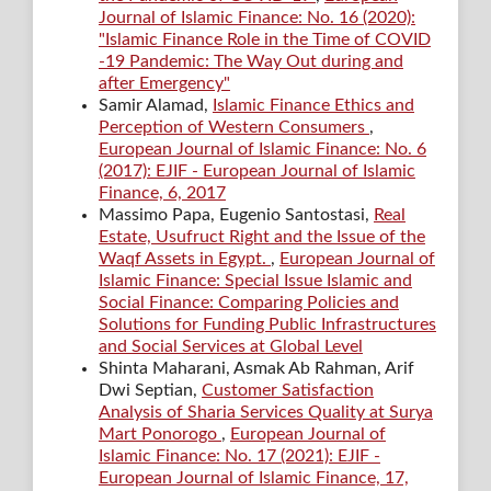
Journal of Islamic Finance: No. 16 (2020):
"Islamic Finance Role in the Time of COVID
-19 Pandemic: The Way Out during and
after Emergency"
Samir Alamad,
Islamic Finance Ethics and
Perception of Western Consumers
,
European Journal of Islamic Finance: No. 6
(2017): EJIF - European Journal of Islamic
Finance, 6, 2017
Massimo Papa, Eugenio Santostasi,
Real
Estate, Usufruct Right and the Issue of the
Waqf Assets in Egypt.
,
European Journal of
Islamic Finance: Special Issue Islamic and
Social Finance: Comparing Policies and
Solutions for Funding Public Infrastructures
and Social Services at Global Level
Shinta Maharani, Asmak Ab Rahman, Arif
Dwi Septian,
Customer Satisfaction
Analysis of Sharia Services Quality at Surya
Mart Ponorogo
,
European Journal of
Islamic Finance: No. 17 (2021): EJIF -
European Journal of Islamic Finance, 17,