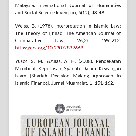
Malaysia. International Journal of Humanities
and Social Science Invention, 5(12), 43-48.
Weiss, B. (1978). Interpretation in Islamic Law:
The Theory of Ijtihad. The American Journal of
Comparative Law, 26(2), 199-212,
https://doi.org/10.2307/839668
Yusof, S. M., &Alias, A. H. (2008). Pendekatan
Membuat Keputusan Syariah Dalam Kewangan
Islam [Shariah Decision Making Approach in
Islamic Finance], Jurnal Muamalat, 1, 151-162.