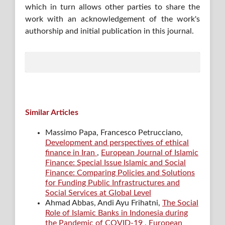
which in turn allows other parties to share the
work with an acknowledgement of the work's
authorship and initial publication in this journal.
Similar Articles
Massimo Papa, Francesco Petrucciano,
Development and perspectives of ethical
finance in Iran
,
European Journal of Islamic
Finance: Special Issue Islamic and Social
Finance: Comparing Policies and Solutions
for Funding Public Infrastructures and
Social Services at Global Level
Ahmad Abbas, Andi Ayu Frihatni,
The Social
Role of Islamic Banks in Indonesia during
the Pandemic of COVID-19
,
European