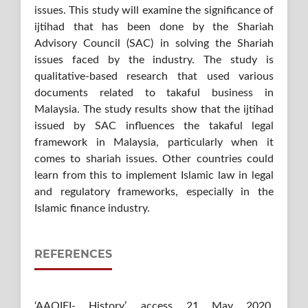
issues. This study will examine the significance of
ijtihad that has been done by the Shariah
Advisory Council (SAC) in solving the Shariah
issues faced by the industry. The study is
qualitative-based research that used various
documents related to takaful business in
Malaysia. The study results show that the ijtihad
issued by SAC influences the takaful legal
framework in Malaysia, particularly when it
comes to shariah issues. Other countries could
learn from this to implement Islamic law in legal
and regulatory frameworks, especially in the
Islamic finance industry.
REFERENCES
‘AAOIFI- History’, access 21 May 2020,