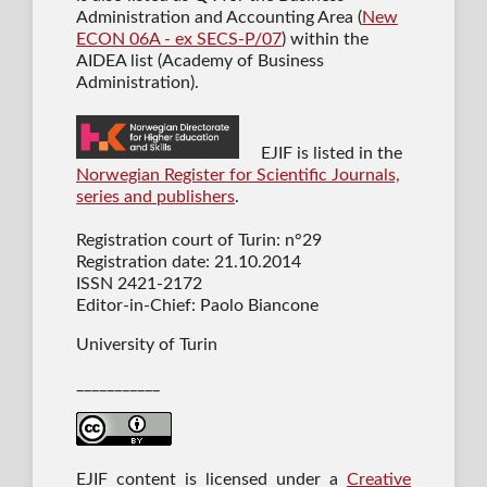
Administration and Accounting Area (
New
ECON 06A - ex SECS-P/07
) within the
AIDEA list (Academy of Business
Administration).
EJIF is listed in the
Norwegian Register for Scientific Journals,
series and publishers
.
Registration court of Turin: n°29
Registration date: 21.10.2014
ISSN 2421-2172
Editor-in-Chief: Paolo Biancone
University of Turin
___________
EJIF content is licensed under a
Creative